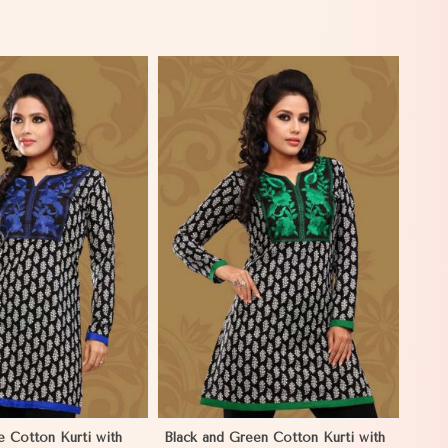
View More
e Cotton Kurti with
Black and Green Cotton Kurti with