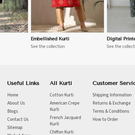
Embellished Kurti
Digital Print
See the collection
See the collect
Useful Links
All Kurti
Customer Servi
Home
Cotton Kurti
Shipping Information
About Us
American Crepe
Returns & Exchange
Kurti
Blogs
Terms & Conditions
French Jacquard
Contact Us
How to Order
Kurti
Sitemap
Chiffon Kurti