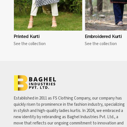
Printed Kurti
Embroidered Kurti
See the collection
See the collection
Established in 2011 as FS Clothing Company, our company has
quickly risen to prominence in the fashion industry, specializing
in stylish and high-quality ladies kurtis. In 2024, we embraced a
new identity by rebranding as Baghel Industries Pvt. Ltd., a
move that reflects our ongoing commitment to innovation and