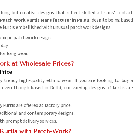
hing but creative designs that reflect skilled artisans' contact
 Patch Work Kurtis Manufacturer in Palau
, despite being based
de kurtis embellished with unusual patch work designs.
n unique patchwork design.
 day.
 for long wear.
ork at Wholesale Prices?
Price
y trendy high-quality ethnic wear. If you are looking to buy a
, even though based in Delhi, our varying designs of kurtis are
y kurtis are offered at factory price.
traditional and contemporary designs.
th prompt delivery services.
Kurtis with Patch-Work?