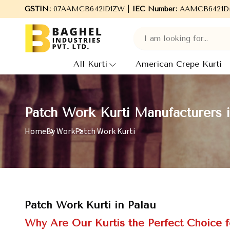
Welcome to Baghel Industries Pvt. Ltd., leading Manufacturers, W
GSTIN:
07AAMCB6421D1ZW |
IEC Number:
AAMCB6421D
All Kurti
American Crepe Kurti
Patch Work Kurti Manufacturers i
Home
By Work
Patch Work Kurti
Patch Work Kurti in Palau
Why Are Our Kurtis the Perfect Choice f