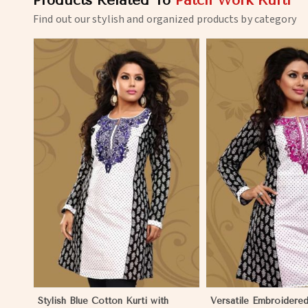
Products Related To
Patch Work Kurti
Find out our stylish and organized products by category
View More
View 
Stylish Blue Cotton Kurti with
Versatile Embroidered