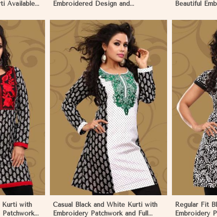
i Available
Embroidered Design and
Beautiful Em
 Palau
Patchwork Details Sizes XS to XXL
and Full Sleev
in Palau
More
View More
Kurti with
Casual Black and White Kurti with
Regular Fit B
d Patchwork
Embroidery Patchwork and Full
Embroidery P