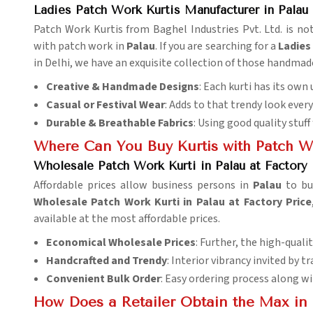
Ladies Patch Work Kurtis Manufacturer in Palau
Patch Work Kurtis from Baghel Industries Pvt. Ltd. is not
with patch work in
Palau
. If you are searching for a
Ladies
in Delhi, we have an exquisite collection of those handma
Creative & Handmade Designs
: Each kurti has its ow
Casual or Festival Wear
: Adds to that trendy look every
Durable & Breathable Fabrics
: Using good quality stuff
Where Can You Buy Kurtis with Patch W
Wholesale Patch Work Kurti in Palau at Factory 
Affordable prices allow business persons in
Palau
to bu
Wholesale Patch Work Kurti in Palau at Factory Price
available at the most affordable prices.
Economical Wholesale Prices
: Further, the high-qualit
Handcrafted and Trendy
: Interior vibrancy invited by 
Convenient Bulk Order
: Easy ordering process along wi
How Does a Retailer Obtain the Max in 