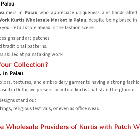
Palau
onsumers in
Palau
who appreciate uniqueness and handcrafted
rk Kurtis Wholesale Market in Palau
, despite being based in
p your retail store ahead in the fashion scene.
 designs and art patches.
d traditional patterns.
ns skilled at painstaking work.
Your Collection?
 in Palau
 colors, textures, and embroidery garments having a strong fashi
ased in Delhi, we present beautiful kurtis that stand for glamor.
designs stand out.
ings, religious festivals, or even as office wear.
e Wholesale Providers of Kurtis with Patch W