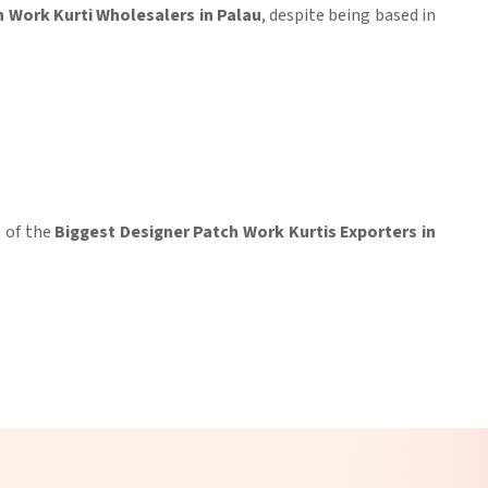
 Work Kurti Wholesalers in Palau
, despite being based in
e of the
Biggest Designer Patch Work Kurtis Exporters in