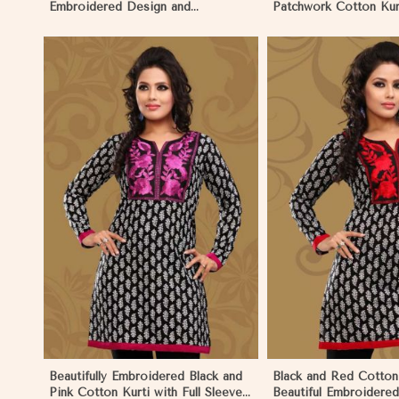
Embroidered Design and
Patchwork Cotton Kurt
Patchwork Details Sizes XS to XXL
in Sizes XS to XXL in
in Palau
View More
View 
Beautifully Embroidered Black and
Black and Red Cotton 
Pink Cotton Kurti with Full Sleeves
Beautiful Embroidere