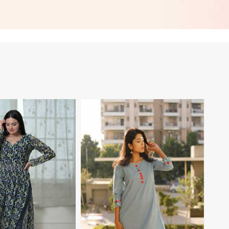
asual Wear in Palau
Embroidered Patch Work for
Casual Wear in Palau
View More