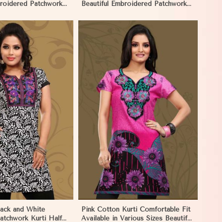
broidered Patchwork
Beautiful Embroidered Patchwork
es in Palau
and Full Sleeves in Palau
View More
lack and White
Pink Cotton Kurti Comfortable Fit
atchwork Kurti Half
Available in Various Sizes Beautiful