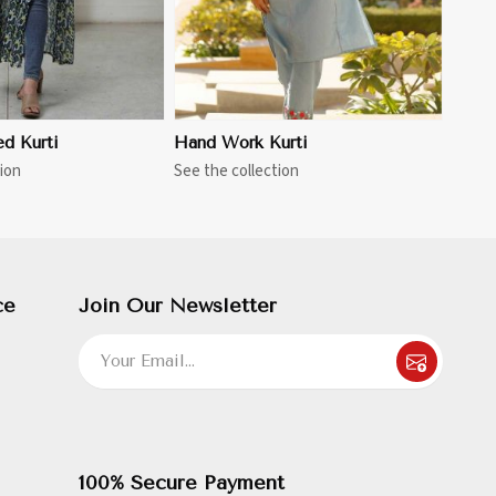
ed Kurti
Hand Work Kurti
ion
See the collection
ce
Join Our Newsletter
100% Secure Payment