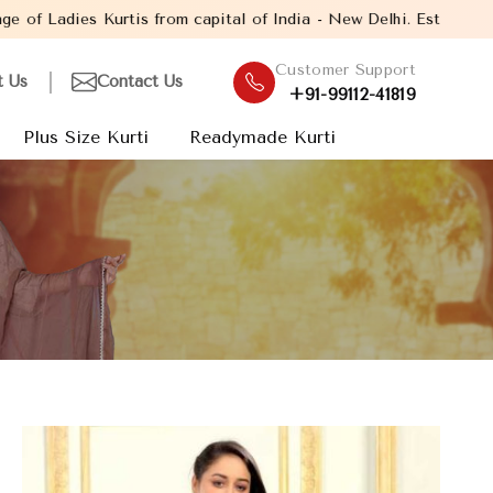
rom capital of India - New Delhi. Established in the year 2005, 
Customer Support
t Us
Contact Us
+91-99112-41819
Plus Size Kurti
Readymade Kurti