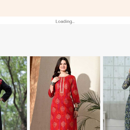
lau
Sleeves XS to XXL Sizes in Palau
Sleeves for C
Loading...
More
View More