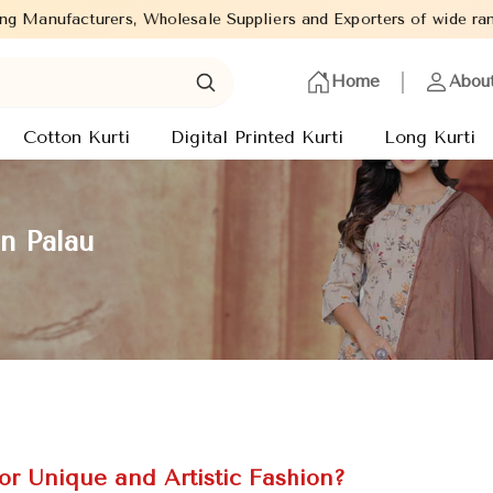
holesale Suppliers and Exporters of wide range of Ladies Kurtis f
Home
Abou
Cotton Kurti
Digital Printed Kurti
Long Kurti
n Palau
or Unique and Artistic Fashion?