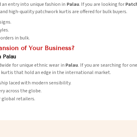
d an entry into unique fashion in
Palau
. If you are looking for
Patch
and high-quality patchwork kurtis are offered for bulk buyers.
signs.
yles.
orders in bulk.
ansion of Your Business?
n Palau
dwide for unique ethnic wear in
Palau
. If you are searching for on
d kurtis that hold an edge in the international market.
ship laced with modern sensibility.
very across the globe.
r global retailers.