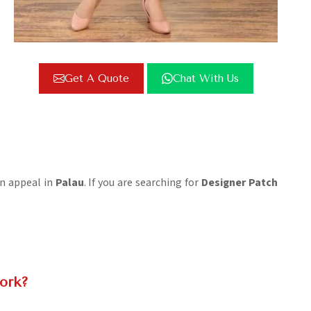
Get A Quote
Chat With Us
on appeal in
Palau
. If you are searching for
Designer Patch
ork?