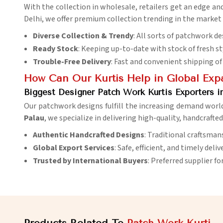
With the collection in wholesale, retailers get an edge an
Delhi, we offer premium collection trending in the market 
Diverse Collection & Trendy
: All sorts of patchwork de
Ready Stock
: Keeping up-to-date with stock of fresh st
Trouble-Free Delivery
: Fast and convenient shipping of 
How Can Our Kurtis Help in Global Exp
Biggest Designer Patch Work Kurtis Exporters i
Our patchwork designs fulfill the increasing demand worl
Palau
, we specialize in delivering high-quality, handcrafte
Authentic Handcrafted Designs
: Traditional craftsman
Global Export Services
: Safe, efficient, and timely deli
Trusted by International Buyers
: Preferred supplier fo