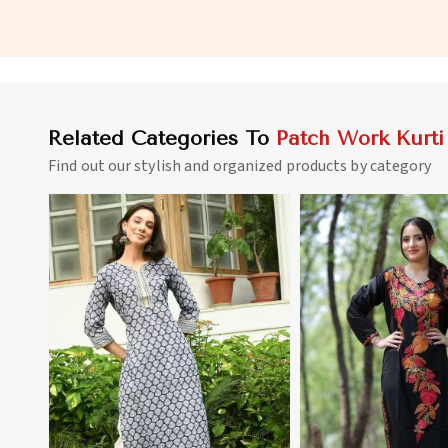
for Everyday Wear in Palau
and Full Sleeves in Pa
Related Categories To
Patch Work Kurti
Find out our stylish and organized products by category
View More
View 