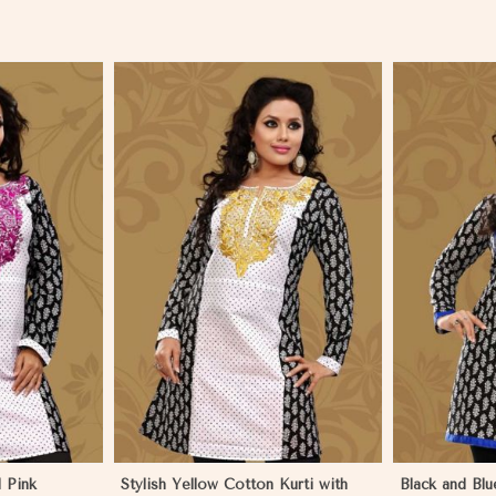
More
View More
 Pink
Stylish Yellow Cotton Kurti with
Black and Blu