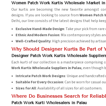
Women Patch Work Kurtis Wholesale Market in 
Our kurtis are becoming the new favorite amongst c
designs. If you are looking to source from
Women Patch Wo
Delhi, our line consists of the latest designs that help kee
Exclusive Hand-Made Design
: Take your pick from rare
Ethnic And Modern Fusion
: Mix contemporary styles an
Well-Crafted Quality
: High precision achieved by artisa
Why Should Designer Kurtis Be Part of 
Designer Patch Work Kurtis Wholesale Suppliers
Each kurti of our collection is a masterpiece comprising
Work Kurtis Wholesale Suppliers in Palau
, even though b
Intricate Patch Work Designs
: Unique and handcrafted 
Suitable For Every Occasion
: Can be worn for casual out
Sizes for All
: Availability of all sizes for all customers.
Where Do Businesses Search for Reliabl
Patch Work Kurti Wholesalers in Palau