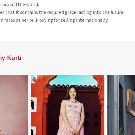
rs around the world.
es that it contains the required grace lasting into the future.
n rates as per bulk buying for selling internationally.
y Kurti
More
View More