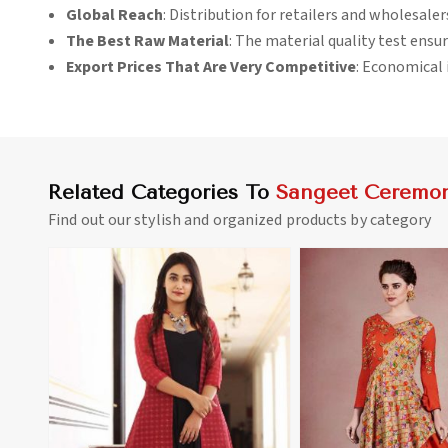
Global Reach
: Distribution for retailers and wholesale
The Best Raw Material
: The material quality test ensur
Export Prices That Are Very Competitive
: Economical i
Related Categories To
Sangeet Ceremon
Find out our stylish and organized products by category
View More
View 