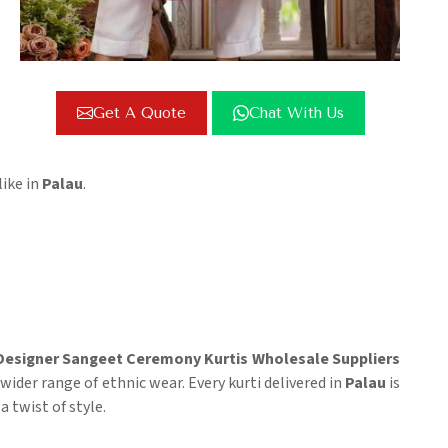
Get A Quote
Chat With Us
ike in
Palau
.
Designer Sangeet Ceremony Kurtis Wholesale Suppliers
 wider range of ethnic wear. Every kurti delivered in
Palau
is
 twist of style.