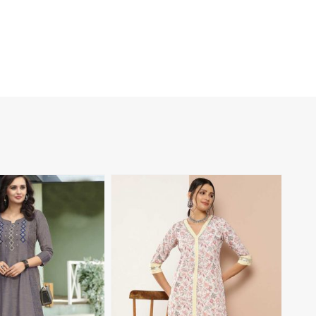
View More