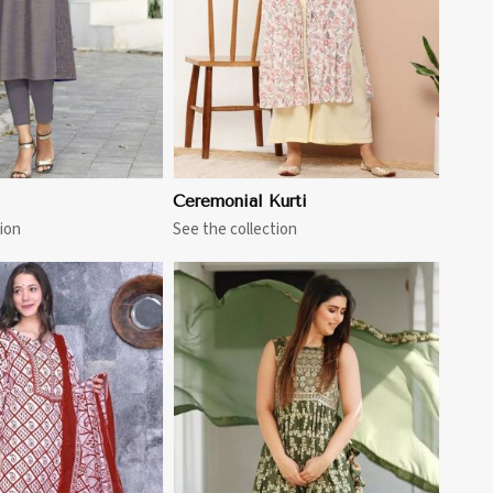
Ceremonial Kurti
ion
See the collection
View More