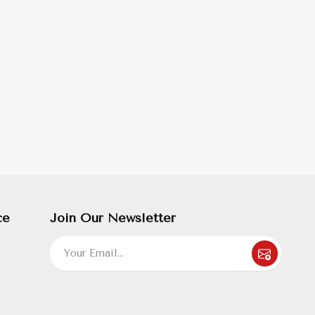
ce
Join Our Newsletter