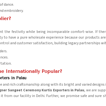
 of dance.
and embroidery.
lier?
 the festivity while being incomparable comfort-wise. If the
lity to have a pure wholesale experience because our products ar
y control and customer satisfaction, building legacy partnerships w
ders.
ences.
rtation.
 Internationally Popular?
ters in Palau
nd rich craftsmanship along with its bright and varied designs in
gner Sangeet Ceremony Kurtis Exporters in Palau
, we are supp
 it from our facility in Delhi. Further, we promise safe and sure 