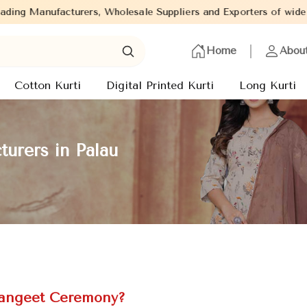
Wholesale Suppliers and Exporters of wide range of Ladies Kurtis
Home
Abou
Cotton Kurti
Digital Printed Kurti
Long Kurti
urers in Palau
 Sangeet Ceremony?