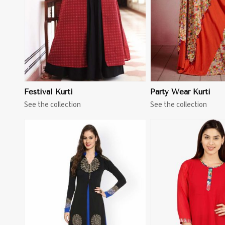
Festival Kurti
Party Wear Kurti
See the collection
See the collection
View More
View 