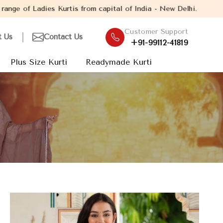
 from capital of India - New Delhi. Established in the year 2005
Customer Support
t Us
Contact Us
+91-99112-41819
Plus Size Kurti
Readymade Kurti