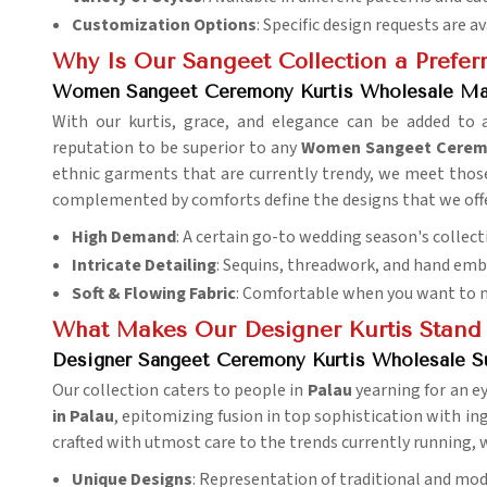
Customization Options
: Specific design requests are av
Why Is Our Sangeet Collection a Preferr
Women Sangeet Ceremony Kurtis Wholesale Mar
With our kurtis, grace, and elegance can be added to
reputation to be superior to any
Women Sangeet Ceremon
ethnic garments that are currently trendy, we meet those 
complemented by comforts define the designs that we offer
High Demand
: A certain go-to wedding season's collect
Intricate Detailing
: Sequins, threadwork, and hand emb
Soft & Flowing Fabric
: Comfortable when you want to m
What Makes Our Designer Kurtis Stand
Designer Sangeet Ceremony Kurtis Wholesale Su
Our collection caters to people in
Palau
yearning for an ey
in Palau
, epitomizing fusion in top sophistication with ingr
crafted with utmost care to the trends currently running, w
Unique Designs
: Representation of traditional and mod