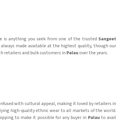
re is anything you seek from one of the trusted
Sangeet
e always made available at the highest quality, though our
ith retailers and bulk customers in
Palau
over the years.
fused with cultural appeal, making it loved by retailers in
lying high-quality ethnic wear to all markets of the world.
shipping to make it possible for any buyer in
Palau
to avail