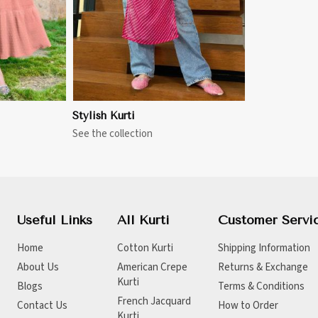
Stylish Kurti
See the collection
Useful Links
All Kurti
Customer Servi
Home
Cotton Kurti
Shipping Information
About Us
American Crepe
Returns & Exchange
Kurti
Blogs
Terms & Conditions
French Jacquard
Contact Us
How to Order
Kurti