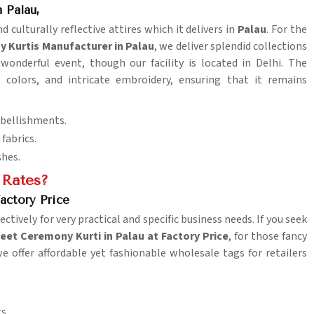
 Palau,
 culturally reflective attires which it delivers in
Palau
. For the
 Kurtis Manufacturer in Palau
, we deliver splendid collections
 wonderful event, though our facility is located in Delhi. The
t colors, and intricate embroidery, ensuring that it remains
mbellishments.
fabrics.
shes.
 Rates?
actory Price
ctively for very practical and specific business needs. If you seek
et Ceremony Kurti in Palau at Factory Price
, for those fancy
we offer affordable yet fashionable wholesale tags for retailers
s.