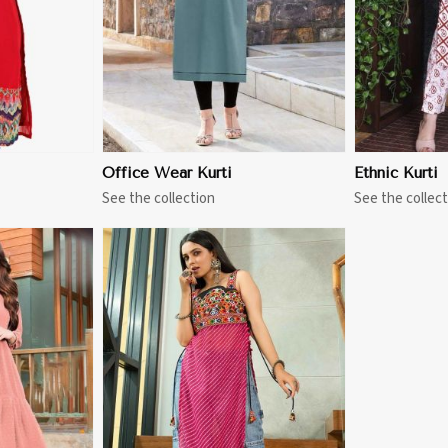
Office Wear Kurti
Ethnic Kurti
See the collection
See the collect
More