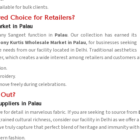
ailable for bulk clients.
ed Choice for Retailers?
ket in Palau
 any Sangeet function in
Palau
. Our collection has earned its
y Kurtis Wholesale Market in Palau
, for businesses seeking
needs from our facility located in Delhi. Traditional aesthetics
, which creates a wide interest among retailers and customers al
ion.
roidery.
ove freely during celebrations.
 Out?
ppliers in Palau
e for detail in marvelous fabric. If you are seeking to source from
ained cultural richness, consider our facility in Delhi as we offer a
e truly capture that perfect blend of heritage and immunity with a
ern fashion.