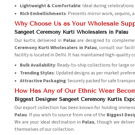
Lightweight & Comfortable
: Ideal during celebrations
Rich Embellishments
: Presents mirror work, sequins, 
Why Choose Us as Your Wholesale Supp
Sangeet Ceremony Kurti Wholesalers in Palau
Our kurtis delivered in
Palau
are designed to complement
Ceremony Kurti Wholesalers in Palau
, consult our faci
facility is located in Delhi. It has maintained high-qualit
Bulk Availability
: Ready-to-ship collections for large or
Trending Styles
: Updated designs as per market prefer
Attractive Packaging
: Securely packed for safe transpo
How Has Any of Our Ethnic Wear Become
Biggest Designer Sangeet Ceremony Kurtis Expor
Our export collection has been known for holding immense a
Palau
. If you wish to source from one of the
Biggest Desi
We are your ideal destination in
Palau
, though we deliver
themselves of our collection.