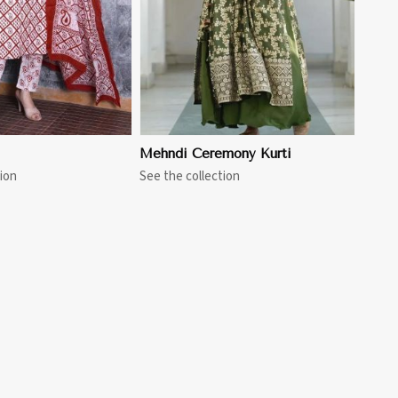
Mehndi Ceremony Kurti
ion
See the collection