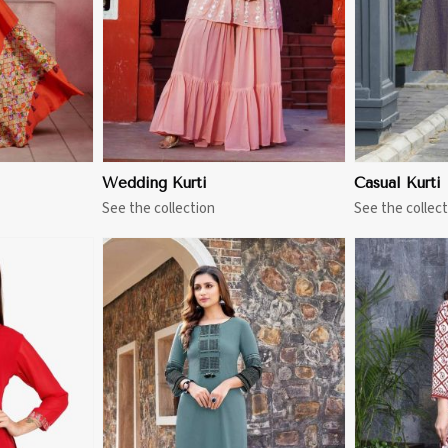
Wedding Kurti
Casual Kurti
See the collection
See the collect
More
View More