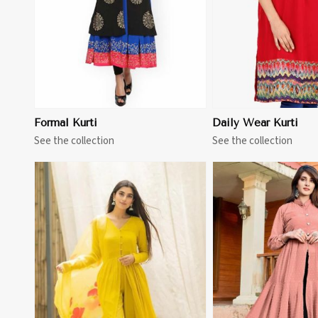
Formal Kurti
Daily Wear Kurti
See the collection
See the collection
View More
View 