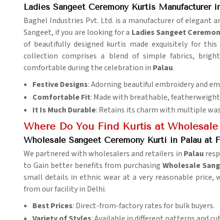
Ladies Sangeet Ceremony Kurtis Manufacturer in
Baghel Industries Pvt. Ltd. is a manufacturer of elegant and
Sangeet, if you are looking for a
Ladies Sangeet Ceremony
of beautifully designed kurtis made exquisitely for this
collection comprises a blend of simple fabrics, brigh
comfortable during the celebration in
Palau
.
Festive Designs
: Adorning beautiful embroidery and e
Comfortable Fit
: Made with breathable, featherweight 
It Is Much Durable
: Retains its charm with multiple wa
Where Do You Find Kurtis at Wholesale
Wholesale Sangeet Ceremony Kurti in Palau at F
We partnered with wholesalers and retailers in
Palau
respe
to Gain better benefits from purchasing
Wholesale Sange
small details in ethnic wear at a very reasonable price, 
from our facility in Delhi.
Best Prices
: Direct-from-factory rates for bulk buyers.
Variety of Styles
: Available in different patterns and cut