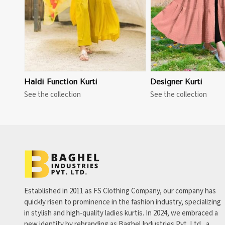
Haldi Function Kurti
Designer Kurti
See the collection
See the collection
Established in 2011 as FS Clothing Company, our company has
quickly risen to prominence in the fashion industry, specializing
in stylish and high-quality ladies kurtis. In 2024, we embraced a
new identity by rebranding as Baghel Industries Pvt. Ltd., a