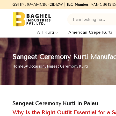
Welcome to Baghel Industries Pvt. Ltd., leading Manufacturers, 
GSTIN:
07AAMCB6421D1ZW |
IEC Number:
AAMCB6421D
All Kurti
American Crepe Kurti
Sangeet Ceremony Kurti Manufact
Home
By Occasion
Sangeet Ceremony Kurti
Sangeet Ceremony Kurti in Palau
Why Is the Right Outfit Essential for a