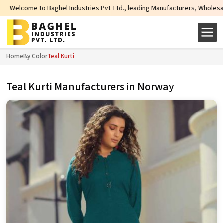
el Industries Pvt. Ltd., leading Manufacturers, Wholesale Suppliers and Exp
Home
By Color
Teal Kurti
Teal Kurti Manufacturers in Norway