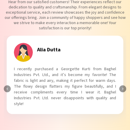
Hear from our satisfied customers! Their experiences reflect our
dedication to quality and craftsmanship. From elegant designs to
exceptional service, each review showcases the joy and confidence
our offerings bring. Join a community of happy shoppers and see how
we strive to make every interaction a memorable one! Your
satisfaction is our top priority!
Tanvi Agarwal
I absolutely adore my Puff Sleeves Kurti from Baghel
Industries Pvt. Ltd.! The unique puff sleeves add a trendy
touch to my outfit, making it perfect for casual outings.
The fabric is soft and comfortable, and the fit is just right.
Baghel Industries Pvt. Ltd. truly knows how to blend style
with comfort!