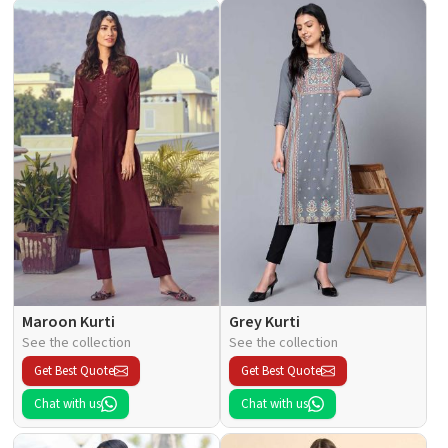
Maroon Kurti
Grey Kurti
See the collection
See the collection
Get Best Quote
Get Best Quote
Chat with us
Chat with us