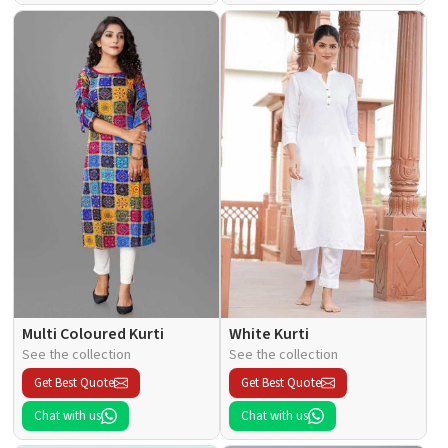
Multi Coloured Kurti
White Kurti
See the collection
See the collection
Get Best Quote
Get Best Quote
Chat with us
Chat with us