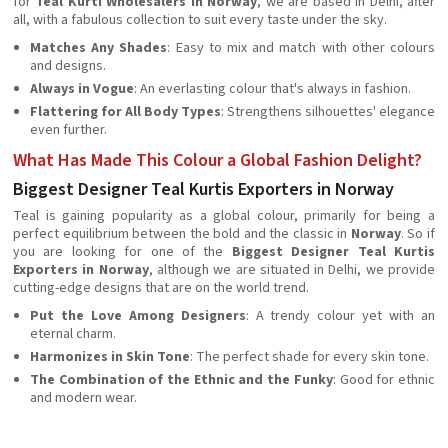
for
Teal Kurti Wholesalers in Norway
, we are based in Delhi, after
all, with a fabulous collection to suit every taste under the sky.
Matches Any Shades
: Easy to mix and match with other colours
and designs.
Always in Vogue
: An everlasting colour that's always in fashion.
Flattering for All Body Types
: Strengthens silhouettes' elegance
even further.
What Has Made This Colour a Global Fashion Delight?
Biggest Designer Teal Kurtis Exporters in Norway
Teal is gaining popularity as a global colour, primarily for being a
perfect equilibrium between the bold and the classic in
Norway
. So if
you are looking for one of the
Biggest Designer Teal Kurtis
Exporters in Norway
, although we are situated in Delhi, we provide
cutting-edge designs that are on the world trend.
Put the Love Among Designers
: A trendy colour yet with an
eternal charm.
Harmonizes in Skin Tone
: The perfect shade for every skin tone.
The Combination of the Ethnic and the Funky
: Good for ethnic
and modern wear.