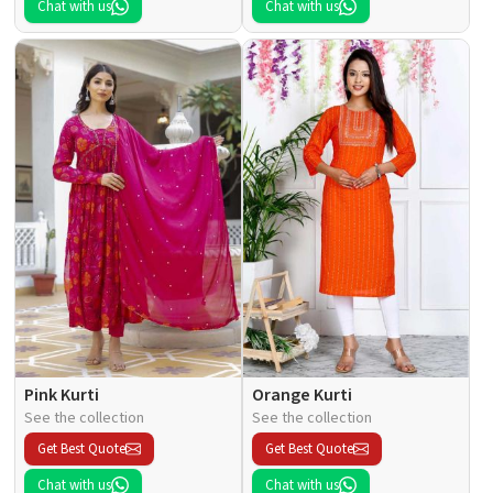
Chat with us
Chat with us
Pink Kurti
Orange Kurti
See the collection
See the collection
Get Best Quote
Get Best Quote
Chat with us
Chat with us