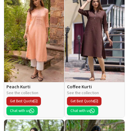
Peach Kurti
Coffee Kurti
See the collection
See the collection
Get Best Quote
Get Best Quote
Chat with us
Chat with us