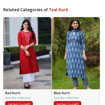
Related Categories of
Teal Kurti
Red Kurti
Blue Kurti
See the collection
See the collection
Get Best Quote
Get Best Quote