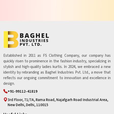
Established in 2011 as FS Clothing Company, our company has
quickly risen to prominence in the fashion industry, specializing in
stylish and high-quality ladies kurtis. In 2024, we embraced a new
identity by rebranding as Baghel Industries Pvt. Ltd., a move that
reflects our ongoing commitment to innovation and excellence in
design.
+91-99112-41819
3rd Floor, 71/7A, Rama Road, Najafgarh Road Industrial Area,
New Delhi, Delhi, 110015