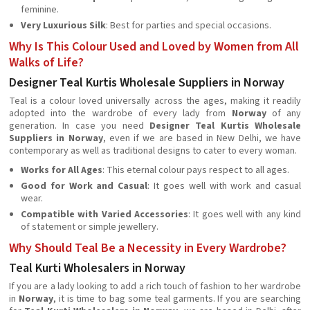
feminine.
Very Luxurious Silk
: Best for parties and special occasions.
Why Is This Colour Used and Loved by Women from All
Walks of Life?
Designer Teal Kurtis Wholesale Suppliers in Norway
Teal is a colour loved universally across the ages, making it readily
adopted into the wardrobe of every lady from
Norway
of any
generation. In case you need
Designer Teal Kurtis Wholesale
Suppliers in Norway
, even if we are based in New Delhi, we have
contemporary as well as traditional designs to cater to every woman.
Works for All Ages
: This eternal colour pays respect to all ages.
Good for Work and Casual
: It goes well with work and casual
wear.
Compatible with Varied Accessories
: It goes well with any kind
of statement or simple jewellery.
Why Should Teal Be a Necessity in Every Wardrobe?
Teal Kurti Wholesalers in Norway
If you are a lady looking to add a rich touch of fashion to her wardrobe
in
Norway
, it is time to bag some teal garments. If you are searching