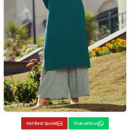
Get Best Quote
Chat with us