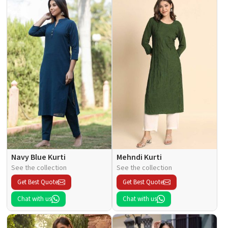
Navy Blue Kurti
Mehndi Kurti
See the collection
See the collection
Get Best Quote
Get Best Quote
Chat with us
Chat with us