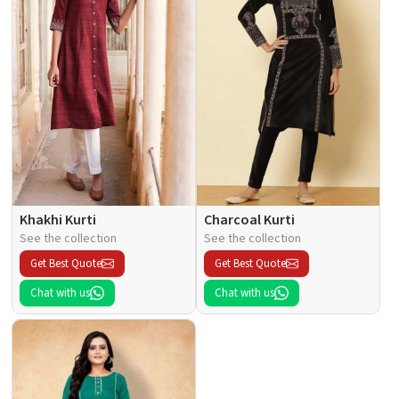
Khakhi Kurti
Charcoal Kurti
See the collection
See the collection
Get Best Quote
Get Best Quote
Chat with us
Chat with us