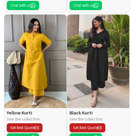
Chat with us
Chat with us
Yellow Kurti
Black Kurti
See the collection
See the collection
Get Best Quote
Get Best Quote