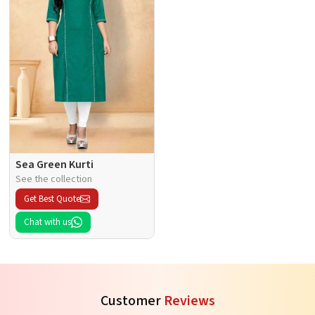
Sea Green Kurti
See the collection
Get Best Quote
Chat with us
Customer
Reviews