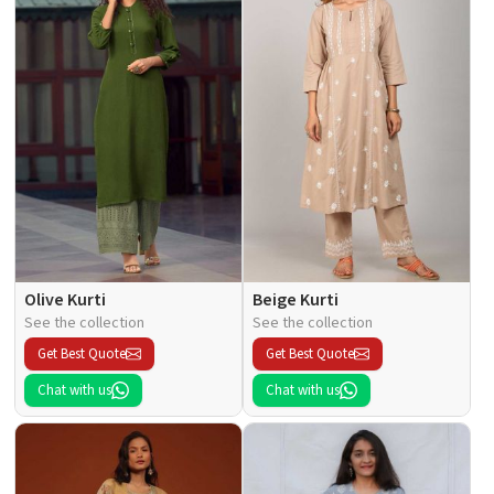
Olive Kurti
Beige Kurti
See the collection
See the collection
Get Best Quote
Get Best Quote
Chat with us
Chat with us