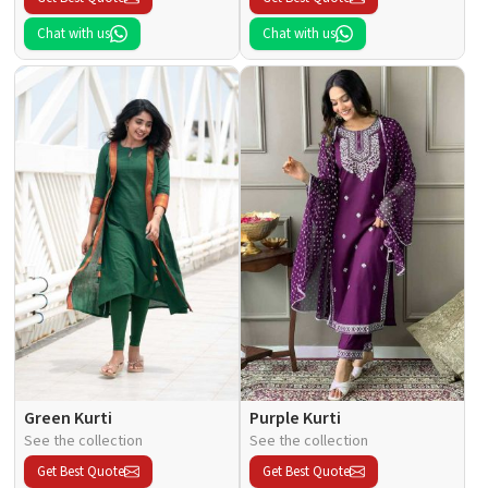
Chat with us
Chat with us
Green Kurti
Purple Kurti
See the collection
See the collection
Get Best Quote
Get Best Quote