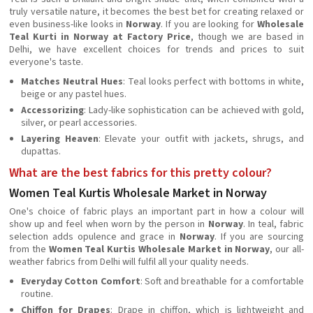
truly versatile nature, it becomes the best bet for creating relaxed or
even business-like looks in
Norway
. If you are looking for
Wholesale
Teal Kurti in Norway at Factory Price
, though we are based in
Delhi, we have excellent choices for trends and prices to suit
everyone's taste.
Matches Neutral Hues
: Teal looks perfect with bottoms in white,
beige or any pastel hues.
Accessorizing
: Lady-like sophistication can be achieved with gold,
silver, or pearl accessories.
Layering Heaven
: Elevate your outfit with jackets, shrugs, and
dupattas.
What are the best fabrics for this pretty colour?
Women Teal Kurtis Wholesale Market in Norway
One's choice of fabric plays an important part in how a colour will
show up and feel when worn by the person in
Norway
. In teal, fabric
selection adds opulence and grace in
Norway
. If you are sourcing
from the
Women Teal Kurtis Wholesale Market in Norway
, our all-
weather fabrics from Delhi will fulfil all your quality needs.
Everyday Cotton Comfort
: Soft and breathable for a comfortable
routine.
Chiffon for Drapes
: Drape in chiffon, which is lightweight and