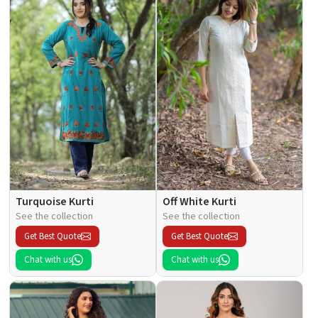
Turquoise Kurti
Off White Kurti
See the collection
See the collection
Get Best Quote
Get Best Quote
Chat with us
Chat with us