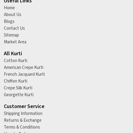
Useful Links
Home
About Us
Blogs
Contact Us
Sitemap
Market Area
All Kurti
Cotton Kurti
American Crepe Kurti
French Jacquard Kurti
Chiffon Kurti
Crepe Silk Kurti
Georgette Kurti
Customer Service
Shipping Information
Returns & Exchange
Terms & Conditions