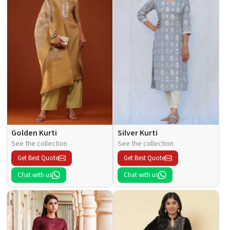
Golden Kurti
Silver Kurti
See the collection
See the collection
Get Best Quote
Get Best Quote
Chat with us
Chat with us