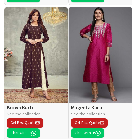
Brown Kurti
Magenta Kurti
See the collection
See the collection
Get Best Quote
Get Best Quote
Chat with us
Chat with us