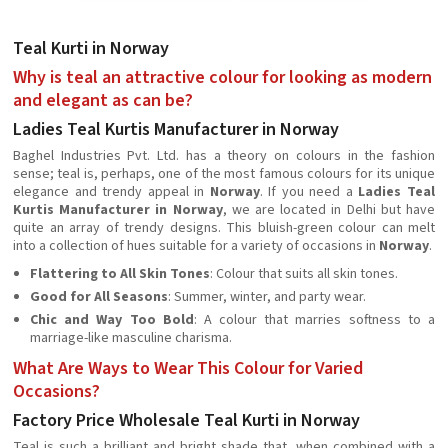
Teal Kurti in Norway
Why is teal an attractive colour for looking as modern
and elegant as can be?
Ladies Teal Kurtis Manufacturer in Norway
Baghel Industries Pvt. Ltd. has a theory on colours in the fashion
sense; teal is, perhaps, one of the most famous colours for its unique
elegance and trendy appeal in
Norway
. If you need a
Ladies Teal
Kurtis Manufacturer in Norway
, we are located in Delhi but have
quite an array of trendy designs. This bluish-green colour can melt
into a collection of hues suitable for a variety of occasions in
Norway
.
Flattering to All Skin Tones
: Colour that suits all skin tones.
Good for All Seasons
: Summer, winter, and party wear.
Chic and Way Too Bold
: A colour that marries softness to a
marriage-like masculine charisma.
What Are Ways to Wear This Colour for Varied
Occasions?
Factory Price Wholesale Teal Kurti in Norway
Teal is such a brilliant and bright shade that, when combined with a