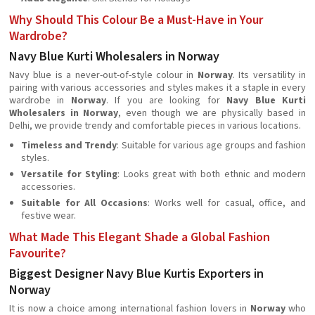
Why Should This Colour Be a Must-Have in Your
Wardrobe?
Navy Blue Kurti Wholesalers in Norway
Navy blue is a never-out-of-style colour in
Norway
. Its versatility in
pairing with various accessories and styles makes it a staple in every
wardrobe in
Norway
. If you are looking for
Navy Blue Kurti
Wholesalers in Norway
, even though we are physically based in
Delhi, we provide trendy and comfortable pieces in various locations.
Timeless and Trendy
: Suitable for various age groups and fashion
styles.
Versatile for Styling
: Looks great with both ethnic and modern
accessories.
Suitable for All Occasions
: Works well for casual, office, and
festive wear.
What Made This Elegant Shade a Global Fashion
Favourite?
Biggest Designer Navy Blue Kurtis Exporters in
Norway
It is now a choice among international fashion lovers in
Norway
who