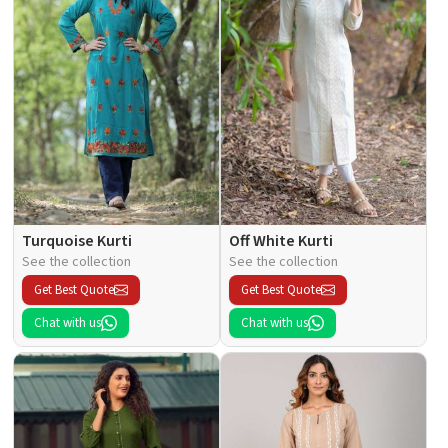
Turquoise Kurti
Off White Kurti
See the collection
See the collection
Get Best Quote
Get Best Quote
Chat with us
Chat with us