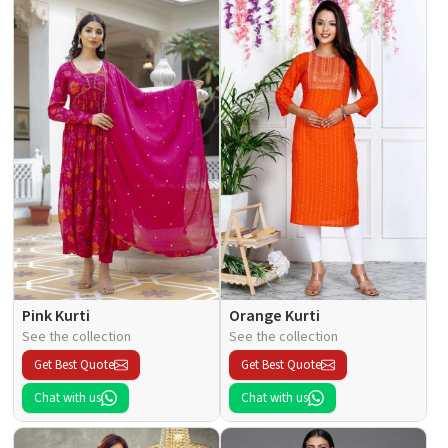
Pink Kurti
Orange Kurti
See the collection
See the collection
Get Best Quote
Get Best Quote
Chat with us
Chat with us