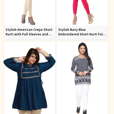
Stylish American Crepe Short
Stylish Navy Blue
Kurti with Full Sleeves and
Embroidered Short Kurti Full
Navy Blue Print XS to XXL
Sleeves Comfortable Fit for
Casual Wear Sizes S to XL