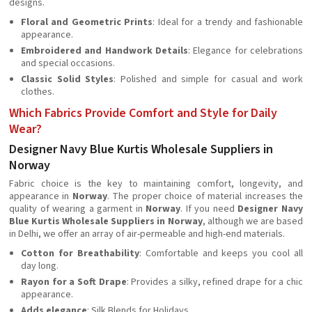
designs.
Floral and Geometric Prints
: Ideal for a trendy and fashionable
appearance.
Embroidered and Handwork Details
: Elegance for celebrations
and special occasions.
Classic Solid Styles
: Polished and simple for casual and work
clothes.
Which Fabrics Provide Comfort and Style for Daily
Wear?
Designer Navy Blue Kurtis Wholesale Suppliers in
Norway
Fabric choice is the key to maintaining comfort, longevity, and
appearance in
Norway
. The proper choice of material increases the
quality of wearing a garment in
Norway
. If you need
Designer Navy
Blue Kurtis Wholesale Suppliers in Norway
, although we are based
in Delhi, we offer an array of air-permeable and high-end materials.
Cotton for Breathability
: Comfortable and keeps you cool all
day long.
Rayon for a Soft Drape
: Provides a silky, refined drape for a chic
appearance.
Adds elegance
: Silk Blends for Holidays