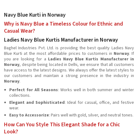
Navy Blue Kurti in Norway
Why is Navy Blue a Timeless Colour for Ethnic and
Casual Wear?
Ladies Navy Blue Kurtis Manufacturer in Norway
Baghel Industries Pvt. Ltd. is providing the best quality Ladies Navy
Blue Kurti at the most affordable prices to customers in
Norway
. If
you are looking for a
Ladies Navy Blue Kurtis Manufacturer in
Norway
, despite being located in Delhi, we ensure that all customers
have access to the latest designs. We always offer the latest styles to
our customers and maintain a strong presence in the industry in
Norway
.
Perfect for All Seasons
: Works well in both summer and winter
collections.
Elegant and Sophisticated
: Ideal for casual, office, and festive
wear.
Easy to Accessorize
: Pairs well with gold, silver, and neutral tones.
How Can You Style This Elegant Shade for a Chic
Look?