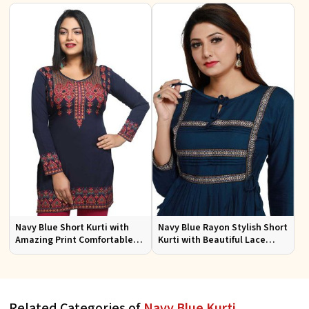
Looks
Size
Navy Blue Short Kurti with
Navy Blue Rayon Stylish Short
Amazing Print Comfortable
Kurti with Beautiful Lace
Fit for Casual Wear Sizes S to
Flattering Fit for Casual Wear
XL
Sizes S to XL
Related Categories of
Navy Blue Kurti