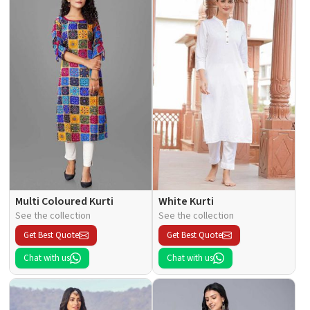
Multi Coloured Kurti
White Kurti
See the collection
See the collection
Get Best Quote
Get Best Quote
Chat with us
Chat with us