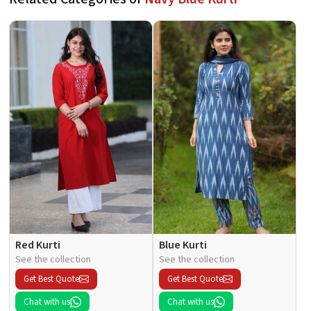
Red Kurti
Blue Kurti
See the collection
See the collection
Get Best Quote
Get Best Quote
Chat with us
Chat with us