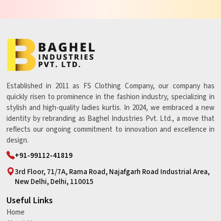
Established in 2011 as FS Clothing Company, our company has
quickly risen to prominence in the fashion industry, specializing in
stylish and high-quality ladies kurtis. In 2024, we embraced a new
identity by rebranding as Baghel Industries Pvt. Ltd., a move that
reflects our ongoing commitment to innovation and excellence in
design.
+91-99112-41819
3rd Floor, 71/7A, Rama Road, Najafgarh Road Industrial Area,
New Delhi, Delhi, 110015
Useful Links
Home