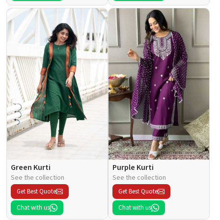
Green Kurti
Purple Kurti
See the collection
See the collection
Get Best Quote
Get Best Quote
Chat with us
Chat with us