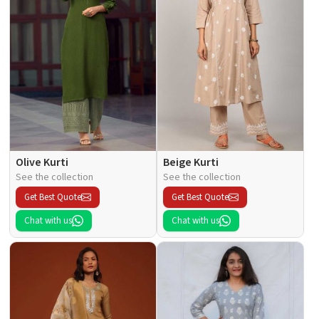
Olive Kurti
Beige Kurti
See the collection
See the collection
Get Best Quote
Get Best Quote
Chat with us
Chat with us