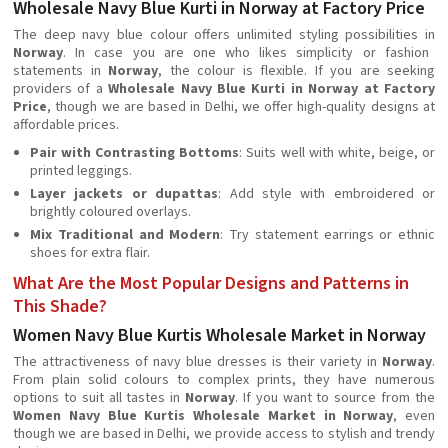
Wholesale Navy Blue Kurti in Norway at Factory Price
The deep navy blue colour offers unlimited styling possibilities in
Norway
. In case you are one who likes simplicity or fashion
statements in
Norway
, the colour is flexible. If you are seeking
providers of a
Wholesale Navy Blue Kurti in Norway at Factory
Price
, though we are based in Delhi, we offer high-quality designs at
affordable prices.
Pair with Contrasting Bottoms
: Suits well with white, beige, or
printed leggings.
Layer jackets or dupattas
: Add style with embroidered or
brightly coloured overlays.
Mix Traditional and Modern
: Try statement earrings or ethnic
shoes for extra flair.
What Are the Most Popular Designs and Patterns in
This Shade?
Women Navy Blue Kurtis Wholesale Market in Norway
The attractiveness of navy blue dresses is their variety in
Norway
.
From plain solid colours to complex prints, they have numerous
options to suit all tastes in
Norway
. If you want to source from the
Women Navy Blue Kurtis Wholesale Market in Norway
, even
though we are based in Delhi, we provide access to stylish and trendy