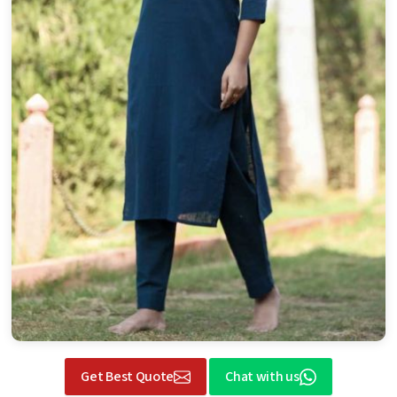
Get Best Quote
Chat with us