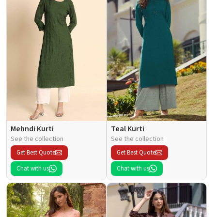
Mehndi Kurti
Teal Kurti
See the collection
See the collection
Get Best Quote
Get Best Quote
Chat with us
Chat with us