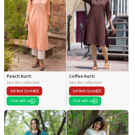
Peach Kurti
Coffee Kurti
See the collection
See the collection
Get Best Quote
Get Best Quote
Chat with us
Chat with us