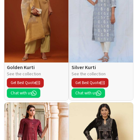
Golden Kurti
Silver Kurti
See the collection
See the collection
Get Best Quote
Get Best Quote
Chat with us
Chat with us