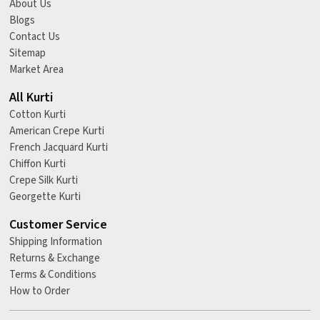
About Us
Blogs
Contact Us
Sitemap
Market Area
All Kurti
Cotton Kurti
American Crepe Kurti
French Jacquard Kurti
Chiffon Kurti
Crepe Silk Kurti
Georgette Kurti
Customer Service
Shipping Information
Returns & Exchange
Terms & Conditions
How to Order