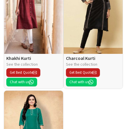
Khakhi Kurti
Charcoal Kurti
See the collection
See the collection
Get Best Quote
Get Best Quote
Chat with us
Chat with us