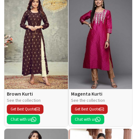
Brown Kurti
Magenta Kurti
See the collection
See the collection
Get Best Quote
Get Best Quote
Chat with us
Chat with us