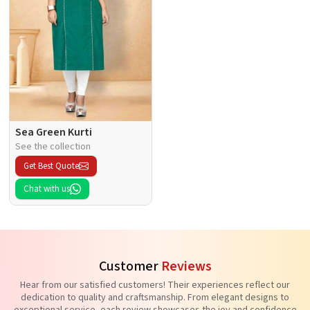
Sea Green Kurti
See the collection
Get Best Quote
Chat with us
Customer
Reviews
Hear from our satisfied customers! Their experiences reflect our
dedication to quality and craftsmanship. From elegant designs to
exceptional service, each review showcases the joy and confidence