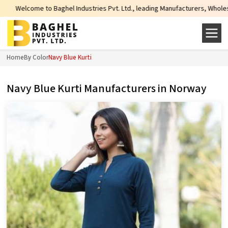
l Industries Pvt. Ltd., leading Manufacturers, Wholesale Suppliers and Expor
Home
By Color
Navy Blue Kurti
Navy Blue Kurti Manufacturers in Norway