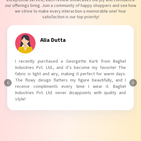
our offerings bring. Join a community of happy shoppers and see how
we strive to make every interaction a memorable one! Your
satisfaction is our top priority!
Tanvi Agarwal
I absolutely adore my Puff Sleeves Kurti from Baghel
Industries Pvt. Ltd.! The unique puff sleeves add a trendy
touch to my outfit, making it perfect for casual outings.
The fabric is soft and comfortable, and the fit is just right.
Baghel Industries Pvt. Ltd. truly knows how to blend style
with comfort!