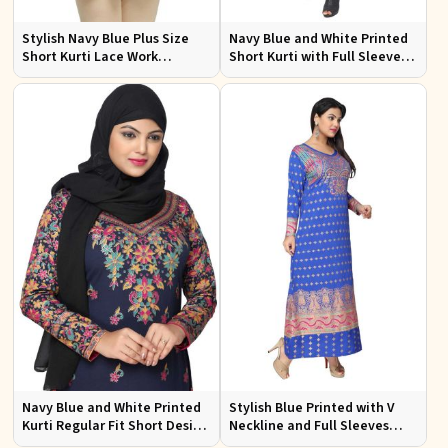
Stylish Navy Blue Plus Size
Navy Blue and White Printed
Short Kurti Lace Work
Short Kurti with Full Sleeves S
Comfortable Fit for Casual
to XXL
Outings Sizes XL 3XL
Navy Blue and White Printed
Stylish Blue Printed with V
Kurti Regular Fit Short Design
Neckline and Full Sleeves
with Full Sleeves for Casual
Ideal for Casual Wear Free