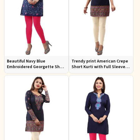
Beautiful Navy Blue
Trendy print American Crepe
Embroidered Georgette Short
Short Kurti with Full Sleeves
Kurti with Lining XS to XXL
and Navy Blue Print XS to XXL