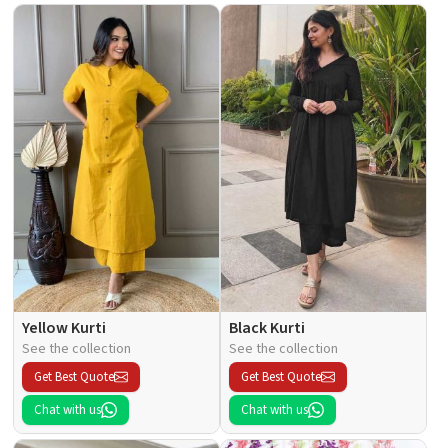
Yellow Kurti
Black Kurti
See the collection
See the collection
Get Best Quote
Get Best Quote
Chat with us
Chat with us