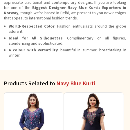
appreciate traditional and contemporary designs. If you are looking
for one of the
Biggest Designer Navy Blue Kurtis Exporters in
Norway
, though we're based in Delhi, we present to you new designs
that appeal to international fashion trends.
World-Respected Color
: Fashion enthusiasts around the globe
adore it.
Ideal for All Silhouettes
: Complimentary on all figures,
slenderising and sophisticated.
A colour with versatility
: beautiful in summer, breathtaking in
winter.
Products Related to
Navy Blue Kurti