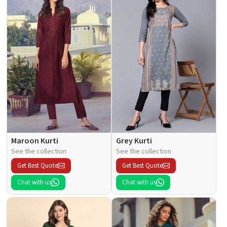
Maroon Kurti
Grey Kurti
See the collection
See the collection
Get Best Quote
Get Best Quote
Chat with us
Chat with us