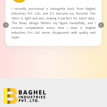
I absolutely adore my Puff Sleeves Kurti from Baghel
Industries Pvt. Ltd.! The unique puff sleeves add a trendy
touch to my outfit, making it perfect for casual outings.
The fabric is soft and comfortable, and the fit is just right.
Baghel Industries Pvt. Ltd. truly knows how to blend style
with comfort!