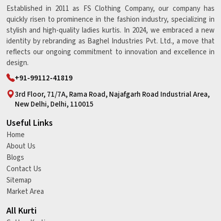
Established in 2011 as FS Clothing Company, our company has
quickly risen to prominence in the fashion industry, specializing in
stylish and high-quality ladies kurtis. In 2024, we embraced a new
identity by rebranding as Baghel Industries Pvt. Ltd., a move that
reflects our ongoing commitment to innovation and excellence in
design.
+91-99112-41819
3rd Floor, 71/7A, Rama Road, Najafgarh Road Industrial Area,
New Delhi, Delhi, 110015
Useful Links
Home
About Us
Blogs
Contact Us
Sitemap
Market Area
All Kurti