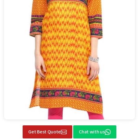
Get Best Quote
Chat with us