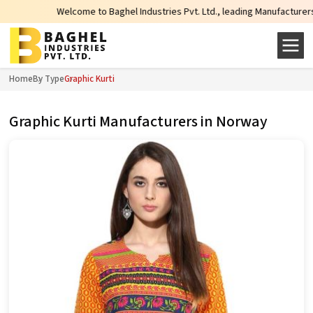
Welcome to Baghel Industries Pvt. Ltd., leading Manufacturers, Wholesale
Home
By Type
Graphic Kurti
Graphic Kurti Manufacturers in Norway