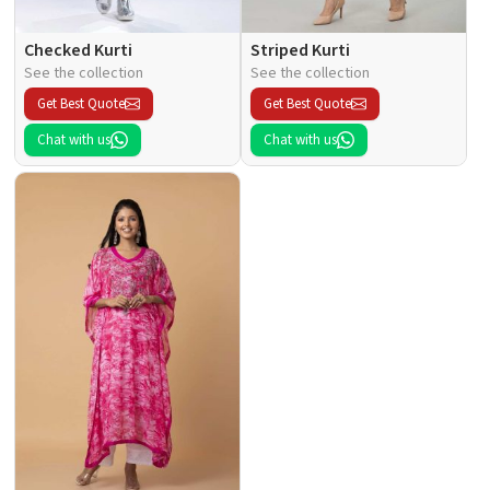
Checked Kurti
Striped Kurti
See the collection
See the collection
Get Best Quote
Get Best Quote
Chat with us
Chat with us