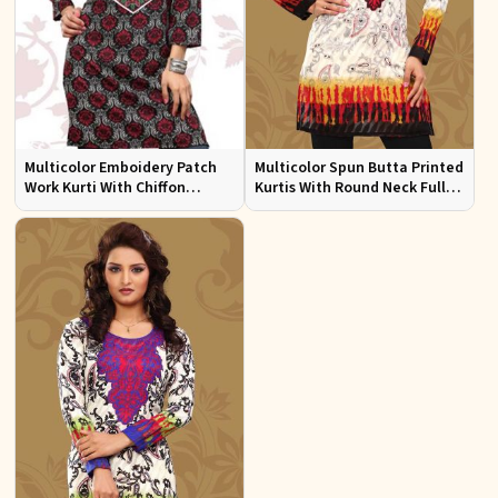
Multicolor Emboidery Patch
Multicolor Spun Butta Printed
Work Kurti With Chiffon
Kurtis With Round Neck Full
Sleeve Sizes S to XL
Sleeves Sizes S to XL