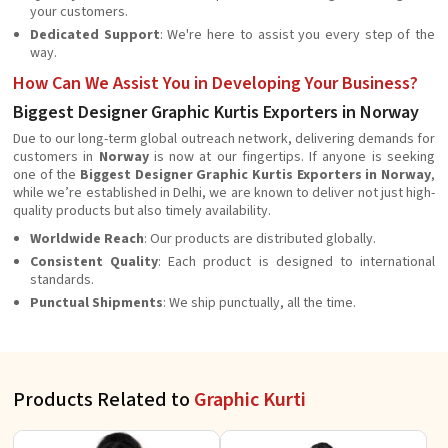
your customers.
Dedicated Support
: We're here to assist you every step of the
way.
How Can We Assist You in Developing Your Business?
Biggest Designer Graphic Kurtis Exporters in Norway
Due to our long-term global outreach network, delivering demands for
customers in
Norway
is now at our fingertips. If anyone is seeking
one of the
Biggest Designer Graphic Kurtis Exporters in Norway
,
while we’re established in Delhi, we are known to deliver not just high-
quality products but also timely availability.
Worldwide Reach
: Our products are distributed globally.
Consistent Quality
: Each product is designed to international
standards.
Punctual Shipments
: We ship punctually, all the time.
Products Related to
Graphic Kurti