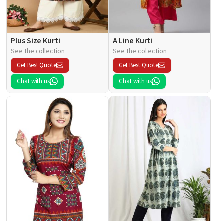
Plus Size Kurti
A Line Kurti
See the collection
See the collection
Get Best Quote
Get Best Quote
Chat with us
Chat with us