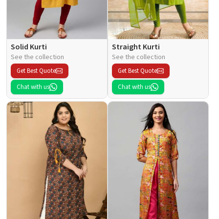
Solid Kurti
Straight Kurti
See the collection
See the collection
Get Best Quote
Get Best Quote
Chat with us
Chat with us