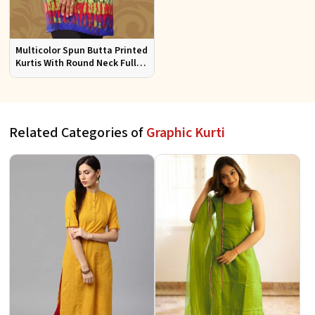
Multicolor Spun Butta Printed
Kurtis With Round Neck Full
Sleeves Sizes S to XL
Related Categories of
Graphic Kurti