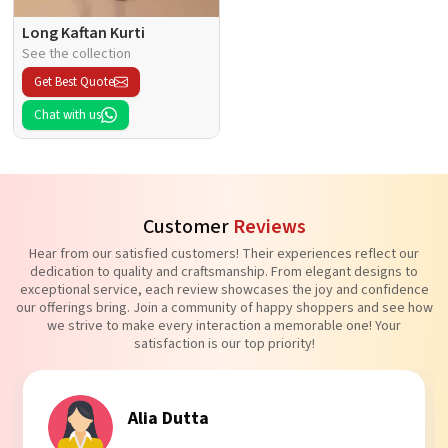
Long Kaftan Kurti
See the collection
Get Best Quote
Chat with us
Customer
Reviews
Hear from our satisfied customers! Their experiences reflect our
dedication to quality and craftsmanship. From elegant designs to
exceptional service, each review showcases the joy and confidence
our offerings bring. Join a community of happy shoppers and see how
we strive to make every interaction a memorable one! Your
satisfaction is our top priority!
Tanvi Agarwal