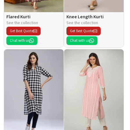
Flared Kurti
Knee Length Kurti
See the collection
See the collection
Get Best Quote
Get Best Quote
Chat with us
Chat with us