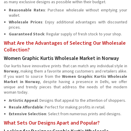
as many exclusive designs as possible within their budget.
Reasonable Rates
: Purchase wholesale without emptying your
wallet.
Wholesale Prices
: Enjoy additional advantages with discounted
prices.
Guaranteed Stock
: Regular supply of fresh stock to your shop.
What Are the Advantages of Selecting Our Wholesale
Collection?
Women Graphic Kurtis Wholesale Market in Norway
Our kurtis have innovative prints that can match any individual style in
Norway
, making them a favorite among customers and retailers alike.
If you want to source from the
Women Graphic Kurtis Wholesale
Market in Norway
, despite having a presence in Delhi, we offer
unique and trendy pieces that address the needs of the modern
woman today.
Artistic Appeal
: Designs that appeal to the attention of shoppers.
Resale Affordable
: Perfect for making profits in retail.
Extensive Selection
: Select from numerous prints and designs.
What Sets Our Designs Apart and Popular?