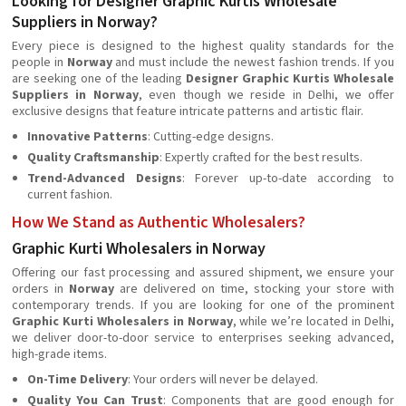
Looking for Designer Graphic Kurtis Wholesale
Suppliers in Norway?
Every piece is designed to the highest quality standards for the
people in
Norway
and must include the newest fashion trends. If you
are seeking one of the leading
Designer Graphic Kurtis Wholesale
Suppliers in Norway
, even though we reside in Delhi, we offer
exclusive designs that feature intricate patterns and artistic flair.
Innovative Patterns
: Cutting-edge designs.
Quality Craftsmanship
: Expertly crafted for the best results.
Trend-Advanced Designs
: Forever up-to-date according to
current fashion.
How We Stand as Authentic Wholesalers?
Graphic Kurti Wholesalers in Norway
Offering our fast processing and assured shipment, we ensure your
orders in
Norway
are delivered on time, stocking your store with
contemporary trends. If you are looking for one of the prominent
Graphic Kurti Wholesalers in Norway
, while we’re located in Delhi,
we deliver door-to-door service to enterprises seeking advanced,
high-grade items.
On-Time Delivery
: Your orders will never be delayed.
Quality You Can Trust
: Components that are good enough for