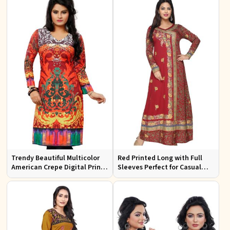
Trendy Beautiful Multicolor
Red Printed Long with Full
American Crepe Digital Print
Sleeves Perfect for Casual
Kurti Available in Sizes XS to
Wear and Relaxed Days
XXL