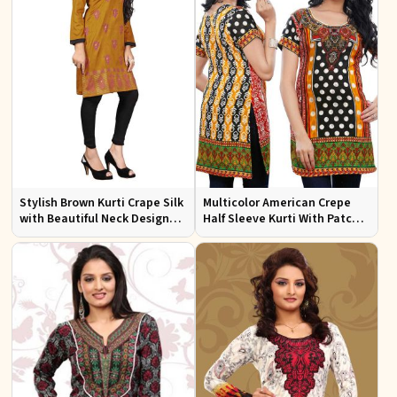
Stylish Brown Kurti Crape Silk
Multicolor American Crepe
with Beautiful Neck Design
Half Sleeve Kurti With Patch
and Embroidery Full Sleeves
Work Neckline Sizes S to XL
Sizes S XL