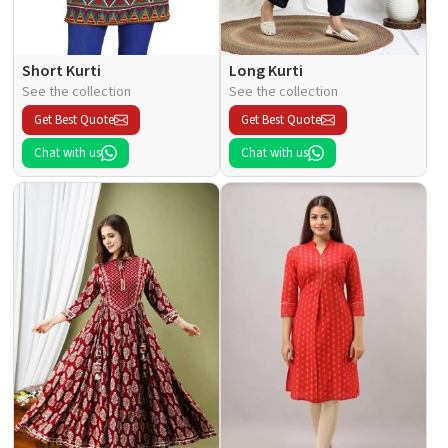
Short Kurti
Long Kurti
See the collection
See the collection
Get Best Quote
Get Best Quote
Chat with us
Chat with us