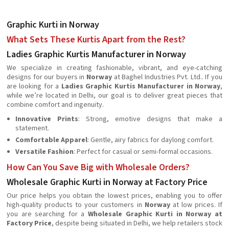
Graphic Kurti in Norway
What Sets These Kurtis Apart from the Rest?
Ladies Graphic Kurtis Manufacturer in Norway
We specialize in creating fashionable, vibrant, and eye-catching
designs for our buyers in
Norway
at Baghel Industries Pvt. Ltd.. If you
are looking for a
Ladies Graphic Kurtis Manufacturer in Norway
,
while we’re located in Delhi, our goal is to deliver great pieces that
combine comfort and ingenuity.
Innovative Prints
: Strong, emotive designs that make a
statement.
Comfortable Apparel
: Gentle, airy fabrics for daylong comfort.
Versatile Fashion
: Perfect for casual or semi-formal occasions.
How Can You Save Big with Wholesale Orders?
Wholesale Graphic Kurti in Norway at Factory Price
Our price helps you obtain the lowest prices, enabling you to offer
high-quality products to your customers in
Norway
at low prices. If
you are searching for a
Wholesale Graphic Kurti in Norway at
Factory Price
, despite being situated in Delhi, we help retailers stock