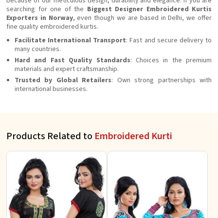
because of our meticulous design, durability and elegance. If you are
searching for one of the
Biggest Designer Embroidered Kurtis
Exporters in Norway
, even though we are based in Delhi, we offer
fine quality embroidered kurtis.
Facilitate International Transport
: Fast and secure delivery to
many countries.
Hard and Fast Quality Standards
: Choices in the premium
materials and expert craftsmanship.
Trusted by Global Retailers
: Own strong partnerships with
international businesses.
Products Related to
Embroidered Kurti