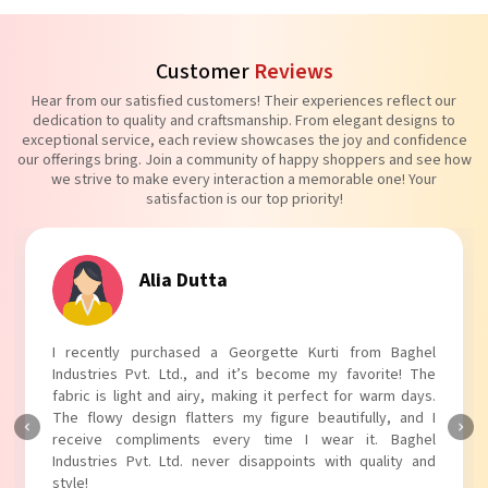
Customer
Reviews
Hear from our satisfied customers! Their experiences reflect our
dedication to quality and craftsmanship. From elegant designs to
exceptional service, each review showcases the joy and confidence
our offerings bring. Join a community of happy shoppers and see how
we strive to make every interaction a memorable one! Your
satisfaction is our top priority!
Tanvi Agarwal
I absolutely adore my Puff Sleeves Kurti from Baghel
Industries Pvt. Ltd.! The unique puff sleeves add a trendy
touch to my outfit, making it perfect for casual outings.
The fabric is soft and comfortable, and the fit is just right.
Baghel Industries Pvt. Ltd. truly knows how to blend style
with comfort!