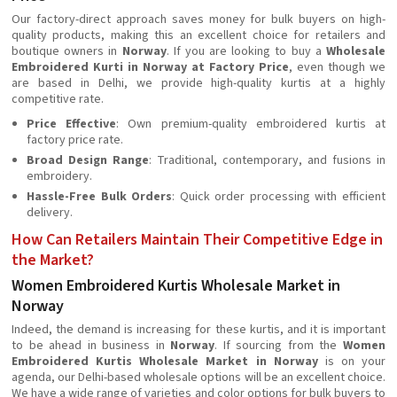
Our factory-direct approach saves money for bulk buyers on high-
quality products, making this an excellent choice for retailers and
boutique owners in
Norway
. If you are looking to buy a
Wholesale
Embroidered Kurti in Norway at Factory Price
, even though we
are based in Delhi, we provide high-quality kurtis at a highly
competitive rate.
Price Effective
: Own premium-quality embroidered kurtis at
factory price rate.
Broad Design Range
: Traditional, contemporary, and fusions in
embroidery.
Hassle-Free Bulk Orders
: Quick order processing with efficient
delivery.
How Can Retailers Maintain Their Competitive Edge in
the Market?
Women Embroidered Kurtis Wholesale Market in
Norway
Indeed, the demand is increasing for these kurtis, and it is important
to be ahead in business in
Norway
. If sourcing from the
Women
Embroidered Kurtis Wholesale Market in Norway
is on your
agenda, our Delhi-based wholesale options will be an excellent choice.
We have a wide range of varieties and color options for bulk buyers to