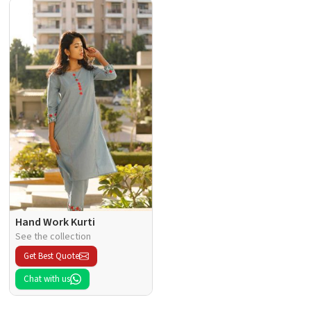
Hand Work Kurti
See the collection
Get Best Quote
Chat with us