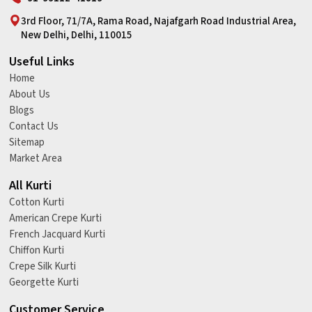
3rd Floor, 71/7A, Rama Road, Najafgarh Road Industrial Area,
New Delhi, Delhi, 110015
Useful Links
Home
About Us
Blogs
Contact Us
Sitemap
Market Area
All Kurti
Cotton Kurti
American Crepe Kurti
French Jacquard Kurti
Chiffon Kurti
Crepe Silk Kurti
Georgette Kurti
Customer Service