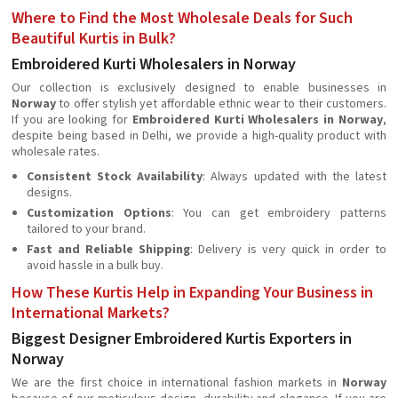
Where to Find the Most Wholesale Deals for Such
Beautiful Kurtis in Bulk?
Embroidered Kurti Wholesalers in Norway
Our collection is exclusively designed to enable businesses in
Norway
to offer stylish yet affordable ethnic wear to their customers.
If you are looking for
Embroidered Kurti Wholesalers in Norway
,
despite being based in Delhi, we provide a high-quality product with
wholesale rates.
Consistent Stock Availability
: Always updated with the latest
designs.
Customization Options
: You can get embroidery patterns
tailored to your brand.
Fast and Reliable Shipping
: Delivery is very quick in order to
avoid hassle in a bulk buy.
How These Kurtis Help in Expanding Your Business in
International Markets?
Biggest Designer Embroidered Kurtis Exporters in
Norway
We are the first choice in international fashion markets in
Norway