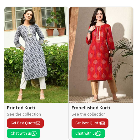
Printed Kurti
Embellished Kurti
See the collection
See the collection
Get Best Quote
Get Best Quote
Chat with us
Chat with us