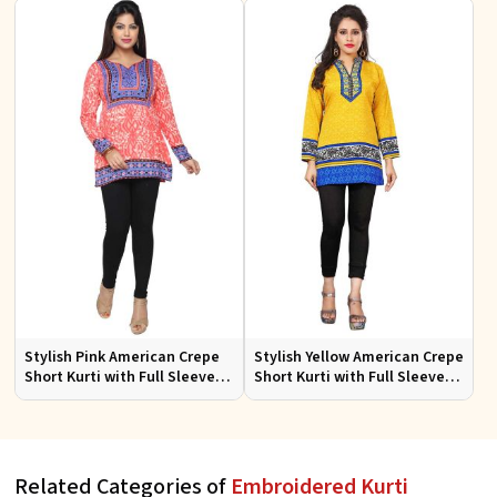
Occasions
Stylish Pink American Crepe
Stylish Yellow American Crepe
Short Kurti with Full Sleeves
Short Kurti with Full Sleeves
Regular Fit XS to XXL
Regular Fit XS to XXL
Related Categories of
Embroidered Kurti