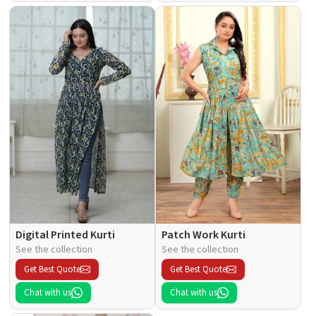
Digital Printed Kurti
Patch Work Kurti
See the collection
See the collection
Get Best Quote
Get Best Quote
Chat with us
Chat with us