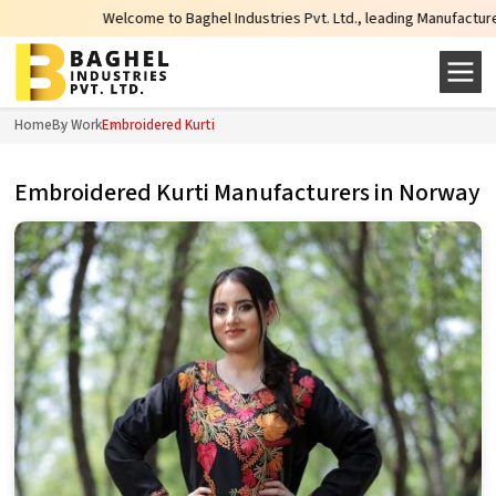
Welcome to Baghel Industries Pvt. Ltd., leading Manufacturers, Wholesal
Home
By Work
Embroidered Kurti
Embroidered Kurti Manufacturers in Norway