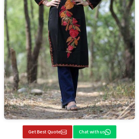
Get Best Quote
Chat with us