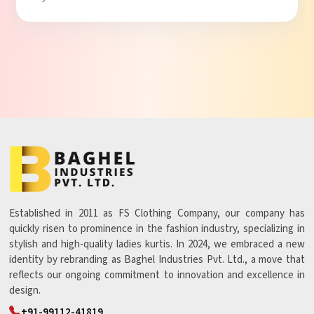
Established in 2011 as FS Clothing Company, our company has
quickly risen to prominence in the fashion industry, specializing in
stylish and high-quality ladies kurtis. In 2024, we embraced a new
identity by rebranding as Baghel Industries Pvt. Ltd., a move that
reflects our ongoing commitment to innovation and excellence in
design.
+91-99112-41819