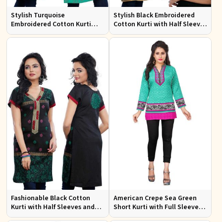
Stylish Turquoise
Stylish Black Embroidered
Embroidered Cotton Kurti
Cotton Kurti with Half Sleeves
with Half Sleeves for Casual
for Casual and Office Wear
Wear
Fashionable Black Cotton
American Crepe Sea Green
Kurti with Half Sleeves and
Short Kurti with Full Sleeves
Embroidery for Various
XS to XXL for Casual Wear