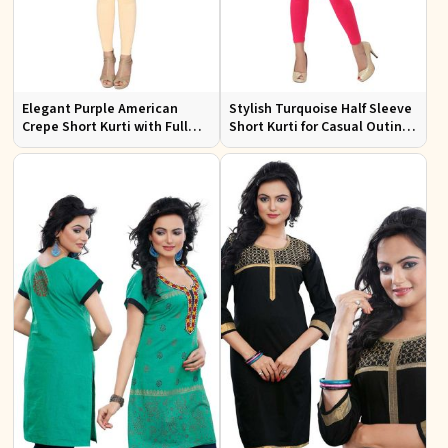
Elegant Purple American
Stylish Turquoise Half Sleeve
Crepe Short Kurti with Full
Short Kurti for Casual Outings
Sleeves for Casual Style
and Daily Use