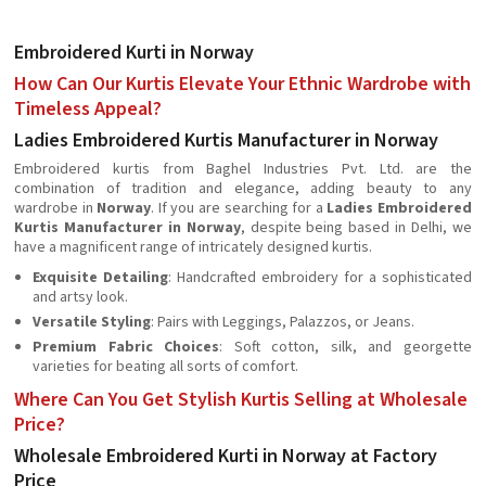
Embroidered Kurti in Norway
How Can Our Kurtis Elevate Your Ethnic Wardrobe with
Timeless Appeal?
Ladies Embroidered Kurtis Manufacturer in Norway
Embroidered kurtis from Baghel Industries Pvt. Ltd. are the
combination of tradition and elegance, adding beauty to any
wardrobe in
Norway
. If you are searching for a
Ladies Embroidered
Kurtis Manufacturer in Norway
, despite being based in Delhi, we
have a magnificent range of intricately designed kurtis.
Exquisite Detailing
: Handcrafted embroidery for a sophisticated
and artsy look.
Versatile Styling
: Pairs with Leggings, Palazzos, or Jeans.
Premium Fabric Choices
: Soft cotton, silk, and georgette
varieties for beating all sorts of comfort.
Where Can You Get Stylish Kurtis Selling at Wholesale
Price?
Wholesale Embroidered Kurti in Norway at Factory
Price