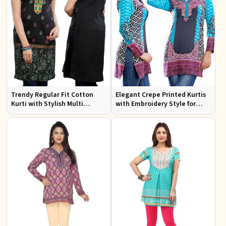
Trendy Regular Fit Cotton
Elegant Crepe Printed Kurtis
Kurti with Stylish Multi
with Embroidery Style for
Colored Embroidery for
Casual Wear XS to XXL
Effortless Style