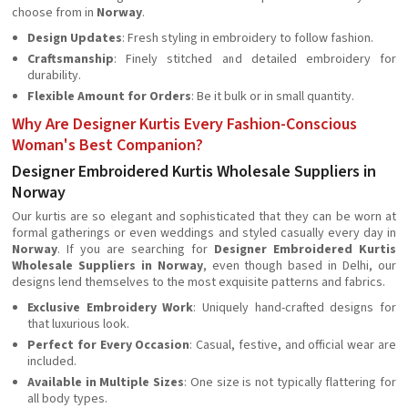
choose from in
Norway
.
Design Updates
: Fresh styling in embroidery to follow fashion.
Craftsmanship
: Finely stitched and detailed embroidery for
durability.
Flexible Amount for Orders
: Be it bulk or in small quantity.
Why Are Designer Kurtis Every Fashion-Conscious
Woman's Best Companion?
Designer Embroidered Kurtis Wholesale Suppliers in
Norway
Our kurtis are so elegant and sophisticated that they can be worn at
formal gatherings or even weddings and styled casually every day in
Norway
. If you are searching for
Designer Embroidered Kurtis
Wholesale Suppliers in Norway
, even though based in Delhi, our
designs lend themselves to the most exquisite patterns and fabrics.
Exclusive Embroidery Work
: Uniquely hand-crafted designs for
that luxurious look.
Perfect for Every Occasion
: Casual, festive, and official wear are
included.
Available in Multiple Sizes
: One size is not typically flattering for
all body types.