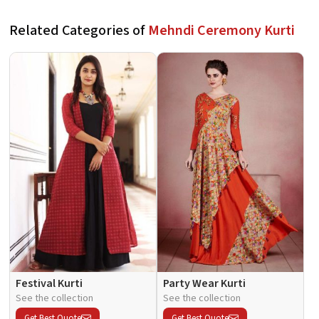
Related Categories of
Mehndi Ceremony Kurti
Festival Kurti
Party Wear Kurti
See the collection
See the collection
Get Best Quote
Get Best Quote