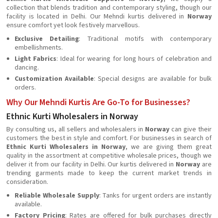
collection that blends tradition and contemporary styling, though our
facility is located in Delhi. Our Mehndi kurtis delivered in
Norway
ensure comfort yet look festively marvellous.
Exclusive Detailing
: Traditional motifs with contemporary
embellishments.
Light Fabrics
: Ideal for wearing for long hours of celebration and
dancing.
Customization Available
: Special designs are available for bulk
orders.
Why Our Mehndi Kurtis Are Go-To for Businesses?
Ethnic Kurti Wholesalers in Norway
By consulting us, all sellers and wholesalers in
Norway
can give their
customers the best in style and comfort. For businesses in search of
Ethnic Kurti Wholesalers in Norway
, we are giving them great
quality in the assortment at competitive wholesale prices, though we
deliver it from our facility in Delhi. Our kurtis delivered in
Norway
are
trending garments made to keep the current market trends in
consideration.
Reliable Wholesale Supply
: Tanks for urgent orders are instantly
available.
Factory Pricing
: Rates are offered for bulk purchases directly