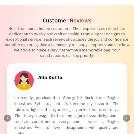
Customer
Reviews
Hear from our satisfied customers! Their experiences reflect our
dedication to quality and craftsmanship. From elegant designs to
exceptional service, each review showcases the joy and confidence
our offerings bring. Join a community of happy shoppers and see how
we strive to make every interaction a memorable one! Your
satisfaction is our top priority!
Tanvi Agarwal
I absolutely adore my Puff Sleeves Kurti from Baghel
Industries Pvt. Ltd.! The unique puff sleeves add a trendy
touch to my outfit, making it perfect for casual outings.
The fabric is soft and comfortable, and the fit is just right.
Baghel Industries Pvt. Ltd. truly knows how to blend style
with comfort!