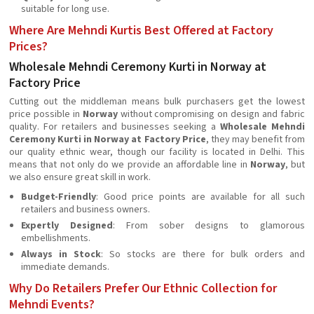
suitable for long use.
Where Are Mehndi Kurtis Best Offered at Factory
Prices?
Wholesale Mehndi Ceremony Kurti in Norway at
Factory Price
Cutting out the middleman means bulk purchasers get the lowest
price possible in
Norway
without compromising on design and fabric
quality. For retailers and businesses seeking a
Wholesale Mehndi
Ceremony Kurti in Norway at Factory Price
, they may benefit from
our quality ethnic wear, though our facility is located in Delhi. This
means that not only do we provide an affordable line in
Norway
, but
we also ensure great skill in work.
Budget-Friendly
: Good price points are available for all such
retailers and business owners.
Expertly Designed
: From sober designs to glamorous
embellishments.
Always in Stock
: So stocks are there for bulk orders and
immediate demands.
Why Do Retailers Prefer Our Ethnic Collection for
Mehndi Events?