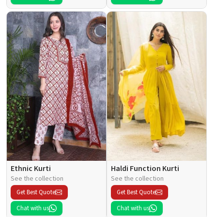
Ethnic Kurti
Haldi Function Kurti
See the collection
See the collection
Get Best Quote
Get Best Quote
Chat with us
Chat with us