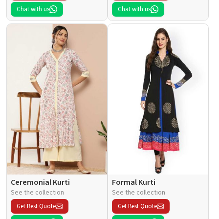
Chat with us
Chat with us
Ceremonial Kurti
Formal Kurti
See the collection
See the collection
Get Best Quote
Get Best Quote