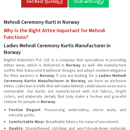
Get Best Quote
Chat with us
Mehndi Ceremony Kurti in Norway
Why Is the Right Attire Important for Mehndi
Functions?
Ladies Mehndi Ceremony Kurtis Manufacturer in
Norway
Baghel Industries Pvt. Ltd. is a company that specialises in providing
ethnic wear, which is delivered in
Norway
as well. We manufacture
outfits that transcend traditional designs and adopt modern elegance
for their wearers in
Norway
. If you are looking for a
Ladies Mehndi
Ceremony Kurtis Manufacturer in Norway
, we have an exclusive
ethnic collection in Delhi that will make Mehndi celebrations even more
memorable. Our Kurtis are manufactured with rich fabrics, bright
colors, and elaborate details that truly make a festive and graceful
stature for people in
Norway
.
Festive Elegant
: Possessing embroidery, mirror work, and
intricate prints.
Comfortable Wear
: Breathable fabrics for ease of movement.
Quality
: Strengthened stitching and won't-break-down materials