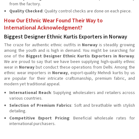
from the factory.
Quality Checked
: Quality control checks are done on each piece.
How Our Ethnic Wear Found Their Way to
International Acknowledgment?
Biggest Designer Ethnic Kurtis Exporters in Norway
The craze for authentic ethnic outfits in
Norway
is steadily growing
among the youth and is high in demand. You might be searching for
one of the
Biggest Designer Ethnic Kurtis Exporters in Norway
.
We are proud to say that we have been supplying high-quality ethnic
wear in
Norway
but conduct these operations from Delhi. Among the
ethnic wear importers in
Norway
, export-quality Mehndi kurtis by us
are popular for their intricate craftsmanship, premium fabric, and
modern yet traditional appeal.
International Reach
: Supplying wholesalers and retailers across
various countries.
Selection of Premium Fabrics
: Soft and breathable with stylish
detailing.
Competitive Export Pricing
: Beneficial wholesale rates for
international purchasers.