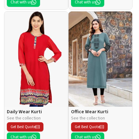
Chat with us
Chat with us
Daily Wear Kurti
Office Wear Kurti
See the collection
See the collection
Get Best Quote
Get Best Quote
Chat with us
Chat with us