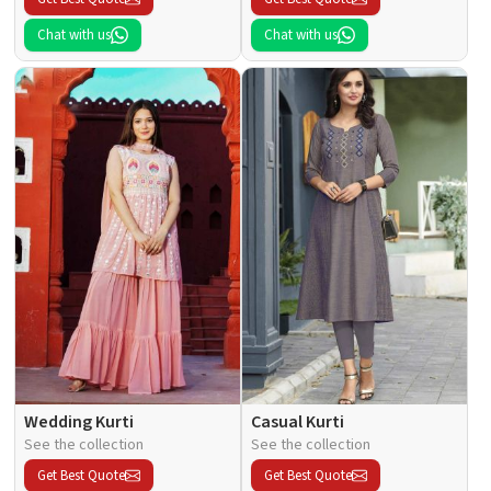
Chat with us
Chat with us
Wedding Kurti
Casual Kurti
See the collection
See the collection
Get Best Quote
Get Best Quote