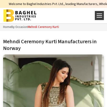
me to Baghel Industries Pvt. Ltd., leading Manufacturers, Wholesale Supplier
Home
By Occasion
Mehndi Ceremony Kurti
Mehndi Ceremony Kurti Manufacturers in
Norway