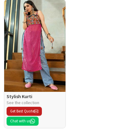
Stylish Kurti
See the collection
Get Best Quote
Chat with us