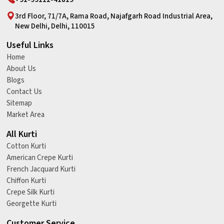
3rd Floor, 71/7A, Rama Road, Najafgarh Road Industrial Area,
New Delhi, Delhi, 110015
Useful Links
Home
About Us
Blogs
Contact Us
Sitemap
Market Area
All Kurti
Cotton Kurti
American Crepe Kurti
French Jacquard Kurti
Chiffon Kurti
Crepe Silk Kurti
Georgette Kurti
Customer Service