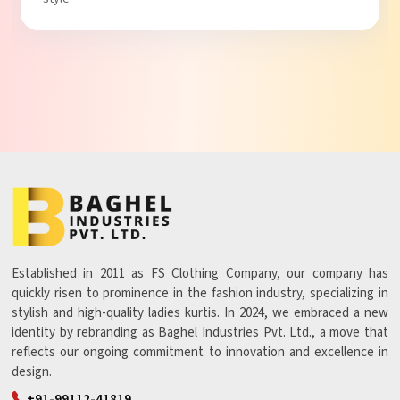
Established in 2011 as FS Clothing Company, our company has
quickly risen to prominence in the fashion industry, specializing in
stylish and high-quality ladies kurtis. In 2024, we embraced a new
identity by rebranding as Baghel Industries Pvt. Ltd., a move that
reflects our ongoing commitment to innovation and excellence in
design.
+91-99112-41819