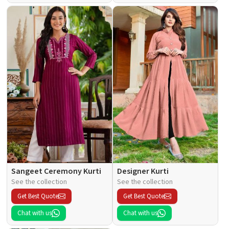
Sangeet Ceremony Kurti
Designer Kurti
See the collection
See the collection
Get Best Quote
Get Best Quote
Chat with us
Chat with us