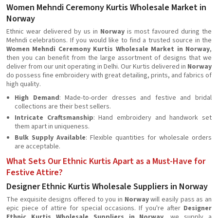
Women Mehndi Ceremony Kurtis Wholesale Market in
Norway
Ethnic wear delivered by us in
Norway
is most favoured during the
Mehndi celebrations. If you would like to find a trusted source in the
Women Mehndi Ceremony Kurtis Wholesale Market in Norway
,
then you can benefit from the large assortment of designs that we
deliver from our unit operating in Delhi. Our Kurtis delivered in
Norway
do possess fine embroidery with great detailing, prints, and fabrics of
high quality.
High Demand
: Made-to-order dresses and festive and bridal
collections are their best sellers.
Intricate Craftsmanship
: Hand embroidery and handwork set
them apart in uniqueness.
Bulk Supply Available
: Flexible quantities for wholesale orders
are acceptable.
What Sets Our Ethnic Kurtis Apart as a Must-Have for
Festive Attire?
Designer Ethnic Kurtis Wholesale Suppliers in Norway
The exquisite designs offered to you in
Norway
will easily pass as an
epic piece of attire for special occasions. If you're after
Designer
Ethnic Kurtis Wholesale Suppliers in Norway
, we supply a