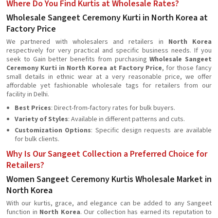
Where Do You Find Kurtis at Wholesale Rates?
Wholesale Sangeet Ceremony Kurti in North Korea at
Factory Price
We partnered with wholesalers and retailers in
North Korea
respectively for very practical and specific business needs. If you
seek to Gain better benefits from purchasing
Wholesale Sangeet
Ceremony Kurti in North Korea at Factory Price
, for those fancy
small details in ethnic wear at a very reasonable price, we offer
affordable yet fashionable wholesale tags for retailers from our
facility in Delhi.
Best Prices
: Direct-from-factory rates for bulk buyers.
Variety of Styles
: Available in different patterns and cuts.
Customization Options
: Specific design requests are available
for bulk clients.
Why Is Our Sangeet Collection a Preferred Choice for
Retailers?
Women Sangeet Ceremony Kurtis Wholesale Market in
North Korea
With our kurtis, grace, and elegance can be added to any Sangeet
function in
North Korea
. Our collection has earned its reputation to