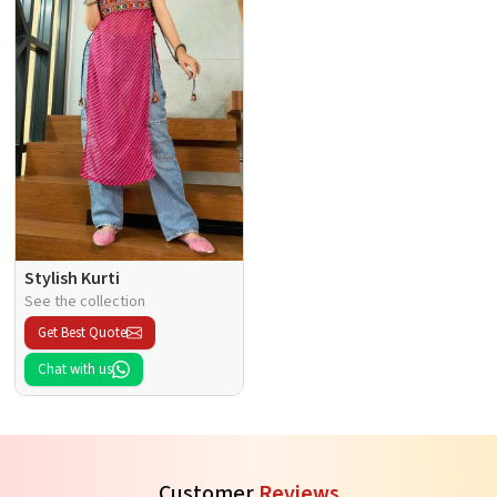
Stylish Kurti
See the collection
Get Best Quote
Chat with us
Customer
Reviews