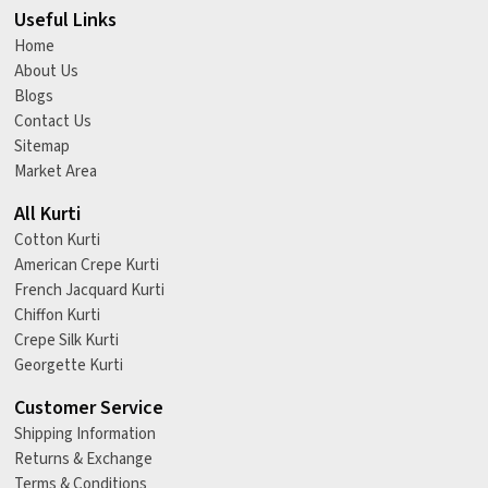
Useful Links
Home
About Us
Blogs
Contact Us
Sitemap
Market Area
All Kurti
Cotton Kurti
American Crepe Kurti
French Jacquard Kurti
Chiffon Kurti
Crepe Silk Kurti
Georgette Kurti
Customer Service
Shipping Information
Returns & Exchange
Terms & Conditions