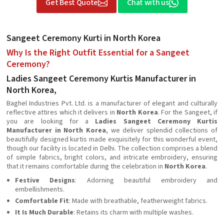
Get Best Quote
Chat with us
Sangeet Ceremony Kurti in North Korea
Why Is the Right Outfit Essential for a Sangeet
Ceremony?
Ladies Sangeet Ceremony Kurtis Manufacturer in
North Korea,
Baghel Industries Pvt. Ltd. is a manufacturer of elegant and culturally
reflective attires which it delivers in
North Korea
. For the Sangeet, if
you are looking for a
Ladies Sangeet Ceremony Kurtis
Manufacturer in North Korea
, we deliver splendid collections of
beautifully designed kurtis made exquisitely for this wonderful event,
though our facility is located in Delhi. The collection comprises a blend
of simple fabrics, bright colors, and intricate embroidery, ensuring
that it remains comfortable during the celebration in
North Korea
.
Festive Designs
: Adorning beautiful embroidery and
embellishments.
Comfortable Fit
: Made with breathable, featherweight fabrics.
It Is Much Durable
: Retains its charm with multiple washes.