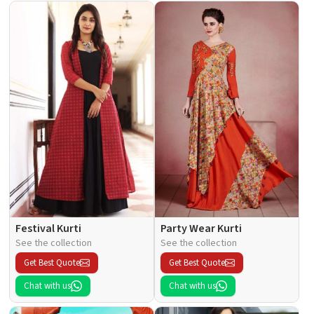
Festival Kurti
Party Wear Kurti
See the collection
See the collection
Get Best Quote
Get Best Quote
Chat with us
Chat with us