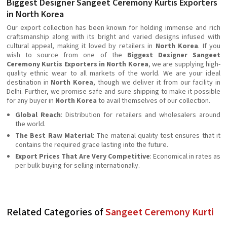
Biggest Designer Sangeet Ceremony Kurtis Exporters
in North Korea
Our export collection has been known for holding immense and rich
craftsmanship along with its bright and varied designs infused with
cultural appeal, making it loved by retailers in
North Korea
. If you
wish to source from one of the
Biggest Designer Sangeet
Ceremony Kurtis Exporters in North Korea
, we are supplying high-
quality ethnic wear to all markets of the world. We are your ideal
destination in
North Korea
, though we deliver it from our facility in
Delhi. Further, we promise safe and sure shipping to make it possible
for any buyer in
North Korea
to avail themselves of our collection.
Global Reach
: Distribution for retailers and wholesalers around
the world.
The Best Raw Material
: The material quality test ensures that it
contains the required grace lasting into the future.
Export Prices That Are Very Competitive
: Economical in rates as
per bulk buying for selling internationally.
Related Categories of
Sangeet Ceremony Kurti