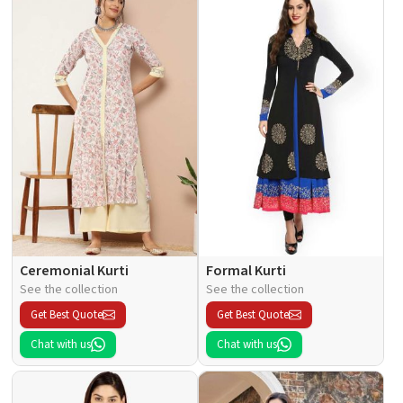
Ceremonial Kurti
Formal Kurti
See the collection
See the collection
Get Best Quote
Get Best Quote
Chat with us
Chat with us