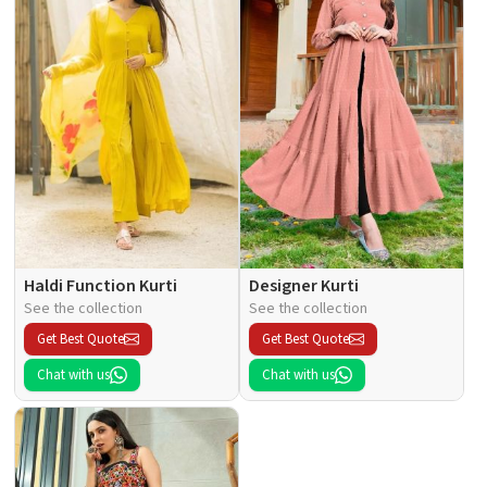
Haldi Function Kurti
Designer Kurti
See the collection
See the collection
Get Best Quote
Get Best Quote
Chat with us
Chat with us