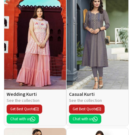
Wedding Kurti
Casual Kurti
See the collection
See the collection
Get Best Quote
Get Best Quote
Chat with us
Chat with us