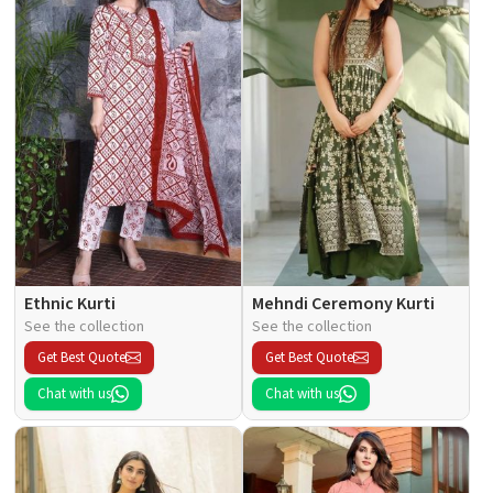
Ethnic Kurti
Mehndi Ceremony Kurti
See the collection
See the collection
Get Best Quote
Get Best Quote
Chat with us
Chat with us