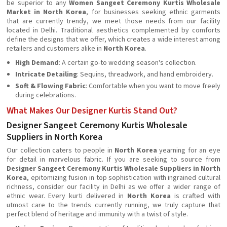
be superior to any
Women Sangeet Ceremony Kurtis Wholesale
Market in North Korea
, for businesses seeking ethnic garments
that are currently trendy, we meet those needs from our facility
located in Delhi. Traditional aesthetics complemented by comforts
define the designs that we offer, which creates a wide interest among
retailers and customers alike in
North Korea
.
High Demand
: A certain go-to wedding season's collection.
Intricate Detailing
: Sequins, threadwork, and hand embroidery.
Soft & Flowing Fabric
: Comfortable when you want to move freely
during celebrations.
What Makes Our Designer Kurtis Stand Out?
Designer Sangeet Ceremony Kurtis Wholesale
Suppliers in North Korea
Our collection caters to people in
North Korea
yearning for an eye
for detail in marvelous fabric. If you are seeking to source from
Designer Sangeet Ceremony Kurtis Wholesale Suppliers in North
Korea
, epitomizing fusion in top sophistication with ingrained cultural
richness, consider our facility in Delhi as we offer a wider range of
ethnic wear. Every kurti delivered in
North Korea
is crafted with
utmost care to the trends currently running, we truly capture that
perfect blend of heritage and immunity with a twist of style.