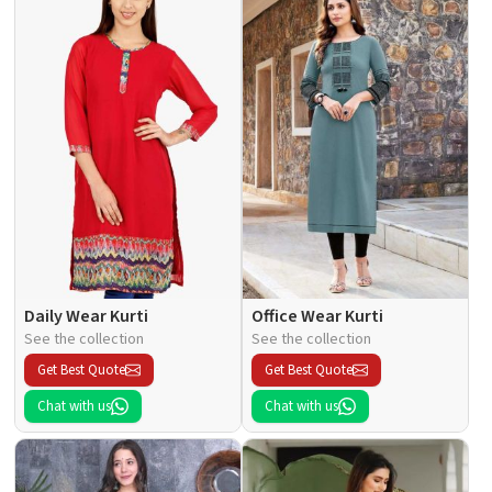
Daily Wear Kurti
Office Wear Kurti
See the collection
See the collection
Get Best Quote
Get Best Quote
Chat with us
Chat with us