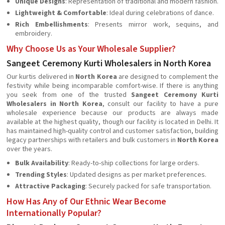
Unique Designs
: Representation of traditional and modern fashion.
Lightweight & Comfortable
: Ideal during celebrations of dance.
Rich Embellishments
: Presents mirror work, sequins, and
embroidery.
Why Choose Us as Your Wholesale Supplier?
Sangeet Ceremony Kurti Wholesalers in North Korea
Our kurtis delivered in
North Korea
are designed to complement the
festivity while being incomparable comfort-wise. If there is anything
you seek from one of the trusted
Sangeet Ceremony Kurti
Wholesalers in North Korea
, consult our facility to have a pure
wholesale experience because our products are always made
available at the highest quality, though our facility is located in Delhi. It
has maintained high-quality control and customer satisfaction, building
legacy partnerships with retailers and bulk customers in
North Korea
over the years.
Bulk Availability
: Ready-to-ship collections for large orders.
Trending Styles
: Updated designs as per market preferences.
Attractive Packaging
: Securely packed for safe transportation.
How Has Any of Our Ethnic Wear Become
Internationally Popular?