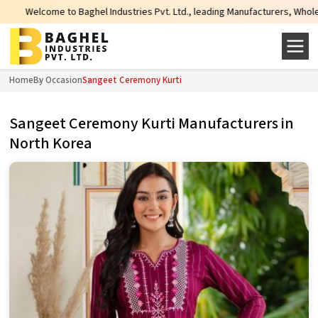
e to Baghel Industries Pvt. Ltd., leading Manufacturers, Wholesale Suppliers
Home
By Occasion
Sangeet Ceremony Kurti
Sangeet Ceremony Kurti Manufacturers in
North Korea