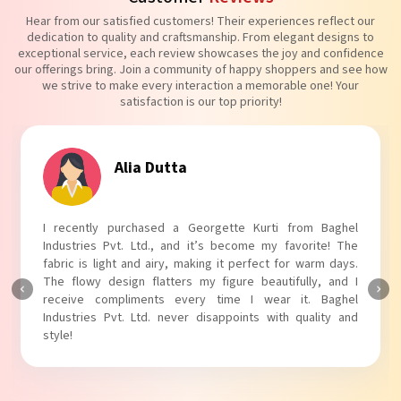
Hear from our satisfied customers! Their experiences reflect our
dedication to quality and craftsmanship. From elegant designs to
exceptional service, each review showcases the joy and confidence
our offerings bring. Join a community of happy shoppers and see how
we strive to make every interaction a memorable one! Your
satisfaction is our top priority!
Tanvi Agarwal
I absolutely adore my Puff Sleeves Kurti from Baghel
Industries Pvt. Ltd.! The unique puff sleeves add a trendy
touch to my outfit, making it perfect for casual outings.
The fabric is soft and comfortable, and the fit is just right.
Baghel Industries Pvt. Ltd. truly knows how to blend style
with comfort!