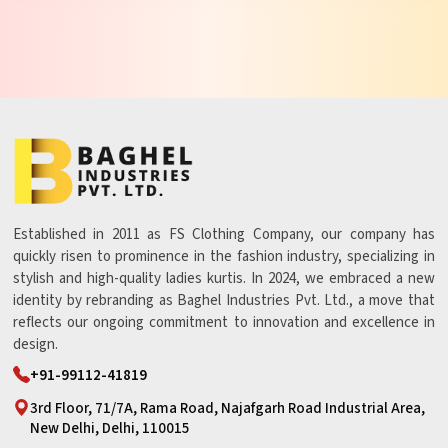
Established in 2011 as FS Clothing Company, our company has
quickly risen to prominence in the fashion industry, specializing in
stylish and high-quality ladies kurtis. In 2024, we embraced a new
identity by rebranding as Baghel Industries Pvt. Ltd., a move that
reflects our ongoing commitment to innovation and excellence in
design.
+91-99112-41819
3rd Floor, 71/7A, Rama Road, Najafgarh Road Industrial Area,
New Delhi, Delhi, 110015