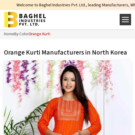
 to Baghel Industries Pvt. Ltd., leading Manufacturers, Wholesale Suppliers 
Home
By Color
Orange Kurti
Orange Kurti Manufacturers in North Korea