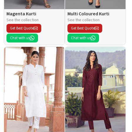
Magenta Kurti
Multi Coloured Kurti
See the collection
See the collection
Get Best Quote
Get Best Quote
Chat with us
Chat with us