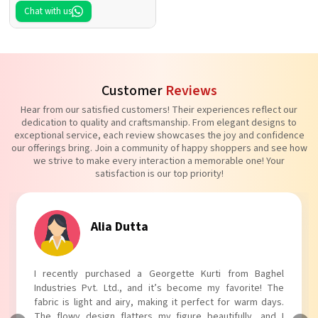
Chat with us
Customer
Reviews
Hear from our satisfied customers! Their experiences reflect our
dedication to quality and craftsmanship. From elegant designs to
exceptional service, each review showcases the joy and confidence
our offerings bring. Join a community of happy shoppers and see how
we strive to make every interaction a memorable one! Your
satisfaction is our top priority!
Tanvi Agarwal
I absolutely adore my Puff Sleeves Kurti from Baghel
Industries Pvt. Ltd.! The unique puff sleeves add a trendy
touch to my outfit, making it perfect for casual outings.
The fabric is soft and comfortable, and the fit is just right.