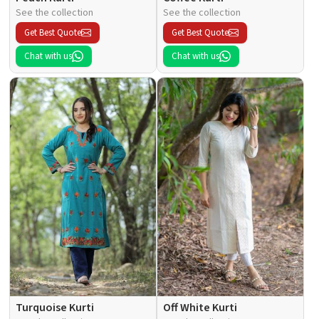
See the collection
See the collection
Get Best Quote
Get Best Quote
Chat with us
Chat with us
Turquoise Kurti
Off White Kurti