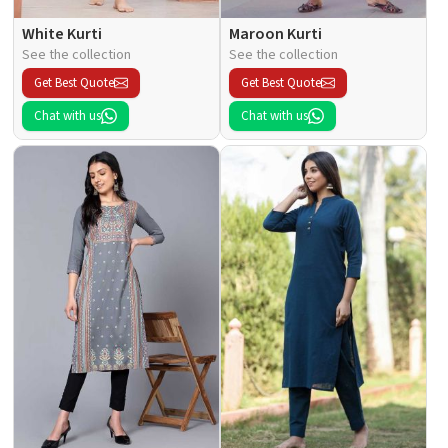
White Kurti
Maroon Kurti
See the collection
See the collection
Get Best Quote
Get Best Quote
Chat with us
Chat with us