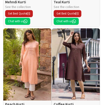
Mehndi Kurti
Teal Kurti
See the collection
See the collection
Get Best Quote
Get Best Quote
Chat with us
Chat with us
Peach Kurti
Coffee Kurti