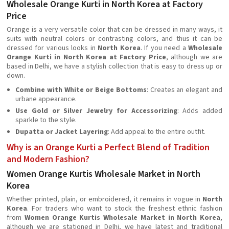
Wholesale Orange Kurti in North Korea at Factory
Price
Orange is a very versatile color that can be dressed in many ways, it
suits with neutral colors or contrasting colors, and thus it can be
dressed for various looks in
North Korea
. If you need a
Wholesale
Orange Kurti in North Korea at Factory Price
, although we are
based in Delhi, we have a stylish collection that is easy to dress up or
down.
Combine with White or Beige Bottoms
: Creates an elegant and
urbane appearance.
Use Gold or Silver Jewelry for Accessorizing
: Adds added
sparkle to the style.
Dupatta or Jacket Layering
: Add appeal to the entire outfit.
Why is an Orange Kurti a Perfect Blend of Tradition
and Modern Fashion?
Women Orange Kurtis Wholesale Market in North
Korea
Whether printed, plain, or embroidered, it remains in vogue in
North
Korea
. For traders who want to stock the freshest ethnic fashion
from
Women Orange Kurtis Wholesale Market in North Korea
,
although we are stationed in Delhi, we have latest and traditional