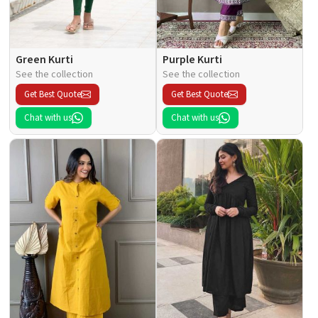
Green Kurti
Purple Kurti
See the collection
See the collection
Get Best Quote
Get Best Quote
Chat with us
Chat with us