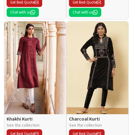
Get Best Quote
Get Best Quote
Chat with us
Chat with us
Khakhi Kurti
Charcoal Kurti
See the collection
See the collection
Get Best Quote
Get Best Quote