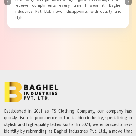
Baghel Industries Pvt. Ltd. truly knows how to blend style
with comfort!
Established in 2011 as FS Clothing Company, our company has
quickly risen to prominence in the fashion industry, specializing in
stylish and high-quality ladies kurtis. In 2024, we embraced a new
identity by rebranding as Baghel Industries Pvt. Ltd., a move that