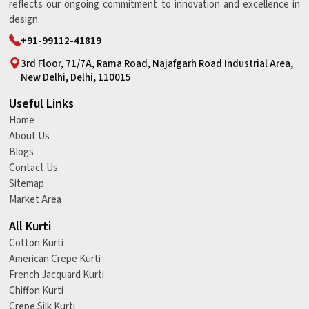
reflects our ongoing commitment to innovation and excellence in
design.
+91-99112-41819
3rd Floor, 71/7A, Rama Road, Najafgarh Road Industrial Area,
New Delhi, Delhi, 110015
Useful Links
Home
About Us
Blogs
Contact Us
Sitemap
Market Area
All Kurti
Cotton Kurti
American Crepe Kurti
French Jacquard Kurti
Chiffon Kurti
Crepe Silk Kurti