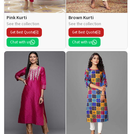
Pink Kurti
Brown Kurti
See the collection
See the collection
Get Best Quote
Get Best Quote
Chat with us
Chat with us