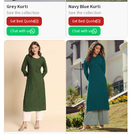
Grey Kurti
Navy Blue Kurti
See the collection
See the collection
Get Best Quote
Get Best Quote
Chat with us
Chat with us