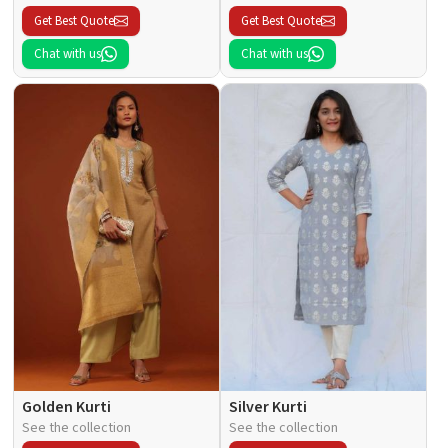
Get Best Quote
Get Best Quote
Chat with us
Chat with us
Golden Kurti
Silver Kurti
See the collection
See the collection