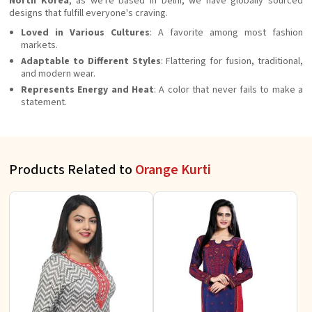
North Korea
, as we're based in Delhi, we have globally sourced
designs that fulfill everyone's craving.
Loved in Various Cultures
: A favorite among most fashion
markets.
Adaptable to Different Styles
: Flattering for fusion, traditional,
and modern wear.
Represents Energy and Heat
: A color that never fails to make a
statement.
Products Related to
Orange Kurti