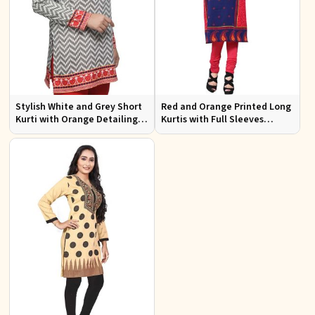
Stylish White and Grey Short
Red and Orange Printed Long
Kurti with Orange Detailing
Kurtis with Full Sleeves
Regular Fit Sizes S to XL
Regular Fit for Casual and
Festive Wear Sizes S to XL