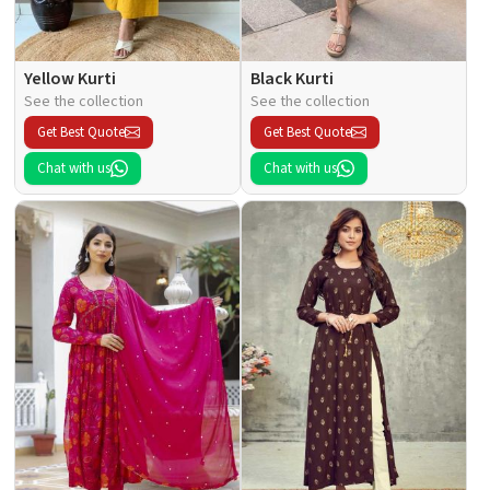
Yellow Kurti
Black Kurti
See the collection
See the collection
Get Best Quote
Get Best Quote
Chat with us
Chat with us