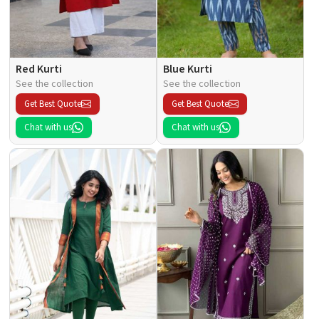
Red Kurti
Blue Kurti
See the collection
See the collection
Get Best Quote
Get Best Quote
Chat with us
Chat with us