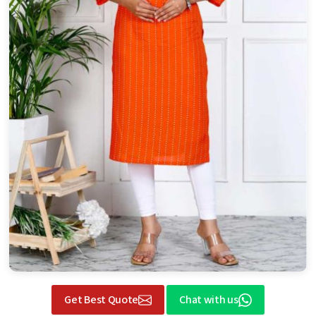
Get Best Quote
Chat with us