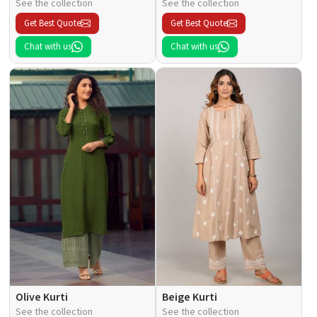
See the collection
See the collection
Get Best Quote
Get Best Quote
Chat with us
Chat with us
Olive Kurti
Beige Kurti
See the collection
See the collection