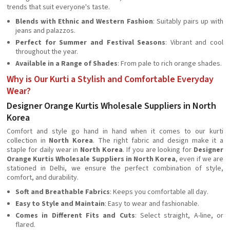
trends that suit everyone's taste.
Blends with Ethnic and Western Fashion
: Suitably pairs up with
jeans and palazzos.
Perfect for Summer and Festival Seasons
: Vibrant and cool
throughout the year.
Available in a Range of Shades
: From pale to rich orange shades.
Why is Our Kurti a Stylish and Comfortable Everyday
Wear?
Designer Orange Kurtis Wholesale Suppliers in North
Korea
Comfort and style go hand in hand when it comes to our kurti
collection in
North Korea
. The right fabric and design make it a
staple for daily wear in
North Korea
. If you are looking for
Designer
Orange Kurtis Wholesale Suppliers in North Korea
, even if we are
stationed in Delhi, we ensure the perfect combination of style,
comfort, and durability.
Soft and Breathable Fabrics
: Keeps you comfortable all day.
Easy to Style and Maintain
: Easy to wear and fashionable.
Comes in Different Fits and Cuts
: Select straight, A-line, or
flared.