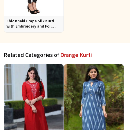
Chic Khaki Crape Silk Kurti
with Embroidery and Foil
Design Perfect for Special
Events Sizes S XL
Related Categories of
Orange Kurti