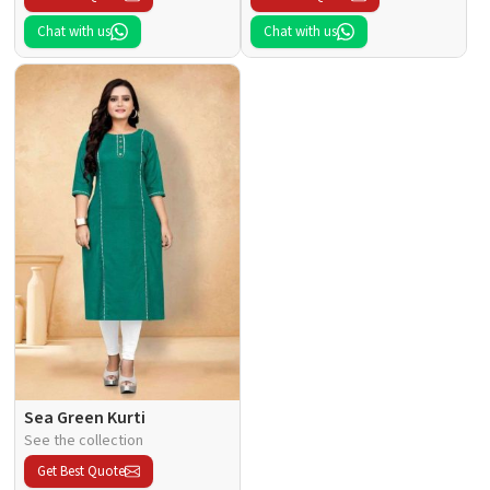
Chat with us
Chat with us
Sea Green Kurti
See the collection
Get Best Quote