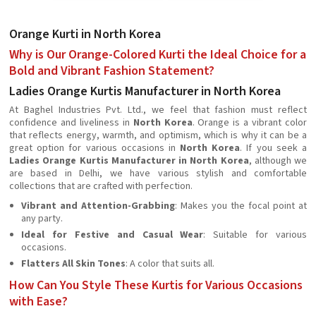
Orange Kurti in North Korea
Why is Our Orange-Colored Kurti the Ideal Choice for a
Bold and Vibrant Fashion Statement?
Ladies Orange Kurtis Manufacturer in North Korea
At Baghel Industries Pvt. Ltd., we feel that fashion must reflect
confidence and liveliness in
North Korea
. Orange is a vibrant color
that reflects energy, warmth, and optimism, which is why it can be a
great option for various occasions in
North Korea
. If you seek a
Ladies Orange Kurtis Manufacturer in North Korea
, although we
are based in Delhi, we have various stylish and comfortable
collections that are crafted with perfection.
Vibrant and Attention-Grabbing
: Makes you the focal point at
any party.
Ideal for Festive and Casual Wear
: Suitable for various
occasions.
Flatters All Skin Tones
: A color that suits all.
How Can You Style These Kurtis for Various Occasions
with Ease?