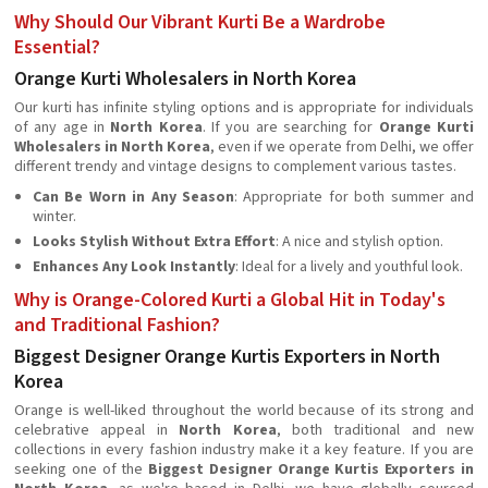
Why Should Our Vibrant Kurti Be a Wardrobe
Essential?
Orange Kurti Wholesalers in North Korea
Our kurti has infinite styling options and is appropriate for individuals
of any age in
North Korea
. If you are searching for
Orange Kurti
Wholesalers in North Korea
, even if we operate from Delhi, we offer
different trendy and vintage designs to complement various tastes.
Can Be Worn in Any Season
: Appropriate for both summer and
winter.
Looks Stylish Without Extra Effort
: A nice and stylish option.
Enhances Any Look Instantly
: Ideal for a lively and youthful look.
Why is Orange-Colored Kurti a Global Hit in Today's
and Traditional Fashion?
Biggest Designer Orange Kurtis Exporters in North
Korea
Orange is well-liked throughout the world because of its strong and
celebrative appeal in
North Korea
, both traditional and new
collections in every fashion industry make it a key feature. If you are
seeking one of the
Biggest Designer Orange Kurtis Exporters in