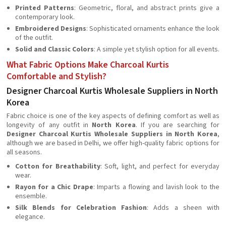
Printed Patterns
: Geometric, floral, and abstract prints give a
contemporary look.
Embroidered Designs
: Sophisticated ornaments enhance the look
of the outfit.
Solid and Classic Colors
: A simple yet stylish option for all events.
What Fabric Options Make Charcoal Kurtis
Comfortable and Stylish?
Designer Charcoal Kurtis Wholesale Suppliers in North
Korea
Fabric choice is one of the key aspects of defining comfort as well as
longevity of any outfit in
North Korea
. If you are searching for
Designer Charcoal Kurtis Wholesale Suppliers in North Korea
,
although we are based in Delhi, we offer high-quality fabric options for
all seasons.
Cotton for Breathability
: Soft, light, and perfect for everyday
wear.
Rayon for a Chic Drape
: Imparts a flowing and lavish look to the
ensemble.
Silk Blends for Celebration Fashion
: Adds a sheen with
elegance.