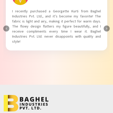
I absolutely adore my Puff Sleeves Kurti from Baghel
Industries Pvt. Ltd.! The unique puff sleeves add a trendy
touch to my outfit, making it perfect for casual outings.
The fabric is soft and comfortable, and the fit is just right.
Baghel Industries Pvt. Ltd. truly knows how to blend style
with comfort!