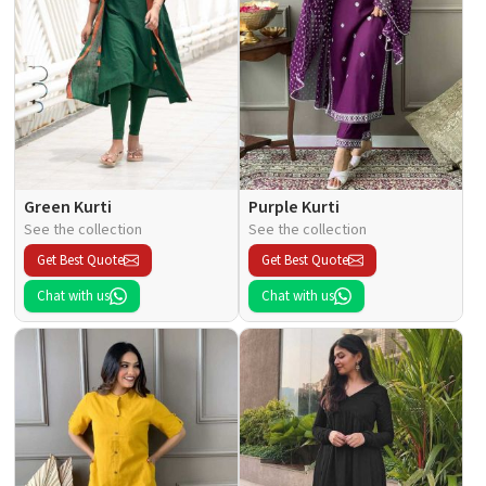
Green Kurti
Purple Kurti
See the collection
See the collection
Get Best Quote
Get Best Quote
Chat with us
Chat with us