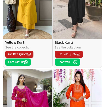
Yellow Kurti
Black Kurti
See the collection
See the collection
Get Best Quote
Get Best Quote
Chat with us
Chat with us