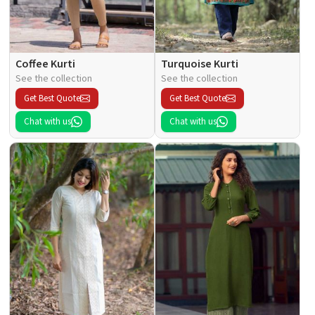
Coffee Kurti
Turquoise Kurti
See the collection
See the collection
Get Best Quote
Get Best Quote
Chat with us
Chat with us