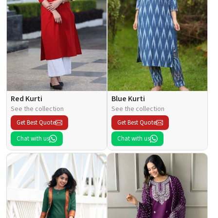
Red Kurti
Blue Kurti
See the collection
See the collection
Get Best Quote
Get Best Quote
Chat with us
Chat with us