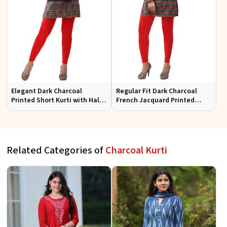
Elegant Dark Charcoal
Regular Fit Dark Charcoal
Printed Short Kurti with Half
French Jacquard Printed
Sleeves Casual Fit Available
Short Kurti Full Sleeves for
in S XL
Casual Wear
Related Categories of
Charcoal Kurti