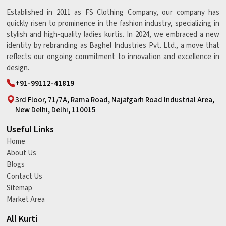
Established in 2011 as FS Clothing Company, our company has
quickly risen to prominence in the fashion industry, specializing in
stylish and high-quality ladies kurtis. In 2024, we embraced a new
identity by rebranding as Baghel Industries Pvt. Ltd., a move that
reflects our ongoing commitment to innovation and excellence in
design.
+91-99112-41819
3rd Floor, 71/7A, Rama Road, Najafgarh Road Industrial Area,
New Delhi, Delhi, 110015
Useful Links
Home
About Us
Blogs
Contact Us
Sitemap
Market Area
All Kurti