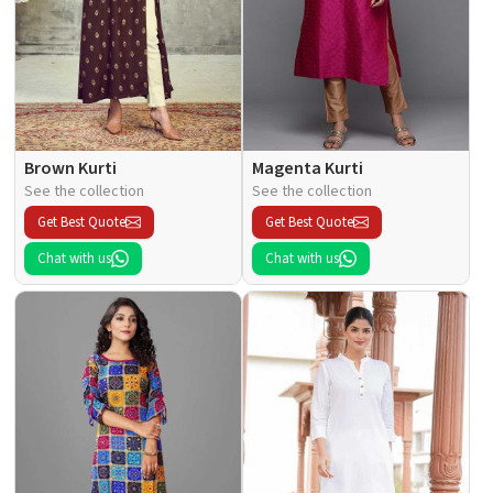
Brown Kurti
Magenta Kurti
See the collection
See the collection
Get Best Quote
Get Best Quote
Chat with us
Chat with us