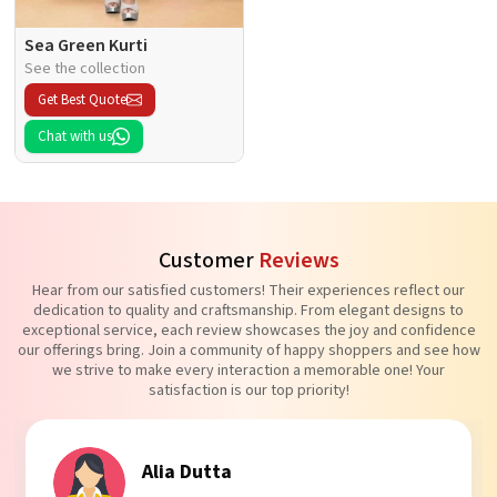
Sea Green Kurti
See the collection
Get Best Quote
Chat with us
Customer
Reviews
Hear from our satisfied customers! Their experiences reflect our
dedication to quality and craftsmanship. From elegant designs to
exceptional service, each review showcases the joy and confidence
our offerings bring. Join a community of happy shoppers and see how
we strive to make every interaction a memorable one! Your
satisfaction is our top priority!
Tanvi Agarwal