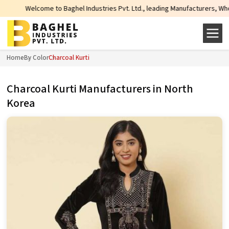
 Baghel Industries Pvt. Ltd., leading Manufacturers, Wholesale Suppliers an
Home
By Color
Charcoal Kurti
Charcoal Kurti Manufacturers in North
Korea