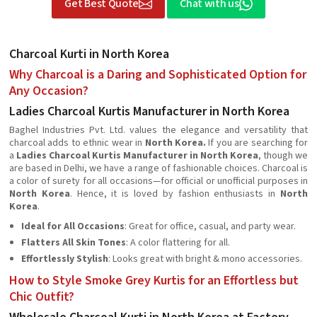
Get Best Quote
Chat with us
Charcoal Kurti in North Korea
Why Charcoal is a Daring and Sophisticated Option for
Any Occasion?
Ladies Charcoal Kurtis Manufacturer in North Korea
Baghel Industries Pvt. Ltd. values the elegance and versatility that
charcoal adds to ethnic wear in
North Korea.
If you are searching for
a
Ladies Charcoal Kurtis Manufacturer in North Korea
, though we
are based in Delhi, we have a range of fashionable choices. Charcoal is
a color of surety for all occasions—for official or unofficial purposes in
North Korea
. Hence, it is loved by fashion enthusiasts in
North
Korea
.
Ideal for All Occasions
: Great for office, casual, and party wear.
Flatters All Skin Tones
: A color flattering for all.
Effortlessly Stylish
: Looks great with bright & mono accessories.
How to Style Smoke Grey Kurtis for an Effortless but
Chic Outfit?