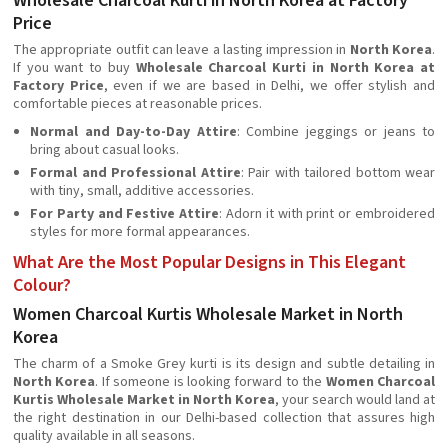
Wholesale Charcoal Kurti in North Korea at Factory
Price
The appropriate outfit can leave a lasting impression in
North Korea
.
If you want to buy
Wholesale Charcoal Kurti in North Korea at
Factory Price
, even if we are based in Delhi, we offer stylish and
comfortable pieces at reasonable prices.
Normal and Day-to-Day Attire
: Combine jeggings or jeans to
bring about casual looks.
Formal and Professional Attire
: Pair with tailored bottom wear
with tiny, small, additive accessories.
For Party and Festive Attire
: Adorn it with print or embroidered
styles for more formal appearances.
What Are the Most Popular Designs in This Elegant
Colour?
Women Charcoal Kurtis Wholesale Market in North
Korea
The charm of a Smoke Grey kurti is its design and subtle detailing in
North Korea
. If someone is looking forward to the
Women Charcoal
Kurtis Wholesale Market in North Korea
, your search would land at
the right destination in our Delhi-based collection that assures high
quality available in all seasons.