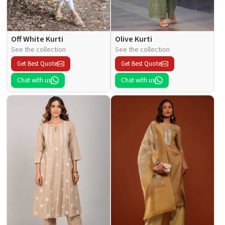
Off White Kurti
Olive Kurti
See the collection
See the collection
Get Best Quote
Get Best Quote
Chat with us
Chat with us