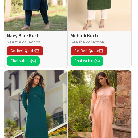
Navy Blue Kurti
Mehndi Kurti
See the collection
See the collection
Get Best Quote
Get Best Quote
Chat with us
Chat with us