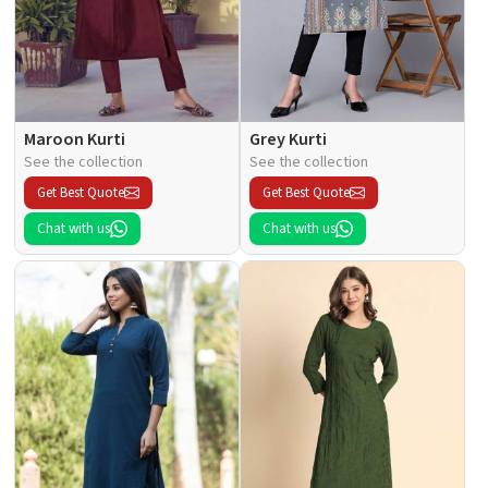
Maroon Kurti
Grey Kurti
See the collection
See the collection
Get Best Quote
Get Best Quote
Chat with us
Chat with us