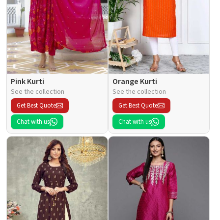
Pink Kurti
Orange Kurti
See the collection
See the collection
Get Best Quote
Get Best Quote
Chat with us
Chat with us