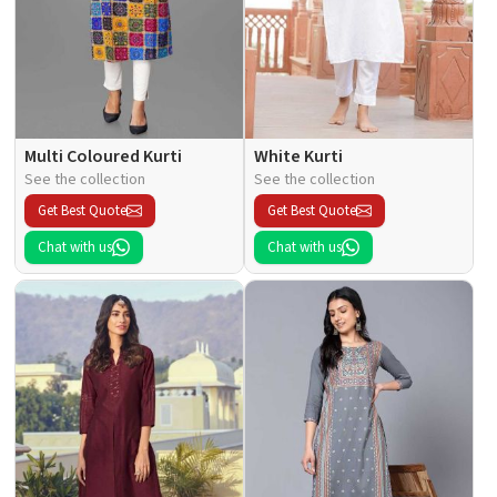
Multi Coloured Kurti
White Kurti
See the collection
See the collection
Get Best Quote
Get Best Quote
Chat with us
Chat with us