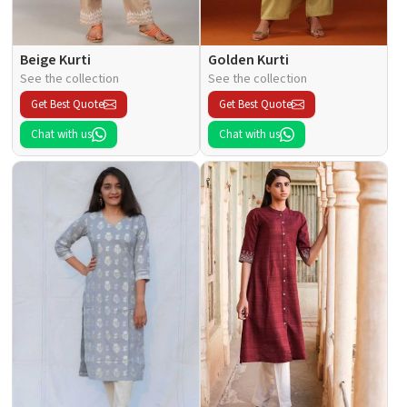
Beige Kurti
Golden Kurti
See the collection
See the collection
Get Best Quote
Get Best Quote
Chat with us
Chat with us