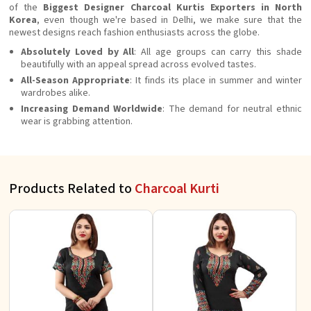
of the
Biggest Designer Charcoal Kurtis Exporters in North
Korea
, even though we're based in Delhi, we make sure that the
newest designs reach fashion enthusiasts across the globe.
Absolutely Loved by All
: All age groups can carry this shade
beautifully with an appeal spread across evolved tastes.
All-Season Appropriate
: It finds its place in summer and winter
wardrobes alike.
Increasing Demand Worldwide
: The demand for neutral ethnic
wear is grabbing attention.
Products Related to
Charcoal Kurti