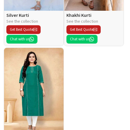
Silver Kurti
Khakhi Kurti
See the collection
See the collection
Get Best Quote
Get Best Quote
Chat with us
Chat with us