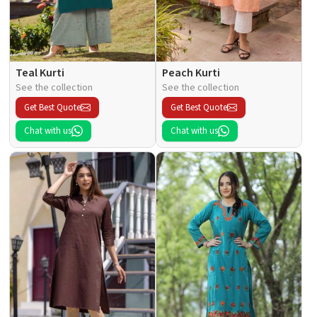
Teal Kurti
Peach Kurti
See the collection
See the collection
Get Best Quote
Get Best Quote
Chat with us
Chat with us