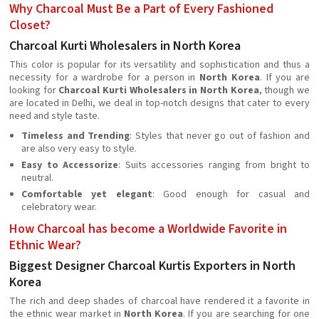
Why Charcoal Must Be a Part of Every Fashioned
Closet?
Charcoal Kurti Wholesalers in North Korea
This color is popular for its versatility and sophistication and thus a
necessity for a wardrobe for a person in
North Korea
. If you are
looking for
Charcoal Kurti Wholesalers in North Korea
, though we
are located in Delhi, we deal in top-notch designs that cater to every
need and style taste.
Timeless and Trending
: Styles that never go out of fashion and
are also very easy to style.
Easy to Accessorize
: Suits accessories ranging from bright to
neutral.
Comfortable yet elegant
: Good enough for casual and
celebratory wear.
How Charcoal has become a Worldwide Favorite in
Ethnic Wear?
Biggest Designer Charcoal Kurtis Exporters in North
Korea
The rich and deep shades of charcoal have rendered it a favorite in
the ethnic wear market in
North Korea
. If you are searching for one