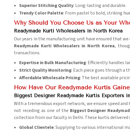
Superior Stitching Quality
: Long-lasting and durable.
Trendy Color Palette
: From pastel to bold, striking hue
Why Should You Choose Us as Your Who
Readymade Kurti Wholesalers in North Korea
Our years in the manufacturing unit have ensured that we c
Readymade Kurti Wholesalers in North Korea
, thoug
transactions.
Expertise in Bulk Manufacturing
: Efficiently handles la
Strict Quality Monitoring
: Each piece goes through a t
Affordable Wholesale Pricing
: The best available prici
How Have Our Readymade Kurtis Gaine
Biggest Designer Readymade Kurtis Exporters i
With a tremendous export network, we ensure speed and ha
not receding as one of the
Biggest Designer Readymade
collection from our faculty in Delhi. These kurtis delivered 
Global Clientele
: Supplying to various international m