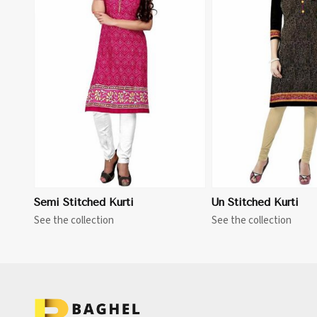
View More
Semi Stitched Kurti
Un Stitched Kurti
See the collection
See the collection