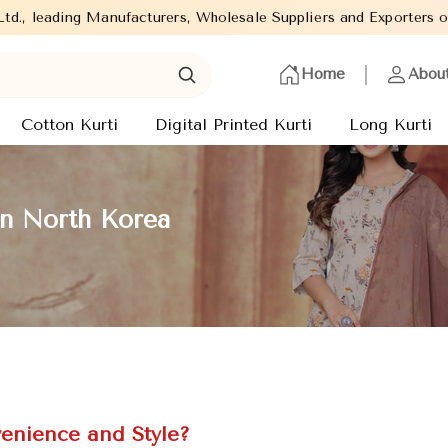
Manufacturers, Wholesale Suppliers and Exporters of wide range o
Home
Abou
Cotton Kurti
Digital Printed Kurti
Long Kurti
in North Korea
enience and Style?