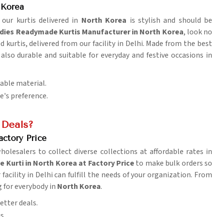
 Korea
 our kurtis delivered in
North Korea
is stylish and should be
dies Readymade Kurtis Manufacturer in North Korea
, look no
d kurtis, delivered from our facility in Delhi. Made from the best
 also durable and suitable for everyday and festive occasions in
table material.
ne's preference.
 Deals?
actory Price
wholesalers to collect diverse collections at affordable rates in
Kurti in North Korea at Factory Price
to make bulk orders so
facility in Delhi can fulfill the needs of your organization. From
g for everybody in
North Korea
.
etter deals.
s.