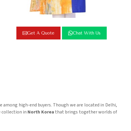
Get A Quote
Chat With Us
te among high-end buyers. Though we are located in Delhi,
e collection in
North Korea
that brings together worlds of