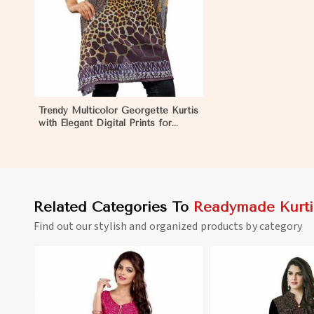
Trendy Multicolor Georgette Kurtis
with Elegant Digital Prints for
Everyday Style in North Korea
Related Categories To
Readymade Kurti
Find out our stylish and organized products by category