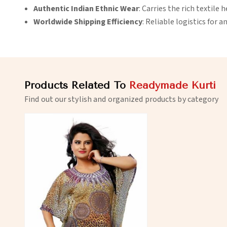
Authentic Indian Ethnic Wear
: Carries the rich textile h
Worldwide Shipping Efficiency
: Reliable logistics for a
Products Related To
Readymade Kurti
Find out our stylish and organized products by category