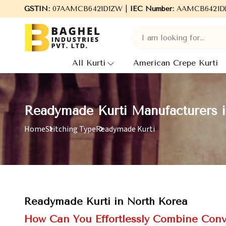
GSTIN:
07AAMCB6421D1ZW |
Welcome to Baghel Industries Pvt. Ltd., leading 
IEC Number:
AAMCB6421D
All Kurti
American Crepe Kurti
Readymade Kurti Manufacturers 
Home
Stitching Type
Readymade Kurti
Readymade Kurti in North Korea
How Can You Effortlessly Combine Conv