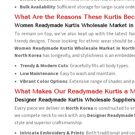
Bulk Availability
: Sufficient storage for large-scale orde
What Are the Reasons These Kurtis Be
Women Readymade Kurtis Wholesale Market in 
To remain on top, we've also kept up with the latest fas
trendy designs. Those looking for ethnic wear should be 
Women Readymade Kurtis Wholesale Market in North
North Korea
has longevity, and stylishness is an embedded
Trendy & Modern Cuts
: Gracefully fits all body types.
Low Maintenance
: Easy to wash and maintain.
Vibrant Color Options
: Extensive range of shades and p
What Makes Our Readymade Kurtis a M
Designer Readymade Kurtis Wholesale Suppliers
Every piece we deliver in
North Korea
is constructed to e
we compete neck to neck with any
Designer Readymade K
style and superior craftsmanship.
Intricate Embroidery & Prints
: Both traditional and c