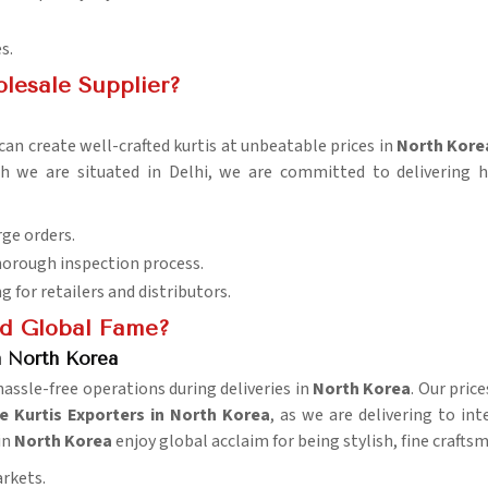
s.
lesale Supplier?
an create well-crafted kurtis at unbeatable prices in
North Kore
h we are situated in Delhi, we are committed to delivering 
rge orders.
horough inspection process.
ng for retailers and distributors.
d Global Fame?
n North Korea
ssle-free operations during deliveries in
North Korea
. Our pric
 Kurtis Exporters in North Korea
, as we are delivering to i
in
North Korea
enjoy global acclaim for being stylish, fine craftsm
arkets.