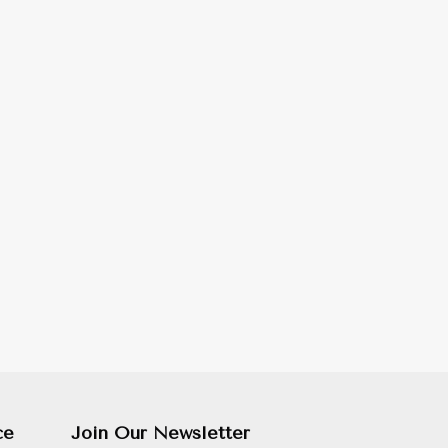
ce
Join Our Newsletter