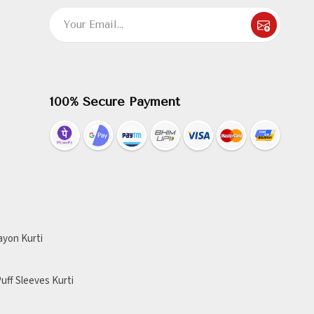
100% Secure Payment
ayon Kurti
uff Sleeves Kurti