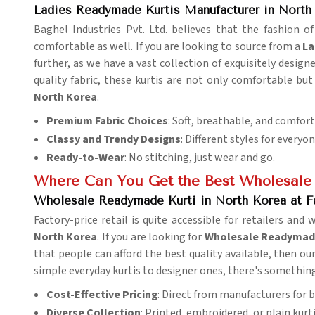
Ladies Readymade Kurtis Manufacturer in North
Baghel Industries Pvt. Ltd. believes that the fashion of
comfortable as well. If you are looking to source from a
La
further, as we have a vast collection of exquisitely designe
quality fabric, these kurtis are not only comfortable but
North Korea
.
Premium Fabric Choices
: Soft, breathable, and comfor
Classy and Trendy Designs
: Different styles for everyo
Ready-to-Wear
: No stitching, just wear and go.
Where Can You Get the Best Wholesale
Wholesale Readymade Kurti in North Korea at F
Factory-price retail is quite accessible for retailers and 
North Korea
. If you are looking for
Wholesale Readymade 
that people can afford the best quality available, then our 
simple everyday kurtis to designer ones, there's somethin
Cost-Effective Pricing
: Direct from manufacturers for b
Diverse Collection
: Printed, embroidered, or plain kurti