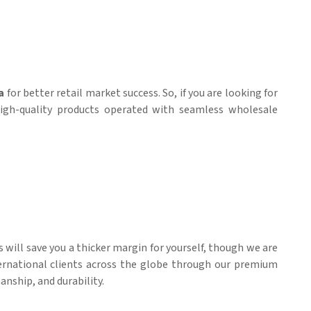
a
for better retail market success. So, if you are looking for
high-quality products operated with seamless wholesale
es will save you a thicker margin for yourself, though we are
nternational clients across the globe through our premium
anship, and durability.