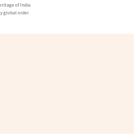
eritage of India.
ny global order.