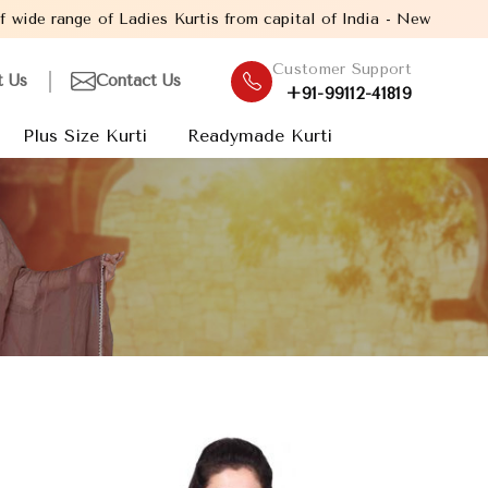
f Ladies Kurtis from capital of India - New Delhi. Established i
Customer Support
t Us
Contact Us
+91-99112-41819
Plus Size Kurti
Readymade Kurti