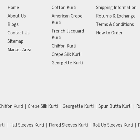
Home
Cotton Kurti
Shipping Information
About Us
American Crepe
Returns & Exchange
Kurti
Blogs
Terms & Conditions
French Jacquard
Contact Us
How to Order
Kurti
Sitemap
Chiffon Kurti
Market Area
Crepe Silk Kurti
Georgette Kurti
Chiffon Kurti
Crepe Silk Kurti
Georgette Kurti
Spun Butta Kurti
R
rti
Half Sleeves Kurti
Flared Sleeves Kurti
Roll Up Sleeves Kurti
P