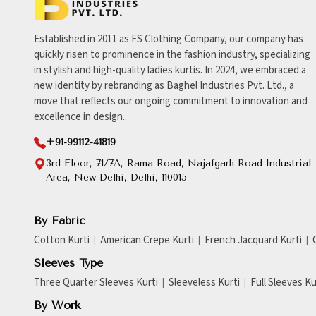
Established in 2011 as FS Clothing Company, our company has
quickly risen to prominence in the fashion industry, specializing
in stylish and high-quality ladies kurtis. In 2024, we embraced a
new identity by rebranding as Baghel Industries Pvt. Ltd., a
move that reflects our ongoing commitment to innovation and
excellence in design..
+91-99112-41819
3rd Floor, 71/7A, Rama Road, Najafgarh Road Industrial
Area, New Delhi, Delhi, 110015
By Fabric
Cotton Kurti
American Crepe Kurti
French Jacquard Kurti
Sleeves Type
Three Quarter Sleeves Kurti
Sleeveless Kurti
Full Sleeves Ku
By Work