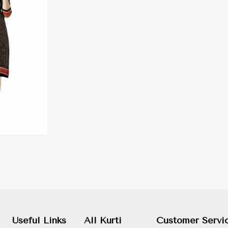
Useful Links
All Kurti
Customer Servi