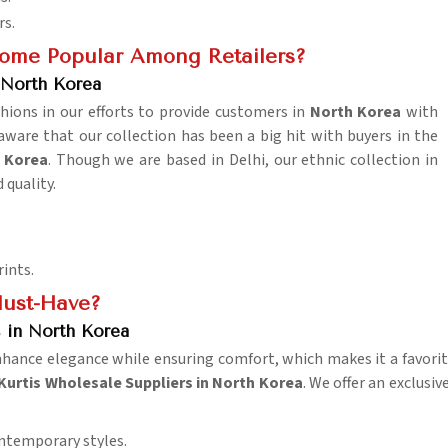
rs.
come Popular Among Retailers?
North Korea
hions in our efforts to provide customers in
North Korea
with
aware that our collection has been a big hit with buyers in the
 Korea
. Though we are based in Delhi, our ethnic collection in
 quality.
rints.
ust-Have?
 in North Korea
nhance elegance while ensuring comfort, which makes it a favori
urtis Wholesale Suppliers in North Korea
. We offer an exclusiv
ontemporary styles.