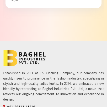
Established in 2011 as FS Clothing Company, our company has
quickly risen to prominence in the fashion industry, specializing in
stylish and high-quality ladies kurtis. In 2024, we embraced a new
identity by rebranding as Baghel Industries Pvt. Ltd., a move that
reflects our ongoing commitment to innovation and excellence in
design.
+91-99112-41819