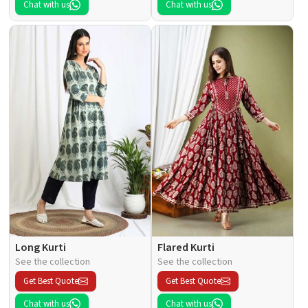
Chat with us
Chat with us
Long Kurti
Flared Kurti
See the collection
See the collection
Get Best Quote
Get Best Quote
Chat with us
Chat with us