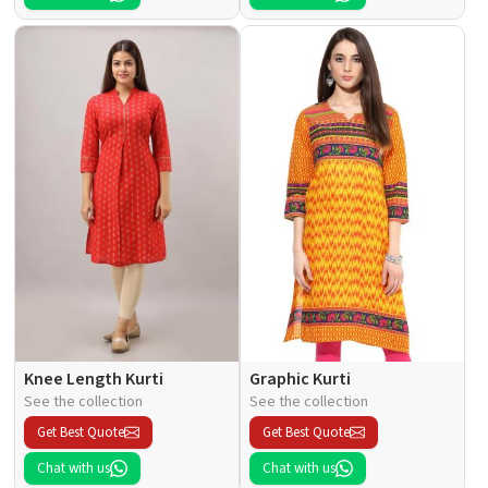
Knee Length Kurti
Graphic Kurti
See the collection
See the collection
Get Best Quote
Get Best Quote
Chat with us
Chat with us