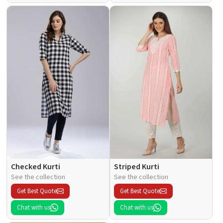
Checked Kurti
Striped Kurti
See the collection
See the collection
Get Best Quote
Get Best Quote
Chat with us
Chat with us