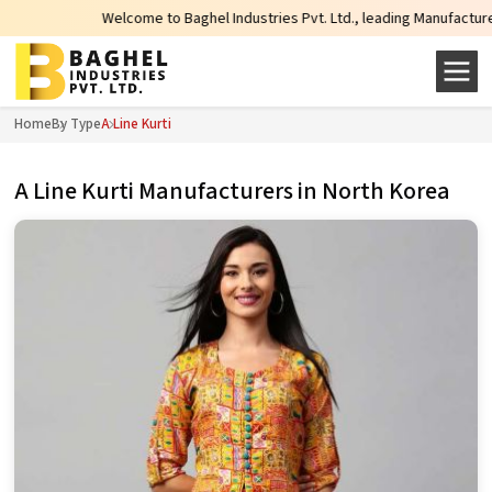
Welcome to Baghel Industries Pvt. Ltd., leading Manufacturers, Wholes
Home
By Type
A Line Kurti
A Line Kurti Manufacturers in North Korea