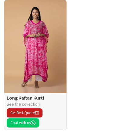
Long Kaftan Kurti
See the collection
Get Best Quote
Chat with us