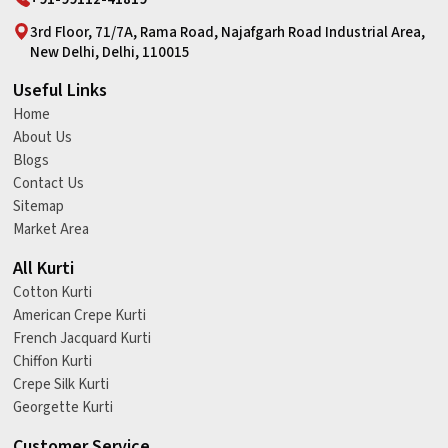
3rd Floor, 71/7A, Rama Road, Najafgarh Road Industrial Area,
New Delhi, Delhi, 110015
Useful Links
Home
About Us
Blogs
Contact Us
Sitemap
Market Area
All Kurti
Cotton Kurti
American Crepe Kurti
French Jacquard Kurti
Chiffon Kurti
Crepe Silk Kurti
Georgette Kurti
Customer Service