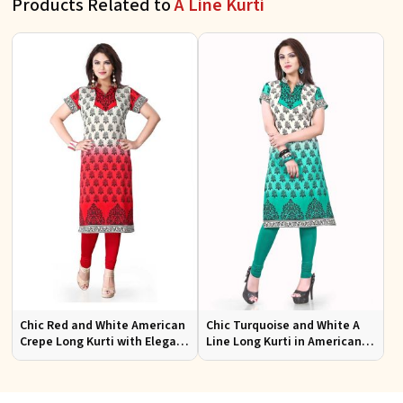
Products Related to
A Line Kurti
Chic Red and White American
Chic Turquoise and White A
Crepe Long Kurti with Elegant
Line Long Kurti in American
Design
Crepe for Casual Style