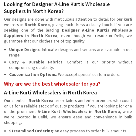
Looking for Designer A-Line Kurtis Wholesale
Suppliers in North Korea?
Our designs are done with meticulous attention to detail for our kurti
wearers in
North Korea
, giving each dress a classy touch. If you are
seeking one of the leading
Designer A-Line Kurtis Wholesale
Suppliers in North Korea
, even though we reside in Delhi, we
guarantee that our clothes are of top quality.
Unique Designs
: Intricate designs and sequins are available in our
range.
Cozy & Durable Fabrics
: Comfort is our priority without
compromising durability.
Customization Options
: We accept special custom orders.
Why are we the best wholesaler for you?
A-Line Kurti Wholesalers in North Korea
Our clients in
North Korea
are retailers and entrepreneurs who count
on us for a reliable stock of quality products. If you are looking for one
of the prominent
A-Line Kurti Wholesalers in North Korea
, while
we’re located in Delhi, we ensure ease and convenience in bulk
shopping.
Streamlined Ordering
: An easy process to order bulk amounts.