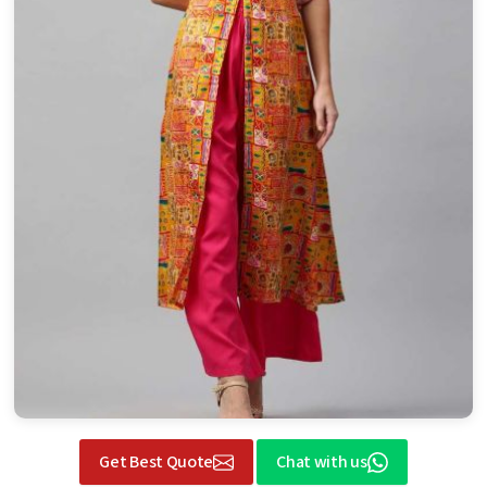
Get Best Quote
Chat with us