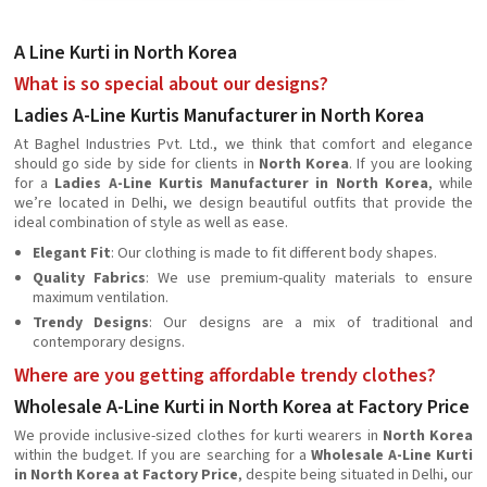
A Line Kurti in North Korea
What is so special about our designs?
Ladies A-Line Kurtis Manufacturer in North Korea
At Baghel Industries Pvt. Ltd., we think that comfort and elegance
should go side by side for clients in
North Korea
. If you are looking
for a
Ladies A-Line Kurtis Manufacturer in North Korea
, while
we’re located in Delhi, we design beautiful outfits that provide the
ideal combination of style as well as ease.
Elegant Fit
: Our clothing is made to fit different body shapes.
Quality Fabrics
: We use premium-quality materials to ensure
maximum ventilation.
Trendy Designs
: Our designs are a mix of traditional and
contemporary designs.
Where are you getting affordable trendy clothes?
Wholesale A-Line Kurti in North Korea at Factory Price
We provide inclusive-sized clothes for kurti wearers in
North Korea
within the budget. If you are searching for a
Wholesale A-Line Kurti
in North Korea at Factory Price
, despite being situated in Delhi, our