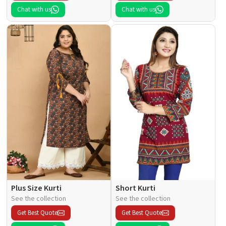
Chat with us
Chat with us
Plus Size Kurti
Short Kurti
See the collection
See the collection
Get Best Quote
Get Best Quote