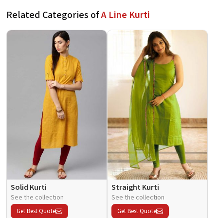
Related Categories of
A Line Kurti
Solid Kurti
Straight Kurti
See the collection
See the collection
Get Best Quote
Get Best Quote