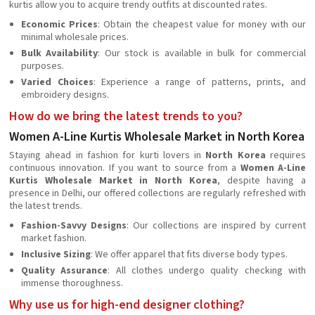
kurtis allow you to acquire trendy outfits at discounted rates.
Economic Prices
: Obtain the cheapest value for money with our
minimal wholesale prices.
Bulk Availability
: Our stock is available in bulk for commercial
purposes.
Varied Choices
: Experience a range of patterns, prints, and
embroidery designs.
How do we bring the latest trends to you?
Women A-Line Kurtis Wholesale Market in North Korea
Staying ahead in fashion for kurti lovers in
North Korea
requires
continuous innovation. If you want to source from a
Women A-Line
Kurtis Wholesale Market in North Korea
, despite having a
presence in Delhi, our offered collections are regularly refreshed with
the latest trends.
Fashion-Savvy Designs
: Our collections are inspired by current
market fashion.
Inclusive Sizing
: We offer apparel that fits diverse body types.
Quality Assurance
: All clothes undergo quality checking with
immense thoroughness.
Why use us for high-end designer clothing?