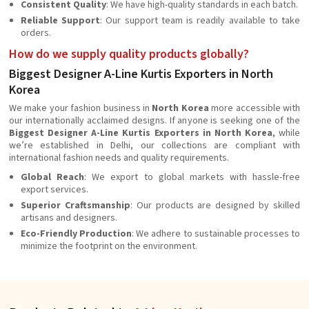
Consistent Quality
: We have high-quality standards in each batch.
Reliable Support
: Our support team is readily available to take
orders.
How do we supply quality products globally?
Biggest Designer A-Line Kurtis Exporters in North
Korea
We make your fashion business in
North Korea
more accessible with
our internationally acclaimed designs. If anyone is seeking one of the
Biggest Designer A-Line Kurtis Exporters in North Korea
, while
we’re established in Delhi, our collections are compliant with
international fashion needs and quality requirements.
Global Reach
: We export to global markets with hassle-free
export services.
Superior Craftsmanship
: Our products are designed by skilled
artisans and designers.
Eco-Friendly Production
: We adhere to sustainable processes to
minimize the footprint on the environment.