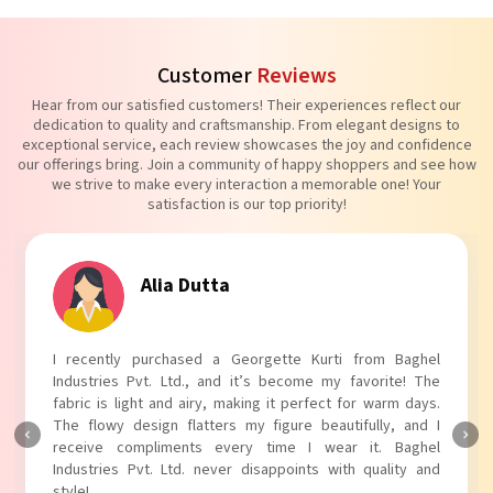
Customer
Reviews
Hear from our satisfied customers! Their experiences reflect our
dedication to quality and craftsmanship. From elegant designs to
exceptional service, each review showcases the joy and confidence
our offerings bring. Join a community of happy shoppers and see how
we strive to make every interaction a memorable one! Your
satisfaction is our top priority!
Alia Dutta
I recently purchased a Georgette Kurti from Baghel
Industries Pvt. Ltd., and it’s become my favorite! The
fabric is light and airy, making it perfect for warm days.
The flowy design flatters my figure beautifully, and I
receive compliments every time I wear it. Baghel
Industries Pvt. Ltd. never disappoints with quality and
style!