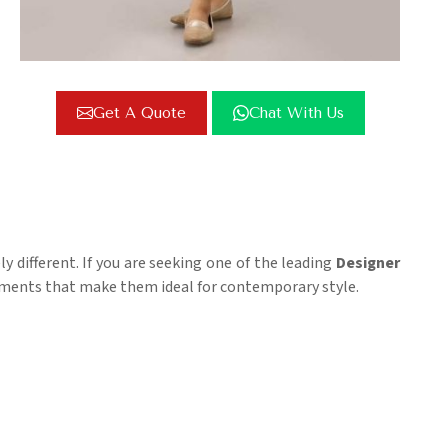
Get A Quote
Chat With Us
ly different. If you are seeking one of the leading
Designer
elements that make them ideal for contemporary style.