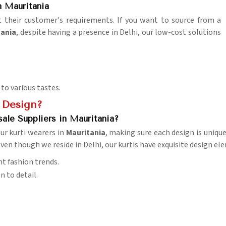
 Mauritania
it their customer's requirements. If you want to source from a
tania
, despite having a presence in Delhi, our low-cost solutions
 to various tastes.
 Design?
ale Suppliers in Mauritania?
ur kurti wearers in
Mauritania
, making sure each design is unique
even though we reside in Delhi, our kurtis have exquisite design 
nt fashion trends.
n to detail.