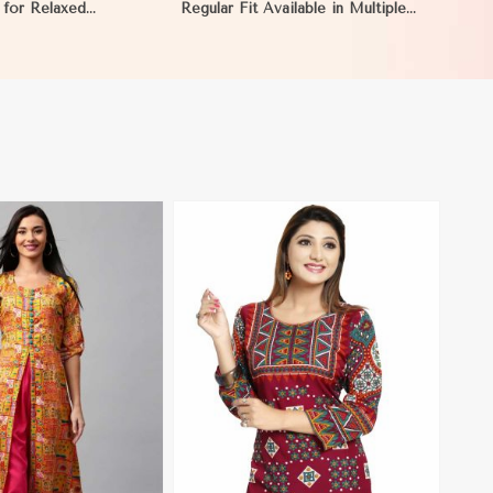
 for Relaxed
Regular Fit Available in Multiple
to XL in Mauritania
Sizes Half Sleeves for Casual Wear
in Mauritania
View More