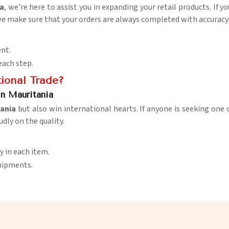
ia
, we're here to assist you in expanding your retail products. If 
 we make sure that your orders are always completed with accuracy
nt.
each step.
ional Trade?
in Mauritania
ania
but also win international hearts. If anyone is seeking one 
udly on the quality.
y in each item.
shipments.