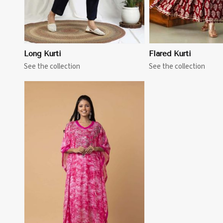
Long Kurti
Flared Kurti
See the collection
See the collection