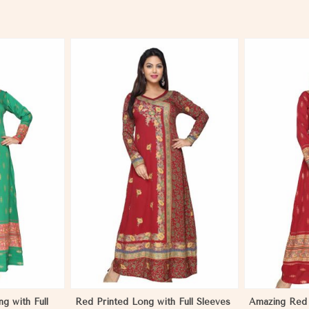
More
View More
g with Full
Red Printed Long with Full Sleeves
Amazing Red 