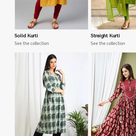
Solid Kurti
Straight Kurti
See the collection
See the collection
View More
View 