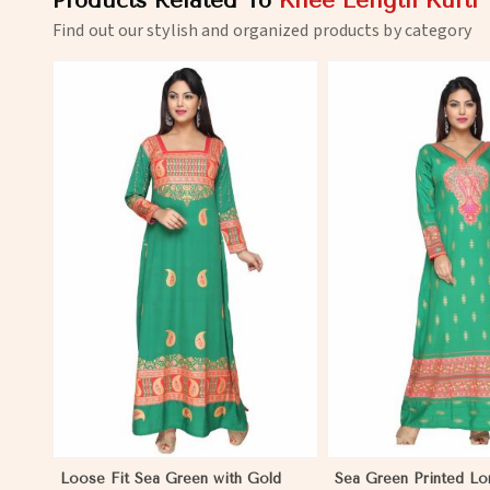
Products Related To
Knee Length Kurti
Find out our stylish and organized products by category
View More
View 
Loose Fit Sea Green with Gold
Sea Green Printed Lon