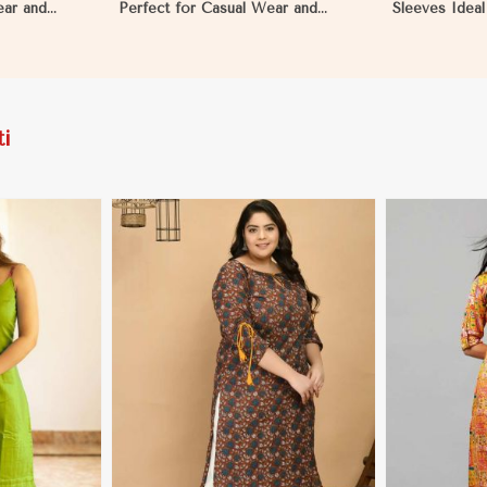
ear and
Perfect for Casual Wear and
Sleeves Ideal
uritania
Relaxed Days in Mauritania
Occasions S 
i
More
View More