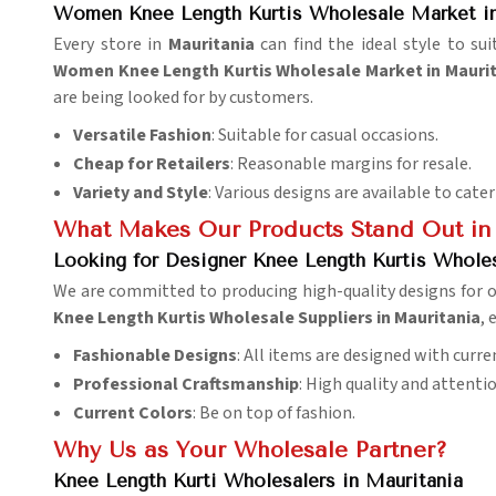
Women Knee Length Kurtis Wholesale Market in
Every store in
Mauritania
can find the ideal style to su
Women Knee Length Kurtis Wholesale Market in Mauri
are being looked for by customers.
Versatile Fashion
: Suitable for casual occasions.
Cheap for Retailers
: Reasonable margins for resale.
Variety and Style
: Various designs are available to cater
What Makes Our Products Stand Out in
Looking for Designer Knee Length Kurtis Wholes
We are committed to producing high-quality designs for o
Knee Length Kurtis Wholesale Suppliers in Mauritania
, 
Fashionable Designs
: All items are designed with curre
Professional Craftsmanship
: High quality and attentio
Current Colors
: Be on top of fashion.
Why Us as Your Wholesale Partner?
Knee Length Kurti Wholesalers in Mauritania