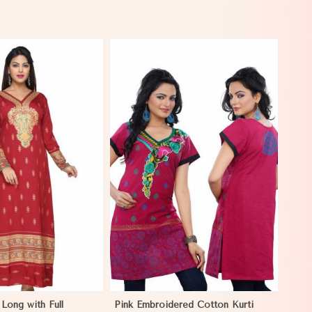
View More
Long with Full
Pink Embroidered Cotton Kurti