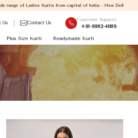
tis from capital of India - New Delhi. Established in the year 2
Customer Support
t Us
Contact Us
+91-99112-41819
Plus Size Kurti
Readymade Kurti