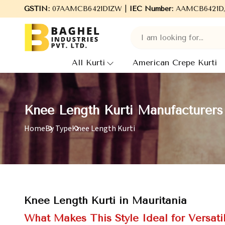
Welcome to Baghel Industries Pvt. Ltd., leading Manufacturer
GSTIN:
07AAMCB6421D1ZW |
IEC Number:
AAMCB6421D
All Kurti
American Crepe Kurti
Knee Length Kurti Manufacturers 
Home
By Type
Knee Length Kurti
Knee Length Kurti in Mauritania
What Makes This Style Ideal for Versat