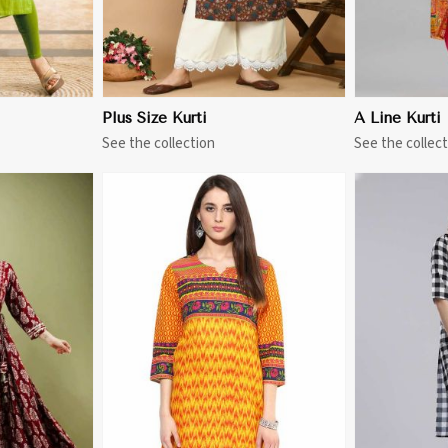
Plus Size Kurti
A Line Kurti
See the collection
See the collect
More
View More