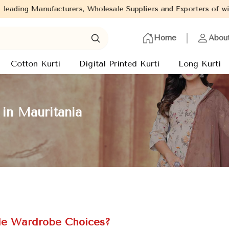
s, Wholesale Suppliers and Exporters of wide range of Ladies Kur
Home
Abou
Cotton Kurti
Digital Printed Kurti
Long Kurti
in Mauritania
ile Wardrobe Choices?