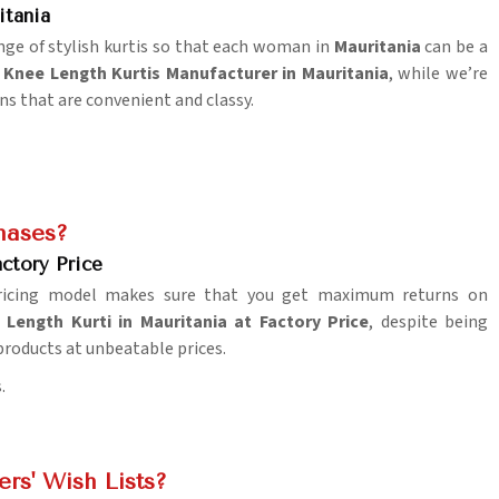
itania
ange of stylish kurtis so that each woman in
Mauritania
can be a
 Knee Length Kurtis Manufacturer in Mauritania
, while we’re
ns that are convenient and classy.
hases?
ctory Price
pricing model makes sure that you get maximum returns on
Length Kurti in Mauritania at Factory Price
, despite being
 products at unbeatable prices.
.
rs' Wish Lists?