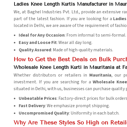
Ladies Knee Length Kurtis Manufacturer in Maur
We, at Baghel Industries Pvt. Ltd., provide an extensive r
part of the latest fashion. If you are looking for a
Ladies
located in Delhi, we are aware of the requirement of fashio
Ideal for Any Occasion
: From informal to semi-formal.
Easy and Loose Fit
: Wear all day long.
Quality Assured
: Made of high-quality materials.
How to Get the Best Deals on Bulk Purc
Wholesale Knee Length Kurti in Mauritania at Fa
Whether distributors or retailers in
Mauritania
, our 
investment. If you are searching for a
Wholesale Knee 
situated in Delhi, with us, businesses can purchase quality
Unbeatable Prices
: Factory-direct prices for bulk orders
Fast Delivery
: We emphasize prompt shipping.
Uncompromised Quality
: Uniformity in each batch.
Why Are These Styles So High on Retaile