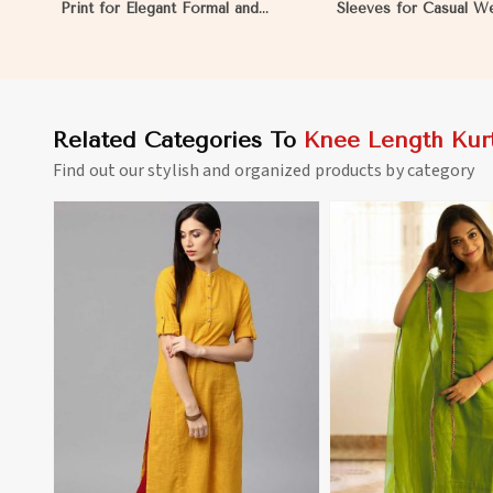
Print for Elegant Formal and
Sleeves for Casual W
Festive Occasions in Mauritania
Relaxed Outings in Ma
Related Categories To
Knee Length Kurt
Find out our stylish and organized products by category
View More
View 