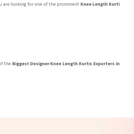
you are looking for one of the prominent
Knee Length Kurti
.
of the
Biggest Designer Knee Length Kurtis Exporters in