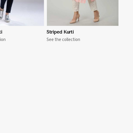
i
Striped Kurti
ion
See the collection