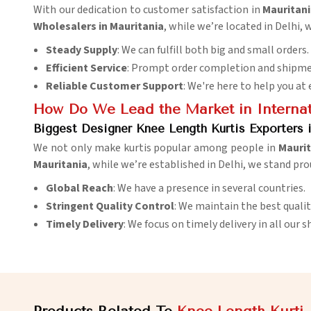
With our dedication to customer satisfaction in
Mauritan
Wholesalers in Mauritania
, while we’re located in Delhi,
Steady Supply
: We can fulfill both big and small orders.
Efficient Service
: Prompt order completion and shipme
Reliable Customer Support
: We're here to help you at 
How Do We Lead the Market in Internat
Biggest Designer Knee Length Kurtis Exporters 
We not only make kurtis popular among people in
Maurit
Mauritania
, while we’re established in Delhi, we stand pro
Global Reach
: We have a presence in several countries.
Stringent Quality Control
: We maintain the best qualit
Timely Delivery
: We focus on timely delivery in all our 