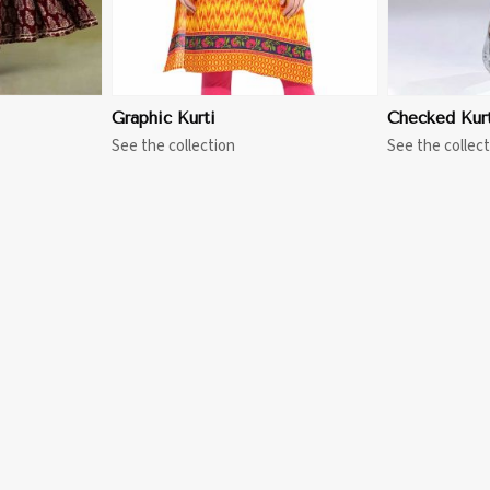
Graphic Kurti
Checked Kurt
See the collection
See the collect