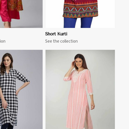
Short Kurti
ion
See the collection
View More