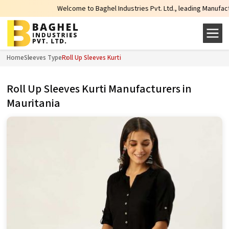
Welcome to Baghel Industries Pvt. Ltd., leading Manufacturers, 
Home
Sleeves Type
Roll Up Sleeves Kurti
Roll Up Sleeves Kurti Manufacturers in
Mauritania