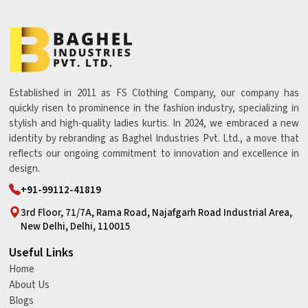
Established in 2011 as FS Clothing Company, our company has
quickly risen to prominence in the fashion industry, specializing in
stylish and high-quality ladies kurtis. In 2024, we embraced a new
identity by rebranding as Baghel Industries Pvt. Ltd., a move that
reflects our ongoing commitment to innovation and excellence in
design.
+91-99112-41819
3rd Floor, 71/7A, Rama Road, Najafgarh Road Industrial Area,
New Delhi, Delhi, 110015
Useful Links
Home
About Us
Blogs