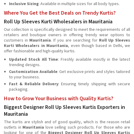
Inclusive Sizing
: Available in multiple sizes for all body types.
Where You Get the Best Deals on Trendy Kurtis?
Roll Up Sleeves Kurti Wholesalers in Mauritania
Our collection is specifically designed to meet the requirements of all
retailers and boutique owners in offering trendy wear options to
customers in
Mauritania
. If you are searching for
Roll Up Sleeves
Kurti Wholesalers in Mauritania
, even though based in Delhi, we
offer fashionable and high-quality kurtis.
Updated Stock All Time
: Freshly available mostly in the latest
trending designs.
Customization Available
: Get exclusive prints and styles tailored
to your business.
Fast & Reliable Delivery
: Ensuring timely shipping with secure
packaging.
How to Grow Your Business with Quality Kurtis?
Biggest Designer Roll Up Sleeves Kurtis Exporters in
Mauritania
The kurtis are stylish and of good quality, which is the reason retail
outlets in
Mauritania
love selling such products. For those who are
looking for one of the
Biggest Designer Roll Up Sleeves Kurtis