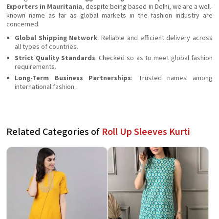
Exporters in Mauritania
, despite being based in Delhi, we are a well-
known name as far as global markets in the fashion industry are
concerned.
Global Shipping Network
: Reliable and efficient delivery across
all types of countries.
Strict Quality Standards
: Checked so as to meet global fashion
requirements.
Long-Term Business Partnerships
: Trusted names among
international fashion.
Related Categories of
Roll Up Sleeves Kurti