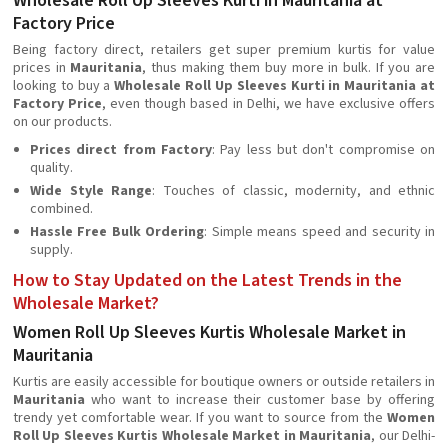
Wholesale Roll Up Sleeves Kurti in Mauritania at
Factory Price
Being factory direct, retailers get super premium kurtis for value
prices in
Mauritania
, thus making them buy more in bulk. If you are
looking to buy a
Wholesale Roll Up Sleeves Kurti in Mauritania at
Factory Price
, even though based in Delhi, we have exclusive offers
on our products.
Prices direct from Factory
: Pay less but don't compromise on
quality.
Wide Style Range
: Touches of classic, modernity, and ethnic
combined.
Hassle Free Bulk Ordering
: Simple means speed and security in
supply.
How to Stay Updated on the Latest Trends in the
Wholesale Market?
Women Roll Up Sleeves Kurtis Wholesale Market in
Mauritania
Kurtis are easily accessible for boutique owners or outside retailers in
Mauritania
who want to increase their customer base by offering
trendy yet comfortable wear. If you want to source from the
Women
Roll Up Sleeves Kurtis Wholesale Market in Mauritania
, our Delhi-