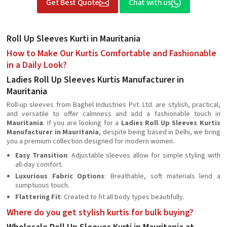
Get Best Quote
Chat with us
Roll Up Sleeves Kurti in Mauritania
How to Make Our Kurtis Comfortable and Fashionable
in a Daily Look?
Ladies Roll Up Sleeves Kurtis Manufacturer in
Mauritania
Roll-up sleeves from Baghel Industries Pvt. Ltd. are stylish, practical,
and versatile to offer calmness and add a fashionable touch in
Mauritania
. If you are looking for a
Ladies Roll Up Sleeves Kurtis
Manufacturer in Mauritania
, despite being based in Delhi, we bring
you a premium collection designed for modern women.
Easy Transition
: Adjustable sleeves allow for simple styling with
all-day comfort.
Luxurious Fabric Options
: Breathable, soft materials lend a
sumptuous touch.
Flattering Fit
: Created to fit all body types beautifully.
Where do you get stylish kurtis for bulk buying?