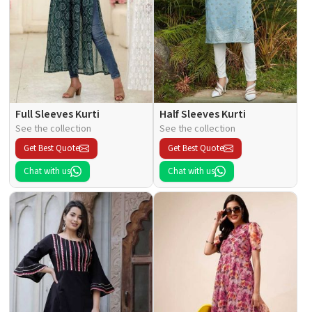
Full Sleeves Kurti
Half Sleeves Kurti
See the collection
See the collection
Get Best Quote
Get Best Quote
Chat with us
Chat with us