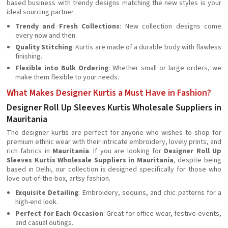
based business with trendy designs matching the new styles is your
ideal sourcing partner.
Trendy and Fresh Collections
: New collection designs come
every now and then.
Quality Stitching
: Kurtis are made of a durable body with flawless
finishing.
Flexible into Bulk Ordering
: Whether small or large orders, we
make them flexible to your needs.
What Makes Designer Kurtis a Must Have in Fashion?
Designer Roll Up Sleeves Kurtis Wholesale Suppliers in
Mauritania
The designer kurtis are perfect for anyone who wishes to shop for
premium ethnic wear with their intricate embroidery, lovely prints, and
rich fabrics in
Mauritania
. If you are looking for
Designer Roll Up
Sleeves Kurtis Wholesale Suppliers in Mauritania
, despite being
based in Delhi, our collection is designed specifically for those who
love out-of-the-box, artsy fashion.
Exquisite Detailing
: Embroidery, sequins, and chic patterns for a
high-end look.
Perfect for Each Occasion
: Great for office wear, festive events,
and casual outings.