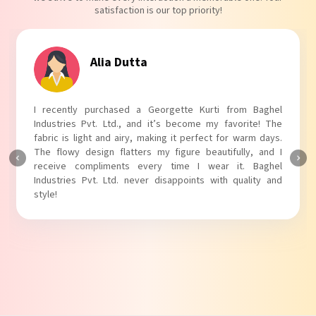
satisfaction is our top priority!
Alia Dutta
I recently purchased a Georgette Kurti from Baghel
Industries Pvt. Ltd., and it’s become my favorite! The
fabric is light and airy, making it perfect for warm days.
The flowy design flatters my figure beautifully, and I
receive compliments every time I wear it. Baghel
Industries Pvt. Ltd. never disappoints with quality and
style!