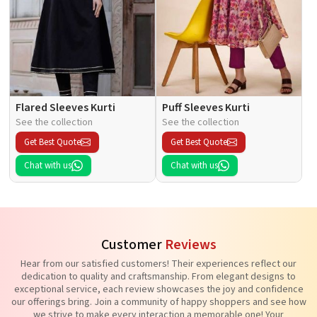
Flared Sleeves Kurti
Puff Sleeves Kurti
See the collection
See the collection
Get Best Quote
Get Best Quote
Chat with us
Chat with us
Customer
Reviews
Hear from our satisfied customers! Their experiences reflect our
dedication to quality and craftsmanship. From elegant designs to
exceptional service, each review showcases the joy and confidence
our offerings bring. Join a community of happy shoppers and see how
we strive to make every interaction a memorable one! Your