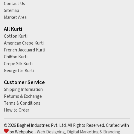
Contact Us
Sitemap
Market Area
All Kurti
Cotton Kurti
American Crepe Kurti
French Jacquard Kurti
Chiffon Kurti
Crepe Silk Kurti
Georgette Kurti
Customer Service
Shipping Information
Returns & Exchange
Terms & Conditions
How to Order
©2026 Baghel Industries Pvt. Ltd. All Rights Reserved. Crafted with
by Webpulse -
Web Designing,
Digital Marketing &
Branding