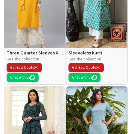
Three Quarter Sleeves Kurti
Sleeveless Kurti
See the collection
See the collection
Get Best Quote
Get Best Quote
Chat with us
Chat with us