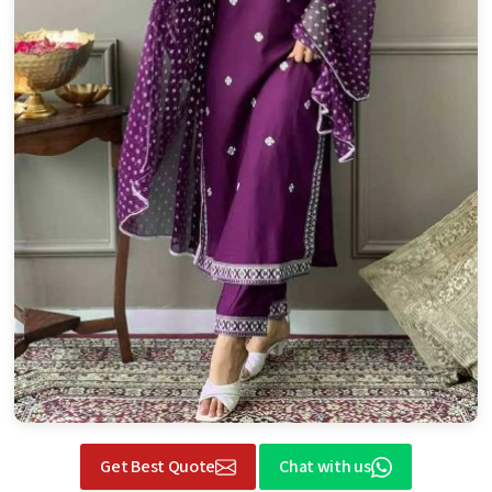
Get Best Quote
Chat with us