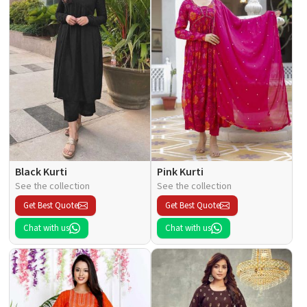
Black Kurti
Pink Kurti
See the collection
See the collection
Get Best Quote
Get Best Quote
Chat with us
Chat with us