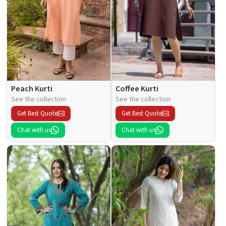
Peach Kurti
Coffee Kurti
See the collection
See the collection
Get Best Quote
Get Best Quote
Chat with us
Chat with us