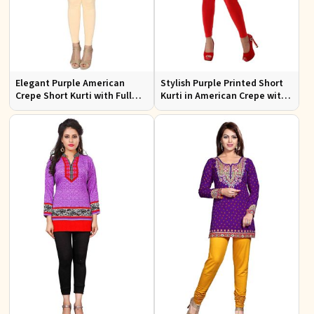
Elegant Purple American
Stylish Purple Printed Short
Crepe Short Kurti with Full
Kurti in American Crepe with
Sleeves for Casual Style
Half Sleeves Regular Fit XS to
XXL