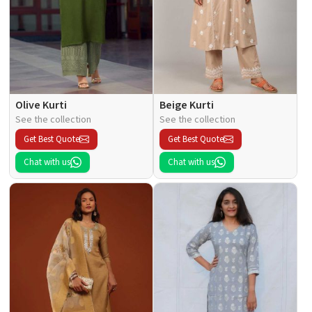
Olive Kurti
Beige Kurti
See the collection
See the collection
Get Best Quote
Get Best Quote
Chat with us
Chat with us