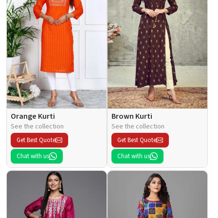
Orange Kurti
Brown Kurti
See the collection
See the collection
Get Best Quote
Get Best Quote
Chat with us
Chat with us