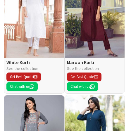
White Kurti
Maroon Kurti
See the collection
See the collection
Get Best Quote
Get Best Quote
Chat with us
Chat with us