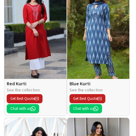
Red Kurti
Blue Kurti
See the collection
See the collection
Get Best Quote
Get Best Quote
Chat with us
Chat with us