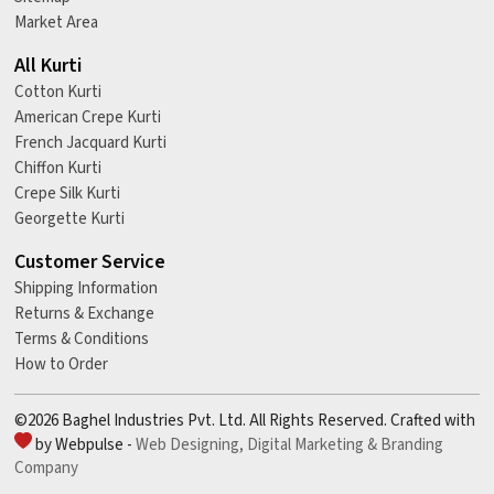
Market Area
All Kurti
Cotton Kurti
American Crepe Kurti
French Jacquard Kurti
Chiffon Kurti
Crepe Silk Kurti
Georgette Kurti
Customer Service
Shipping Information
Returns & Exchange
Terms & Conditions
How to Order
©2026 Baghel Industries Pvt. Ltd. All Rights Reserved. Crafted with
by Webpulse -
Web Designing,
Digital Marketing &
Branding
Company