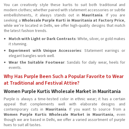
You can creatively style these kurtis to suit both traditional and
modern clothes; whether paired with statement accessories or subtle
embellishments, it always stands out in
Mauritania
. If you are
seeking a
Wholesale Purple Kurti in Mauritania at Factory Price
,
while we’re located in Delhi, we offer high-quality designs that match
the latest fashion trends.
Match with Light or Dark Contrasts
: White, silver, or gold makes
it stunning.
Experiment with Unique Accessories
: Statement earrings or
elegant bangles work well.
Wear the Suitable Footwear
: Sandals for daily wear, heels for
events.
Why Has Purple Been Such a Popular Favorite to Wear
at Traditional and Festival Attire?
Women Purple Kurtis Wholesale Market in Mauritania
Purple is always a time-tested color in ethnic wear; it has a certain
appeal that complements well with elaborate designs and
contemporary cuts in
Mauritania
. If you want to source from a
Women Purple Kurtis Wholesale Market in Mauritania
, even
though we are based in Delhi, we offer a varied assortment of purple
hues to suit all tastes.