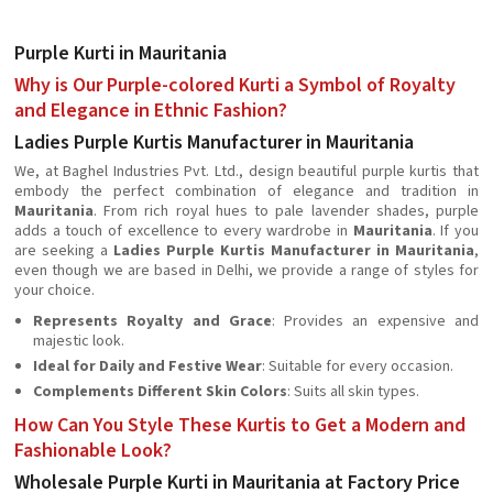
Purple Kurti in Mauritania
Why is Our Purple-colored Kurti a Symbol of Royalty
and Elegance in Ethnic Fashion?
Ladies Purple Kurtis Manufacturer in Mauritania
We, at Baghel Industries Pvt. Ltd., design beautiful purple kurtis that
embody the perfect combination of elegance and tradition in
Mauritania
. From rich royal hues to pale lavender shades, purple
adds a touch of excellence to every wardrobe in
Mauritania
. If you
are seeking a
Ladies Purple Kurtis Manufacturer in Mauritania
,
even though we are based in Delhi, we provide a range of styles for
your choice.
Represents Royalty and Grace
: Provides an expensive and
majestic look.
Ideal for Daily and Festive Wear
: Suitable for every occasion.
Complements Different Skin Colors
: Suits all skin types.
How Can You Style These Kurtis to Get a Modern and
Fashionable Look?
Wholesale Purple Kurti in Mauritania at Factory Price