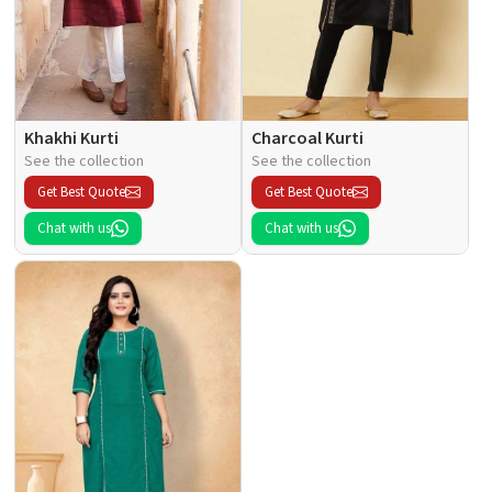
Khakhi Kurti
Charcoal Kurti
See the collection
See the collection
Get Best Quote
Get Best Quote
Chat with us
Chat with us