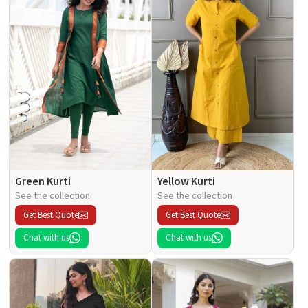
Green Kurti
Yellow Kurti
See the collection
See the collection
Get Best Quote
Get Best Quote
Chat with us
Chat with us