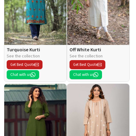
Turquoise Kurti
Off White Kurti
See the collection
See the collection
Get Best Quote
Get Best Quote
Chat with us
Chat with us