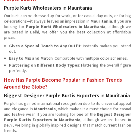
Purple Kurti Wholesalers in Mauritania
Our kurti can be dressed up for work, or for casual day outs, or for big
celebrations—it always leaves an impression in
Mauritania
. If you are
looking for
Purple Kurti Wholesalers in Mauritania
, although we
are based in Delhi, we offer you the best collection at affordable
prices.
Gives a Special Touch to Any Outfit
: Instantly makes you stand
out.
Easy to Mix and Match
: Compatible with multiple color schemes.
Flattering on Different Body Types
: Flattering the overall figure
perfectly.
How Has Purple Become Popular in Fashion Trends
Around the Globe?
Biggest Designer Purple Kurtis Exporters in Mauritania
Purple has gained international recognition due to its universal appeal
and elegance in
Mauritania
, which makes it a must choice for casual
and festive wear. If you are looking for one of the
Biggest Designer
Purple Kurtis Exporters in Mauritania
, although we are based in
Delhi, we bring in globally inspired designs that match current fashion
trends.