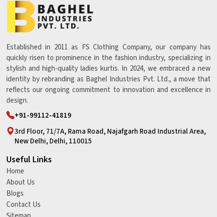
Established in 2011 as FS Clothing Company, our company has
quickly risen to prominence in the fashion industry, specializing in
stylish and high-quality ladies kurtis. In 2024, we embraced a new
identity by rebranding as Baghel Industries Pvt. Ltd., a move that
reflects our ongoing commitment to innovation and excellence in
design.
+91-99112-41819
3rd Floor, 71/7A, Rama Road, Najafgarh Road Industrial Area,
New Delhi, Delhi, 110015
Useful Links
Home
About Us
Blogs
Contact Us
Sitemap