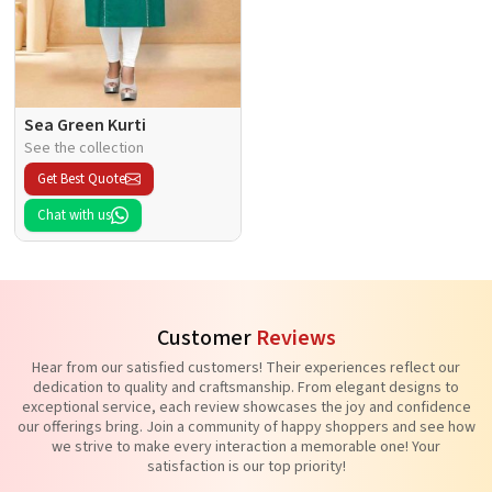
Sea Green Kurti
See the collection
Get Best Quote
Chat with us
Customer
Reviews
Hear from our satisfied customers! Their experiences reflect our
dedication to quality and craftsmanship. From elegant designs to
exceptional service, each review showcases the joy and confidence
our offerings bring. Join a community of happy shoppers and see how
we strive to make every interaction a memorable one! Your
satisfaction is our top priority!