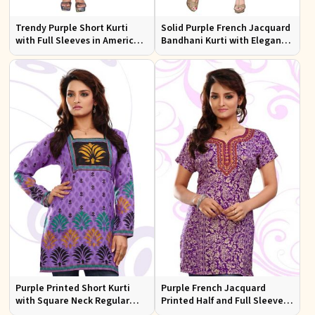
Trendy Purple Short Kurti
Solid Purple French Jacquard
with Full Sleeves in American
Bandhani Kurti with Elegant
Crepe Available in XS to XXL
Neck Pattern for Festive Wear
Purple Printed Short Kurti
Purple French Jacquard
with Square Neck Regular
Printed Half and Full Sleeves
Half and Full Sleeves Fit for
Kurti with Silky Print Regular