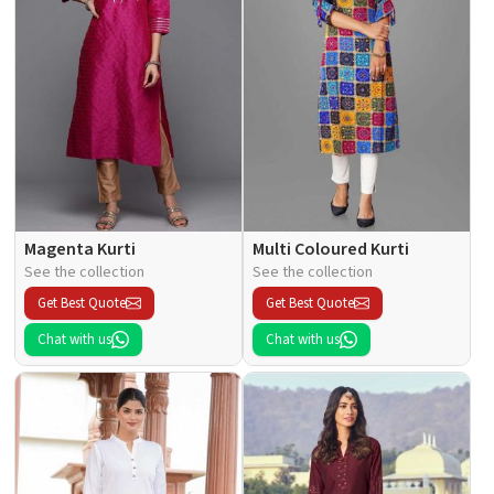
Magenta Kurti
Multi Coloured Kurti
See the collection
See the collection
Get Best Quote
Get Best Quote
Chat with us
Chat with us