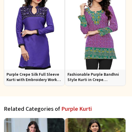
Purple Crepe Silk Full Sleeve
Fashionable Purple Bandhni
Kurti with Embroidery Work
Style Kurti in Crepe
Regular Fit for Festive
Comfortable Fit for Casual
Occasions Sizes S XL
Wear Sizes S XL
Related Categories of
Purple Kurti