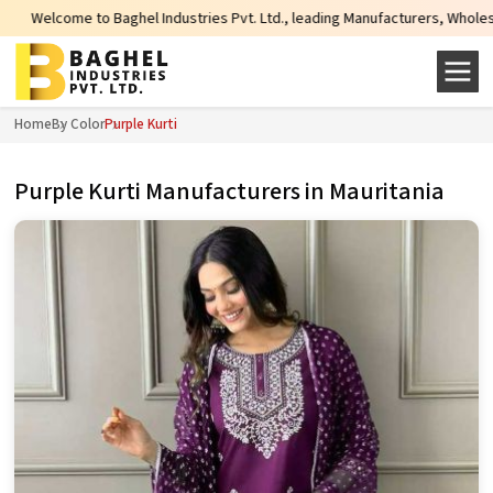
l Industries Pvt. Ltd., leading Manufacturers, Wholesale Suppliers and Expor
Home
By Color
Purple Kurti
Purple Kurti Manufacturers in Mauritania