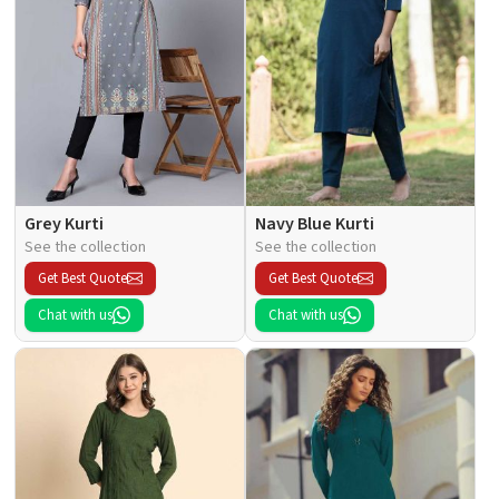
Grey Kurti
Navy Blue Kurti
See the collection
See the collection
Get Best Quote
Get Best Quote
Chat with us
Chat with us