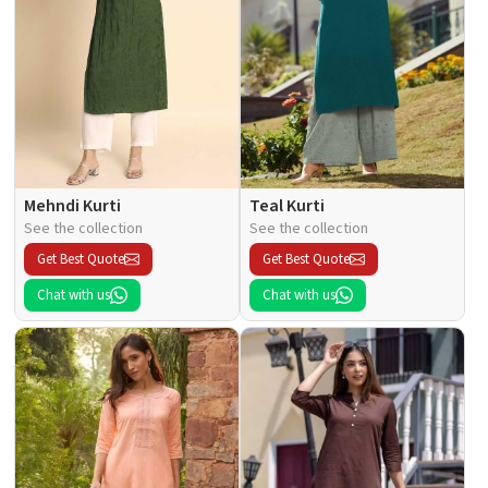
Mehndi Kurti
Teal Kurti
See the collection
See the collection
Get Best Quote
Get Best Quote
Chat with us
Chat with us