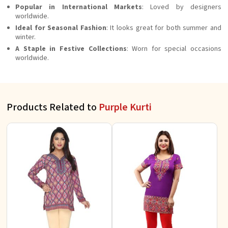
Popular in International Markets
: Loved by designers
worldwide.
Ideal for Seasonal Fashion
: It looks great for both summer and
winter.
A Staple in Festive Collections
: Worn for special occasions
worldwide.
Products Related to
Purple Kurti