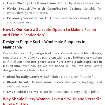
Loved Through the Generations
: Adored by all ages of women.
Works Beautifully with Complicated Designs
: Suitable for
embroidering and print work.
Extremely Versatile for All Times
: Suitable for relaxed, holiday,
and occasion use.
How Is Our Kurti a Suitable Option to Make a Fusion
and Ethnic Fabrication?
Designer Purple Kurtis Wholesale Suppliers in
Mauritania
Our kurtis beautifully merge tradition and trendiness in
Mauritania
,
regardless of whether you pair them with ethnic bottoms or western
outfits. If you need
Designer Purple Kurtis Wholesale Suppliers in
Mauritania
, even though we are based in Delhi, we have lovely
designs for every fashion taste.
Ideal for Daily Comfort
: Soft fabrics create a comfortable fit.
Blends In with Fusion Wear
: Coordinates jeans, leggings, and
skirts with ease.
Embellished or Simple
: Opt for dense embroidery or light prints.
Why Should Every Woman Have a Stylish and Versatile
Purple Outfit?