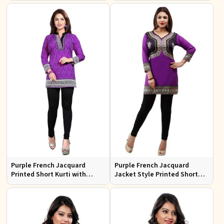
Casual Outings Sizes S XL
Fit for Casual Outings Sizes S
XL
Purple French Jacquard
Purple French Jacquard
Printed Short Kurti with
Jacket Style Printed Short
Chinese Collar Regular Fit for
Kurti with Full Sleeves
Casual Outings Sizes S XL
Regular Fit for Casual Outings
Sizes S XL