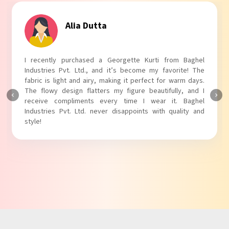
Tanvi Agarwal
I absolutely adore my Puff Sleeves Kurti from Baghel
Industries Pvt. Ltd.! The unique puff sleeves add a trendy
touch to my outfit, making it perfect for casual outings.
The fabric is soft and comfortable, and the fit is just right.
Baghel Industries Pvt. Ltd. truly knows how to blend style
with comfort!