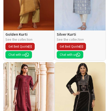
Golden Kurti
Silver Kurti
See the collection
See the collection
Get Best Quote
Get Best Quote
Chat with us
Chat with us