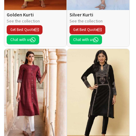
Golden Kurti
Silver Kurti
See the collection
See the collection
Get Best Quote
Get Best Quote
Chat with us
Chat with us