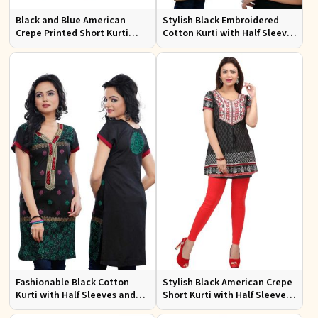
Black and Blue American
Stylish Black Embroidered
Crepe Printed Short Kurti
Cotton Kurti with Half Sleeves
with Full Sleeves XS to XXL
for Casual and Office Wear
Fashionable Black Cotton
Stylish Black American Crepe
Kurti with Half Sleeves and
Short Kurti with Half Sleeves
Embroidery for Various
for Casual Wear