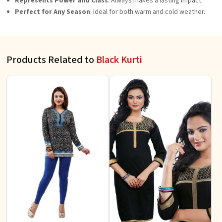
Represents Power and Class
: Always makes a lasting impact.
Perfect for Any Season
: Ideal for both warm and cold weather.
Products Related to
Black Kurti