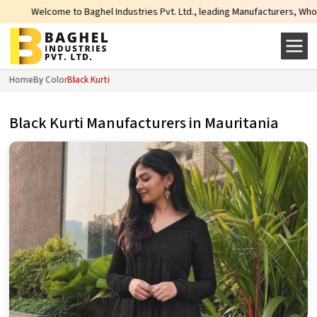
 Baghel Industries Pvt. Ltd., leading Manufacturers, Wholesale Suppliers and
Home
By Color
Black Kurti
Black Kurti Manufacturers in Mauritania