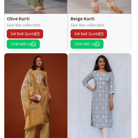
Olive Kurti
Beige Kurti
See the collection
See the collection
Get Best Quote
Get Best Quote
Chat with us
Chat with us