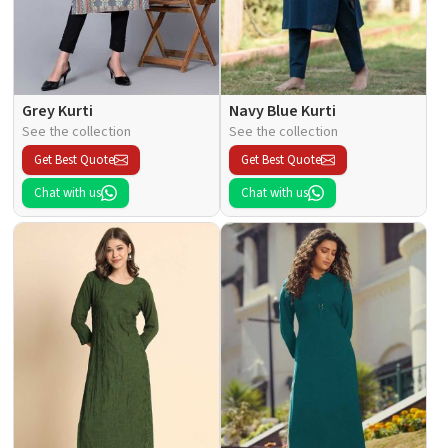
Grey Kurti
Navy Blue Kurti
See the collection
See the collection
Get Best Quote
Get Best Quote
Chat with us
Chat with us