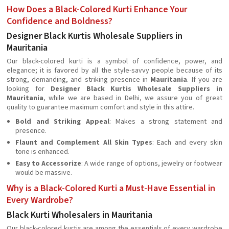
How Does a Black-Colored Kurti Enhance Your
Confidence and Boldness?
Designer Black Kurtis Wholesale Suppliers in
Mauritania
Our black-colored kurti is a symbol of confidence, power, and
elegance; it is favored by all the style-savvy people because of its
strong, demanding, and striking presence in
Mauritania
. If you are
looking for
Designer Black Kurtis Wholesale Suppliers in
Mauritania
, while we are based in Delhi, we assure you of great
quality to guarantee maximum comfort and style in this attire.
Bold and Striking Appeal
: Makes a strong statement and
presence.
Flaunt and Complement All Skin Types
: Each and every skin
tone is enhanced.
Easy to Accessorize
: A wide range of options, jewelry or footwear
would be massive.
Why is a Black-Colored Kurti a Must-Have Essential in
Every Wardrobe?
Black Kurti Wholesalers in Mauritania
Our black-colored kurtis are among the essentials of every wardrobe