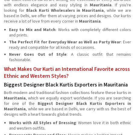
with endless elegance and easy styling in
Mauritania
. If you're
looking for
Black Kurti Wholesalers in Mauritania
, while we are
based in Delhi, we offer them at varying prices and designs. Our kurtis
receive a lot of love from every corner in
Mauritania
.
Easy to Mix and Match
: Works with completely different colors
and prints.
The Perfect Fit for Everyday Wear as Well as Party Wear
: Ever
ready and compatible for all kinds of occasions.
Never Goes Out of Style
: A classic outfit that remains
fashionable.
What Makes Our Kurti an International Favorite across
Ethnic and Western Styles?
Biggest Designer Black Kurtis Exporters in Mauritania
Both modern and traditional fashion collections feature these kurtis in
Mauritania
, which we equally export worldwide. If you are searching
for one of the
Biggest Designer Black Kurtis Exporters in
Mauritania
, while we are based in Delhi, we carry with us the best of
designs with a heart towards global trends.
Works with All Styles of Dressing
: Women love it in both ethnic
and western outfits.