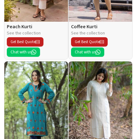
Peach Kurti
Coffee Kurti
See the collection
See the collection
Get Best Quote
Get Best Quote
Chat with us
Chat with us