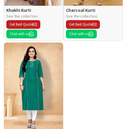
Khakhi Kurti
Charcoal Kurti
See the collection
See the collection
Get Best Quote
Get Best Quote
Chat with us
Chat with us