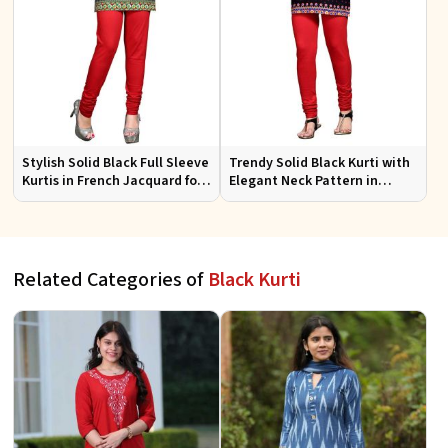
Stylish Solid Black Full Sleeve
Trendy Solid Black Kurti with
Kurtis in French Jacquard for
Elegant Neck Pattern in
Casual Gatherings
French Jacquard for Any
Occasion
Related Categories of
Black Kurti