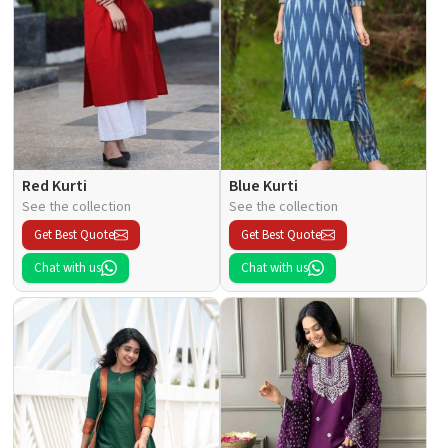
Red Kurti
Blue Kurti
See the collection
See the collection
Get Best Quote
Get Best Quote
Chat with us
Chat with us