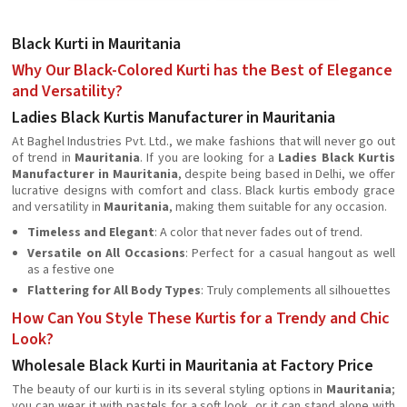
Black Kurti in Mauritania
Why Our Black-Colored Kurti has the Best of Elegance
and Versatility?
Ladies Black Kurtis Manufacturer in Mauritania
At Baghel Industries Pvt. Ltd., we make fashions that will never go out
of trend in
Mauritania
. If you are looking for a
Ladies Black Kurtis
Manufacturer in Mauritania
, despite being based in Delhi, we offer
lucrative designs with comfort and class. Black kurtis embody grace
and versatility in
Mauritania
, making them suitable for any occasion.
Timeless and Elegant
: A color that never fades out of trend.
Versatile on All Occasions
: Perfect for a casual hangout as well
as a festive one
Flattering for All Body Types
: Truly complements all silhouettes
How Can You Style These Kurtis for a Trendy and Chic
Look?
Wholesale Black Kurti in Mauritania at Factory Price
The beauty of our kurti is in its several styling options in
Mauritania
;
you can wear it with pastels for a soft look, or it can stand alone with