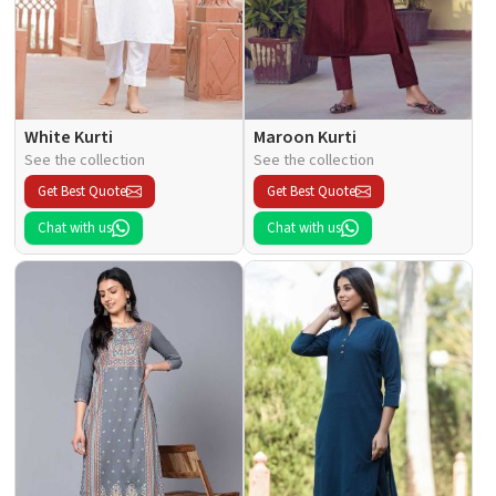
White Kurti
Maroon Kurti
See the collection
See the collection
Get Best Quote
Get Best Quote
Chat with us
Chat with us