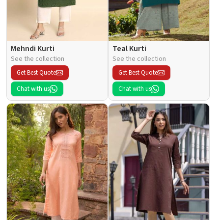
Mehndi Kurti
Teal Kurti
See the collection
See the collection
Get Best Quote
Get Best Quote
Chat with us
Chat with us