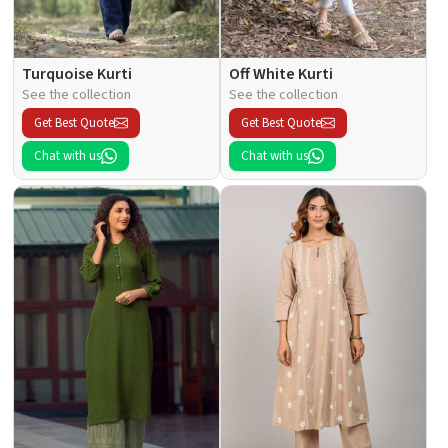
Turquoise Kurti
Off White Kurti
See the collection
See the collection
Get Best Quote
Get Best Quote
Chat with us
Chat with us