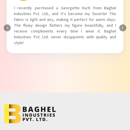
I absolutely adore my Puff Sleeves Kurti from Baghel
Industries Pvt. Ltd.! The unique puff sleeves add a trendy
touch to my outfit, making it perfect for casual outings.
The fabric is soft and comfortable, and the fit is just right.
Baghel Industries Pvt. Ltd. truly knows how to blend style
with comfort!