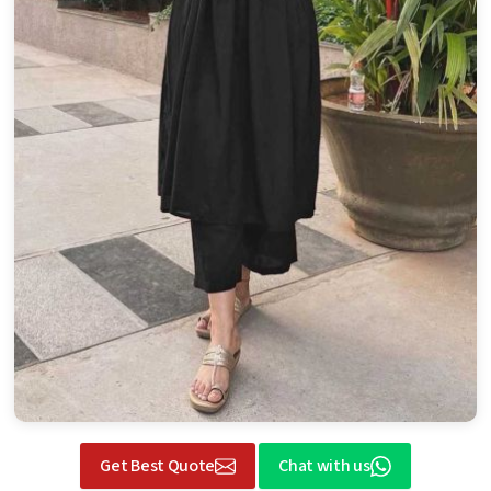
Get Best Quote
Chat with us