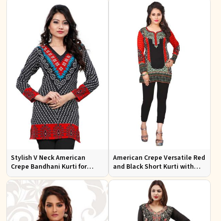
Occasions
Stylish V Neck American
American Crepe Versatile Red
Crepe Bandhani Kurti for
and Black Short Kurti with
Casual and Festive Wear
Full Sleeves XS to XXL