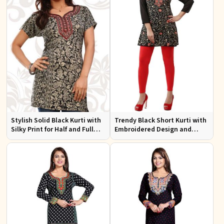
Stylish Solid Black Kurti with
Trendy Black Short Kurti with
Silky Print for Half and Full
Embroidered Design and
Sleeves Comfortable Wear
Lining for Comfort XS to XXL
and Everyday Style