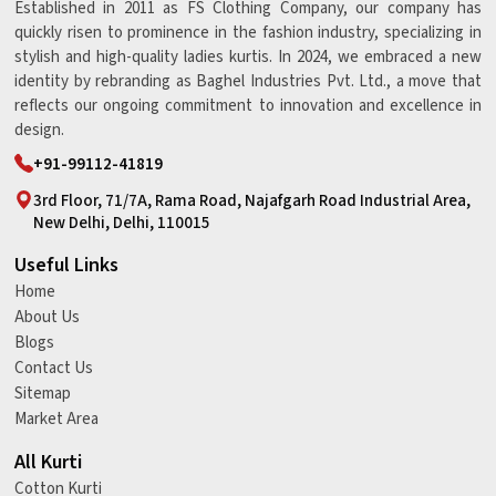
Established in 2011 as FS Clothing Company, our company has
quickly risen to prominence in the fashion industry, specializing in
stylish and high-quality ladies kurtis. In 2024, we embraced a new
identity by rebranding as Baghel Industries Pvt. Ltd., a move that
reflects our ongoing commitment to innovation and excellence in
design.
+91-99112-41819
3rd Floor, 71/7A, Rama Road, Najafgarh Road Industrial Area,
New Delhi, Delhi, 110015
Useful Links
Home
About Us
Blogs
Contact Us
Sitemap
Market Area
All Kurti
Cotton Kurti