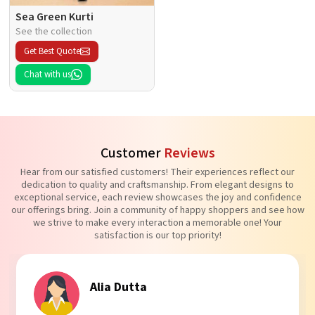
Sea Green Kurti
See the collection
Get Best Quote
Chat with us
Customer
Reviews
Hear from our satisfied customers! Their experiences reflect our
dedication to quality and craftsmanship. From elegant designs to
exceptional service, each review showcases the joy and confidence
our offerings bring. Join a community of happy shoppers and see how
we strive to make every interaction a memorable one! Your
satisfaction is our top priority!
Tanvi Agarwal