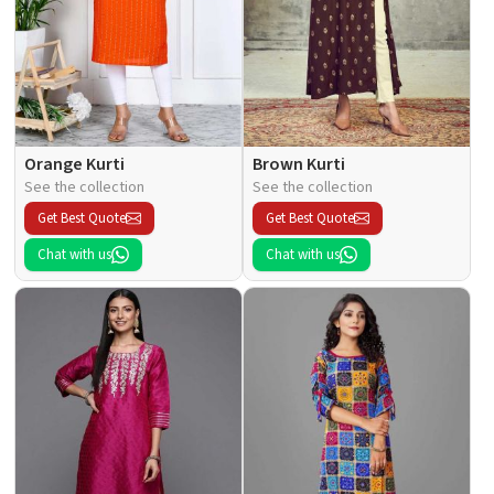
Orange Kurti
Brown Kurti
See the collection
See the collection
Get Best Quote
Get Best Quote
Chat with us
Chat with us