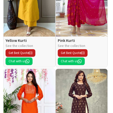
Yellow Kurti
Pink Kurti
See the collection
See the collection
Get Best Quote
Get Best Quote
Chat with us
Chat with us