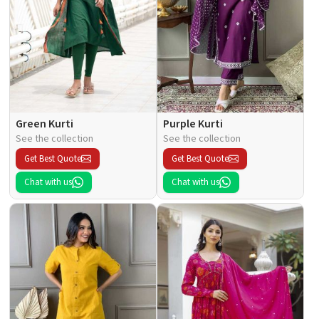
Green Kurti
Purple Kurti
See the collection
See the collection
Get Best Quote
Get Best Quote
Chat with us
Chat with us