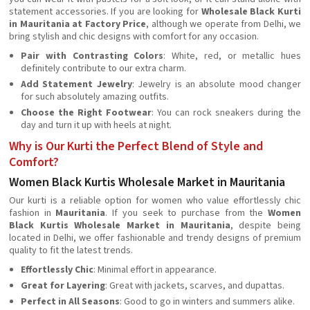
statement accessories. If you are looking for
Wholesale Black Kurti
in Mauritania at Factory Price
, although we operate from Delhi, we
bring stylish and chic designs with comfort for any occasion.
Pair with Contrasting Colors
: White, red, or metallic hues
definitely contribute to our extra charm.
Add Statement Jewelry
: Jewelry is an absolute mood changer
for such absolutely amazing outfits.
Choose the Right Footwear
: You can rock sneakers during the
day and turn it up with heels at night.
Why is Our Kurti the Perfect Blend of Style and
Comfort?
Women Black Kurtis Wholesale Market in Mauritania
Our kurti is a reliable option for women who value effortlessly chic
fashion in
Mauritania
. If you seek to purchase from the
Women
Black Kurtis Wholesale Market in Mauritania
, despite being
located in Delhi, we offer fashionable and trendy designs of premium
quality to fit the latest trends.
Effortlessly Chic
: Minimal effort in appearance.
Great for Layering
: Great with jackets, scarves, and dupattas.
Perfect in All Seasons
: Good to go in winters and summers alike.