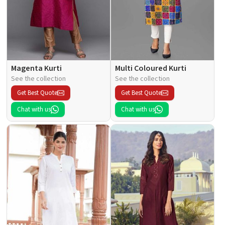
Magenta Kurti
Multi Coloured Kurti
See the collection
See the collection
Get Best Quote
Get Best Quote
Chat with us
Chat with us