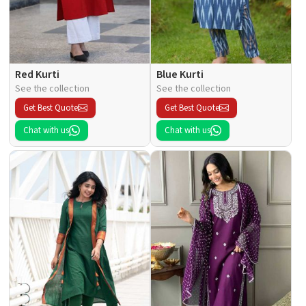
Red Kurti
Blue Kurti
See the collection
See the collection
Get Best Quote
Get Best Quote
Chat with us
Chat with us