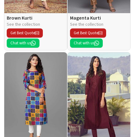
Brown Kurti
Magenta Kurti
See the collection
See the collection
Get Best Quote
Get Best Quote
Chat with us
Chat with us