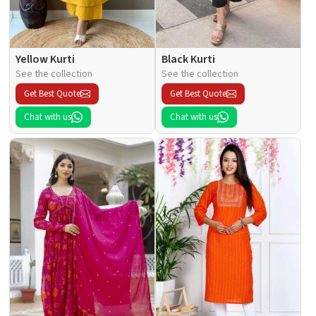
Yellow Kurti
Black Kurti
See the collection
See the collection
Get Best Quote
Get Best Quote
Chat with us
Chat with us