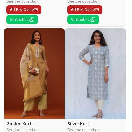
See the collection
See the collection
Get Best Quote
Get Best Quote
Chat with us
Chat with us
Golden Kurti
Silver Kurti
See the collection
See the collection