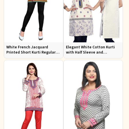
White French Jacquard
Elegant White Cotton Kurti
Printed Short Kurti Regular
with Half Sleeve and
Fit Sizes S to XL
Embroidery Regular Fit Sizes
S to XL