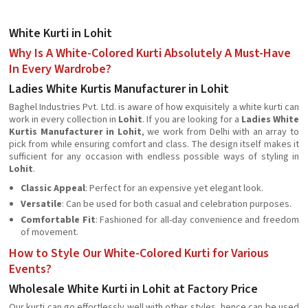
White Kurti in Lohit
Why Is A White-Colored Kurti Absolutely A Must-Have
In Every Wardrobe?
Ladies White Kurtis Manufacturer in Lohit
Baghel Industries Pvt. Ltd. is aware of how exquisitely a white kurti can
work in every collection in
Lohit
. If you are looking for a
Ladies White
Kurtis Manufacturer in Lohit
, we work from Delhi with an array to
pick from while ensuring comfort and class. The design itself makes it
sufficient for any occasion with endless possible ways of styling in
Lohit
.
Classic Appeal
: Perfect for an expensive yet elegant look.
Versatile
: Can be used for both casual and celebration purposes.
Comfortable Fit
: Fashioned for all-day convenience and freedom
of movement.
How to Style Our White-Colored Kurti for Various
Events?
Wholesale White Kurti in Lohit at Factory Price
Our kurti can go effortlessly well with other styles, hence can be used