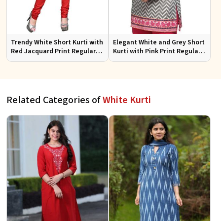
Trendy White Short Kurti with
Elegant White and Grey Short
Red Jacquard Print Regular
Kurti with Pink Print Regular
Fit Sizes S to XL
Fit Sizes S to XL
Related Categories of
White Kurti