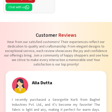
Chat with us
Customer
Reviews
Hear from our satisfied customers! Their experiences reflect our
dedication to quality and craftsmanship. From elegant designs to
exceptional service, each review showcases the joy and confidence
our offerings bring. Join a community of happy shoppers and see how
we strive to make every interaction a memorable one! Your
satisfaction is our top priority!
Tanvi Agarwal
I absolutely adore my Puff Sleeves Kurti from Baghel
Industries Pvt. Ltd.! The unique puff sleeves add a trendy
touch to my outfit, making it perfect for casual outings.