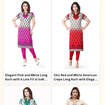
Wear
Elegant Pink and White Long
Chic Red and White American
Kurti with A Line Fit in Soft
Crepe Long Kurti with Elegant
American Crepe
Design