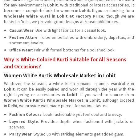
for any environment in
Lohit
. With traditional or latest accessories, it
becomes a complete look for women in
Lohit
. If you are looking for a
Wholesale White Kurti in Lohit at Factory Price
, though we are
based in Delhi, we provide good designs at reasonable prices.
Casual Wear
: Use with light fabrics for a casual look.
Festive Attire
: To be embellished with embroidery, dupattas, and
statement jewelry.
Office Wear
: Pair with formal bottoms for a polished look.
Why Is White-Colored Kurti Suitable for All Seasons
and Occasions?
Women White Kurtis Wholesale Market in Lohit
Whatever the season, a white kurta remains in one's wardrobe in
Lohit
. It can be easily paired and worn all through the year with the
right layering or accessories in
Lohit
. If you want to source from
Women White Kurtis Wholesale Market in Lohit
, although located
in Delhi, we provide well-made pieces for various tastes.
Fashion Colours
: Look fashionable yet feel cool and breezy.
Layered Style
: Provides depth when fashioned with jackets or
scarves.
Party Wear
: Styled up with striking elements get added glam.