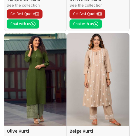
See the collection
See the collection
Get Best Quote
Get Best Quote
Chat with us
Chat with us
Olive Kurti
Beige Kurti