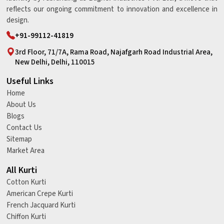
reflects our ongoing commitment to innovation and excellence in
design.
+91-99112-41819
3rd Floor, 71/7A, Rama Road, Najafgarh Road Industrial Area,
New Delhi, Delhi, 110015
Useful Links
Home
About Us
Blogs
Contact Us
Sitemap
Market Area
All Kurti
Cotton Kurti
American Crepe Kurti
French Jacquard Kurti
Chiffon Kurti