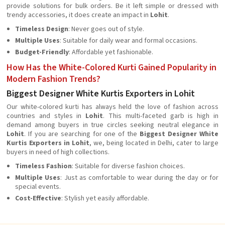
provide solutions for bulk orders. Be it left simple or dressed with
trendy accessories, it does create an impact in
Lohit
.
Timeless Design
: Never goes out of style.
Multiple Uses
: Suitable for daily wear and formal occasions.
Budget-Friendly
: Affordable yet fashionable.
How Has the White-Colored Kurti Gained Popularity in
Modern Fashion Trends?
Biggest Designer White Kurtis Exporters in Lohit
Our white-colored kurti has always held the love of fashion across
countries and styles in
Lohit
. This multi-faceted garb is high in
demand among buyers in true circles seeking neutral elegance in
Lohit
. If you are searching for one of the
Biggest Designer White
Kurtis Exporters in Lohit
, we, being located in Delhi, cater to large
buyers in need of high collections.
Timeless Fashion
: Suitable for diverse fashion choices.
Multiple Uses
: Just as comfortable to wear during the day or for
special events.
Cost-Effective
: Stylish yet easily affordable.