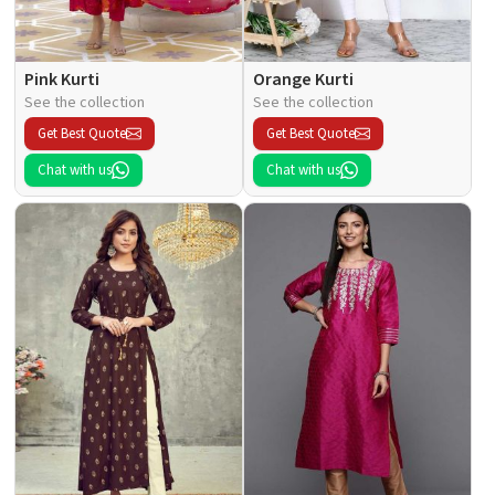
Pink Kurti
Orange Kurti
See the collection
See the collection
Get Best Quote
Get Best Quote
Chat with us
Chat with us