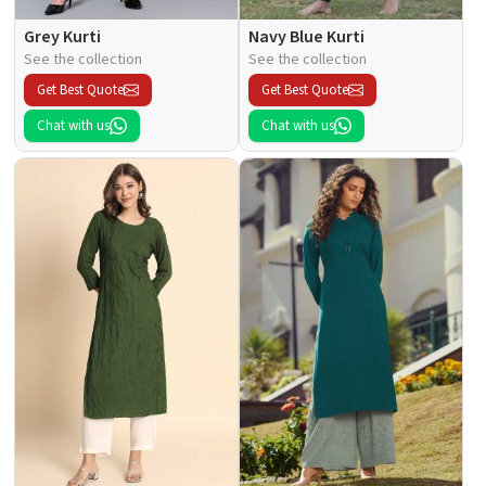
Grey Kurti
Navy Blue Kurti
See the collection
See the collection
Get Best Quote
Get Best Quote
Chat with us
Chat with us