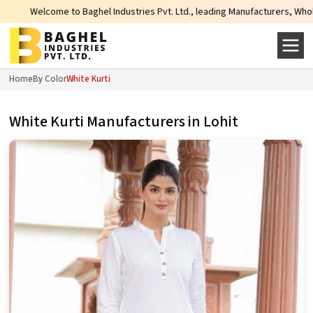
ghel Industries Pvt. Ltd., leading Manufacturers, Wholesale Suppliers and Ex
Home
By Color
White Kurti
White Kurti Manufacturers in Lohit