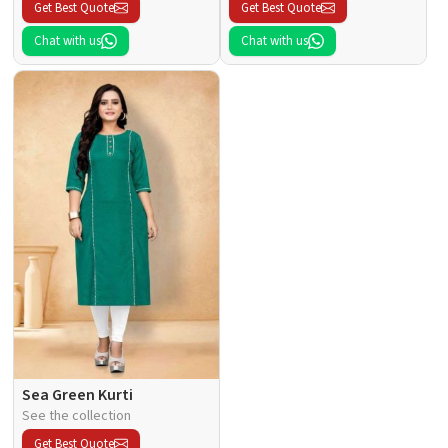
Get Best Quote
Get Best Quote
Chat with us
Chat with us
Sea Green Kurti
See the collection
Get Best Quote