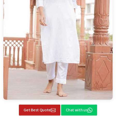
Get Best Quote
Chat with us