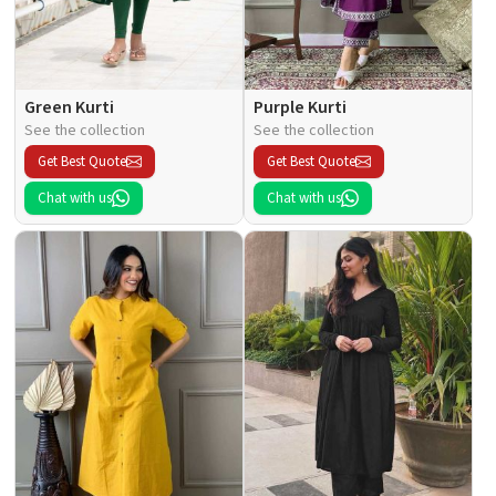
Green Kurti
Purple Kurti
See the collection
See the collection
Get Best Quote
Get Best Quote
Chat with us
Chat with us