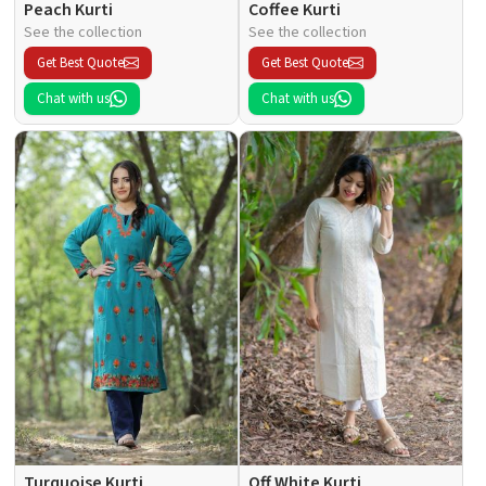
Peach Kurti
Coffee Kurti
See the collection
See the collection
Get Best Quote
Get Best Quote
Chat with us
Chat with us
Turquoise Kurti
Off White Kurti