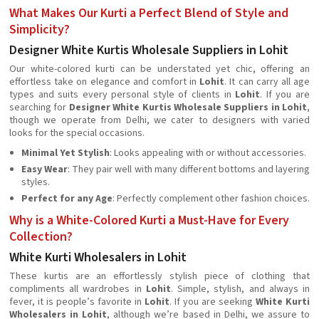
What Makes Our Kurti a Perfect Blend of Style and
Simplicity?
Designer White Kurtis Wholesale Suppliers in Lohit
Our white-colored kurti can be understated yet chic, offering an
effortless take on elegance and comfort in
Lohit
. It can carry all age
types and suits every personal style of clients in
Lohit
. If you are
searching for
Designer White Kurtis Wholesale Suppliers in Lohit
,
though we operate from Delhi, we cater to designers with varied
looks for the special occasions.
Minimal Yet Stylish
: Looks appealing with or without accessories.
Easy Wear
: They pair well with many different bottoms and layering
styles.
Perfect for any Age
: Perfectly complement other fashion choices.
Why is a White-Colored Kurti a Must-Have for Every
Collection?
White Kurti Wholesalers in Lohit
These kurtis are an effortlessly stylish piece of clothing that
compliments all wardrobes in
Lohit
. Simple, stylish, and always in
fever, it is people’s favorite in
Lohit
. If you are seeking
White Kurti
Wholesalers in Lohit
, although we’re based in Delhi, we assure to