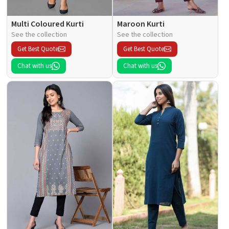
Multi Coloured Kurti
Maroon Kurti
See the collection
See the collection
Get Best Quote
Get Best Quote
Chat with us
Chat with us