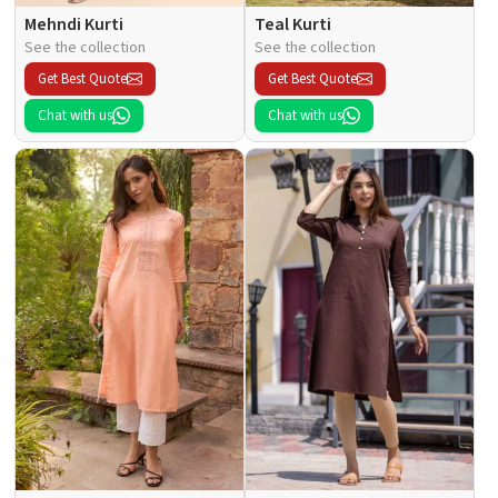
Mehndi Kurti
Teal Kurti
See the collection
See the collection
Get Best Quote
Get Best Quote
Chat with us
Chat with us