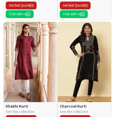
Get Best Quote
Get Best Quote
Chat with us
Chat with us
Khakhi Kurti
Charcoal Kurti
See the collection
See the collection