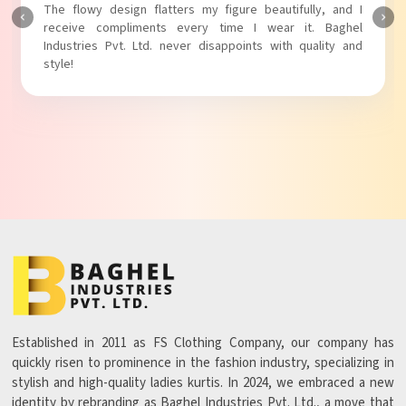
The fabric is soft and comfortable, and the fit is just right.
Baghel Industries Pvt. Ltd. truly knows how to blend style
with comfort!
Established in 2011 as FS Clothing Company, our company has
quickly risen to prominence in the fashion industry, specializing in
stylish and high-quality ladies kurtis. In 2024, we embraced a new
identity by rebranding as Baghel Industries Pvt. Ltd., a move that