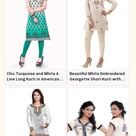
Chic Turquoise and White A
Beautiful White Embroidered
Line Long Kurti in American
Georgette Short Kurti with
Crepe for Casual Style
Lining XS to XXL for Casual
Wear