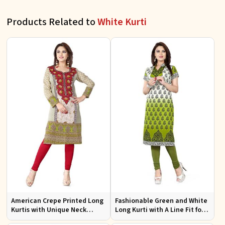
Products Related to
White Kurti
American Crepe Printed Long
Fashionable Green and White
Kurtis with Unique Neck
Long Kurti with A Line Fit for
Design XS to XXL for Casual
Effortless Style