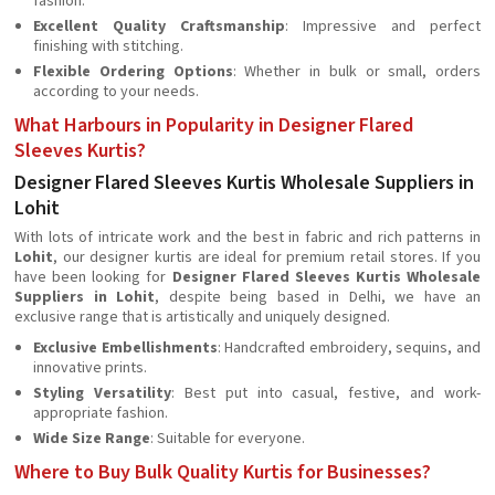
fashion.
Excellent Quality Craftsmanship
: Impressive and perfect
finishing with stitching.
Flexible Ordering Options
: Whether in bulk or small, orders
according to your needs.
What Harbours in Popularity in Designer Flared
Sleeves Kurtis?
Designer Flared Sleeves Kurtis Wholesale Suppliers in
Lohit
With lots of intricate work and the best in fabric and rich patterns in
Lohit
, our designer kurtis are ideal for premium retail stores. If you
have been looking for
Designer Flared Sleeves Kurtis Wholesale
Suppliers in Lohit
, despite being based in Delhi, we have an
exclusive range that is artistically and uniquely designed.
Exclusive Embellishments
: Handcrafted embroidery, sequins, and
innovative prints.
Styling Versatility
: Best put into casual, festive, and work-
appropriate fashion.
Wide Size Range
: Suitable for everyone.
Where to Buy Bulk Quality Kurtis for Businesses?