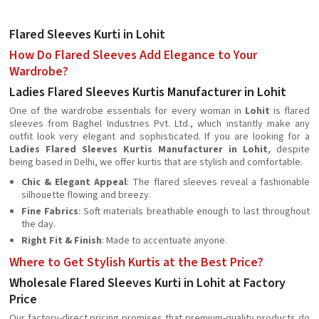
Flared Sleeves Kurti in Lohit
How Do Flared Sleeves Add Elegance to Your
Wardrobe?
Ladies Flared Sleeves Kurtis Manufacturer in Lohit
One of the wardrobe essentials for every woman in
Lohit
is flared
sleeves from Baghel Industries Pvt. Ltd., which instantly make any
outfit look very elegant and sophisticated. If you are looking for a
Ladies Flared Sleeves Kurtis Manufacturer in Lohit
, despite
being based in Delhi, we offer kurtis that are stylish and comfortable.
Chic & Elegant Appeal
: The flared sleeves reveal a fashionable
silhouette flowing and breezy.
Fine Fabrics
: Soft materials breathable enough to last throughout
the day.
Right Fit & Finish
: Made to accentuate anyone.
Where to Get Stylish Kurtis at the Best Price?
Wholesale Flared Sleeves Kurti in Lohit at Factory
Price
Our factory-direct pricing promises that premium-quality products do