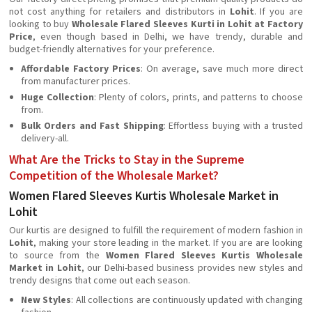
not cost anything for retailers and distributors in
Lohit
. If you are
looking to buy
Wholesale Flared Sleeves Kurti in Lohit at Factory
Price
, even though based in Delhi, we have trendy, durable and
budget-friendly alternatives for your preference.
Affordable Factory Prices
: On average, save much more direct
from manufacturer prices.
Huge Collection
: Plenty of colors, prints, and patterns to choose
from.
Bulk Orders and Fast Shipping
: Effortless buying with a trusted
delivery-all.
What Are the Tricks to Stay in the Supreme
Competition of the Wholesale Market?
Women Flared Sleeves Kurtis Wholesale Market in
Lohit
Our kurtis are designed to fulfill the requirement of modern fashion in
Lohit
, making your store leading in the market. If you are are looking
to source from the
Women Flared Sleeves Kurtis Wholesale
Market in Lohit
, our Delhi-based business provides new styles and
trendy designs that come out each season.
New Styles
: All collections are continuously updated with changing