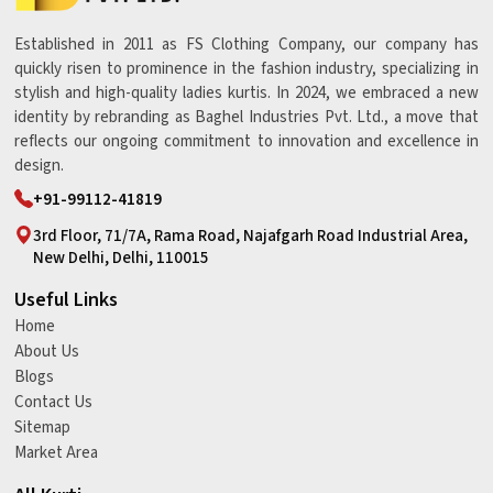
Established in 2011 as FS Clothing Company, our company has
quickly risen to prominence in the fashion industry, specializing in
stylish and high-quality ladies kurtis. In 2024, we embraced a new
identity by rebranding as Baghel Industries Pvt. Ltd., a move that
reflects our ongoing commitment to innovation and excellence in
design.
+91-99112-41819
3rd Floor, 71/7A, Rama Road, Najafgarh Road Industrial Area,
New Delhi, Delhi, 110015
Useful Links
Home
About Us
Blogs
Contact Us
Sitemap
Market Area