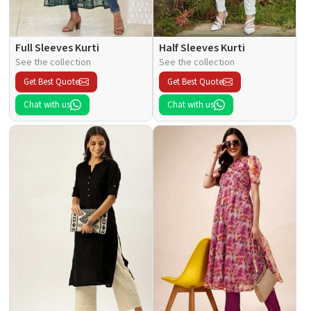
Full Sleeves Kurti
Half Sleeves Kurti
See the collection
See the collection
Get Best Quote
Get Best Quote
Chat with us
Chat with us