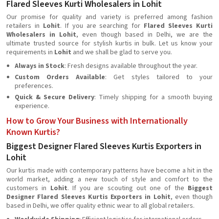
Flared Sleeves Kurti Wholesalers in Lohit
Our promise for quality and variety is preferred among fashion
retailers in
Lohit
. If you are searching for
Flared Sleeves Kurti
Wholesalers in Lohit
, even though based in Delhi, we are the
ultimate trusted source for stylish kurtis in bulk. Let us know your
requirements in
Lohit
and we shall be glad to serve you.
Always in Stock
: Fresh designs available throughout the year.
Custom Orders Available
: Get styles tailored to your
preferences.
Quick & Secure Delivery
: Timely shipping for a smooth buying
experience.
How to Grow Your Business with Internationally
Known Kurtis?
Biggest Designer Flared Sleeves Kurtis Exporters in
Lohit
Our kurtis made with contemporary patterns have become a hit in the
world market, adding a new touch of style and comfort to the
customers in
Lohit
. If you are scouting out one of the
Biggest
Designer Flared Sleeves Kurtis Exporters in Lohit
, even though
based in Delhi, we offer quality ethnic wear to all global retailers.