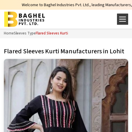
Welcome to Baghel Industries Pvt. Ltd., leading Manufacturers, Wholesal
Home
Sleeves Type
Flared Sleeves Kurti
Flared Sleeves Kurti Manufacturers in Lohit