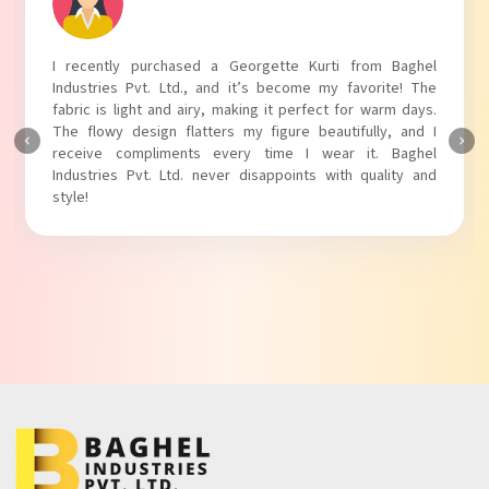
I recently purchased a Georgette Kurti from Baghel
Industries Pvt. Ltd., and it’s become my favorite! The
fabric is light and airy, making it perfect for warm days.
The flowy design flatters my figure beautifully, and I
receive compliments every time I wear it. Baghel
Industries Pvt. Ltd. never disappoints with quality and
style!