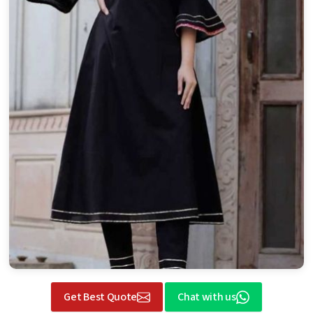
Get Best Quote
Chat with us