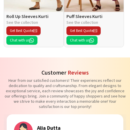
Roll Up Sleeves Kurti
Puff Sleeves Kurti
See the collection
See the collection
Get Best Quote
Get Best Quote
Chat with us
Chat with us
Customer
Reviews
Hear from our satisfied customers! Their experiences reflect our
dedication to quality and craftsmanship. From elegant designs to
exceptional service, each review showcases the joy and confidence
our offerings bring. Join a community of happy shoppers and see how
we strive to make every interaction a memorable one! Your
satisfaction is our top priority!
Alia Dutta