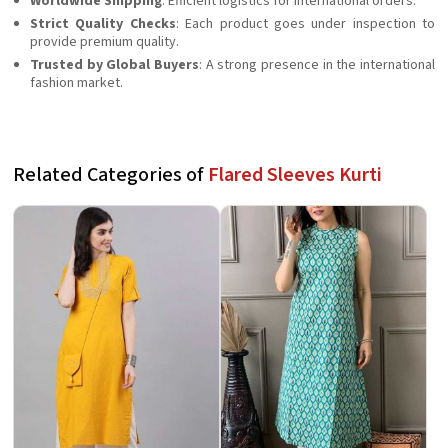
Worldwide Shipping
: Efficient logistics for international orders.
Strict Quality Checks
: Each product goes under inspection to
provide premium quality.
Trusted by Global Buyers
: A strong presence in the international
fashion market.
Related Categories of
Flared Sleeves Kurti