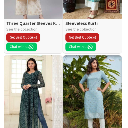
Three Quarter Sleeves Kurti
Sleeveless Kurti
See the collection
See the collection
Get Best Quote
Get Best Quote
Chat with us
Chat with us