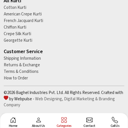
All Kurti
Cotton Kurti
American Crepe Kurti
French Jacquard Kurti
Chiffon Kurti
Crepe Silk Kurti
Georgette Kurti
Customer Service
Shipping Information
Returns & Exchange
Terms & Conditions
How to Order
©2026 Baghel Industries Pvt. Ltd. All Rights Reserved. Crafted with
by Webpulse -
Web Designing,
Digital Marketing &
Branding
Company
Home
About Us
Categories
Contact
Call Us