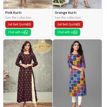
Pink Kurti
Orange Kurti
See the collection
See the collection
Get Best Quote
Get Best Quote
Chat with us
Chat with us