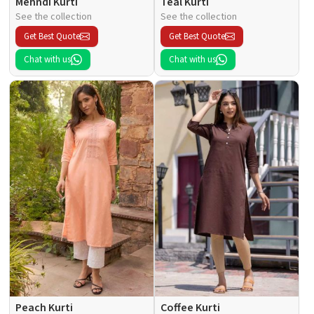
Mehndi Kurti
Teal Kurti
See the collection
See the collection
Get Best Quote
Get Best Quote
Chat with us
Chat with us
Peach Kurti
Coffee Kurti