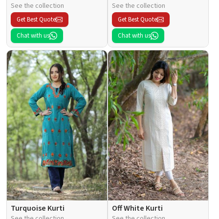
See the collection
See the collection
Get Best Quote
Get Best Quote
Chat with us
Chat with us
Turquoise Kurti
Off White Kurti
See the collection
See the collection