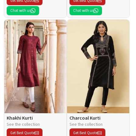
Get Best Quote
Get Best Quote
Chat with us
Chat with us
Khakhi Kurti
Charcoal Kurti
See the collection
See the collection
Get Best Quote
Get Best Quote