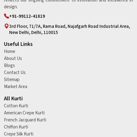
reflects our ongoing commitment to innovation and excellence in
design.
+91-99112-41819
3rd Floor, 71/7A, Rama Road, Najafgarh Road Industrial Area,
New Delhi, Delhi, 110015
Useful Links
Home
About Us
Blogs
Contact Us
Sitemap
Market Area
All Kurti
Cotton Kurti
American Crepe Kurti
French Jacquard Kurti
Chiffon Kurti
Crepe Silk Kurti