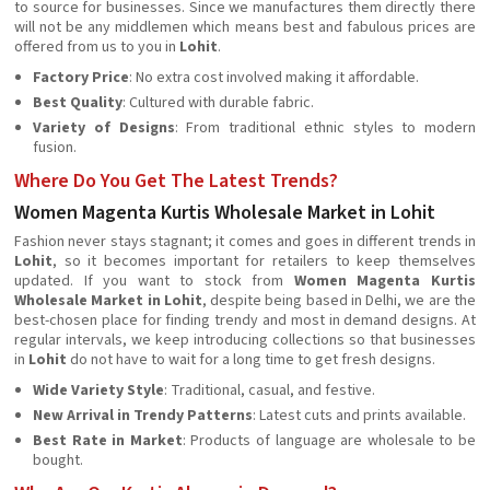
to source for businesses. Since we manufactures them directly there
will not be any middlemen which means best and fabulous prices are
offered from us to you in
Lohit
.
Factory Price
: No extra cost involved making it affordable.
Best Quality
: Cultured with durable fabric.
Variety of Designs
: From traditional ethnic styles to modern
fusion.
Where Do You Get The Latest Trends?
Women Magenta Kurtis Wholesale Market in Lohit
Fashion never stays stagnant; it comes and goes in different trends in
Lohit
, so it becomes important for retailers to keep themselves
updated. If you want to stock from
Women Magenta Kurtis
Wholesale Market in Lohit
, despite being based in Delhi, we are the
best-chosen place for finding trendy and most in demand designs. At
regular intervals, we keep introducing collections so that businesses
in
Lohit
do not have to wait for a long time to get fresh designs.
Wide Variety Style
: Traditional, casual, and festive.
New Arrival in Trendy Patterns
: Latest cuts and prints available.
Best Rate in Market
: Products of language are wholesale to be
bought.