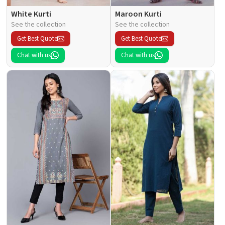
White Kurti
Maroon Kurti
See the collection
See the collection
Get Best Quote
Get Best Quote
Chat with us
Chat with us