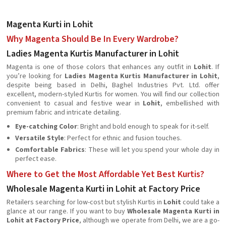
Magenta Kurti in Lohit
Why Magenta Should Be In Every Wardrobe?
Ladies Magenta Kurtis Manufacturer in Lohit
Magenta is one of those colors that enhances any outfit in
Lohit
. If
you’re looking for
Ladies Magenta Kurtis Manufacturer in Lohit
,
despite being based in Delhi, Baghel Industries Pvt. Ltd. offer
excellent, modern-styled Kurtis for women. You will find our collection
convenient to casual and festive wear in
Lohit
, embellished with
premium fabric and intricate detailing.
Eye-catching Color
: Bright and bold enough to speak for it-self.
Versatile Style
: Perfect for ethnic and fusion touches.
Comfortable Fabrics
: These will let you spend your whole day in
perfect ease.
Where to Get the Most Affordable Yet Best Kurtis?
Wholesale Magenta Kurti in Lohit at Factory Price
Retailers searching for low-cost but stylish Kurtis in
Lohit
could take a
glance at our range. If you want to buy
Wholesale Magenta Kurti in
Lohit at Factory Price
, although we operate from Delhi, we are a go-