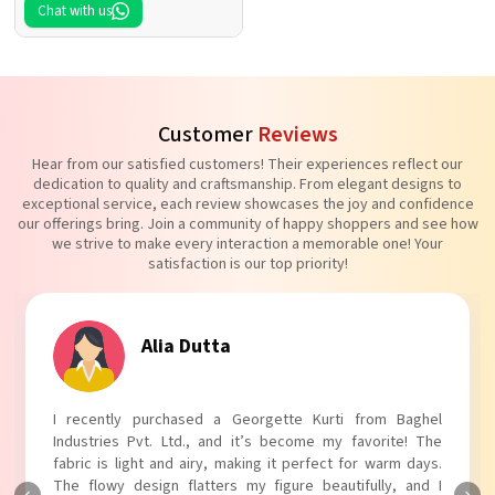
Chat with us
Customer
Reviews
Hear from our satisfied customers! Their experiences reflect our
dedication to quality and craftsmanship. From elegant designs to
exceptional service, each review showcases the joy and confidence
our offerings bring. Join a community of happy shoppers and see how
we strive to make every interaction a memorable one! Your
satisfaction is our top priority!
Tanvi Agarwal
I absolutely adore my Puff Sleeves Kurti from Baghel
Industries Pvt. Ltd.! The unique puff sleeves add a trendy
touch to my outfit, making it perfect for casual outings.
The fabric is soft and comfortable, and the fit is just right.