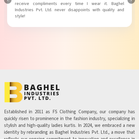
Baghel Industries Pvt. Ltd. truly knows how to blend style
with comfort!
Established in 2011 as FS Clothing Company, our company has
quickly risen to prominence in the fashion industry, specializing in
stylish and high-quality ladies kurtis. In 2024, we embraced a new
identity by rebranding as Baghel Industries Pvt. Ltd., a move that