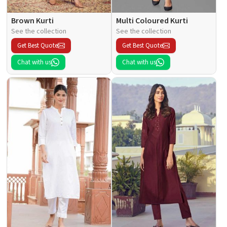
Brown Kurti
Multi Coloured Kurti
See the collection
See the collection
Get Best Quote
Get Best Quote
Chat with us
Chat with us