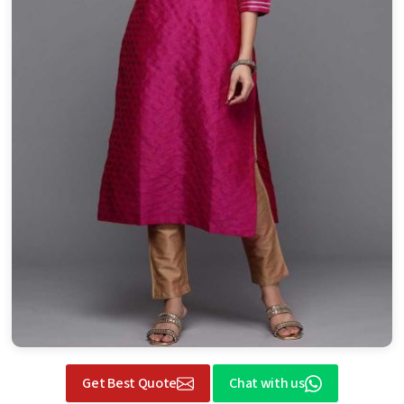
Get Best Quote
Chat with us