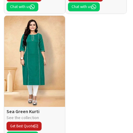
Chat with us
Chat with us
Sea Green Kurti
See the collection
Get Best Quote