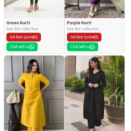
Green Kurti
Purple Kurti
See the collection
See the collection
Get Best Quote
Get Best Quote
Chat with us
Chat with us