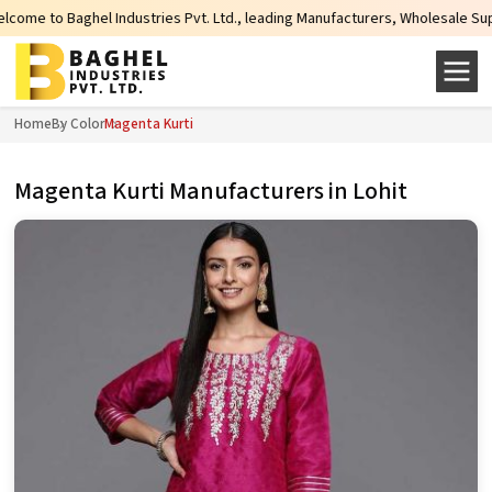
tries Pvt. Ltd., leading Manufacturers, Wholesale Suppliers and Exporters of
Home
By Color
Magenta Kurti
Magenta Kurti Manufacturers in Lohit