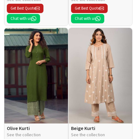
Get Best Quote
Get Best Quote
Chat with us
Chat with us
Olive Kurti
Beige Kurti
See the collection
See the collection