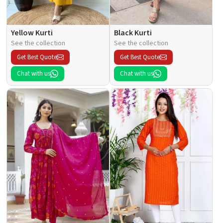
Yellow Kurti
Black Kurti
See the collection
See the collection
Get Best Quote
Get Best Quote
Chat with us
Chat with us