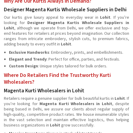
Why Are Our Kurtis Always in Demand?
Designer Magenta Kurtis Wholesale Suppliers in Delhi
Our kurtis give luxury appeal to everyday wear in
Lohit
. If you’re
looking for
Designer Magenta Kurtis Wholesale Suppliers in
Lohit
, although we operate from Delhi, we offer exclusive and top-
end features for retailers at prices beyond imagination. Our collection
ranges from intricate embroidery, stylish cuts, to premium fabrics,
adding beauty to every outfit in
Lohit
.
Exclusive Handworks
: Embroidery, prints, and embellishments.
Elegant and Trendy
: Perfect for office, parties, and festivals.
Custom Design
: Unique styles tailored for bulk orders.
Where Do Retailers Find the Trustworthy Kurti
Wholesalers?
Magenta Kurti Wholesalers in Lohit
Retailers require a genuine supplier for bulk beautiful kurtis in
Lohit
. If
you’re looking for
Magenta Kurti Wholesalers in Lohit
, despite
being based in Delhi, we assure our clients about regular supply of
high-quality, competitive product rates. We house innumerable styles
in the vast selection and maintain effective logistics, thus helping
business organizations in
Lohit
grow successfully.