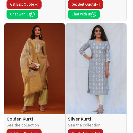
Get Best Quote
Get Best Quote
Chat with us
Chat with us
Golden Kurti
Silver Kurti
See the collection
See the collection