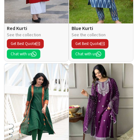
Red Kurti
Blue Kurti
See the collection
See the collection
Get Best Quote
Get Best Quote
Chat with us
Chat with us