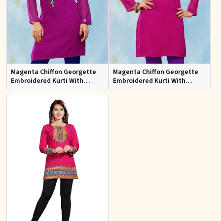
Magenta Chiffon Georgette
Magenta Chiffon Georgette
Embroidered Kurti With
Embroidered Kurti With
Chiffon Sleeve
Chiffon Sleeve Sizes S to XL