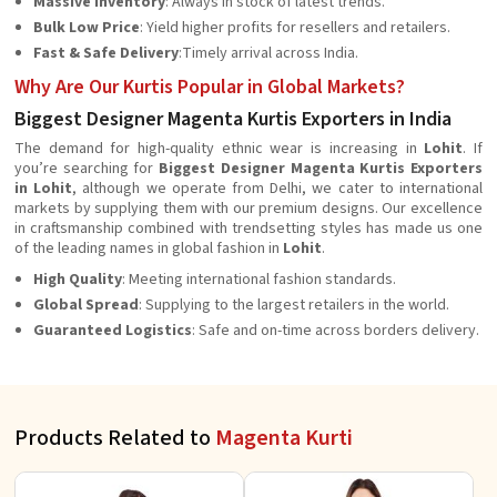
Massive Inventory
: Always in stock of latest trends.
Bulk Low Price
: Yield higher profits for resellers and retailers.
Fast & Safe Delivery
:Timely arrival across India.
Why Are Our Kurtis Popular in Global Markets?
Biggest Designer Magenta Kurtis Exporters in India
The demand for high-quality ethnic wear is increasing in
Lohit
. If
you’re searching for
Biggest Designer Magenta Kurtis Exporters
in Lohit
, although we operate from Delhi, we cater to international
markets by supplying them with our premium designs. Our excellence
in craftsmanship combined with trendsetting styles has made us one
of the leading names in global fashion in
Lohit
.
High Quality
: Meeting international fashion standards.
Global Spread
: Supplying to the largest retailers in the world.
Guaranteed Logistics
: Safe and on-time across borders delivery.
Products Related to
Magenta Kurti