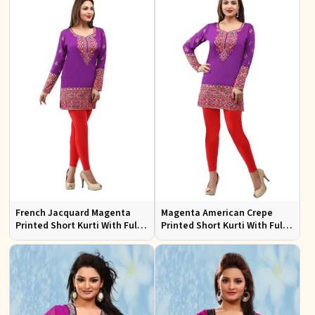
French Jacquard Magenta
Magenta American Crepe
Printed Short Kurti With Full
Printed Short Kurti With Full
Sleeves
Sleeve Sizes S to XL