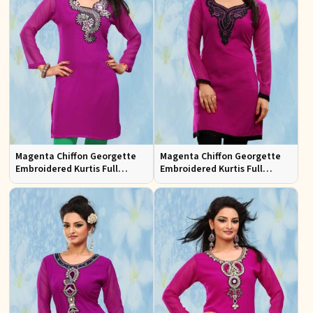
Magenta Chiffon Georgette
Magenta Chiffon Georgette
Embroidered Kurtis Full
Embroidered Kurtis Full
Sleeves Sizes S to XL
Sleeves Sizes S to XL