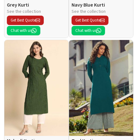
Grey Kurti
Navy Blue Kurti
See the collection
See the collection
Get Best Quote
Get Best Quote
Chat with us
Chat with us