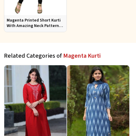
Magenta Printed Short Kurti
With Amazing Neck Pattern
Sizes S to XL
Related Categories of
Magenta Kurti