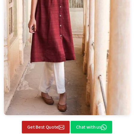
Get Best Quote
Chat with us