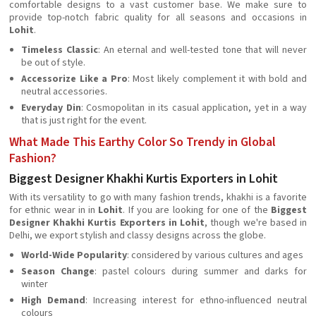
comfortable designs to a vast customer base. We make sure to
provide top-notch fabric quality for all seasons and occasions in
Lohit
.
Timeless Classic
: An eternal and well-tested tone that will never
be out of style.
Accessorize Like a Pro
: Most likely complement it with bold and
neutral accessories.
Everyday Din
: Cosmopolitan in its casual application, yet in a way
that is just right for the event.
What Made This Earthy Color So Trendy in Global
Fashion?
Biggest Designer Khakhi Kurtis Exporters in Lohit
With its versatility to go with many fashion trends, khakhi is a favorite
for ethnic wear in in
Lohit
. If you are looking for one of the
Biggest
Designer Khakhi Kurtis Exporters in Lohit
, though we're based in
Delhi, we export stylish and classy designs across the globe.
World-Wide Popularity
: considered by various cultures and ages
Season Change
: pastel colours during summer and darks for
winter
High Demand
: Increasing interest for ethno-influenced neutral
colours