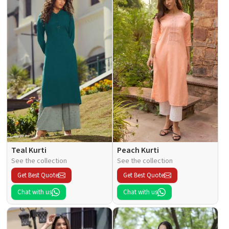
Teal Kurti
Peach Kurti
See the collection
See the collection
Get Best Quote
Get Best Quote
Chat with us
Chat with us