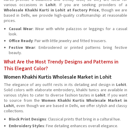
various occasions in
Lohit
. If you are seeking providers of a
Wholesale Khakhi Kurti in Lohit at Factory Price
, though we are
based in Delhi, we provide high-quality craftsmanship at reasonable
prices.
Casual Wear
: Wear with white palazzos or leggings for a casual
look.
Office Ready
: Pair with little jewelry and fitted trousers.
Festive Wear
: Embroidered or printed patterns bring festive
beauty.
What Are the Most Trendy Designs and Patterns in
This Elegant Color?
Women Khakhi Kurtis Wholesale Market in Lohit
The elegance of any outfit rests in its detailing and design in
Lohit
.
Solid colors with elaborate embroidery, khakhi tunics are available in
various styles to cater to diverse fashion tastes in
Lohit
. If you want
to source from the
Women Khakhi Kurtis Wholesale Market in
Lohit
, even though we are based in Delhi, we offer stylish and classy
collections.
Block Print Designs
: Classical prints that bring in a cultural hue.
Embroidery Styles
: Fine detailing enhances overall elegance.