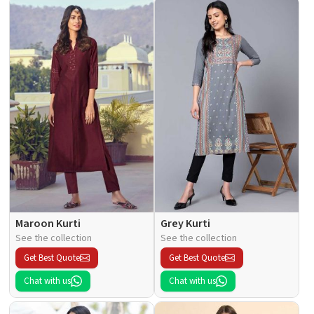
Maroon Kurti
Grey Kurti
See the collection
See the collection
Get Best Quote
Get Best Quote
Chat with us
Chat with us