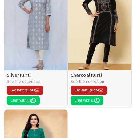
Silver Kurti
Charcoal Kurti
See the collection
See the collection
Get Best Quote
Get Best Quote
Chat with us
Chat with us