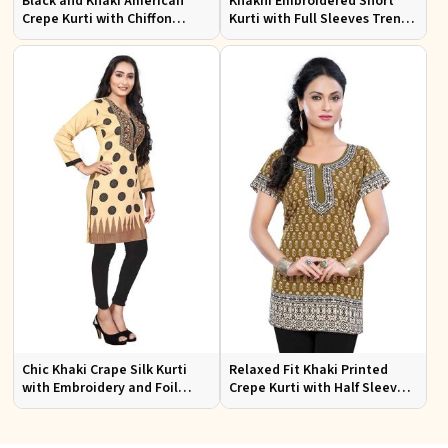
Black and Khaki American
Khakhi Embroidered Short
Crepe Kurti with Chiffon
Kurti with Full Sleeves Trendy
Sleeves Sizes XS to XXL for
Fit for Casual Wear Sizes S to
Stylish Look
XL
Chic Khaki Crape Silk Kurti
Relaxed Fit Khaki Printed
with Embroidery and Foil
Crepe Kurti with Half Sleeves
Design Perfect for Special
for Women Casual Wear Sizes
Events Sizes S XL
S to XL