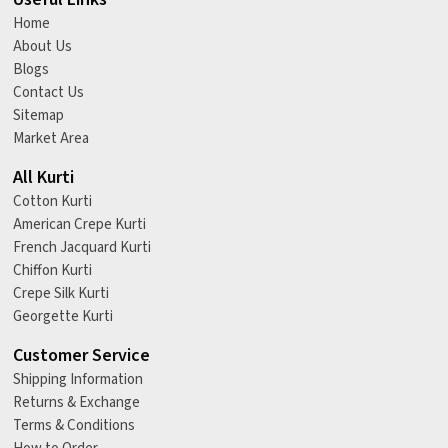
Home
About Us
Blogs
Contact Us
Sitemap
Market Area
All Kurti
Cotton Kurti
American Crepe Kurti
French Jacquard Kurti
Chiffon Kurti
Crepe Silk Kurti
Georgette Kurti
Customer Service
Shipping Information
Returns & Exchange
Terms & Conditions