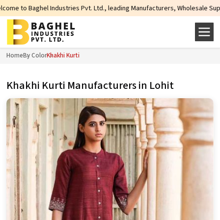
tries Pvt. Ltd., leading Manufacturers, Wholesale Suppliers and Exporters o
Home
By Color
Khakhi Kurti
Khakhi Kurti Manufacturers in Lohit