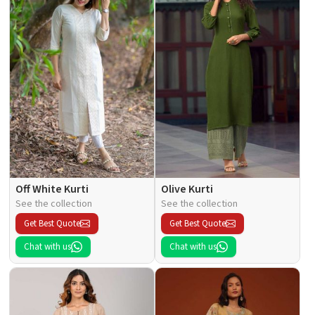
Off White Kurti
Olive Kurti
See the collection
See the collection
Get Best Quote
Get Best Quote
Chat with us
Chat with us