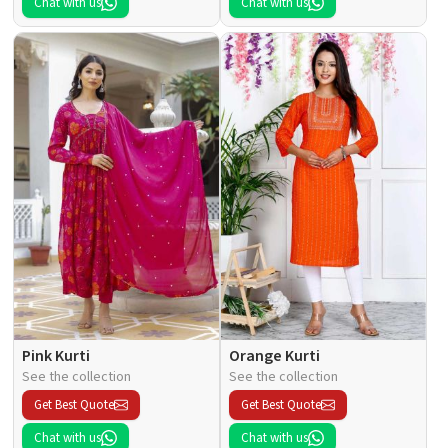
Chat with us
Chat with us
Pink Kurti
Orange Kurti
See the collection
See the collection
Get Best Quote
Get Best Quote
Chat with us
Chat with us