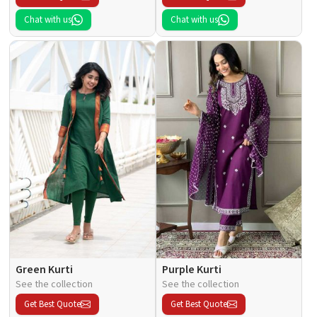
Chat with us
Chat with us
Green Kurti
Purple Kurti
See the collection
See the collection
Get Best Quote
Get Best Quote