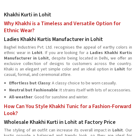
Khakhi Kurti in Lohit
Why Khakhi is a Timeless and Versatile Option for
Ethnic Wear?
Ladies Khakhi Kurtis Manufacturer in Lohit
Baghel Industries Pvt. Ltd. recognises the appeal of earthy colors in
ethnic wear in
Lohit
. If you are looking for a
Ladies Khakhi Kurtis
Manufacturer in Lohit
, despite being located in Delhi, we offer an
exclusive collection of designs to customers across the country.
Khaki is an elegant yet simple color and an ideal option in
Lohit
for
casual, formal, and ceremonial attire.
Effortless but Classy
: A classy choice to be worn casually.
Neutral but Fashionable
: It strains itself with lots of accessories.
All-weather
: Good for sunshine and winter.
How Can You Style Khakhi Tunic for a Fashion-Forward
Look?
Wholesale Khakhi Kurti in Lohit at Factory Price
The styling of an outfit can increase its overall impact in
Lohit
. Our
kurtis provide a balanced and trendy look, so they are ideal for