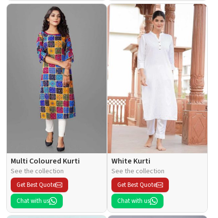
Multi Coloured Kurti
White Kurti
See the collection
See the collection
Get Best Quote
Get Best Quote
Chat with us
Chat with us