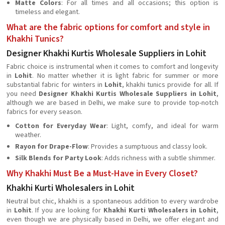
Matte Colors
: For all times and all occasions; this option is
timeless and elegant.
What are the fabric options for comfort and style in
Khakhi Tunics?
Designer Khakhi Kurtis Wholesale Suppliers in Lohit
Fabric choice is instrumental when it comes to comfort and longevity
in
Lohit
. No matter whether it is light fabric for summer or more
substantial fabric for winters in
Lohit
, khakhi tunics provide for all. If
you need
Designer Khakhi Kurtis Wholesale Suppliers in Lohit
,
although we are based in Delhi, we make sure to provide top-notch
fabrics for every season.
Cotton for Everyday Wear
: Light, comfy, and ideal for warm
weather.
Rayon for Drape-Flow
: Provides a sumptuous and classy look.
Silk Blends for Party Look
: Adds richness with a subtle shimmer.
Why Khakhi Must Be a Must-Have in Every Closet?
Khakhi Kurti Wholesalers in Lohit
Neutral but chic, khakhi is a spontaneous addition to every wardrobe
in
Lohit
. If you are looking for
Khakhi Kurti Wholesalers in Lohit
,
even though we are physically based in Delhi, we offer elegant and