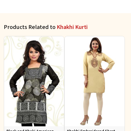
Products Related to
Khakhi Kurti