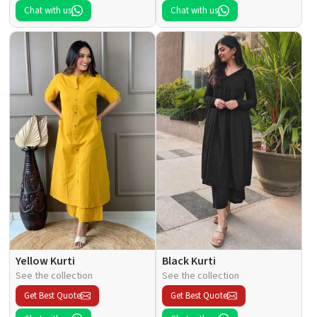
Chat with us
Chat with us
Yellow Kurti
Black Kurti
See the collection
See the collection
Get Best Quote
Get Best Quote