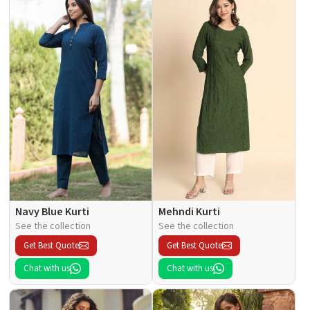
Navy Blue Kurti
Mehndi Kurti
See the collection
See the collection
Get Best Quote
Get Best Quote
Chat with us
Chat with us