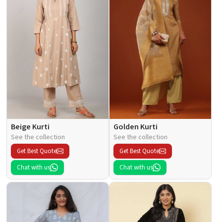
Beige Kurti
Golden Kurti
See the collection
See the collection
Get Best Quote
Get Best Quote
Chat with us
Chat with us