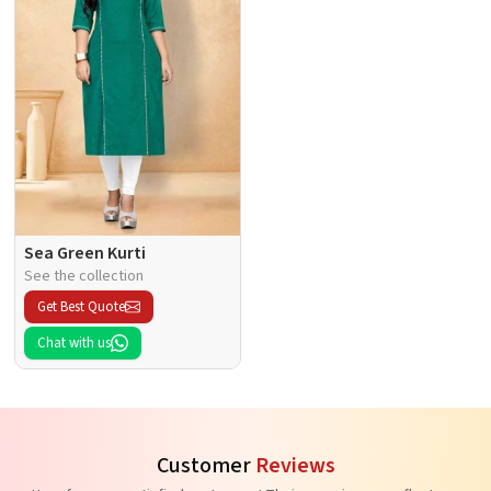
Sea Green Kurti
See the collection
Get Best Quote
Chat with us
Customer
Reviews