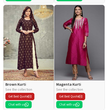
Brown Kurti
Magenta Kurti
See the collection
See the collection
Get Best Quote
Get Best Quote
Chat with us
Chat with us