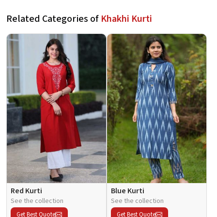
Related Categories of
Khakhi Kurti
Red Kurti
Blue Kurti
See the collection
See the collection
Get Best Quote
Get Best Quote