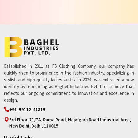
Established in 2011 as FS Clothing Company, our company has
quickly risen to prominence in the fashion industry, specializing in
stylish and high-quality ladies kurtis. In 2024, we embraced a new
identity by rebranding as Baghel Industries Pvt. Ltd., a move that
reflects our ongoing commitment to innovation and excellence in
design.
+91-99112-41819
3rd Floor, 71/7A, Rama Road, Najafgarh Road Industrial Area,
New Delhi, Delhi, 110015
Useful Links