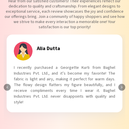
Hear from our satisfied customers! Their experiences reflect our
dedication to quality and craftsmanship. From elegant designs to
exceptional service, each review showcases the joy and confidence
our offerings bring. Join a community of happy shoppers and see how
we strive to make every interaction a memorable one! Your
satisfaction is our top priority!
Tanvi Agarwal
I absolutely adore my Puff Sleeves Kurti from Baghel
Industries Pvt. Ltd.! The unique puff sleeves add a trendy
touch to my outfit, making it perfect for casual outings.
The fabric is soft and comfortable, and the fit is just right.
Baghel Industries Pvt. Ltd. truly knows how to blend style
with comfort!