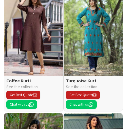
Coffee Kurti
Turquoise Kurti
See the collection
See the collection
Get Best Quote
Get Best Quote
Chat with us
Chat with us