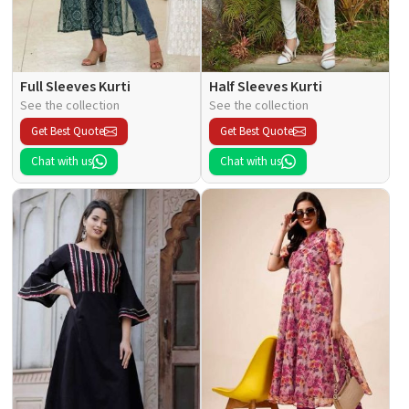
Full Sleeves Kurti
Half Sleeves Kurti
See the collection
See the collection
Get Best Quote
Get Best Quote
Chat with us
Chat with us