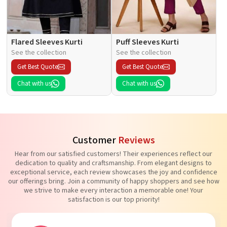
Flared Sleeves Kurti
Puff Sleeves Kurti
See the collection
See the collection
Get Best Quote
Get Best Quote
Chat with us
Chat with us
Customer
Reviews
Hear from our satisfied customers! Their experiences reflect our
dedication to quality and craftsmanship. From elegant designs to
exceptional service, each review showcases the joy and confidence
our offerings bring. Join a community of happy shoppers and see how
we strive to make every interaction a memorable one! Your
satisfaction is our top priority!