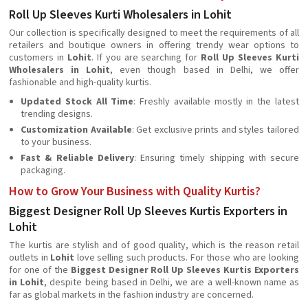
Roll Up Sleeves Kurti Wholesalers in Lohit
Our collection is specifically designed to meet the requirements of all
retailers and boutique owners in offering trendy wear options to
customers in
Lohit
. If you are searching for
Roll Up Sleeves Kurti
Wholesalers in Lohit
, even though based in Delhi, we offer
fashionable and high-quality kurtis.
Updated Stock All Time
: Freshly available mostly in the latest
trending designs.
Customization Available
: Get exclusive prints and styles tailored
to your business.
Fast & Reliable Delivery
: Ensuring timely shipping with secure
packaging.
How to Grow Your Business with Quality Kurtis?
Biggest Designer Roll Up Sleeves Kurtis Exporters in
Lohit
The kurtis are stylish and of good quality, which is the reason retail
outlets in
Lohit
love selling such products. For those who are looking
for one of the
Biggest Designer Roll Up Sleeves Kurtis Exporters
in Lohit
, despite being based in Delhi, we are a well-known name as
far as global markets in the fashion industry are concerned.