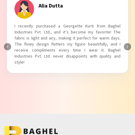
Alia Dutta
I recently purchased a Georgette Kurti from Baghel
Industries Pvt. Ltd., and it’s become my favorite! The
fabric is light and airy, making it perfect for warm days.
The flowy design flatters my figure beautifully, and I
receive compliments every time I wear it. Baghel
Industries Pvt. Ltd. never disappoints with quality and
style!