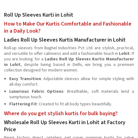
Roll Up Sleeves Kurti in Lohit
How to Make Our Kurtis Comfortable and Fashionable
in a Daily Look?
Ladies Roll Up Sleeves Kurtis Manufacturer in Lohit
Roll-up sleeves from Baghel Industries Pvt. Ltd. are stylish, practical,
and versatile to offer calmness and add a fashionable touch in
Lohit
. If
you are looking for a
Ladies Roll Up Sleeves Kurtis Manufacturer
in Lohit
, despite being based in Delhi, we bring you a premium
collection designed for modern women.
Easy Transition
: Adjustable sleeves allow for simple styling with
all-day comfort.
Luxurious Fabric Options
: Breathable, soft materials lend a
sumptuous touch.
Flattering Fit
: Created to fit all body types beautifully.
Where do you get stylish kurtis for bulk buying?
Wholesale Roll Up Sleeves Kurti in Lohit at Factory
Price
Being factory direct, retailers get super premium kurtis for value