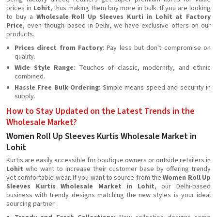
prices in
Lohit
, thus making them buy more in bulk. If you are looking
to buy a
Wholesale Roll Up Sleeves Kurti in Lohit at Factory
Price
, even though based in Delhi, we have exclusive offers on our
products.
Prices direct from Factory
: Pay less but don't compromise on
quality.
Wide Style Range
: Touches of classic, modernity, and ethnic
combined.
Hassle Free Bulk Ordering
: Simple means speed and security in
supply.
How to Stay Updated on the Latest Trends in the
Wholesale Market?
Women Roll Up Sleeves Kurtis Wholesale Market in
Lohit
Kurtis are easily accessible for boutique owners or outside retailers in
Lohit
who want to increase their customer base by offering trendy
yet comfortable wear. If you want to source from the
Women Roll Up
Sleeves Kurtis Wholesale Market in Lohit
, our Delhi-based
business with trendy designs matching the new styles is your ideal
sourcing partner.