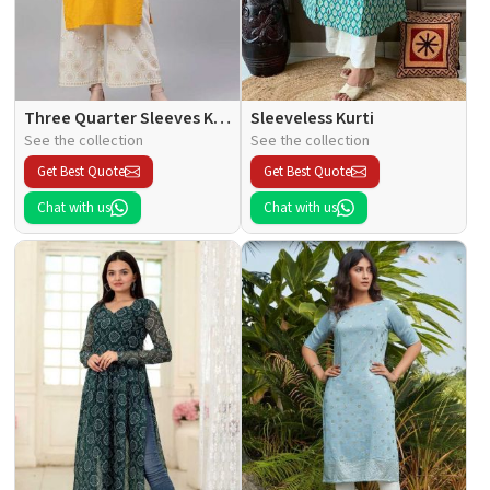
Three Quarter Sleeves Kurti
Sleeveless Kurti
See the collection
See the collection
Get Best Quote
Get Best Quote
Chat with us
Chat with us