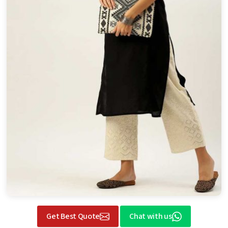
Get Best Quote
Chat with us