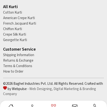
All Kurti
Cotton Kurti
American Crepe Kurti
French Jacquard Kurti
Chiffon Kurti
Crepe Silk Kurti
Georgette Kurti
Customer Service
Shipping Information
Returns & Exchange
Terms & Conditions
How to Order
©2026 Baghel Industries Pvt. Ltd. All Rights Reserved. Crafted with
by Webpulse -
Web Designing,
Digital Marketing &
Branding
Company