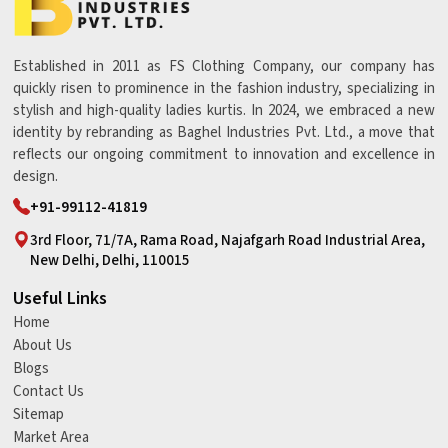
Established in 2011 as FS Clothing Company, our company has
quickly risen to prominence in the fashion industry, specializing in
stylish and high-quality ladies kurtis. In 2024, we embraced a new
identity by rebranding as Baghel Industries Pvt. Ltd., a move that
reflects our ongoing commitment to innovation and excellence in
design.
+91-99112-41819
3rd Floor, 71/7A, Rama Road, Najafgarh Road Industrial Area,
New Delhi, Delhi, 110015
Useful Links
Home
About Us
Blogs
Contact Us
Sitemap
Market Area