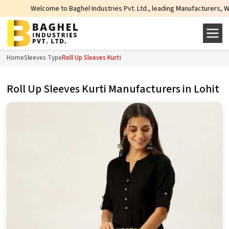
Welcome to Baghel Industries Pvt. Ltd., leading Manufacturers, Wholesale
Home
Sleeves Type
Roll Up Sleeves Kurti
Roll Up Sleeves Kurti Manufacturers in Lohit