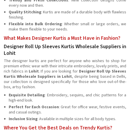
Trendy and Fresh Collections
: New collection designs come
every now and then.
Quality Stitching
: Kurtis are made of a durable body with flawless
finishing.
Flexible into Bulk Ordering
: Whether small or large orders, we
make them flexible to your needs.
What Makes Designer Kurtis a Must Have in Fashion?
Designer Roll Up Sleeves Kurtis Wholesale Suppliers in
Lohit
The designer kurtis are perfect for anyone who wishes to shop for
premium ethnic wear with their intricate embroidery, lovely prints, and
rich fabrics in
Lohit
. If you are looking for
Designer Roll Up Sleeves
Kurtis Wholesale Suppliers in Lohit
, despite being based in Delhi,
our collection is designed specifically for those who love out-of-the-
box, artsy fashion.
Exquisite Detailing
: Embroidery, sequins, and chic patterns for a
high-end look.
Perfect for Each Occasion
: Great for office wear, festive events,
and casual outings.
Inclusive Sizing
: Available in multiple sizes for all body types.
Where You Get the Best Deals on Trendy Kurtis?