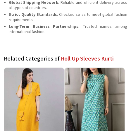
Global Shipping Network
: Reliable and efficient delivery across
all types of countries.
Strict Quality Standards
: Checked so as to meet global fashion
requirements.
Long-Term Business Partnerships
: Trusted names among
international fashion.
Related Categories of
Roll Up Sleeves Kurti