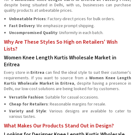
despite being situated in Delhi, with us, businesses can purchase
quality products at unbeatable prices.
Unbeatable Prices
: Factory-direct prices for bulk orders.
Fast Delivery
: We emphasize prompt shipping.
Uncompromised Quality
: Uniformity in each batch.
Why Are These Styles So High on Retailers' Wish
Lists?
Women Knee Length Kurtis Wholesale Market in
Eritrea
Every store in
Eritrea
can find the ideal style to suit their customer's
requirements. If you want to source from a
Women Knee Length
Kurtis Wholesale Market in Eritrea
, despite having a presence in
Delhi, our low-cost solutions are being looked for by customers.
Versatile Fashion
: Suitable for casual occasions.
Cheap for Retailers
: Reasonable margins for resale.
Variety and Style
: Various designs are available to cater to
various tastes.
What Makes Our Products Stand Out in Design?
Looking for Designer Knee Length Kurtis Wholesale