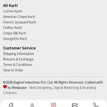
All Kurti
Cotton Kurti
American Crepe Kurti
French Jacquard Kurti
Chiffon Kurti
Crepe Silk Kurti
Georgette Kurti
Customer Service
Shipping Information
Returns & Exchange
Terms & Conditions
How to Order
©2026 Baghel Industries Pvt. Ltd. All Rights Reserved. Crafted with
by Webpulse -
Web Designing,
Digital Marketing &
Branding
Company