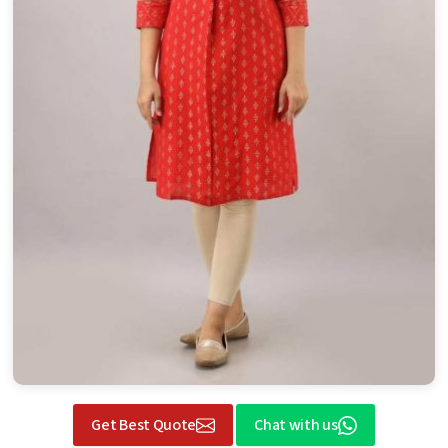
Get Best Quote
Chat with us