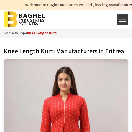
Welcome to Baghel Industries Pvt. Ltd., leading Manufacturers, Wholesa
Home
By Type
Knee Length Kurti
Knee Length Kurti Manufacturers in Eritrea