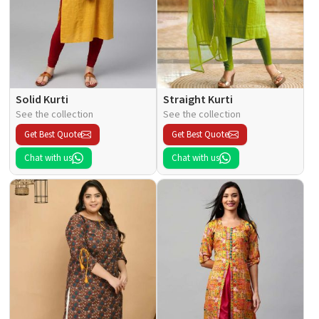
Solid Kurti
Straight Kurti
See the collection
See the collection
Get Best Quote
Get Best Quote
Chat with us
Chat with us