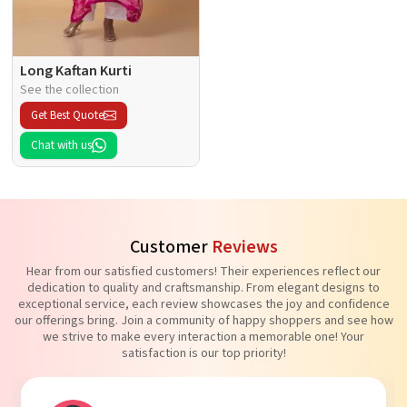
Long Kaftan Kurti
See the collection
Get Best Quote
Chat with us
Customer
Reviews
Hear from our satisfied customers! Their experiences reflect our
dedication to quality and craftsmanship. From elegant designs to
exceptional service, each review showcases the joy and confidence
our offerings bring. Join a community of happy shoppers and see how
we strive to make every interaction a memorable one! Your
satisfaction is our top priority!