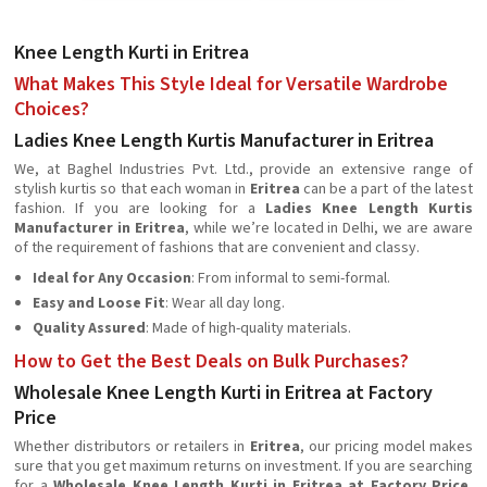
Knee Length Kurti in Eritrea
What Makes This Style Ideal for Versatile Wardrobe
Choices?
Ladies Knee Length Kurtis Manufacturer in Eritrea
We, at Baghel Industries Pvt. Ltd., provide an extensive range of
stylish kurtis so that each woman in
Eritrea
can be a part of the latest
fashion. If you are looking for a
Ladies Knee Length Kurtis
Manufacturer in Eritrea
, while we’re located in Delhi, we are aware
of the requirement of fashions that are convenient and classy.
Ideal for Any Occasion
: From informal to semi-formal.
Easy and Loose Fit
: Wear all day long.
Quality Assured
: Made of high-quality materials.
How to Get the Best Deals on Bulk Purchases?
Wholesale Knee Length Kurti in Eritrea at Factory
Price
Whether distributors or retailers in
Eritrea
, our pricing model makes
sure that you get maximum returns on investment. If you are searching
for a
Wholesale Knee Length Kurti in Eritrea at Factory Price
,