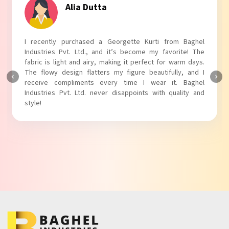
Alia Dutta
I recently purchased a Georgette Kurti from Baghel
Industries Pvt. Ltd., and it’s become my favorite! The
fabric is light and airy, making it perfect for warm days.
The flowy design flatters my figure beautifully, and I
receive compliments every time I wear it. Baghel
Industries Pvt. Ltd. never disappoints with quality and
style!