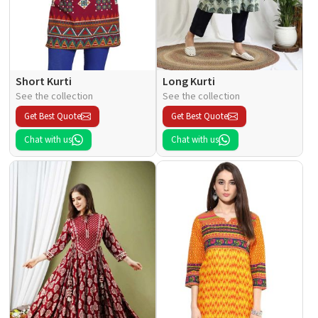
Short Kurti
Long Kurti
See the collection
See the collection
Get Best Quote
Get Best Quote
Chat with us
Chat with us