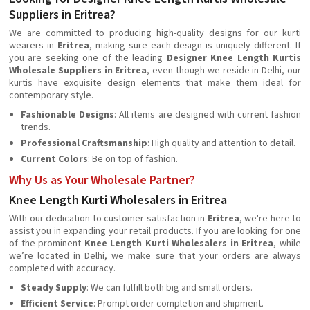
Suppliers in Eritrea?
We are committed to producing high-quality designs for our kurti
wearers in
Eritrea
, making sure each design is uniquely different. If
you are seeking one of the leading
Designer Knee Length Kurtis
Wholesale Suppliers in Eritrea
, even though we reside in Delhi, our
kurtis have exquisite design elements that make them ideal for
contemporary style.
Fashionable Designs
: All items are designed with current fashion
trends.
Professional Craftsmanship
: High quality and attention to detail.
Current Colors
: Be on top of fashion.
Why Us as Your Wholesale Partner?
Knee Length Kurti Wholesalers in Eritrea
With our dedication to customer satisfaction in
Eritrea
, we're here to
assist you in expanding your retail products. If you are looking for one
of the prominent
Knee Length Kurti Wholesalers in Eritrea
, while
we’re located in Delhi, we make sure that your orders are always
completed with accuracy.
Steady Supply
: We can fulfill both big and small orders.
Efficient Service
: Prompt order completion and shipment.