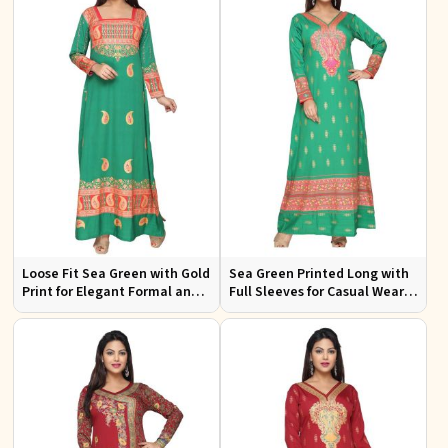
Loose Fit Sea Green with Gold
Sea Green Printed Long with
Print for Elegant Formal and
Full Sleeves for Casual Wear
Festive Occasions
and Relaxed Outings