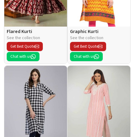
Flared Kurti
Graphic Kurti
See the collection
See the collection
Get Best Quote
Get Best Quote
Chat with us
Chat with us