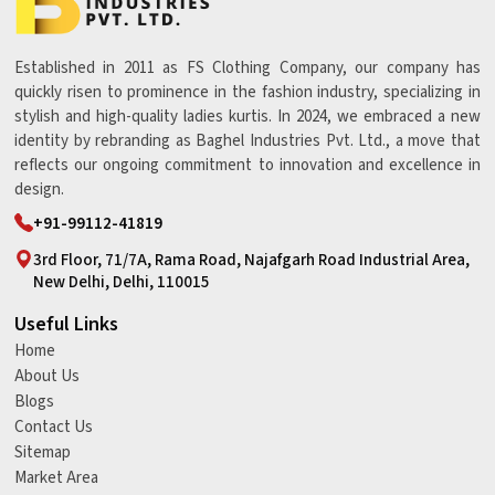
Established in 2011 as FS Clothing Company, our company has
quickly risen to prominence in the fashion industry, specializing in
stylish and high-quality ladies kurtis. In 2024, we embraced a new
identity by rebranding as Baghel Industries Pvt. Ltd., a move that
reflects our ongoing commitment to innovation and excellence in
design.
+91-99112-41819
3rd Floor, 71/7A, Rama Road, Najafgarh Road Industrial Area,
New Delhi, Delhi, 110015
Useful Links
Home
About Us
Blogs
Contact Us
Sitemap
Market Area