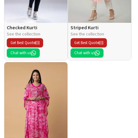
Checked Kurti
Striped Kurti
See the collection
See the collection
Get Best Quote
Get Best Quote
Chat with us
Chat with us