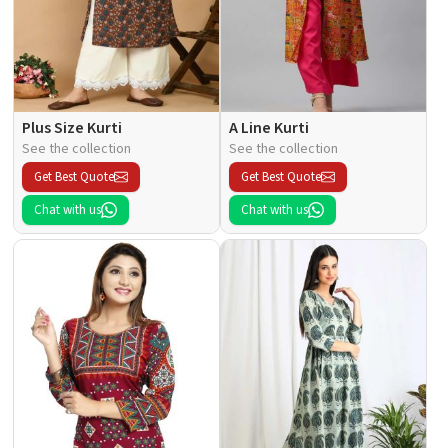
Plus Size Kurti
A Line Kurti
See the collection
See the collection
Get Best Quote
Get Best Quote
Chat with us
Chat with us