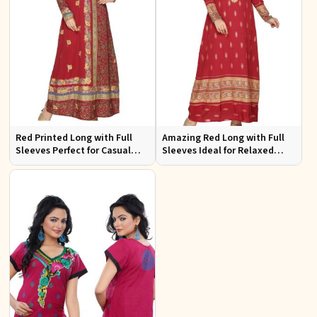
Red Printed Long with Full
Amazing Red Long with Full
Sleeves Perfect for Casual
Sleeves Ideal for Relaxed
Wear and Relaxed Days
Occasions S to XL