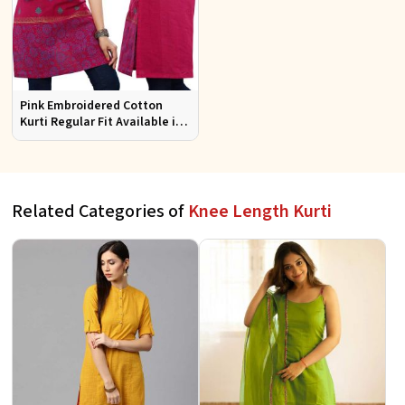
Pink Embroidered Cotton
Kurti Regular Fit Available in
Multiple Sizes Half Sleeves for
Casual Wear
Related Categories of
Knee Length Kurti