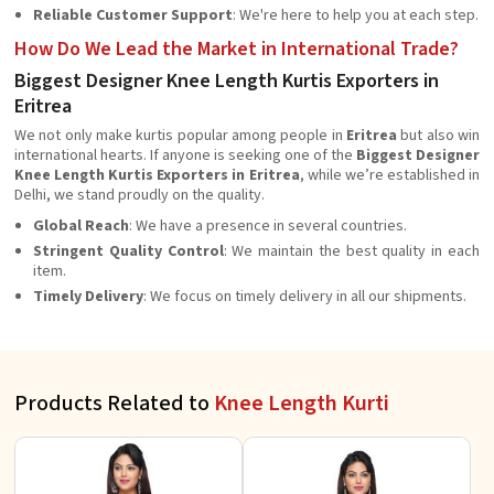
Reliable Customer Support
: We're here to help you at each step.
How Do We Lead the Market in International Trade?
Biggest Designer Knee Length Kurtis Exporters in
Eritrea
We not only make kurtis popular among people in
Eritrea
but also win
international hearts. If anyone is seeking one of the
Biggest Designer
Knee Length Kurtis Exporters in Eritrea
, while we’re established in
Delhi, we stand proudly on the quality.
Global Reach
: We have a presence in several countries.
Stringent Quality Control
: We maintain the best quality in each
item.
Timely Delivery
: We focus on timely delivery in all our shipments.
Products Related to
Knee Length Kurti