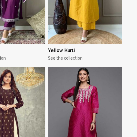
Yellow Kurti
ion
See the collection
View More