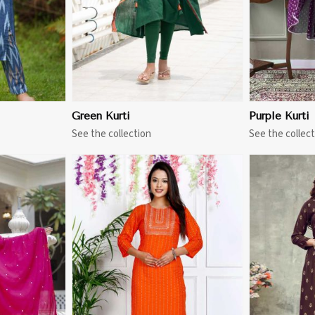
Green Kurti
Purple Kurti
See the collection
See the collect
More
View More