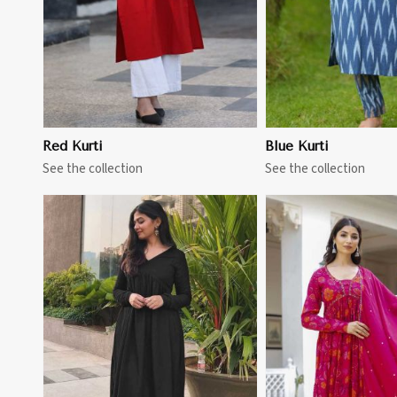
Red Kurti
Blue Kurti
See the collection
See the collection
View More
View 