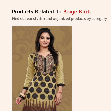
Products Related To
Beige Kurti
Find out our stylish and organized products by category