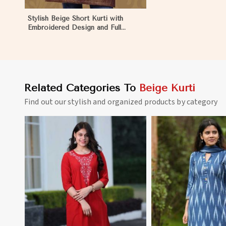
Stylish Beige Short Kurti with
Embroidered Design and Full
Sleeves Available in Sizes XS to
XXL in Eritrea
Related Categories To
Beige Kurti
Find out our stylish and organized products by category
View More
View 