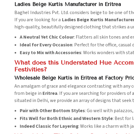
Ladies Beige Kurtis Manufacturer in Eritrea
Baghel Industries Pvt. Ltd. considers beige to be one of th
If you are looking for a
Ladies Beige Kurtis Manufacturer 
high-quality, beautifully designed clothing that strikes a 
A Neutral Yet Chic Colour
: Flatters all skin tones and
Ideal for Every Occasion
: Perfect for the office, casual 
Easy to Mix with Accessories
: Works wonders with sta
What does this Understated Hue Accomp
Festivities?
Wholesale Beige Kurtis in Eritrea at Factory Pri
An amalgam of grace and elegance contrasting with any ce
from beige in
Eritrea
. If you are searching for providers of 
situated in Delhi, we provide an array of designs that seek 
Pair with Other Bottom Styles
: Go well with palazzos,
Fits Well for Both Ethnic and Western Style
: Best for
Indeed Classic for Layering
: Works like a charm with ja