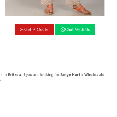
Get A Quote
Chat With Us
rs in
Eritrea
. If you are looking for
Beige Kurtis Wholesale
.