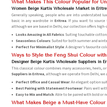
What Makes This Colour Popular for Und
Women Beige Kurtis Wholesale Market in Eritre
Generally speaking, people who are into understated lux
basic in any wardrobe in
Eritrea
. If you want to sourc
although we are based in Delhi, our collection offers high-qu
Looks Amazing in All Fabrics
: Suiting touchable cotton,
Seasonless Colours
: Suited for both summer and winte
Perfect for Minimalist Style
: A designer's favourite c
Ways to Style the Feng Shui Colour wit
Designer Beige Kurtis Wholesale Suppliers in Er
This classical colour combines many accessories, heels, or l
Suppliers in Eritrea
, although we operate from Delhi, we a
Perfect Office and Casual Wear
: An elegant option suit
Best Pairing with Statement Footwear
: Pairs well wit
Easy to Mix and Match
: Able to be paired with bold or n
What Makes Beige a Must-Have Colour 