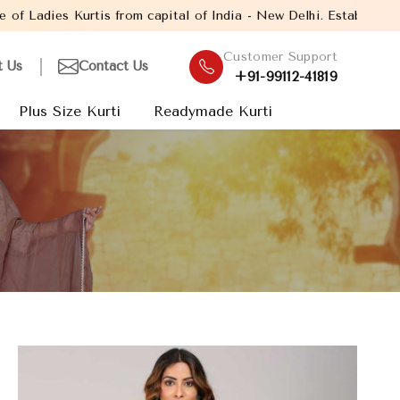
pital of India - New Delhi. Established in the year 2005, with ov
Customer Support
t Us
Contact Us
+91-99112-41819
Plus Size Kurti
Readymade Kurti