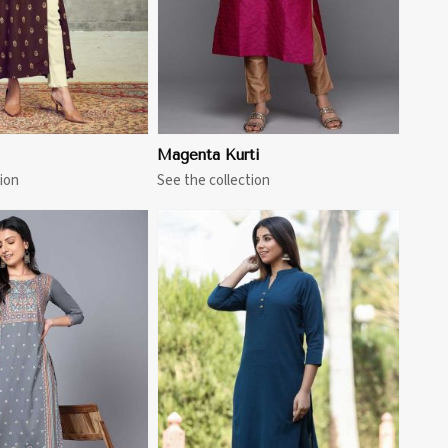
Magenta Kurti
ion
See the collection
View More