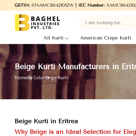
 to Baghel Industries Pvt. Ltd., leading Manufacturers, Wholesal
GSTIN:
07AAMCB6421D1ZW |
IEC Number:
AAMCB6421D
All Kurti
American Crepe Kurti
Beige Kurti Manufacturers in Erit
Home
By Color
Beige Kurti
Beige Kurti in Eritrea
Why Beige is an Ideal Selection for Ele