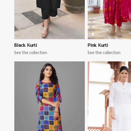
Black Kurti
Pink Kurti
See the collection
See the collection
View More
View 