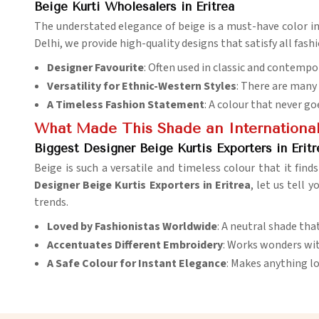
Beige Kurti Wholesalers in Eritrea
The understated elegance of beige is a must-have color i
Delhi, we provide high-quality designs that satisfy all fash
Designer Favourite
: Often used in classic and contempo
Versatility for Ethnic-Western Styles
: There are many 
A Timeless Fashion Statement
: A colour that never go
What Made This Shade an International
Biggest Designer Beige Kurtis Exporters in Eritr
Beige is such a versatile and timeless colour that it find
Designer Beige Kurtis Exporters in Eritrea
, let us tell 
trends.
Loved by Fashionistas Worldwide
: A neutral shade th
Accentuates Different Embroidery
: Works wonders wit
A Safe Colour for Instant Elegance
: Makes anything lo