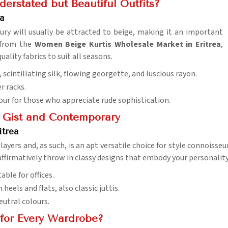
erstated but Beautiful Outfits?
a
ury will usually be attracted to beige, making it an important
e from the
Women Beige Kurtis Wholesale Market in Eritrea
,
ality fabrics to suit all seasons.
 scintillating silk, flowing georgette, and luscious rayon.
r racks.
olour for those who appreciate rude sophistication.
h Gist and Contemporary
itrea
ayers and, as such, is an apt versatile choice for style connoisseu
ffirmatively throw in classy designs that embody your personality
able for offices.
h heels and flats, also classic juttis.
eutral colours.
for Every Wardrobe?