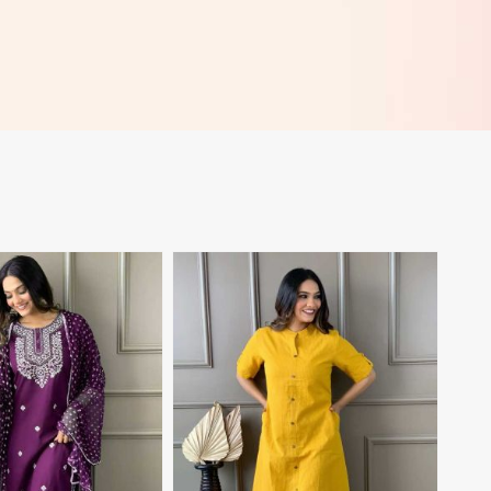
View More