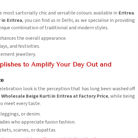
e most sartorially chic and versatile colours available in
Eritrea
.
in Eritrea
, you can find us in Delhi, as we specialise in providing
unique combination of traditional and modern styles.
 enhances the overall appearance.
days, and festivities.
tement jewellery.
lishes to Amplify Your Day Out and
ce
lebration look is the perception that has long been washed off
a
Wholesale Beige Kurti in Eritrea at Factory Price
, while being
to meet every taste.
 leggings, or denim.
 ladies who appreciate fusion fashion.
ckets, scarves, or dupattas.