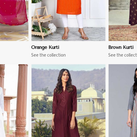
Orange Kurti
Brown Kurti
See the collection
See the collect
More
View More