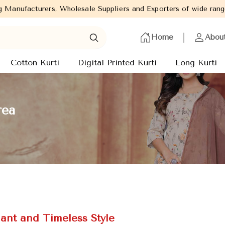
e Suppliers and Exporters of wide range of Ladies Kurtis from ca
Home
Abou
Cotton Kurti
Digital Printed Kurti
Long Kurti
rea
gant and Timeless Style