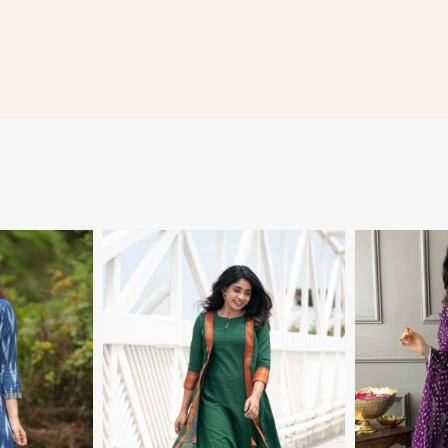
More
View More