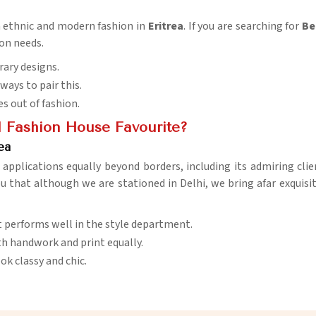
n ethnic and modern fashion in
Eritrea
. If you are searching for
Be
ion needs.
rary designs.
ways to pair this.
es out of fashion.
 Fashion House Favourite?
ea
s applications equally beyond borders, including its admiring clie
you that although we are stationed in Delhi, we bring afar exquisi
at performs well in the style department.
h handwork and print equally.
ok classy and chic.