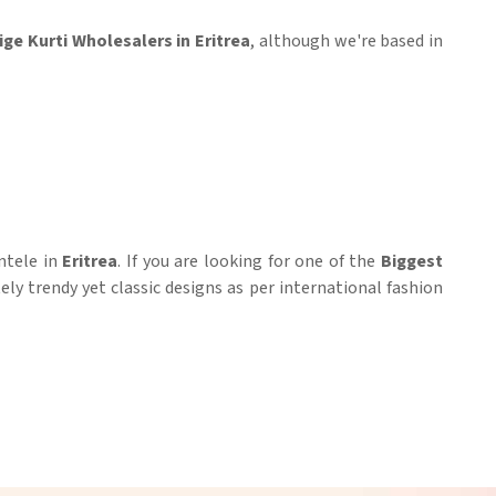
ige Kurti Wholesalers in Eritrea
, although we're based in
ntele in
Eritrea
. If you are looking for one of the
Biggest
tely trendy yet classic designs as per international fashion