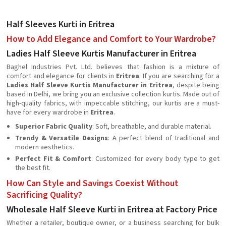
Half Sleeves Kurti in Eritrea
How to Add Elegance and Comfort to Your Wardrobe?
Ladies Half Sleeve Kurtis Manufacturer in Eritrea
Baghel Industries Pvt. Ltd. believes that fashion is a mixture of
comfort and elegance for clients in
Eritrea
. If you are searching for a
Ladies Half Sleeve Kurtis Manufacturer in Eritrea
, despite being
based in Delhi, we bring you an exclusive collection kurtis. Made out of
high-quality fabrics, with impeccable stitching, our kurtis are a must-
have for every wardrobe in
Eritrea
.
Superior Fabric Quality
: Soft, breathable, and durable material.
Trendy & Versatile Designs
: A perfect blend of traditional and
modern aesthetics.
Perfect Fit & Comfort
: Customized for every body type to get
the best fit.
How Can Style and Savings Coexist Without
Sacrificing Quality?
Wholesale Half Sleeve Kurti in Eritrea at Factory Price
Whether a retailer, boutique owner, or a business searching for bulk