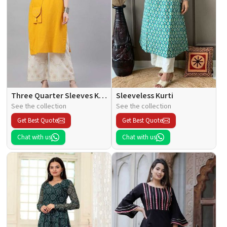
Three Quarter Sleeves Kurti
Sleeveless Kurti
See the collection
See the collection
Get Best Quote
Get Best Quote
Chat with us
Chat with us