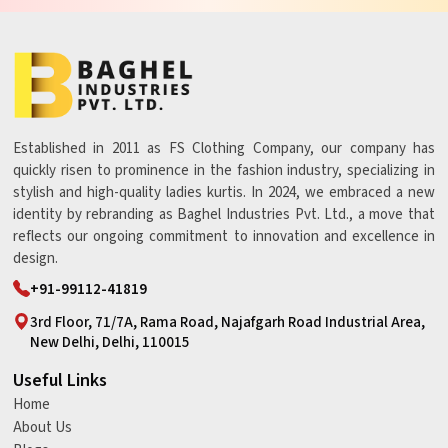
Established in 2011 as FS Clothing Company, our company has
quickly risen to prominence in the fashion industry, specializing in
stylish and high-quality ladies kurtis. In 2024, we embraced a new
identity by rebranding as Baghel Industries Pvt. Ltd., a move that
reflects our ongoing commitment to innovation and excellence in
design.
+91-99112-41819
3rd Floor, 71/7A, Rama Road, Najafgarh Road Industrial Area,
New Delhi, Delhi, 110015
Useful Links
Home
About Us