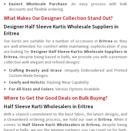
Easiest Wholesale Purchase
: An easy process with bulk
discounts and flexible ordering.
What Makes Our Designer Collection Stand Out?
Designer Half Sleeve Kurtis Wholesale Suppliers in
Eritrea
Our kurtis are suitable for a number of occasions in
Eritrea
as they
are well-attended for comfort while maintaining sophistication. If you
are looking for
Designer Half Sleeve Kurtis Wholesale Suppliers in
Eritrea
, despite being based in Delhi, we provide you with a premium
collection with elegant and refined designs.
Crafting Beauty and Grace
: Uniquely Embroidered and Printed
Custom-Made Designs.
Comfy and Holistic
: Daylong Wear Capability
For All Sizes and Colors
: Various Options Available
Where to Get the Good Deals on Bulk Buying?
Half Sleeve Kurti Wholesalers in Eritrea
With a staunch commitment to the best fabric, the latest designs, and
a streamlined ordering process, we hold our own in
Eritrea
. When it
comes to
Half Sleeve Kurti Wholesalers in Eritrea
, despite being
based in Delhi, we are the winning partners you can count on for high-