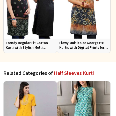
Trendy Regular Fit Cotton
Flowy Multicolor Georgette
Kurti with Stylish Multi
Kurtis with Digital Prints for
Colored Embroidery for
Casual Outings and Events
Effortless Style
Related Categories of
Half Sleeves Kurti