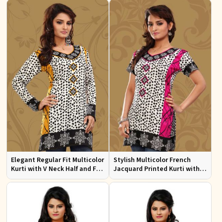
Wear
Elegant Regular Fit Multicolor
Stylish Multicolor French
Kurti with V Neck Half and Full
Jacquard Printed Kurti with
Sleeves Chic Jacquard Print
Half Sleeves Full Sleeves for
Design
Casual Wear