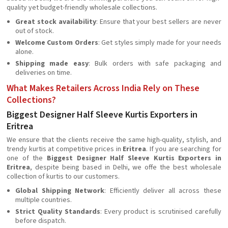
quality yet budget-friendly wholesale collections.
Great stock availability
: Ensure that your best sellers are never
out of stock.
Welcome Custom Orders
: Get styles simply made for your needs
alone.
Shipping made easy
: Bulk orders with safe packaging and
deliveries on time.
What Makes Retailers Across India Rely on These
Collections?
Biggest Designer Half Sleeve Kurtis Exporters in
Eritrea
We ensure that the clients receive the same high-quality, stylish, and
trendy kurtis at competitive prices in
Eritrea
. If you are searching for
one of the
Biggest Designer Half Sleeve Kurtis Exporters in
Eritrea
, despite being based in Delhi, we offe the best wholesale
collection of kurtis to our customers.
Global Shipping Network
: Efficiently deliver all across these
multiple countries.
Strict Quality Standards
: Every product is scrutinised carefully
before dispatch.