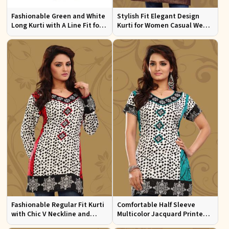
Fashionable Green and White
Stylish Fit Elegant Design
Long Kurti with A Line Fit for
Kurti for Women Casual Wear
Effortless Style
Sizes S to XL
Fashionable Regular Fit Kurti
Comfortable Half Sleeve
with Chic V Neckline and
Multicolor Jacquard Printed
Multicolor Jacquard Print
Kurti for Everyday and Festive