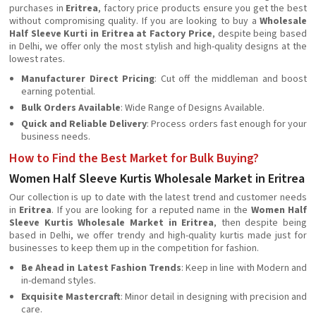
purchases in
Eritrea
, factory price products ensure you get the best
without compromising quality. If you are looking to buy a
Wholesale
Half Sleeve Kurti in Eritrea at Factory Price
, despite being based
in Delhi, we offer only the most stylish and high-quality designs at the
lowest rates.
Manufacturer Direct Pricing
: Cut off the middleman and boost
earning potential.
Bulk Orders Available
: Wide Range of Designs Available.
Quick and Reliable Delivery
: Process orders fast enough for your
business needs.
How to Find the Best Market for Bulk Buying?
Women Half Sleeve Kurtis Wholesale Market in Eritrea
Our collection is up to date with the latest trend and customer needs
in
Eritrea
. If you are looking for a reputed name in the
Women Half
Sleeve Kurtis Wholesale Market in Eritrea
, then despite being
based in Delhi, we offer trendy and high-quality kurtis made just for
businesses to keep them up in the competition for fashion.
Be Ahead in Latest Fashion Trends
: Keep in line with Modern and
in-demand styles.
Exquisite Mastercraft
: Minor detail in designing with precision and
care.