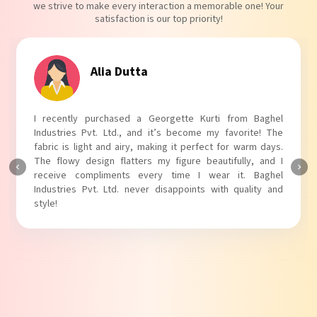
we strive to make every interaction a memorable one! Your
satisfaction is our top priority!
Tanvi Agarwal
I absolutely adore my Puff Sleeves Kurti from Baghel
Industries Pvt. Ltd.! The unique puff sleeves add a trendy
touch to my outfit, making it perfect for casual outings.
The fabric is soft and comfortable, and the fit is just right.
Baghel Industries Pvt. Ltd. truly knows how to blend style
with comfort!