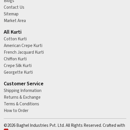
Blogs
Contact Us
Sitemap
Market Area
All Kurti
Cotton Kurti
American Crepe Kurti
French Jacquard Kurti
Chiffon Kurti
Crepe Silk Kurti
Georgette Kurti
Customer Service
Shipping Information
Returns & Exchange
Terms & Conditions
How to Order
©2026 Baghel Industries Pvt. Ltd. All Rights Reserved. Crafted with