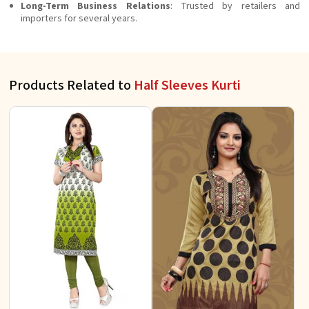
Long-Term Business Relations
: Trusted by retailers and
importers for several years.
Products Related to
Half Sleeves Kurti