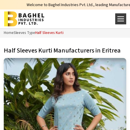
Welcome to Baghel Industries Pvt. Ltd., leading Manufacturers, Wholesal
Home
Sleeves Type
Half Sleeves Kurti
Half Sleeves Kurti Manufacturers in Eritrea