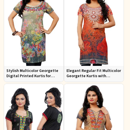
Stylish Multicolor Georgette
Elegant Regular Fit Multicolor
Digital Printed Kurtis for
Georgette Kurtis with
Casual Wear and Festive
Lightweight Digital Prints
Events