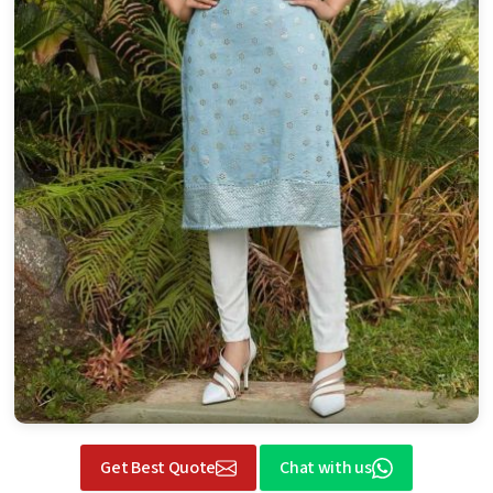
Get Best Quote
Chat with us