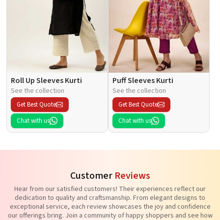
Roll Up Sleeves Kurti
Puff Sleeves Kurti
See the collection
See the collection
Get Best Quote
Get Best Quote
Chat with us
Chat with us
Customer
Reviews
Hear from our satisfied customers! Their experiences reflect our
dedication to quality and craftsmanship. From elegant designs to
exceptional service, each review showcases the joy and confidence
our offerings bring. Join a community of happy shoppers and see how