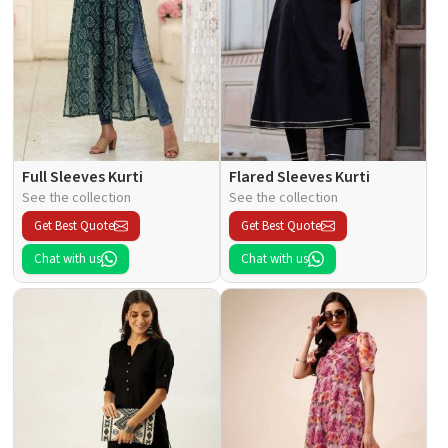
Full Sleeves Kurti
Flared Sleeves Kurti
See the collection
See the collection
Get Best Quote
Get Best Quote
Chat with us
Chat with us