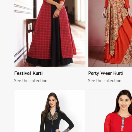
View More
View 
Festival Kurti
Party Wear Kurti
See the collection
See the collection