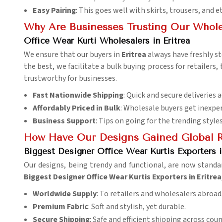
Easy Pairing
: This goes well with skirts, trousers, and 
Why Are Businesses Trusting Our Whole
Office Wear Kurti Wholesalers in Eritrea
We ensure that our buyers in
Eritrea
always have freshly 
the best, we facilitate a bulk buying process for retailers,
trustworthy for businesses.
Fast Nationwide Shipping
: Quick and secure deliveries a
Affordably Priced in Bulk
: Wholesale buyers get inexpen
Business Support
: Tips on going for the trending styles
How Have Our Designs Gained Global R
Biggest Designer Office Wear Kurtis Exporters i
Our designs, being trendy and functional, are now standa
Biggest Designer Office Wear Kurtis Exporters in Eritrea
Worldwide Supply
: To retailers and wholesalers abroad
Premium Fabric
: Soft and stylish, yet durable.
Secure Shipping
: Safe and efficient shipping across coun