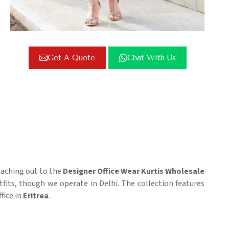
Get A Quote
Chat With Us
reaching out to the
Designer Office Wear Kurtis Wholesale
ts, though we operate in Delhi. The collection features
fice in
Eritrea
.