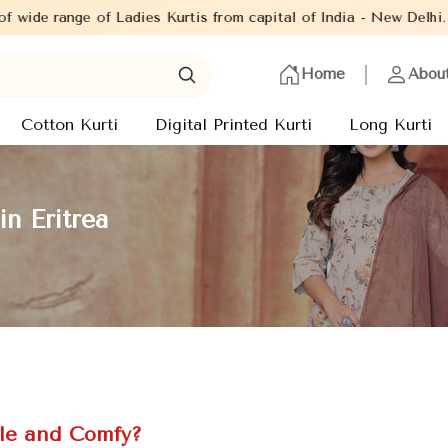
Kurtis from capital of India - New Delhi. Established in the yea
Home
Abou
Cotton Kurti
Digital Printed Kurti
Long Kurti
n Eritrea
le and Comfy?