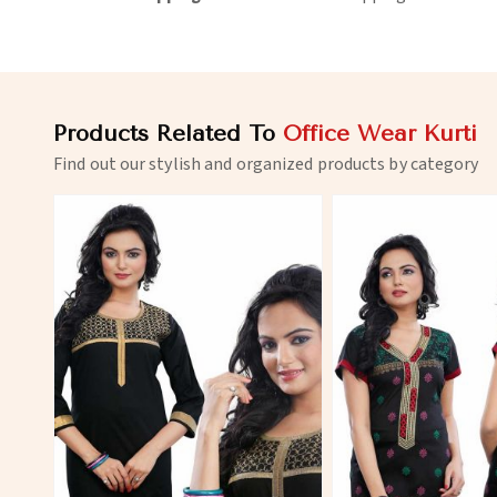
Products Related To
Office Wear Kurti
Find out our stylish and organized products by category
View More
View 