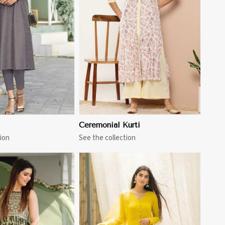
View More
Ceremonial Kurti
ion
See the collection