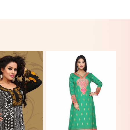
View More