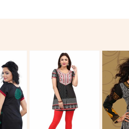
More
View More