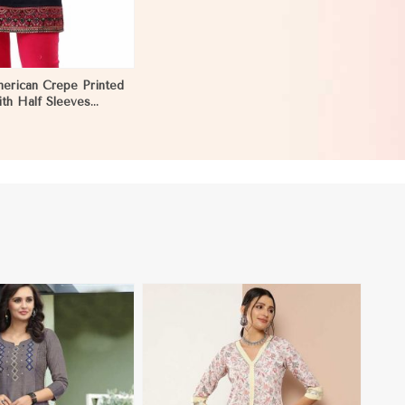
erican Crepe Printed
ith Half Sleeves
or Casual Wear Sizes
trea