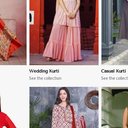
More
View More
Wedding Kurti
Casual Kurti
See the collection
See the collect