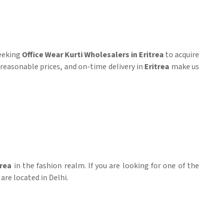
seeking
Office Wear Kurti Wholesalers in Eritrea
to acquire
s, reasonable prices, and on-time delivery in
Eritrea
make us
trea
in the fashion realm. If you are looking for one of the
are located in Delhi.