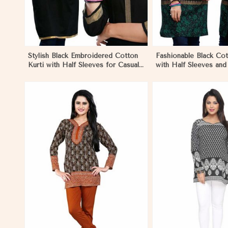
Stylish Black Embroidered Cotton
Fashionable Black Cot
Kurti with Half Sleeves for Casual
with Half Sleeves an
and Office Wear in Eritrea
for Various Occasions
View More
View 