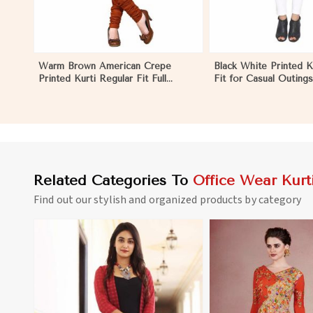
Warm Brown American Crepe
Black White Printed K
Printed Kurti Regular Fit Full
Fit for Casual Outing
Sleeve Design for Casual Office
Available S to XXL in 
Wear in Eritrea
Related Categories To
Office Wear Kurt
Find out our stylish and organized products by category