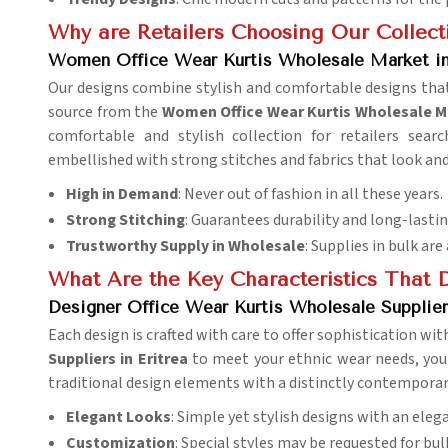
Why are Retailers Choosing Our Collect
Women Office Wear Kurtis Wholesale Market in 
Our designs combine stylish and comfortable designs that
source from the
Women Office Wear Kurtis Wholesale Ma
comfortable and stylish collection for retailers sear
embellished with strong stitches and fabrics that look and
High in Demand
: Never out of fashion in all these years.
Strong Stitching
: Guarantees durability and long-lasti
Trustworthy Supply in Wholesale
: Supplies in bulk are
What Are the Key Characteristics That D
Designer Office Wear Kurtis Wholesale Suppliers
Each design is crafted with care to offer sophistication wi
Suppliers in Eritrea
to meet your ethnic wear needs, you
traditional design elements with a distinctly contemporar
Elegant Looks
: Simple yet stylish designs with an eleg
Customization
: Special styles may be requested for bul