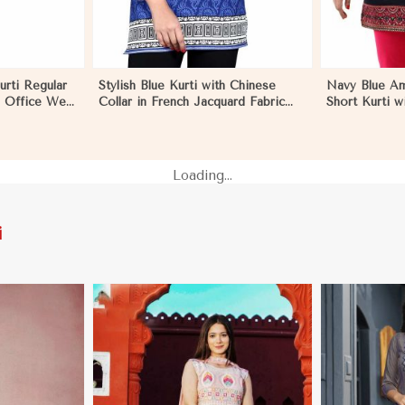
urti Regular
Stylish Blue Kurti with Chinese
Navy Blue Am
s Office Wear
Collar in French Jacquard Fabric
Short Kurti w
Eritrea
Sizes S to XL in Eritrea
Relaxed Fit f
S to XL in Eri
Loading...
i