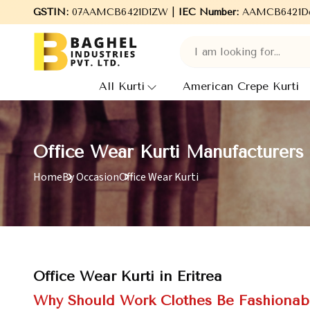
rers, Wholesale Suppliers and Exporters of wide range of Ladies 
GSTIN:
07AAMCB6421D1ZW |
IEC Number:
AAMCB6421D
All Kurti
American Crepe Kurti
Office Wear Kurti Manufacturers i
Home
By Occasion
Office Wear Kurti
Office Wear Kurti in Eritrea
Why Should Work Clothes Be Fashionab