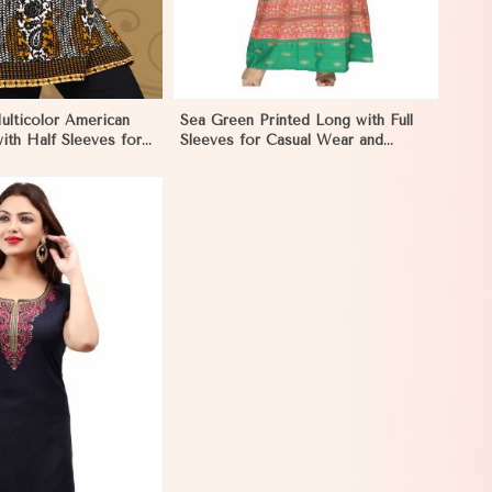
ulticolor American
Sea Green Printed Long with Full
ith Half Sleeves for
Sleeves for Casual Wear and
Style in Eritrea
Relaxed Outings in Eritrea