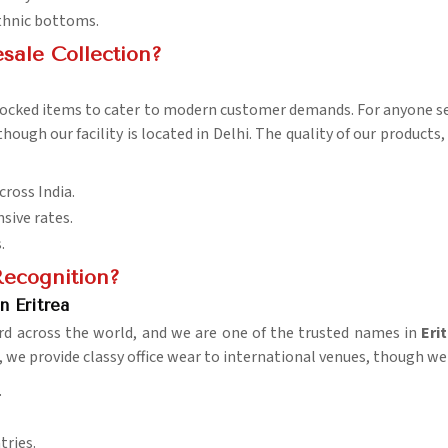
ethnic bottoms.
sale Collection?
stocked items to cater to modern customer demands. For anyone 
 though our facility is located in Delhi. The quality of our product
cross India.
sive rates.
.
ecognition?
n Eritrea
rd across the world, and we are one of the trusted names in
Eri
, we provide classy office wear to international venues, though we 
.
tries.