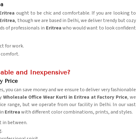
ea
Eritrea
ought to be chic and comfortable. If you are looking to
Eritrea
, though we are based in Delhi, we deliver trendy but cozy
nds of professionals in
Eritrea
who would want to look confident
ct for work.
y comfort.
able and Inexpensive?
y Price
es, you can save money and we ensure to deliver very fashionable
uy
Wholesale Office Wear Kurti in Eritrea at Factory Price
, we
e range, but we operate from our facility in Delhi. In our vast
 in
Eritrea
with different color combinations, prints, and styles.
t in between.
g.
rofessional spirit.