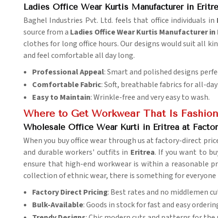
Ladies Office Wear Kurtis Manufacturer in Eritr
Baghel Industries Pvt. Ltd. feels that office individuals in
source from a
Ladies Office Wear Kurtis Manufacturer in 
clothes for long office hours. Our designs would suit all ki
and feel comfortable all day long.
Professional Appeal
: Smart and polished designs perfe
Comfortable Fabric
: Soft, breathable fabrics for all-da
Easy to Maintain
: Wrinkle-free and very easy to wash.
Where to Get Workwear That Is Fashion
Wholesale Office Wear Kurti in Eritrea at Factor
When you buy office wear through us at factory-direct pric
and durable workers' outfits in
Eritrea
. If you want to b
ensure that high-end workwear is within a reasonable pric
collection of ethnic wear, there is something for everyone
Factory Direct Pricing
: Best rates and no middlemen cu
Bulk-Available
: Goods in stock for fast and easy orderin
Trendy Designs
: Chic modern cuts and patterns for the p