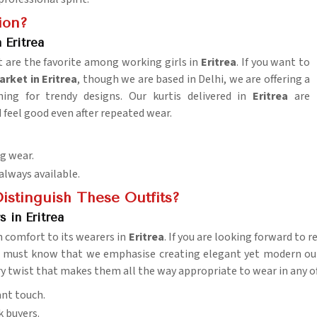
ion?
Eritrea
 are the favorite among working girls in
Eritrea
. If you want to
rket in Eritrea
, though we are based in Delhi, we are offering a
ching for trendy designs. Our kurtis delivered in
Eritrea
are
 feel good even after repeated wear.
ng wear.
 always available.
istinguish These Outfits?
 in Eritrea
th comfort to its wearers in
Eritrea
. If you are looking forward to 
 must know that we emphasise creating elegant yet modern outfi
y twist that makes them all the way appropriate to wear in any of
ant touch.
k buyers.