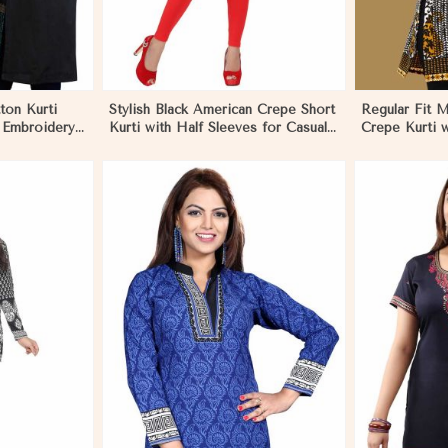
ton Kurti
Stylish Black American Crepe Short
Regular Fit M
d Embroidery
Kurti with Half Sleeves for Casual
Crepe Kurti w
 in Eritrea
Wear in Eritrea
Contemporary 
More
View More