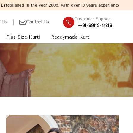
r 2005, with over 13 years experience in Kurti Manufacturing, we 
Customer Support
t Us
Contact Us
+91-99112-41819
Plus Size Kurti
Readymade Kurti