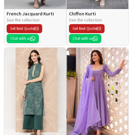
French Jacquard Kurti
Chiffon Kurti
See the collection
See the collection
Get Best Quote
Get Best Quote
Chat with us
Chat with us