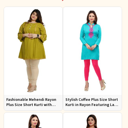
Fashionable Mehendi Rayon
Stylish Coffee Plus Size Short
Plus Size Short Kurti with
Kurti in Rayon Featuring Lace
Accessory Detailing for Casual
Work Comfortable Fit for
Wear Sizes XL 3XL
Casual Outings Sizes XL 3XL