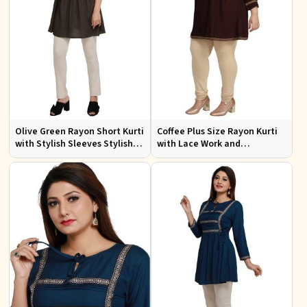
Olive Green Rayon Short Kurti
Coffee Plus Size Rayon Kurti
with Stylish Sleeves Stylish
with Lace Work and
Fit for Casual and Festive
Accessories Casual Fit Sizes
Wear Available in Various
1XL 4XL
Sizes