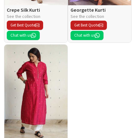
Crepe Silk Kurti
Georgette Kurti
See the collection
See the collection
Get Best Quote
Get Best Quote
Chat with us
Chat with us