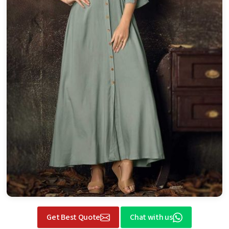
Get Best Quote
Chat with us