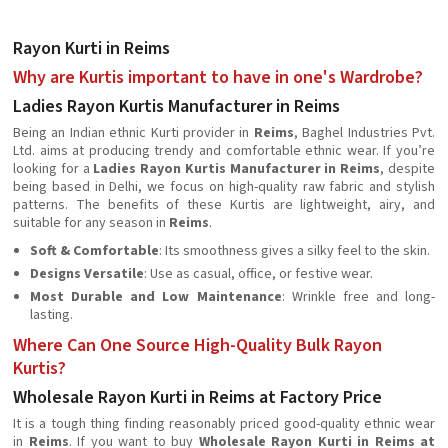
Rayon Kurti in Reims
Why are Kurtis important to have in one's Wardrobe?
Ladies Rayon Kurtis Manufacturer in Reims
Being an Indian ethnic Kurti provider in
Reims
, Baghel Industries Pvt.
Ltd. aims at producing trendy and comfortable ethnic wear. If you’re
looking for a
Ladies Rayon Kurtis Manufacturer in Reims
, despite
being based in Delhi, we focus on high-quality raw fabric and stylish
patterns. The benefits of these Kurtis are lightweight, airy, and
suitable for any season in
Reims
.
Soft & Comfortable
: Its smoothness gives a silky feel to the skin.
Designs Versatile
: Use as casual, office, or festive wear.
Most Durable and Low Maintenance
: Wrinkle free and long-
lasting.
Where Can One Source High-Quality Bulk Rayon
Kurtis?
Wholesale Rayon Kurti in Reims at Factory Price
It is a tough thing finding reasonably priced good-quality ethnic wear
in
Reims
. If you want to buy
Wholesale Rayon Kurti in Reims at