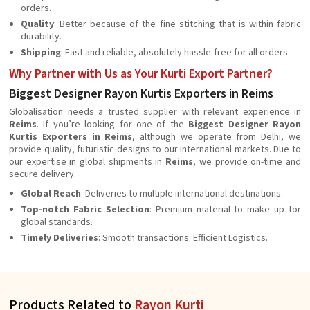
orders.
Quality
: Better because of the fine stitching that is within fabric
durability.
Shipping
: Fast and reliable, absolutely hassle-free for all orders.
Why Partner with Us as Your Kurti Export Partner?
Biggest Designer Rayon Kurtis Exporters in Reims
Globalisation needs a trusted supplier with relevant experience in
Reims
. If you’re looking for one of the
Biggest Designer Rayon
Kurtis Exporters in Reims
, although we operate from Delhi, we
provide quality, futuristic designs to our international markets. Due to
our expertise in global shipments in
Reims
, we provide on-time and
secure delivery.
Global Reach
: Deliveries to multiple international destinations.
Top-notch Fabric Selection
: Premium material to make up for
global standards.
Timely Deliveries
: Smooth transactions. Efficient Logistics.
Products Related to
Rayon Kurti