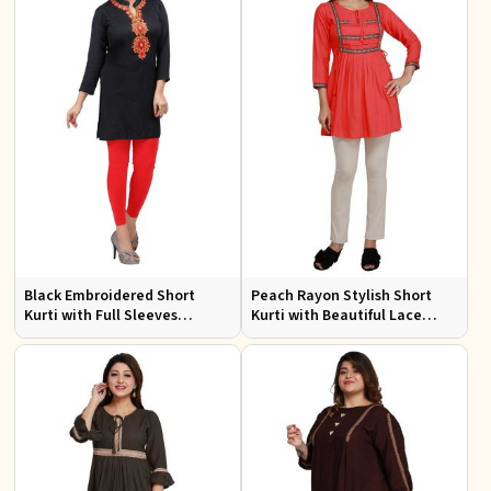
Black Embroidered Short
Peach Rayon Stylish Short
Kurti with Full Sleeves
Kurti with Beautiful Lace
Regular Fit for Casual Outings
Stylish and Comfortable Fit
Sizes S XL
for Casual and Various Sizes