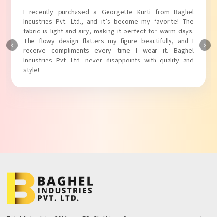
I recently purchased a Georgette Kurti from Baghel
Industries Pvt. Ltd., and it’s become my favorite! The
fabric is light and airy, making it perfect for warm days.
The flowy design flatters my figure beautifully, and I
receive compliments every time I wear it. Baghel
Industries Pvt. Ltd. never disappoints with quality and
style!