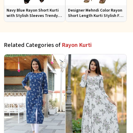
Navy Blue Rayon Short Kurti
Designer Mehndi Color Rayon
with Stylish Sleeves Trendy
Short Length Kurti Stylish Fit
Fit for Casual Wear Sizes S to
for Casual Wear Sizes S to XL
XL
Related Categories of
Rayon Kurti