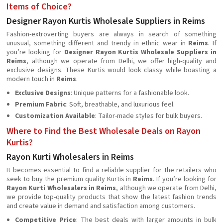
Items of Choice?
Designer Rayon Kurtis Wholesale Suppliers in Reims
Fashion-extroverting buyers are always in search of something
unusual, something different and trendy in ethnic wear in
Reims
. If
you’re looking for
Designer Rayon Kurtis Wholesale Suppliers in
Reims
, although we operate from Delhi, we offer high-quality and
exclusive designs. These Kurtis would look classy while boasting a
modern touch in
Reims
.
Exclusive Designs
: Unique patterns for a fashionable look.
Premium Fabric
: Soft, breathable, and luxurious feel.
Customization Available
: Tailor-made styles for bulk buyers.
Where to Find the Best Wholesale Deals on Rayon
Kurtis?
Rayon Kurti Wholesalers in Reims
It becomes essential to find a reliable supplier for the retailers who
seek to buy the premium quality Kurtis in
Reims
. If you’re looking for
Rayon Kurti Wholesalers in Reims
, although we operate from Delhi,
we provide top-quality products that show the latest fashion trends
and create value in demand and satisfaction among customers.
Competitive Price
: The best deals with larger amounts in bulk