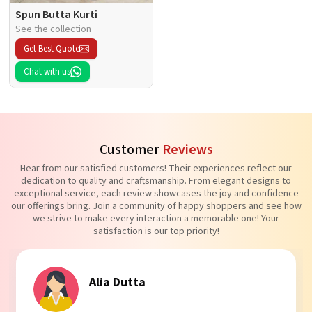
Spun Butta Kurti
See the collection
Get Best Quote
Chat with us
Customer
Reviews
Hear from our satisfied customers! Their experiences reflect our
dedication to quality and craftsmanship. From elegant designs to
exceptional service, each review showcases the joy and confidence
our offerings bring. Join a community of happy shoppers and see how
we strive to make every interaction a memorable one! Your
satisfaction is our top priority!
Alia Dutta