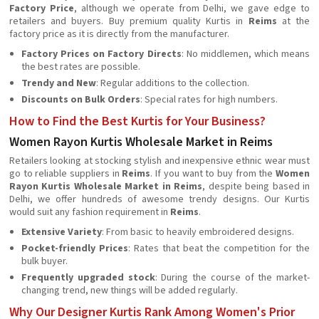
Factory Price
, although we operate from Delhi, we gave edge to
retailers and buyers. Buy premium quality Kurtis in
Reims
at the
factory price as it is directly from the manufacturer.
Factory Prices on Factory Directs
: No middlemen, which means
the best rates are possible.
Trendy and New
: Regular additions to the collection.
Discounts on Bulk Orders
: Special rates for high numbers.
How to Find the Best Kurtis for Your Business?
Women Rayon Kurtis Wholesale Market in Reims
Retailers looking at stocking stylish and inexpensive ethnic wear must
go to reliable suppliers in
Reims
. If you want to buy from the
Women
Rayon Kurtis Wholesale Market in Reims
, despite being based in
Delhi, we offer hundreds of awesome trendy designs. Our Kurtis
would suit any fashion requirement in
Reims
.
Extensive Variety
: From basic to heavily embroidered designs.
Pocket-friendly Prices
: Rates that beat the competition for the
bulk buyer.
Frequently upgraded stock
: During the course of the market-
changing trend, new things will be added regularly.
Why Our Designer Kurtis Rank Among Women's Prior