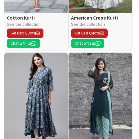
Cotton Kurti
American Crepe Kurti
See the collection
See the collection
Get Best Quote
Get Best Quote
Chat with us
Chat with us