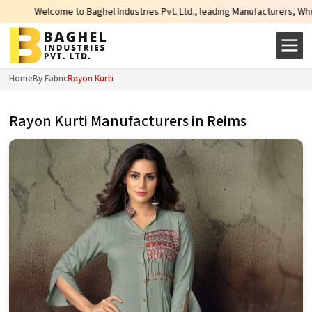
Welcome to Baghel Industries Pvt. Ltd., leading Manufacturers, Wholesale Sup
Home
By Fabric
Rayon Kurti
Rayon Kurti Manufacturers in Reims