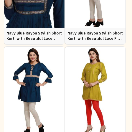
Navy Blue Rayon Stylish Short
Navy Blue Rayon Stylish Short
Kurti with Beautiful Lace
Kurti with Beautiful Lace Fit
Flattering Fit for Casual Wear
for Casual and Special
Sizes S to XL
Occasions Sizes S to XL