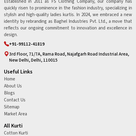
Established in 2011 as FS Clothing Company, our company has
quickly risen to prominence in the fashion industry, specializing in
stylish and high-quality ladies kurtis. In 2024, we embraced a new
identity by rebranding as Baghel Industries Pvt. Ltd., a move that
reflects our ongoing commitment to innovation and excellence in
design.
+91-99112-41819
3rd Floor, 71/7A, Rama Road, Najafgarh Road Industrial Area,
New Delhi, Delhi, 110015
Useful Links
Home
About Us
Blogs
Contact Us
Sitemap
Market Area
All Kurti
Cotton Kurti