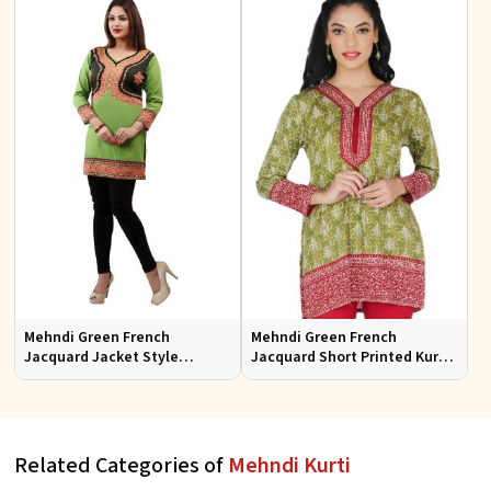
Mehndi Green French
Mehndi Green French
Jacquard Jacket Style
Jacquard Short Printed Kurtis
Printed Short Kurti With Full
Sizes S to XL
Sleeve
Related Categories of
Mehndi Kurti