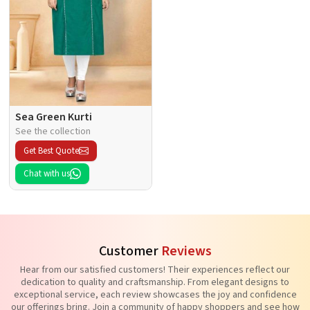
Sea Green Kurti
See the collection
Get Best Quote
Chat with us
Customer
Reviews
Hear from our satisfied customers! Their experiences reflect our
dedication to quality and craftsmanship. From elegant designs to
exceptional service, each review showcases the joy and confidence
our offerings bring. Join a community of happy shoppers and see how