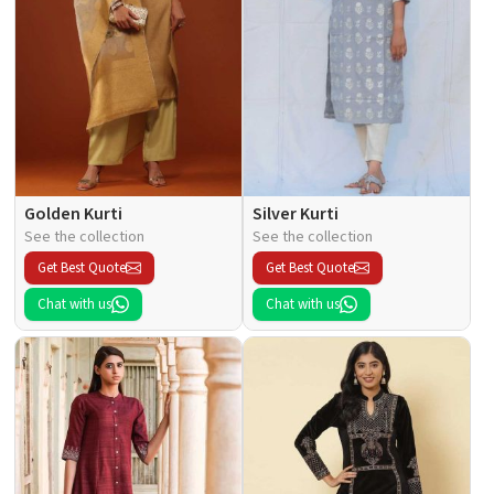
Golden Kurti
Silver Kurti
See the collection
See the collection
Get Best Quote
Get Best Quote
Chat with us
Chat with us