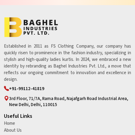
Established in 2011 as FS Clothing Company, our company has
quickly risen to prominence in the fashion industry, specializing in
stylish and high-quality ladies kurtis. In 2024, we embraced a new
identity by rebranding as Baghel Industries Pvt. Ltd., a move that
reflects our ongoing commitment to innovation and excellence in
design.
+91-99112-41819
3rd Floor, 71/7A, Rama Road, Najafgarh Road Industrial Area,
New Delhi, Delhi, 110015
Useful Links
Home
About Us