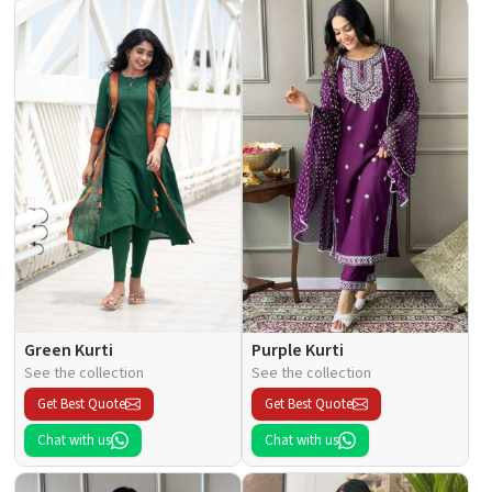
Green Kurti
Purple Kurti
See the collection
See the collection
Get Best Quote
Get Best Quote
Chat with us
Chat with us