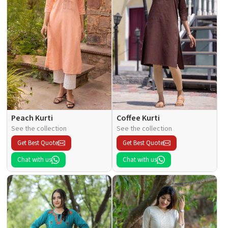
Peach Kurti
Coffee Kurti
See the collection
See the collection
Get Best Quote
Get Best Quote
Chat with us
Chat with us