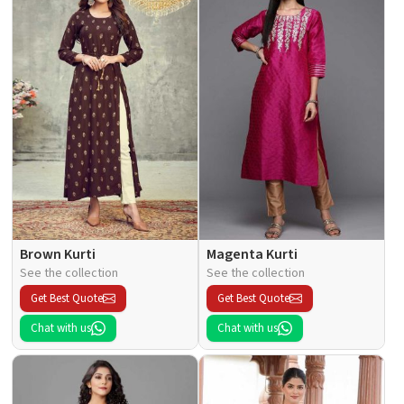
Brown Kurti
Magenta Kurti
See the collection
See the collection
Get Best Quote
Get Best Quote
Chat with us
Chat with us