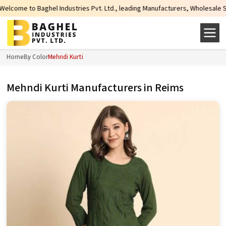
dustries Pvt. Ltd., leading Manufacturers, Wholesale Suppliers and Exporter
Home
By Color
Mehndi Kurti
Mehndi Kurti Manufacturers in Reims