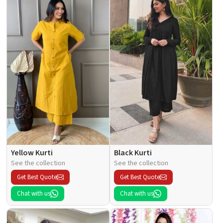
Yellow Kurti
Black Kurti
See the collection
See the collection
Get Best Quote
Get Best Quote
Chat with us
Chat with us