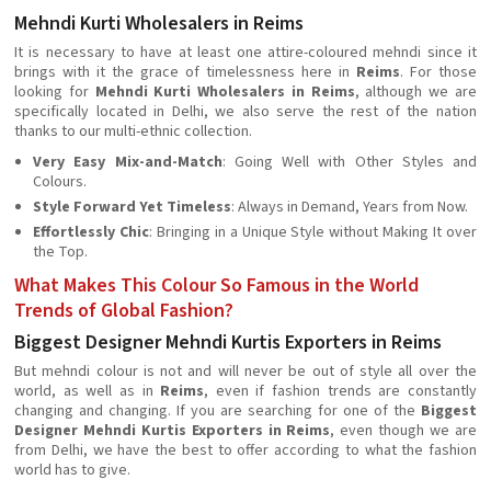
Mehndi Kurti Wholesalers in Reims
It is necessary to have at least one attire-coloured mehndi since it
brings with it the grace of timelessness here in
Reims
. For those
looking for
Mehndi Kurti Wholesalers in Reims
, although we are
specifically located in Delhi, we also serve the rest of the nation
thanks to our multi-ethnic collection.
Very Easy Mix-and-Match
: Going Well with Other Styles and
Colours.
Style Forward Yet Timeless
: Always in Demand, Years from Now.
Effortlessly Chic
: Bringing in a Unique Style without Making It over
the Top.
What Makes This Colour So Famous in the World
Trends of Global Fashion?
Biggest Designer Mehndi Kurtis Exporters in Reims
But mehndi colour is not and will never be out of style all over the
world, as well as in
Reims
, even if fashion trends are constantly
changing and changing. If you are searching for one of the
Biggest
Designer Mehndi Kurtis Exporters in Reims
, even though we are
from Delhi, we have the best to offer according to what the fashion
world has to give.