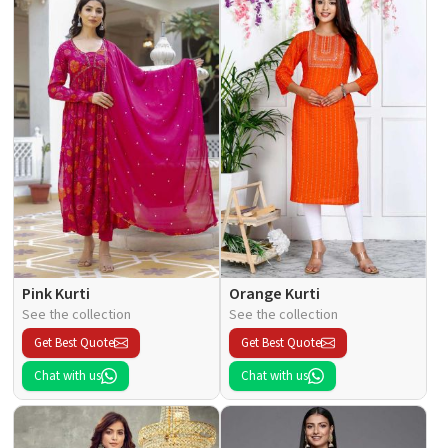
Pink Kurti
Orange Kurti
See the collection
See the collection
Get Best Quote
Get Best Quote
Chat with us
Chat with us