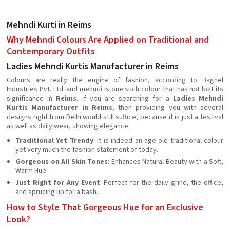
Mehndi Kurti in Reims
Why Mehndi Colours Are Applied on Traditional and
Contemporary Outfits
Ladies Mehndi Kurtis Manufacturer in Reims
Colours are really the engine of fashion, according to Baghel
Industries Pvt. Ltd. and mehndi is one such colour that has not lost its
significance in
Reims
. If you are searching for a
Ladies Mehndi
Kurtis Manufacturer in Reims
, then providing you with several
designs right from Delhi would still suffice, because it is just a festival
as well as daily wear, showing elegance.
Traditional Yet Trendy
: It is indeed an age-old traditional colour
yet very much the fashion statement of today.
Gorgeous on All Skin Tones
: Enhances Natural Beauty with a Soft,
Warm Hue.
Just Right for Any Event
: Perfect for the daily grind, the office,
and sprucing up for a bash.
How to Style That Gorgeous Hue for an Exclusive
Look?