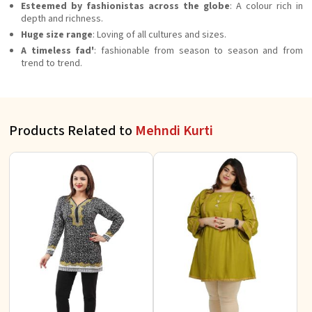
Esteemed by fashionistas across the globe
: A colour rich in
depth and richness.
Huge size range
: Loving of all cultures and sizes.
A timeless fad'
: fashionable from season to season and from
trend to trend.
Products Related to
Mehndi Kurti