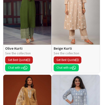
Olive Kurti
Beige Kurti
See the collection
See the collection
Get Best Quote
Get Best Quote
Chat with us
Chat with us