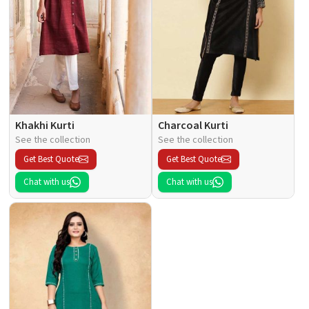
Khakhi Kurti
Charcoal Kurti
See the collection
See the collection
Get Best Quote
Get Best Quote
Chat with us
Chat with us