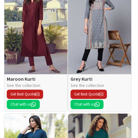
Maroon Kurti
Grey Kurti
See the collection
See the collection
Get Best Quote
Get Best Quote
Chat with us
Chat with us