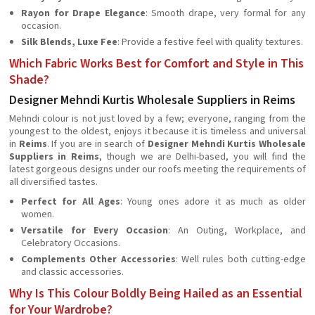
Rayon for Drape Elegance
: Smooth drape, very formal for any
occasion.
Silk Blends, Luxe Fee
: Provide a festive feel with quality textures.
Which Fabric Works Best for Comfort and Style in This
Shade?
Designer Mehndi Kurtis Wholesale Suppliers in Reims
Mehndi colour is not just loved by a few; everyone, ranging from the
youngest to the oldest, enjoys it because it is timeless and universal
in
Reims
. If you are in search of
Designer Mehndi Kurtis Wholesale
Suppliers in Reims
, though we are Delhi-based, you will find the
latest gorgeous designs under our roofs meeting the requirements of
all diversified tastes.
Perfect for All Ages
: Young ones adore it as much as older
women.
Versatile for Every Occasion
: An Outing, Workplace, and
Celebratory Occasions.
Complements Other Accessories
: Well rules both cutting-edge
and classic accessories.
Why Is This Colour Boldly Being Hailed as an Essential
for Your Wardrobe?