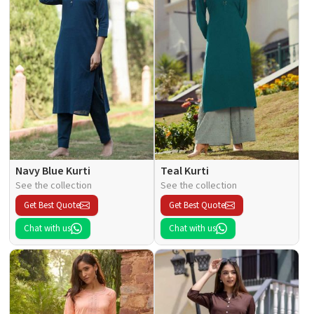
Navy Blue Kurti
Teal Kurti
See the collection
See the collection
Get Best Quote
Get Best Quote
Chat with us
Chat with us