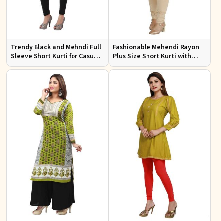
Trendy Black and Mehndi Full
Fashionable Mehendi Rayon
Sleeve Short Kurti for Casual
Plus Size Short Kurti with
Wear Available in Sizes XS to
Accessory Detailing for Casual
XXL
Wear Sizes XL 3XL