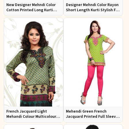
New Designer Mehndi Color
Designer Mehndi Color Rayon
Cotton Printed Long Kurti
Short Length Kurti Stylish Fit
with Full Sleeves for Casual
for Casual Wear Sizes S to XL
Wear Sizes S to XL
French Jacquard Light
Mehendi Green French
Mehandi Colour Multicoloured
Jacquard Printed Full Sleeve
Printed Kurti With Full
kurtis Sizes S to XL
Sleeves