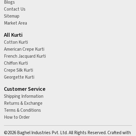
Blogs
Contact Us
Sitemap
Market Area
All Kurti
Cotton Kurti
American Crepe Kurti
French Jacquard Kurti
Chiffon Kurti
Crepe Silk Kurti
Georgette Kurti
Customer Service
Shipping Information
Returns & Exchange
Terms & Conditions
How to Order
©2026 Baghel Industries Pvt. Ltd. All Rights Reserved. Crafted with