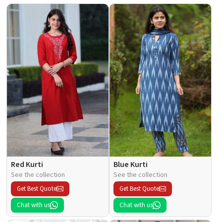
Red Kurti
Blue Kurti
See the collection
See the collection
Get Best Quote
Get Best Quote
Chat with us
Chat with us