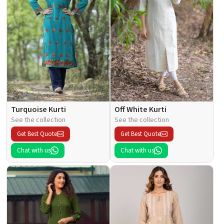
Turquoise Kurti
Off White Kurti
See the collection
See the collection
Get Best Quote
Get Best Quote
Chat with us
Chat with us