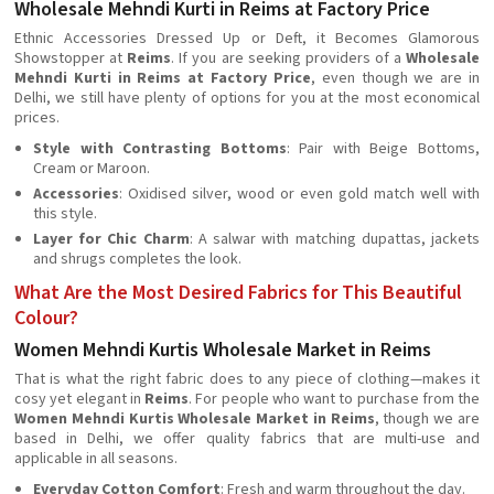
Wholesale Mehndi Kurti in Reims at Factory Price
Ethnic Accessories Dressed Up or Deft, it Becomes Glamorous
Showstopper at
Reims
. If you are seeking providers of a
Wholesale
Mehndi Kurti in Reims at Factory Price
, even though we are in
Delhi, we still have plenty of options for you at the most economical
prices.
Style with Contrasting Bottoms
: Pair with Beige Bottoms,
Cream or Maroon.
Accessories
: Oxidised silver, wood or even gold match well with
this style.
Layer for Chic Charm
: A salwar with matching dupattas, jackets
and shrugs completes the look.
What Are the Most Desired Fabrics for This Beautiful
Colour?
Women Mehndi Kurtis Wholesale Market in Reims
That is what the right fabric does to any piece of clothing—makes it
cosy yet elegant in
Reims
. For people who want to purchase from the
Women Mehndi Kurtis Wholesale Market in Reims
, though we are
based in Delhi, we offer quality fabrics that are multi-use and
applicable in all seasons.
Everyday Cotton Comfort
: Fresh and warm throughout the day.