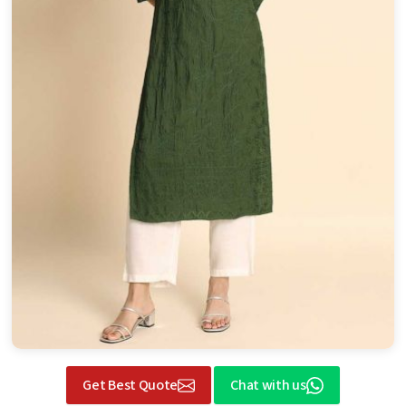
Get Best Quote
Chat with us