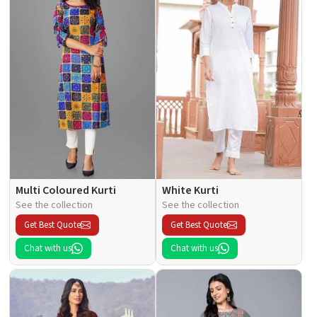
Multi Coloured Kurti
White Kurti
See the collection
See the collection
Get Best Quote
Get Best Quote
Chat with us
Chat with us