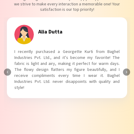
we strive to make every interaction a memorable one! Your
satisfaction is our top priority!
Tanvi Agarwal
I absolutely adore my Puff Sleeves Kurti from Baghel
Industries Pvt. Ltd.! The unique puff sleeves add a trendy
touch to my outfit, making it perfect for casual outings.
The fabric is soft and comfortable, and the fit is just right.
Baghel Industries Pvt. Ltd. truly knows how to blend style
with comfort!