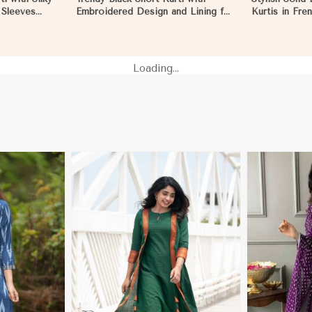
l Sleeves
Embroidered Design and Lining for
Kurtis in Fre
d Everyday
Comfort XS to XXL in Reims
Casual Gathe
Loading...
More
View More