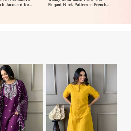
nch Jacquard for
Elegant Neck Pattern in French
rings in Reims
Jacquard for Any Occasion in
Reims
View More