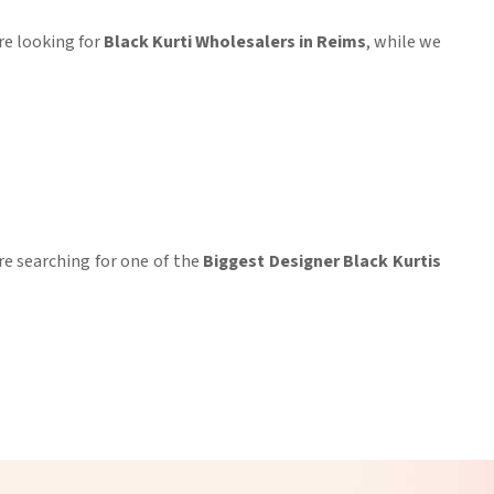
u're looking for
Black Kurti Wholesalers in Reims
, while we
re searching for one of the
Biggest Designer Black Kurtis