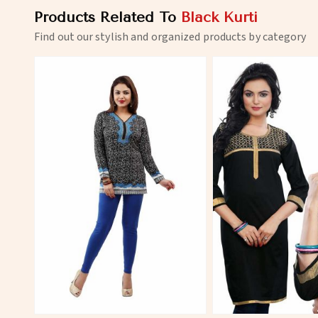
Products Related To
Black Kurti
Find out our stylish and organized products by category
View More
View 