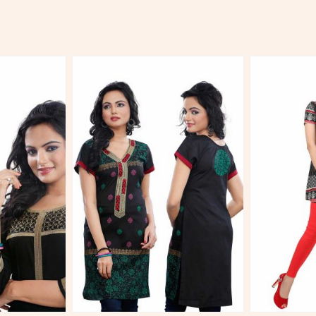
More
View More