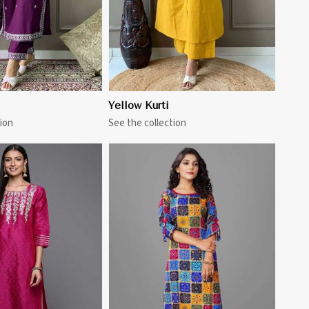
Yellow Kurti
ion
See the collection
View More