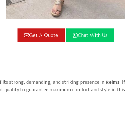
Get A Quote
Chat With Us
of its strong, demanding, and striking presence in
Reims
. If
reat quality to guarantee maximum comfort and style in this