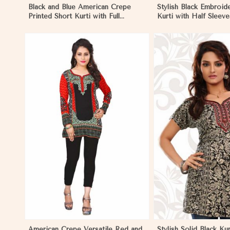
Black and Blue American Crepe
Stylish Black Embroid
Printed Short Kurti with Full
Kurti with Half Sleeve
Sleeves XS to XXL in Reims
and Office Wear in R
View More
View 
American Crepe Versatile Red and
Stylish Solid Black Kur