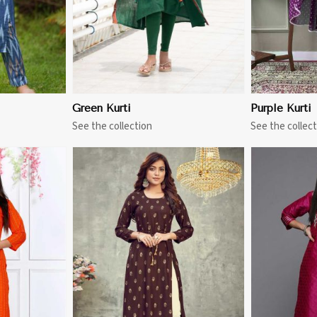
Green Kurti
Purple Kurti
See the collection
See the collect
More
View More