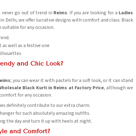
l never go out of trend in
Reims
. If you are looking for a
Ladies
 in Delhi, we offer lucrative designs with comfort and class. Black
 suitable for any occasion.
rend.
t as well as a festive one
silhouettes
rendy and Chic Look?
eims
; you can wear it with pastels for a soft look, or it can stand
Wholesale Black Kurti in Reims at Factory Price
, although we
 comfort for any occasion.
hues definitely contribute to our extra charm.
changer for such absolutely amazing outfits.
ing the day and turn it up with heels at night.
tyle and Comfort?