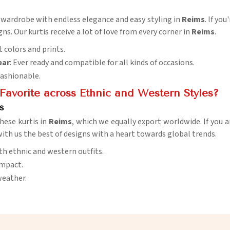
y wardrobe with endless elegance and easy styling in
Reims
. If yo
ns. Our kurtis receive a lot of love from every corner in
Reims
.
 colors and prints.
ear
: Ever ready and compatible for all kinds of occasions.
 fashionable.
Favorite across Ethnic and Western Styles?
s
hese kurtis in
Reims
, which we equally export worldwide. If you a
 with us the best of designs with a heart towards global trends.
th ethnic and western outfits.
impact.
weather.