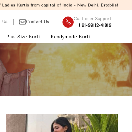
ital of India - New Delhi. Established in the year 2005, with ov
Customer Support
t Us
Contact Us
+91-99112-41819
Plus Size Kurti
Readymade Kurti