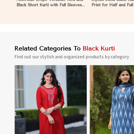
Black Short Kurti with Full Sleeves
Print for Half and Ful
XS to XXL in Reims
Comfortable Wear an
Style in Reims
Related Categories To
Black Kurti
Find out our stylish and organized products by category
View More
View 