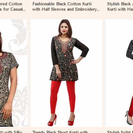
ered Cotton
Fashionable Black Cotton Kurti
Stylish Black
s for Casual
with Half Sleeves and Embroidery
Kurti with Ha
eims
for Various Occasions in Reims
Wear in Rei
More
View More
ti with Silky
Trendy Black Short Kurti with
Stylish Solid 