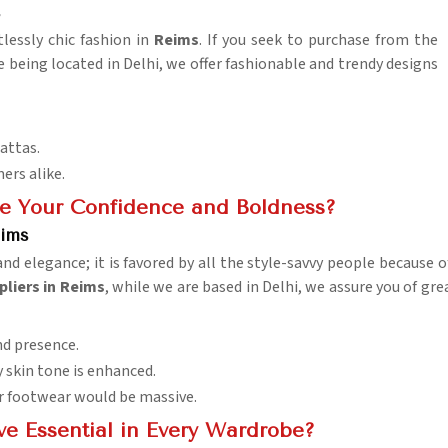
s
lessly chic fashion in
Reims
. If you seek to purchase from the
te being located in Delhi, we offer fashionable and trendy designs
pattas.
ers alike.
ce Your Confidence and Boldness?
eims
and elegance; it is favored by all the style-savvy people because 
pliers in Reims
, while we are based in Delhi, we assure you of g
nd presence.
y skin tone is enhanced.
or footwear would be massive.
ve Essential in Every Wardrobe?