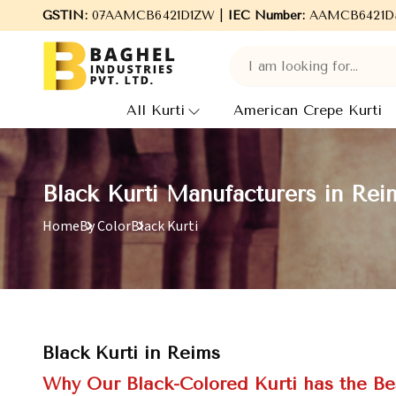
to Baghel Industries Pvt. Ltd., leading Manufacturers, Wholesale
GSTIN:
07AAMCB6421D1ZW |
IEC Number:
AAMCB6421D
All Kurti
American Crepe Kurti
Black Kurti Manufacturers in Rei
Home
By Color
Black Kurti
Black Kurti in Reims
Why Our Black-Colored Kurti has the Bes