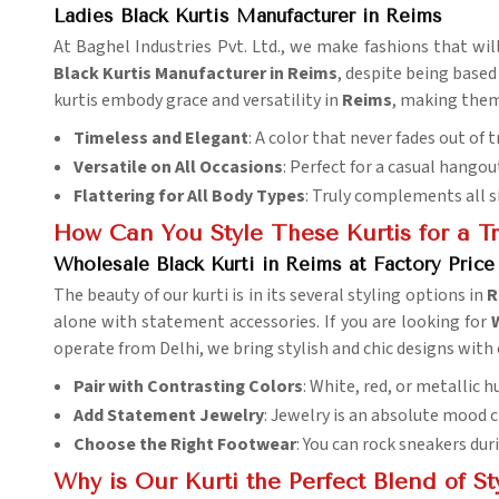
Ladies Black Kurtis Manufacturer in Reims
At Baghel Industries Pvt. Ltd., we make fashions that wil
Black Kurtis Manufacturer in Reims
, despite being based
kurtis embody grace and versatility in
Reims
, making them
Timeless and Elegant
: A color that never fades out of t
Versatile on All Occasions
: Perfect for a casual hangou
Flattering for All Body Types
: Truly complements all 
How Can You Style These Kurtis for a T
Wholesale Black Kurti in Reims at Factory Price
The beauty of our kurti is in its several styling options in
R
alone with statement accessories. If you are looking for
operate from Delhi, we bring stylish and chic designs with
Pair with Contrasting Colors
: White, red, or metallic 
Add Statement Jewelry
: Jewelry is an absolute mood 
Choose the Right Footwear
: You can rock sneakers dur
Why is Our Kurti the Perfect Blend of S