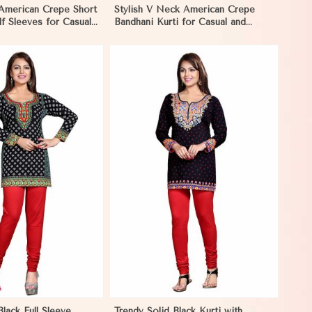
 American Crepe Short
Stylish V Neck American Crepe
lf Sleeves for Casual
Bandhani Kurti for Casual and
ms
Festive Wear in Reims
View More
Black Full Sleeve
Trendy Solid Black Kurti with