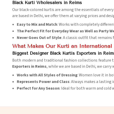
Black Kurti Wholesalers in Reims
Our black-colored kurtis are among the essentials of ever
are based in Delhi, we offer them at varying prices and desig
Easy to Mix and Match
: Works with completely different
The Perfect Fit for Everyday Wear as Well as Party W
Never Goes Out of Style
: A classic outfit that remains
What Makes Our Kurti an International 
Biggest Designer Black Kurtis Exporters in Reim
Both modern and traditional fashion collections feature t
Exporters in Reims
, while we are based in Delhi, we carry
Works with All Styles of Dressing
: Women love it in bo
Represents Power and Class
: Always makes a lasting 
Perfect for Any Season
: Ideal for both warm and cold 