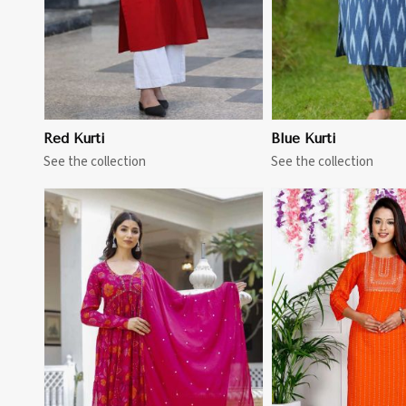
Red Kurti
Blue Kurti
See the collection
See the collection
View More
View 