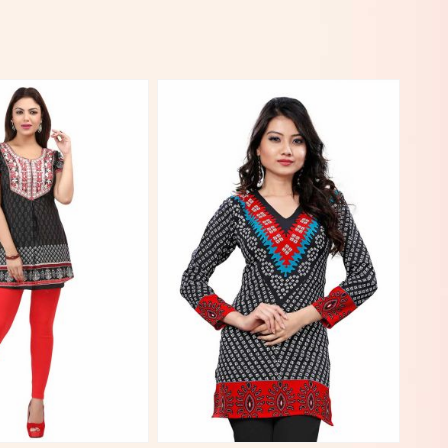
View More