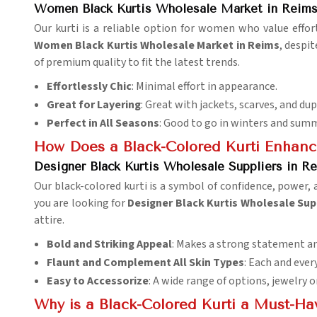
Women Black Kurtis Wholesale Market in Reim
Our kurti is a reliable option for women who value effort
Women Black Kurtis Wholesale Market in Reims
, despi
of premium quality to fit the latest trends.
Effortlessly Chic
: Minimal effort in appearance.
Great for Layering
: Great with jackets, scarves, and du
Perfect in All Seasons
: Good to go in winters and summ
How Does a Black-Colored Kurti Enhan
Designer Black Kurtis Wholesale Suppliers in R
Our black-colored kurti is a symbol of confidence, power, 
you are looking for
Designer Black Kurtis Wholesale Sup
attire.
Bold and Striking Appeal
: Makes a strong statement a
Flaunt and Complement All Skin Types
: Each and ever
Easy to Accessorize
: A wide range of options, jewelry 
Why is a Black-Colored Kurti a Must-Ha