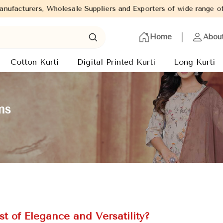
 Suppliers and Exporters of wide range of Ladies Kurtis from cap
Home
Abou
Cotton Kurti
Digital Printed Kurti
Long Kurti
ms
t of Elegance and Versatility?