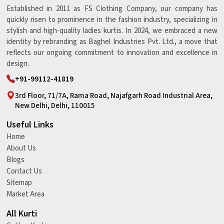
Established in 2011 as FS Clothing Company, our company has
quickly risen to prominence in the fashion industry, specializing in
stylish and high-quality ladies kurtis. In 2024, we embraced a new
identity by rebranding as Baghel Industries Pvt. Ltd., a move that
reflects our ongoing commitment to innovation and excellence in
design.
+91-99112-41819
3rd Floor, 71/7A, Rama Road, Najafgarh Road Industrial Area,
New Delhi, Delhi, 110015
Useful Links
Home
About Us
Blogs
Contact Us
Sitemap
Market Area
All Kurti