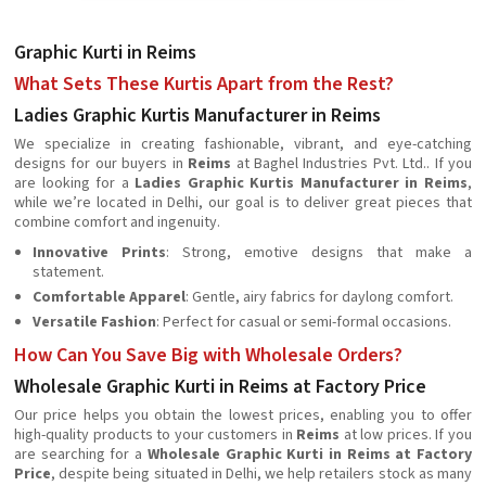
Graphic Kurti in Reims
What Sets These Kurtis Apart from the Rest?
Ladies Graphic Kurtis Manufacturer in Reims
We specialize in creating fashionable, vibrant, and eye-catching
designs for our buyers in
Reims
at Baghel Industries Pvt. Ltd.. If you
are looking for a
Ladies Graphic Kurtis Manufacturer in Reims
,
while we’re located in Delhi, our goal is to deliver great pieces that
combine comfort and ingenuity.
Innovative Prints
: Strong, emotive designs that make a
statement.
Comfortable Apparel
: Gentle, airy fabrics for daylong comfort.
Versatile Fashion
: Perfect for casual or semi-formal occasions.
How Can You Save Big with Wholesale Orders?
Wholesale Graphic Kurti in Reims at Factory Price
Our price helps you obtain the lowest prices, enabling you to offer
high-quality products to your customers in
Reims
at low prices. If you
are searching for a
Wholesale Graphic Kurti in Reims at Factory
Price
, despite being situated in Delhi, we help retailers stock as many