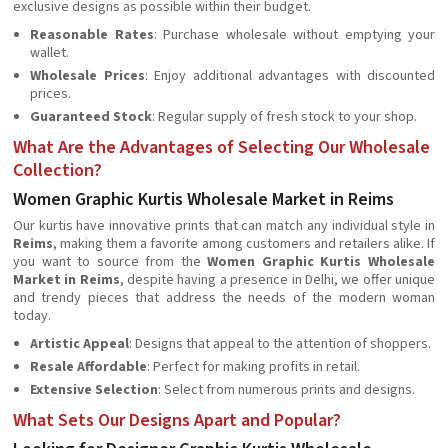
exclusive designs as possible within their budget.
Reasonable Rates
: Purchase wholesale without emptying your
wallet.
Wholesale Prices
: Enjoy additional advantages with discounted
prices.
Guaranteed Stock
: Regular supply of fresh stock to your shop.
What Are the Advantages of Selecting Our Wholesale
Collection?
Women Graphic Kurtis Wholesale Market in Reims
Our kurtis have innovative prints that can match any individual style in
Reims
, making them a favorite among customers and retailers alike. If
you want to source from the
Women Graphic Kurtis Wholesale
Market in Reims
, despite having a presence in Delhi, we offer unique
and trendy pieces that address the needs of the modern woman
today.
Artistic Appeal
: Designs that appeal to the attention of shoppers.
Resale Affordable
: Perfect for making profits in retail.
Extensive Selection
: Select from numerous prints and designs.
What Sets Our Designs Apart and Popular?