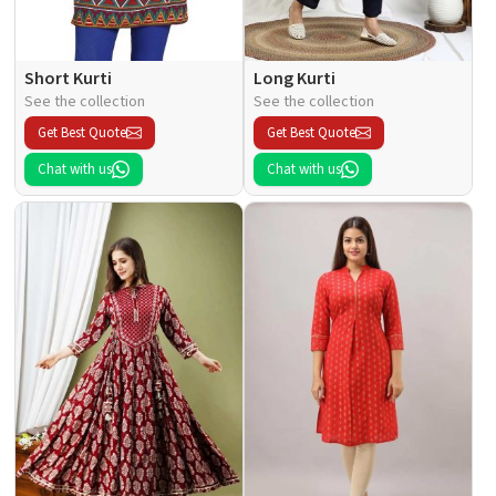
Short Kurti
Long Kurti
See the collection
See the collection
Get Best Quote
Get Best Quote
Chat with us
Chat with us