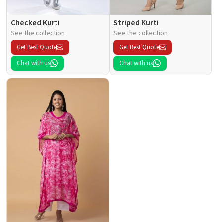
Checked Kurti
Striped Kurti
See the collection
See the collection
Get Best Quote
Get Best Quote
Chat with us
Chat with us