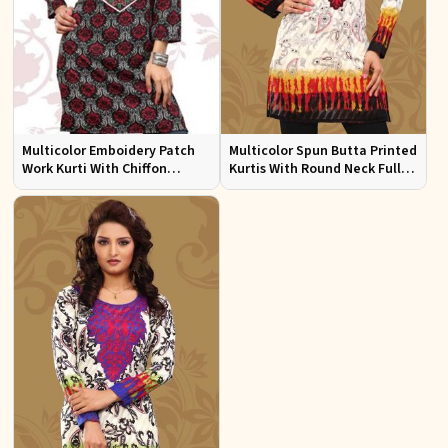
Multicolor Emboidery Patch
Multicolor Spun Butta Printed
Work Kurti With Chiffon
Kurtis With Round Neck Full
Sleeve Sizes S to XL
Sleeves Sizes S to XL