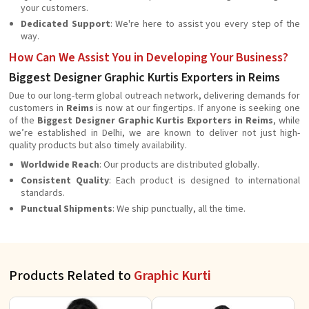
your customers.
Dedicated Support
: We're here to assist you every step of the
way.
How Can We Assist You in Developing Your Business?
Biggest Designer Graphic Kurtis Exporters in Reims
Due to our long-term global outreach network, delivering demands for
customers in
Reims
is now at our fingertips. If anyone is seeking one
of the
Biggest Designer Graphic Kurtis Exporters in Reims
, while
we’re established in Delhi, we are known to deliver not just high-
quality products but also timely availability.
Worldwide Reach
: Our products are distributed globally.
Consistent Quality
: Each product is designed to international
standards.
Punctual Shipments
: We ship punctually, all the time.
Products Related to
Graphic Kurti