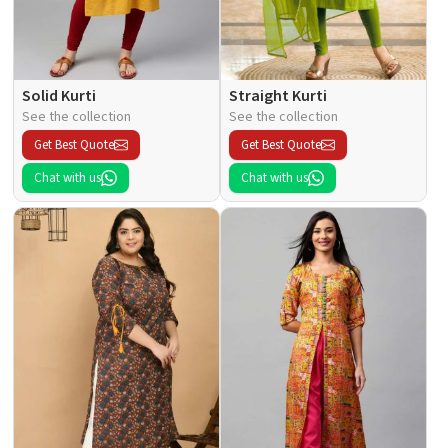
Solid Kurti
Straight Kurti
See the collection
See the collection
Get Best Quote
Get Best Quote
Chat with us
Chat with us