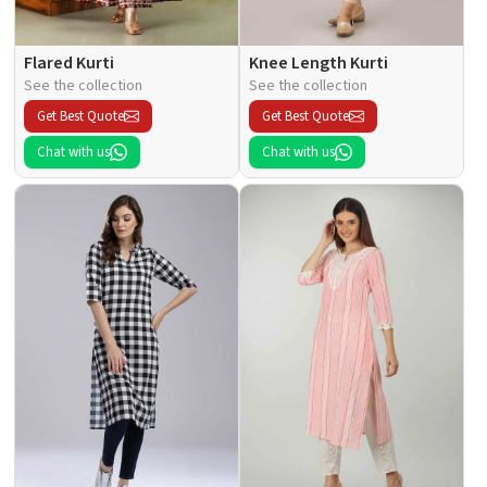
Flared Kurti
Knee Length Kurti
See the collection
See the collection
Get Best Quote
Get Best Quote
Chat with us
Chat with us