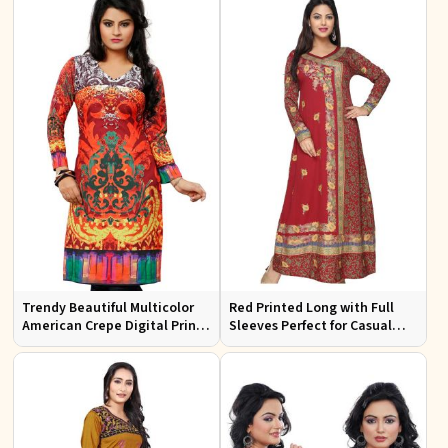
Trendy Beautiful Multicolor
Red Printed Long with Full
American Crepe Digital Print
Sleeves Perfect for Casual
Kurti Available in Sizes XS to
Wear and Relaxed Days
XXL