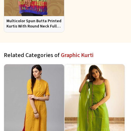
Multicolor Spun Butta Printed
Kurtis With Round Neck Full
Sleeves Sizes S to XL
Related Categories of
Graphic Kurti