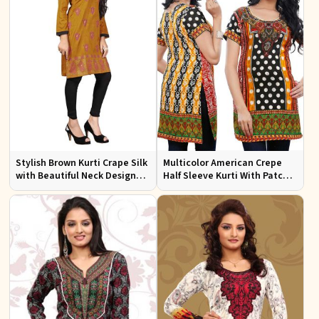
Stylish Brown Kurti Crape Silk
Multicolor American Crepe
with Beautiful Neck Design
Half Sleeve Kurti With Patch
and Embroidery Full Sleeves
Work Neckline Sizes S to XL
Sizes S XL