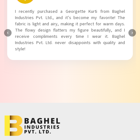
I recently purchased a Georgette Kurti from Baghel
Industries Pvt. Ltd., and it’s become my favorite! The
fabric is light and airy, making it perfect for warm days.
The flowy design flatters my figure beautifully, and I
receive compliments every time I wear it. Baghel
Industries Pvt. Ltd. never disappoints with quality and
style!