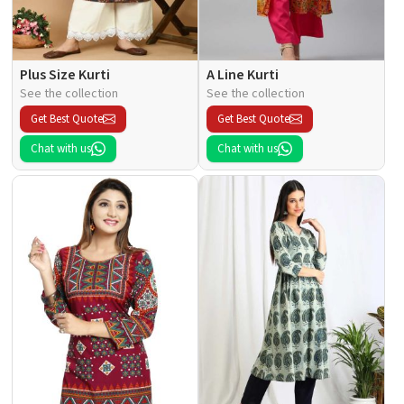
Plus Size Kurti
A Line Kurti
See the collection
See the collection
Get Best Quote
Get Best Quote
Chat with us
Chat with us