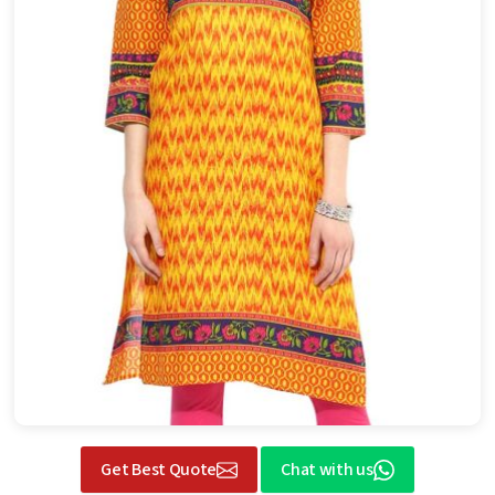
Get Best Quote
Chat with us