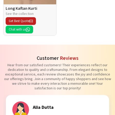
Long Kaftan Kurti
See the collection
Get Best Quote
Chat with us
Customer
Reviews
Hear from our satisfied customers! Their experiences reflect our
dedication to quality and craftsmanship. From elegant designs to
exceptional service, each review showcases the joy and confidence
our offerings bring. Join a community of happy shoppers and see how
we strive to make every interaction a memorable one! Your
satisfaction is our top priority!
Alia Dutta