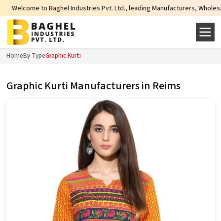
ome to Baghel Industries Pvt. Ltd., leading Manufacturers, Wholesale Suppli
Home
By Type
Graphic Kurti
Graphic Kurti Manufacturers in Reims