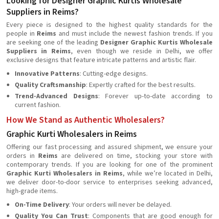
Looking for Designer Graphic Kurtis Wholesale
Suppliers in Reims?
Every piece is designed to the highest quality standards for the
people in
Reims
and must include the newest fashion trends. If you
are seeking one of the leading
Designer Graphic Kurtis Wholesale
Suppliers in Reims
, even though we reside in Delhi, we offer
exclusive designs that feature intricate patterns and artistic flair.
Innovative Patterns
: Cutting-edge designs.
Quality Craftsmanship
: Expertly crafted for the best results.
Trend-Advanced Designs
: Forever up-to-date according to
current fashion.
How We Stand as Authentic Wholesalers?
Graphic Kurti Wholesalers in Reims
Offering our fast processing and assured shipment, we ensure your
orders in
Reims
are delivered on time, stocking your store with
contemporary trends. If you are looking for one of the prominent
Graphic Kurti Wholesalers in Reims
, while we’re located in Delhi,
we deliver door-to-door service to enterprises seeking advanced,
high-grade items.
On-Time Delivery
: Your orders will never be delayed.
Quality You Can Trust
: Components that are good enough for