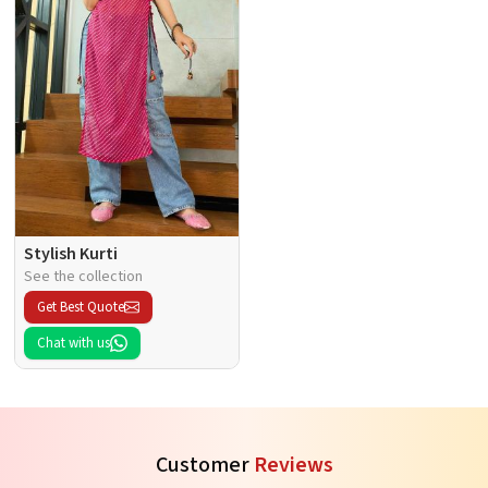
Stylish Kurti
See the collection
Get Best Quote
Chat with us
Customer
Reviews