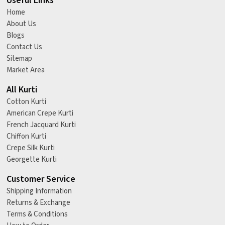
Useful Links
Home
About Us
Blogs
Contact Us
Sitemap
Market Area
All Kurti
Cotton Kurti
American Crepe Kurti
French Jacquard Kurti
Chiffon Kurti
Crepe Silk Kurti
Georgette Kurti
Customer Service
Shipping Information
Returns & Exchange
Terms & Conditions