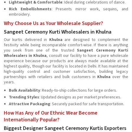
Lightweight & Comfortable
: Ideal during celebrations of dance.
Rich Embellishments
: Presents mirror work, sequins, and
embroidery.
Why Choose Us as Your Wholesale Supplier?
Sangeet Ceremony Kurti Wholesalers in Khulna
Our kurtis delivered in
Khulna
are designed to complement the
festivity while being incomparable comfort-wise. If there is anything
you seek from one of the trusted
Sangeet Ceremony Kurti
Wholesalers in Khulna
, consult our facility to have a pure wholesale
experience because our products are always made available at the
highest quality, though our facility is located in Delhi. It has maintained
high-quality control and customer satisfaction, building legacy
partnerships with retailers and bulk customers in
Khulna
over the
years.
Bulk Availability
: Ready-to-ship collections for large orders.
Trending Styles
: Updated designs as per market preferences.
Attractive Packaging
: Securely packed for safe transportation.
How Has Any of Our Ethnic Wear Become
Internationally Popular?
Biggest Designer Sangeet Ceremony Kurtis Exporters