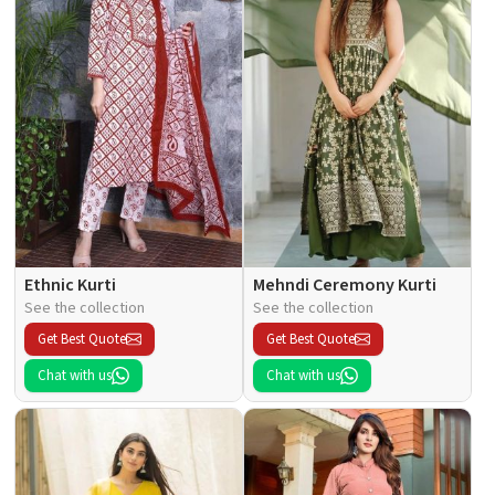
Ethnic Kurti
Mehndi Ceremony Kurti
See the collection
See the collection
Get Best Quote
Get Best Quote
Chat with us
Chat with us