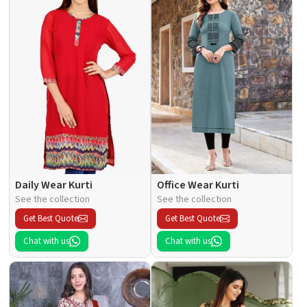
Daily Wear Kurti
Office Wear Kurti
See the collection
See the collection
Get Best Quote
Get Best Quote
Chat with us
Chat with us