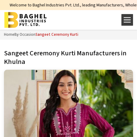
e to Baghel Industries Pvt. Ltd., leading Manufacturers, Wholesale Suppliers
Home
By Occasion
Sangeet Ceremony Kurti
Sangeet Ceremony Kurti Manufacturers in
Khulna