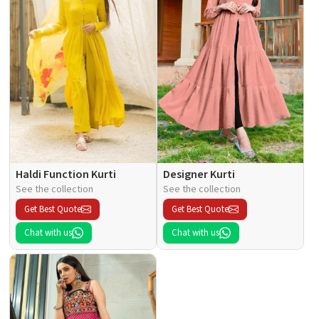
Haldi Function Kurti
Designer Kurti
See the collection
See the collection
Get Best Quote
Get Best Quote
Chat with us
Chat with us