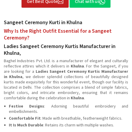
Get Best Quote
Chat with us
Sangeet Ceremony Kurti in Khulna
Why Is the Right Outfit Essential for a Sangeet
Ceremony?
Ladies Sangeet Ceremony Kurtis Manufacturer in
Khulna,
Baghel Industries Pvt. Ltd. is a manufacturer of elegant and culturally
reflective attires which it delivers in
Khulna
. For the Sangeet, if you
are looking for a
Ladies Sangeet Ceremony Kurtis Manufacturer
in Khulna
, we deliver splendid collections of beautifully designed
kurtis made exquisitely for this wonderful event, though our facility is
located in Delhi. The collection comprises a blend of simple fabrics,
bright colors, and intricate embroidery, ensuring that it remains
comfortable during the celebration in
Khulna
.
Festive Designs
: Adorning beautiful embroidery and
embellishments.
Comfortable Fit
: Made with breathable, featherweight fabrics.
It Is Much Durable
: Retains its charm with multiple washes.