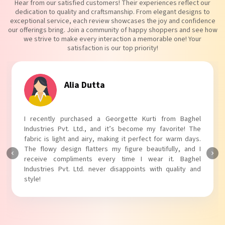
Hear from our satisfied customers! Their experiences reflect our
dedication to quality and craftsmanship. From elegant designs to
exceptional service, each review showcases the joy and confidence
our offerings bring. Join a community of happy shoppers and see how
we strive to make every interaction a memorable one! Your
satisfaction is our top priority!
Tanvi Agarwal
I absolutely adore my Puff Sleeves Kurti from Baghel
Industries Pvt. Ltd.! The unique puff sleeves add a trendy
touch to my outfit, making it perfect for casual outings.
The fabric is soft and comfortable, and the fit is just right.
Baghel Industries Pvt. Ltd. truly knows how to blend style
with comfort!