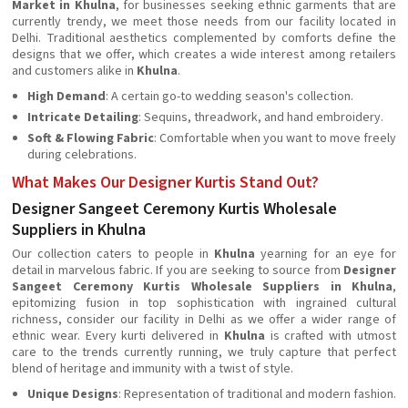
Market in Khulna
, for businesses seeking ethnic garments that are
currently trendy, we meet those needs from our facility located in
Delhi. Traditional aesthetics complemented by comforts define the
designs that we offer, which creates a wide interest among retailers
and customers alike in
Khulna
.
High Demand
: A certain go-to wedding season's collection.
Intricate Detailing
: Sequins, threadwork, and hand embroidery.
Soft & Flowing Fabric
: Comfortable when you want to move freely
during celebrations.
What Makes Our Designer Kurtis Stand Out?
Designer Sangeet Ceremony Kurtis Wholesale
Suppliers in Khulna
Our collection caters to people in
Khulna
yearning for an eye for
detail in marvelous fabric. If you are seeking to source from
Designer
Sangeet Ceremony Kurtis Wholesale Suppliers in Khulna
,
epitomizing fusion in top sophistication with ingrained cultural
richness, consider our facility in Delhi as we offer a wider range of
ethnic wear. Every kurti delivered in
Khulna
is crafted with utmost
care to the trends currently running, we truly capture that perfect
blend of heritage and immunity with a twist of style.
Unique Designs
: Representation of traditional and modern fashion.