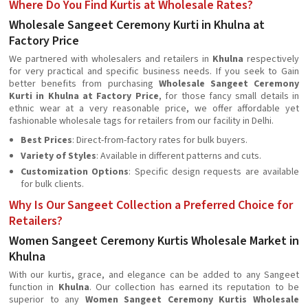
Where Do You Find Kurtis at Wholesale Rates?
Wholesale Sangeet Ceremony Kurti in Khulna at
Factory Price
We partnered with wholesalers and retailers in
Khulna
respectively
for very practical and specific business needs. If you seek to Gain
better benefits from purchasing
Wholesale Sangeet Ceremony
Kurti in Khulna at Factory Price
, for those fancy small details in
ethnic wear at a very reasonable price, we offer affordable yet
fashionable wholesale tags for retailers from our facility in Delhi.
Best Prices
: Direct-from-factory rates for bulk buyers.
Variety of Styles
: Available in different patterns and cuts.
Customization Options
: Specific design requests are available
for bulk clients.
Why Is Our Sangeet Collection a Preferred Choice for
Retailers?
Women Sangeet Ceremony Kurtis Wholesale Market in
Khulna
With our kurtis, grace, and elegance can be added to any Sangeet
function in
Khulna
. Our collection has earned its reputation to be
superior to any
Women Sangeet Ceremony Kurtis Wholesale