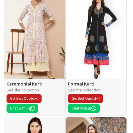
Ceremonial Kurti
Formal Kurti
See the collection
See the collection
Get Best Quote
Get Best Quote
Chat with us
Chat with us