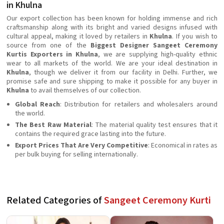
in Khulna
Our export collection has been known for holding immense and rich
craftsmanship along with its bright and varied designs infused with
cultural appeal, making it loved by retailers in
Khulna
. If you wish to
source from one of the
Biggest Designer Sangeet Ceremony
Kurtis Exporters in Khulna
, we are supplying high-quality ethnic
wear to all markets of the world. We are your ideal destination in
Khulna
, though we deliver it from our facility in Delhi. Further, we
promise safe and sure shipping to make it possible for any buyer in
Khulna
to avail themselves of our collection.
Global Reach
: Distribution for retailers and wholesalers around
the world.
The Best Raw Material
: The material quality test ensures that it
contains the required grace lasting into the future.
Export Prices That Are Very Competitive
: Economical in rates as
per bulk buying for selling internationally.
Related Categories of
Sangeet Ceremony Kurti