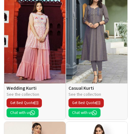
Wedding Kurti
Casual Kurti
See the collection
See the collection
Get Best Quote
Get Best Quote
Chat with us
Chat with us