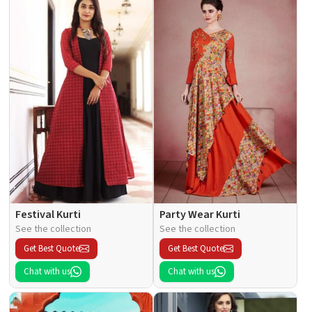
Festival Kurti
Party Wear Kurti
See the collection
See the collection
Get Best Quote
Get Best Quote
Chat with us
Chat with us