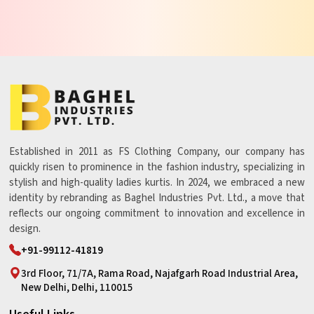
Established in 2011 as FS Clothing Company, our company has
quickly risen to prominence in the fashion industry, specializing in
stylish and high-quality ladies kurtis. In 2024, we embraced a new
identity by rebranding as Baghel Industries Pvt. Ltd., a move that
reflects our ongoing commitment to innovation and excellence in
design.
+91-99112-41819
3rd Floor, 71/7A, Rama Road, Najafgarh Road Industrial Area,
New Delhi, Delhi, 110015