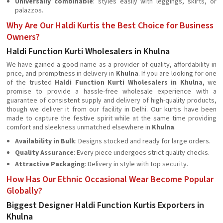
Universally combinable
: styles easily with leggings, skirts, or
palazzos.
Why Are Our Haldi Kurtis the Best Choice for Business
Owners?
Haldi Function Kurti Wholesalers in Khulna
We have gained a good name as a provider of quality, affordability in
price, and promptness in delivery in
Khulna
. If you are looking for one
of the trusted
Haldi Function Kurti Wholesalers in Khulna
, we
promise to provide a hassle-free wholesale experience with a
guarantee of consistent supply and delivery of high-quality products,
though we deliver it from our facility in Delhi. Our kurtis have been
made to capture the festive spirit while at the same time providing
comfort and sleekness unmatched elsewhere in
Khulna
.
Availability in Bulk
: Designs stocked and ready for large orders.
Quality Assurance
: Every piece undergoes strict quality checks.
Attractive Packaging
: Delivery in style with top security.
How Has Our Ethnic Occasional Wear Become Popular
Globally?
Biggest Designer Haldi Function Kurtis Exporters in
Khulna