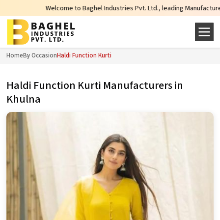
Welcome to Baghel Industries Pvt. Ltd., leading Manufacturers, Wholesale
Home
By Occasion
Haldi Function Kurti
Haldi Function Kurti Manufacturers in
Khulna