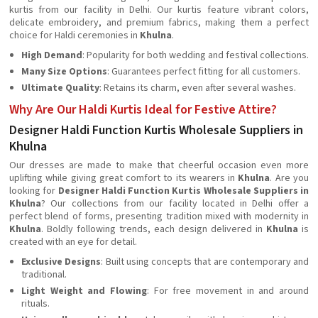
kurtis from our facility in Delhi. Our kurtis feature vibrant colors,
delicate embroidery, and premium fabrics, making them a perfect
choice for Haldi ceremonies in
Khulna
.
High Demand
: Popularity for both wedding and festival collections.
Many Size Options
: Guarantees perfect fitting for all customers.
Ultimate Quality
: Retains its charm, even after several washes.
Why Are Our Haldi Kurtis Ideal for Festive Attire?
Designer Haldi Function Kurtis Wholesale Suppliers in
Khulna
Our dresses are made to make that cheerful occasion even more
uplifting while giving great comfort to its wearers in
Khulna
. Are you
looking for
Designer Haldi Function Kurtis Wholesale Suppliers in
Khulna
? Our collections from our facility located in Delhi offer a
perfect blend of forms, presenting tradition mixed with modernity in
Khulna
. Boldly following trends, each design delivered in
Khulna
is
created with an eye for detail.
Exclusive Designs
: Built using concepts that are contemporary and
traditional.
Light Weight and Flowing
: For free movement in and around
rituals.