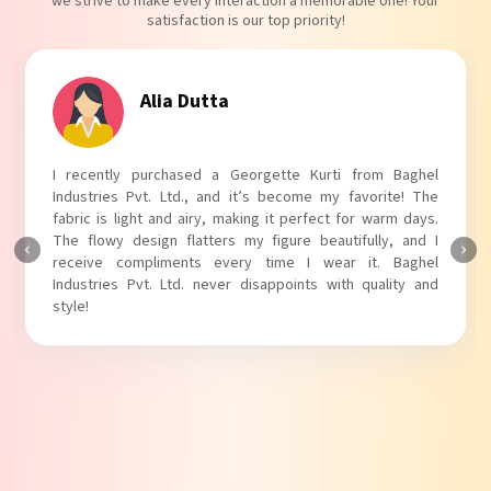
we strive to make every interaction a memorable one! Your
satisfaction is our top priority!
Tanvi Agarwal
I absolutely adore my Puff Sleeves Kurti from Baghel
Industries Pvt. Ltd.! The unique puff sleeves add a trendy
touch to my outfit, making it perfect for casual outings.
The fabric is soft and comfortable, and the fit is just right.
Baghel Industries Pvt. Ltd. truly knows how to blend style
with comfort!