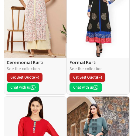
Ceremonial Kurti
Formal Kurti
See the collection
See the collection
Get Best Quote
Get Best Quote
Chat with us
Chat with us