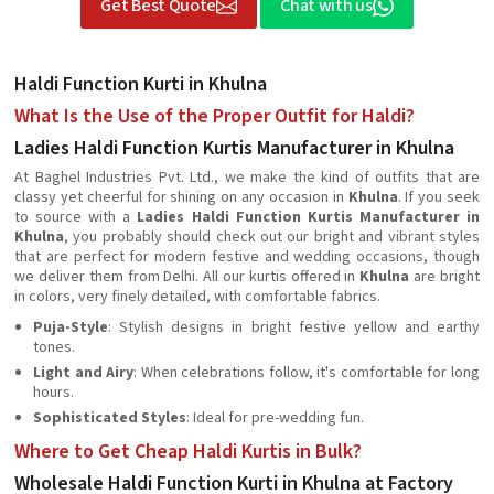
Get Best Quote
Chat with us
Haldi Function Kurti in Khulna
What Is the Use of the Proper Outfit for Haldi?
Ladies Haldi Function Kurtis Manufacturer in Khulna
At Baghel Industries Pvt. Ltd., we make the kind of outfits that are
classy yet cheerful for shining on any occasion in
Khulna
. If you seek
to source with a
Ladies Haldi Function Kurtis Manufacturer in
Khulna
, you probably should check out our bright and vibrant styles
that are perfect for modern festive and wedding occasions, though
we deliver them from Delhi. All our kurtis offered in
Khulna
are bright
in colors, very finely detailed, with comfortable fabrics.
Puja-Style
: Stylish designs in bright festive yellow and earthy
tones.
Light and Airy
: When celebrations follow, it's comfortable for long
hours.
Sophisticated Styles
: Ideal for pre-wedding fun.
Where to Get Cheap Haldi Kurtis in Bulk?
Wholesale Haldi Function Kurti in Khulna at Factory