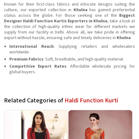
Known for their first-class fabrics and intricate designs suiting the
culture, our exported collection in
Khulna
has gained preferential
status across the globe. For those seeking one of the
Biggest
Designer Haldi Function Kurtis Exporters in Khulna
, take a look at
the collection of high-quality ethnic wear for different markets we
supply from our facility in Delhi. Above all, we take pride in offering
export without hassle, ensuring safe and timely deliveries in
Khulna
.
International Reach
: Supplying retailers and wholesalers
worldwide.
Premium Fabrics
: Soft, breathable, and high-quality material.
Competitive Export Rates
: Affordable wholesale pricing for
global buyers.
Related Categories of
Haldi Function Kurti