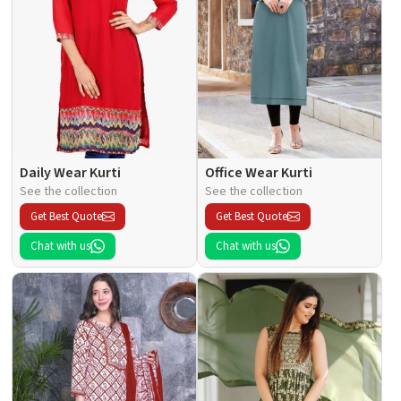
Daily Wear Kurti
Office Wear Kurti
See the collection
See the collection
Get Best Quote
Get Best Quote
Chat with us
Chat with us