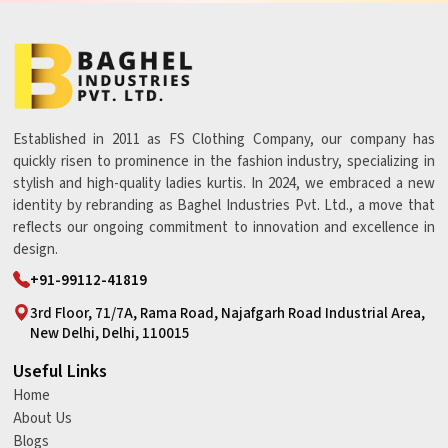
Established in 2011 as FS Clothing Company, our company has
quickly risen to prominence in the fashion industry, specializing in
stylish and high-quality ladies kurtis. In 2024, we embraced a new
identity by rebranding as Baghel Industries Pvt. Ltd., a move that
reflects our ongoing commitment to innovation and excellence in
design.
+91-99112-41819
3rd Floor, 71/7A, Rama Road, Najafgarh Road Industrial Area,
New Delhi, Delhi, 110015
Useful Links
Home
About Us
Blogs