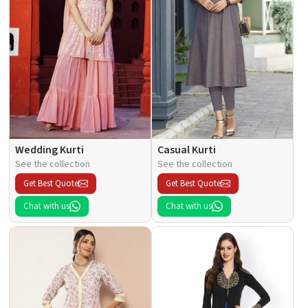
Wedding Kurti
Casual Kurti
See the collection
See the collection
Get Best Quote
Get Best Quote
Chat with us
Chat with us