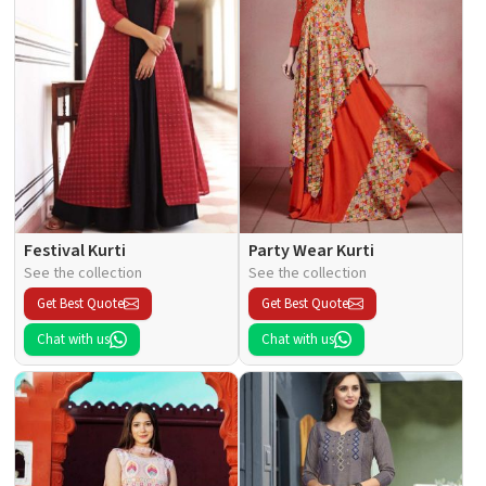
Festival Kurti
Party Wear Kurti
See the collection
See the collection
Get Best Quote
Get Best Quote
Chat with us
Chat with us