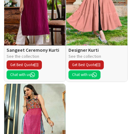
Sangeet Ceremony Kurti
Designer Kurti
See the collection
See the collection
Get Best Quote
Get Best Quote
Chat with us
Chat with us