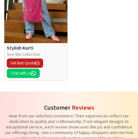
Stylish Kurti
See the collection
Get Best Quote
Chat with us
Customer
Reviews
Hear from our satisfied customers! Their experiences reflect our
dedication to quality and craftsmanship. From elegant designs to
exceptional service, each review showcases the joy and confidence
our offerings bring. Join a community of happy shoppers and see how