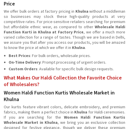
Price
We offer bulk orders at factory pricing in
Khulna
without a middleman
so businesses may stock these high-quality products at very
competitive rates. For price-sensitive retailers searching for premium
but affordable ethnic wear, as compared to other
Wholesale Haldi
Function Kurti in Khulna at Factory Price
, we offer a much more
varied collection for a range of tastes. Though we are based in Delhi,
we assure you that after you access our products, you will be amazed
to know the price at which we offer it in
Khulna
.
Best Prices
: For bulk orders, wholesale prices.
On-Time Delivery
: Prompt processing of urgent orders.
Custom Orders
: Available for specific bulk design requests.
What Makes Our Haldi Collection the Favorite Choice
of Wholesalers?
Women Haldi Function Kurtis Wholesale Market in
Khulna
Our kurtis feature vibrant colors, delicate embroidery, and premium
fabrics, making them a perfect choice in
Khulna
for Haldi ceremonies.
If you are searching for the
Women Haldi Function Kurtis
Wholesale Market in Khulna
, we bring you an exclusive collection
designed for festive elegance, though we deliver these premium