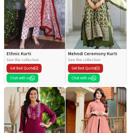
Ethnic Kurti
Mehndi Ceremony Kurti
See the collection
See the collection
Get Best Quote
Get Best Quote
Chat with us
Chat with us