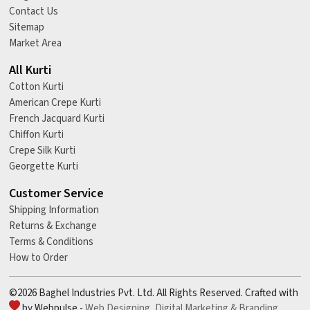
Contact Us
Sitemap
Market Area
All Kurti
Cotton Kurti
American Crepe Kurti
French Jacquard Kurti
Chiffon Kurti
Crepe Silk Kurti
Georgette Kurti
Customer Service
Shipping Information
Returns & Exchange
Terms & Conditions
How to Order
©2026 Baghel Industries Pvt. Ltd. All Rights Reserved. Crafted with
by Webpulse -
Web Designing,
Digital Marketing &
Branding