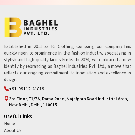
Established in 2011 as FS Clothing Company, our company has
quickly risen to prominence in the fashion industry, specializing in
stylish and high-quality ladies kurtis. In 2024, we embraced a new
identity by rebranding as Baghel Industries Pvt. Ltd., a move that
reflects our ongoing commitment to innovation and excellence in
design.
+91-99112-41819
3rd Floor, 71/7A, Rama Road, Najafgarh Road Industrial Area,
New Delhi, Delhi, 110015
Useful Links
Home
About Us