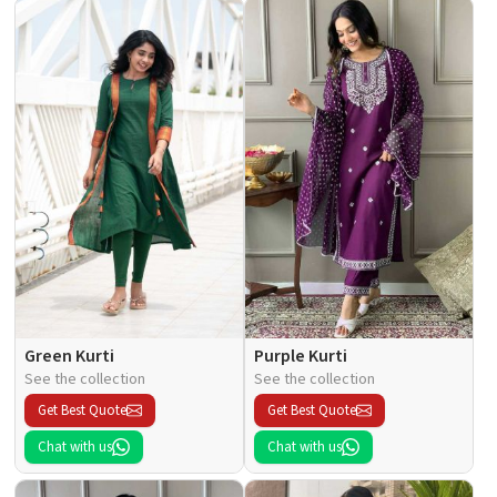
Green Kurti
Purple Kurti
See the collection
See the collection
Get Best Quote
Get Best Quote
Chat with us
Chat with us