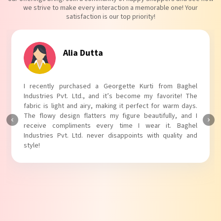
we strive to make every interaction a memorable one! Your
satisfaction is our top priority!
Tanvi Agarwal
I absolutely adore my Puff Sleeves Kurti from Baghel
Industries Pvt. Ltd.! The unique puff sleeves add a trendy
touch to my outfit, making it perfect for casual outings.
The fabric is soft and comfortable, and the fit is just right.
Baghel Industries Pvt. Ltd. truly knows how to blend style
with comfort!