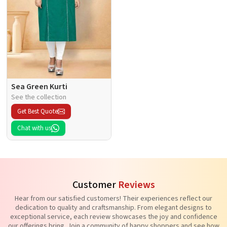
Sea Green Kurti
See the collection
Get Best Quote
Chat with us
Customer
Reviews
Hear from our satisfied customers! Their experiences reflect our
dedication to quality and craftsmanship. From elegant designs to
exceptional service, each review showcases the joy and confidence
our offerings bring. Join a community of happy shoppers and see how