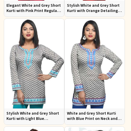
Elegant White and Grey Short
Stylish White and Grey Short
Kurti with Pink Print Regular
Kurti with Orange Detailing
Fit Sizes S to XL
Regular Fit Sizes S to XL
Stylish White and Grey Short
White and Grey Short Kurti
Kurti with Light Blue
with Blue Print on Neck and
Detailing Regular Fit S to XL
Border Regular Fit Sizes S to
XL