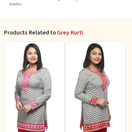
shades.
Products Related to
Grey Kurti