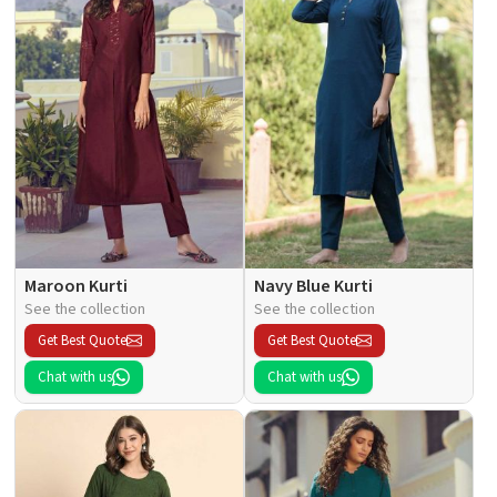
Maroon Kurti
Navy Blue Kurti
See the collection
See the collection
Get Best Quote
Get Best Quote
Chat with us
Chat with us