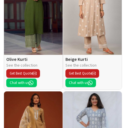
Olive Kurti
Beige Kurti
See the collection
See the collection
Get Best Quote
Get Best Quote
Chat with us
Chat with us