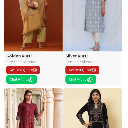
Golden Kurti
Silver Kurti
See the collection
See the collection
Get Best Quote
Get Best Quote
Chat with us
Chat with us