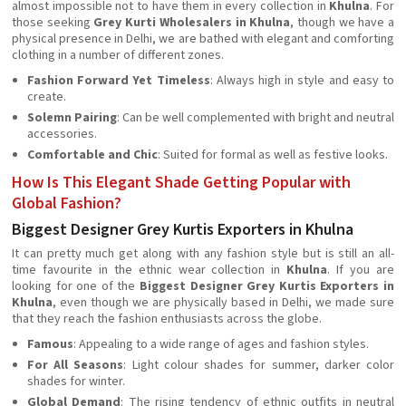
almost impossible not to have them in every collection in
Khulna
. For
those seeking
Grey Kurti Wholesalers in Khulna
, though we have a
physical presence in Delhi, we are bathed with elegant and comforting
clothing in a number of different zones.
Fashion Forward Yet Timeless
: Always high in style and easy to
create.
Solemn Pairing
: Can be well complemented with bright and neutral
accessories.
Comfortable and Chic
: Suited for formal as well as festive looks.
How Is This Elegant Shade Getting Popular with
Global Fashion?
Biggest Designer Grey Kurtis Exporters in Khulna
It can pretty much get along with any fashion style but is still an all-
time favourite in the ethnic wear collection in
Khulna
. If you are
looking for one of the
Biggest Designer Grey Kurtis Exporters in
Khulna
, even though we are physically based in Delhi, we made sure
that they reach the fashion enthusiasts across the globe.
Famous
: Appealing to a wide range of ages and fashion styles.
For All Seasons
: Light colour shades for summer, darker color
shades for winter.
Global Demand
: The rising tendency of ethnic outfits in neutral