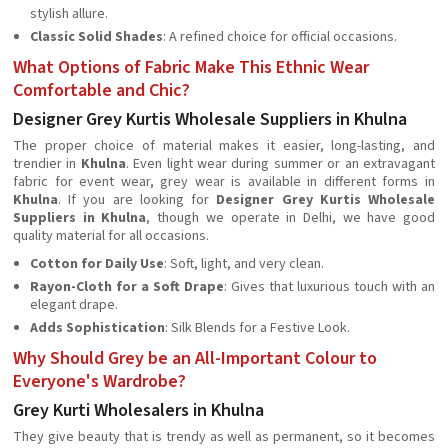
stylish allure.
Classic Solid Shades
: A refined choice for official occasions.
What Options of Fabric Make This Ethnic Wear
Comfortable and Chic?
Designer Grey Kurtis Wholesale Suppliers in Khulna
The proper choice of material makes it easier, long-lasting, and
trendier in
Khulna
. Even light wear during summer or an extravagant
fabric for event wear, grey wear is available in different forms in
Khulna
. If you are looking for
Designer Grey Kurtis Wholesale
Suppliers in Khulna
, though we operate in Delhi, we have good
quality material for all occasions.
Cotton for Daily Use
: Soft, light, and very clean.
Rayon-Cloth for a Soft Drape
: Gives that luxurious touch with an
elegant drape.
Adds Sophistication
: Silk Blends for a Festive Look.
Why Should Grey be an All-Important Colour to
Everyone's Wardrobe?
Grey Kurti Wholesalers in Khulna
They give beauty that is trendy as well as permanent, so it becomes