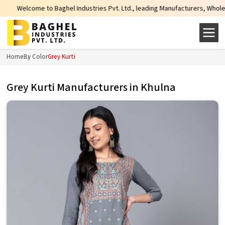
hel Industries Pvt. Ltd., leading Manufacturers, Wholesale Suppliers and Ex
Home
By Color
Grey Kurti
Grey Kurti Manufacturers in Khulna