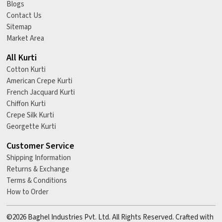
Blogs
Contact Us
Sitemap
Market Area
All Kurti
Cotton Kurti
American Crepe Kurti
French Jacquard Kurti
Chiffon Kurti
Crepe Silk Kurti
Georgette Kurti
Customer Service
Shipping Information
Returns & Exchange
Terms & Conditions
How to Order
©2026 Baghel Industries Pvt. Ltd. All Rights Reserved. Crafted with