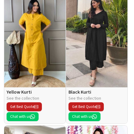
Yellow Kurti
Black Kurti
See the collection
See the collection
Get Best Quote
Get Best Quote
Chat with us
Chat with us