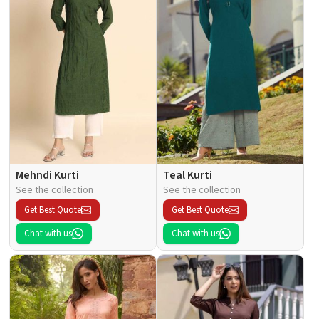
Mehndi Kurti
Teal Kurti
See the collection
See the collection
Get Best Quote
Get Best Quote
Chat with us
Chat with us