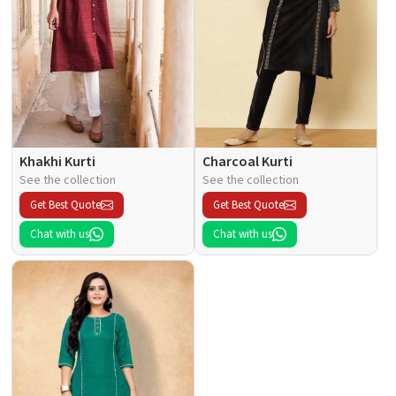
Khakhi Kurti
Charcoal Kurti
See the collection
See the collection
Get Best Quote
Get Best Quote
Chat with us
Chat with us