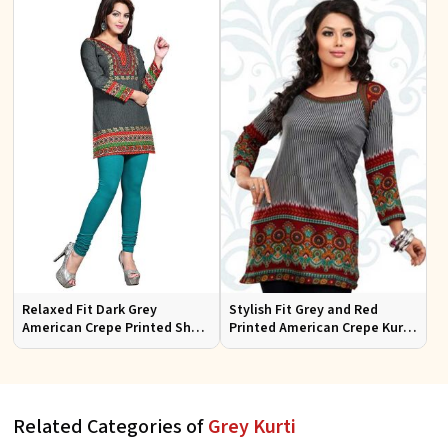
Relaxed Fit Dark Grey
Stylish Fit Grey and Red
American Crepe Printed Short
Printed American Crepe Kurti
Tunic Kurti Perfect for Casual
with Full Sleeves for Women
Outings
Casual Wear Sizes S to X
Related Categories of
Grey Kurti