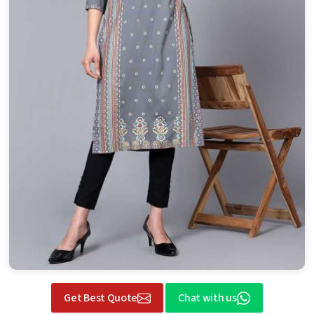
Get Best Quote
Chat with us