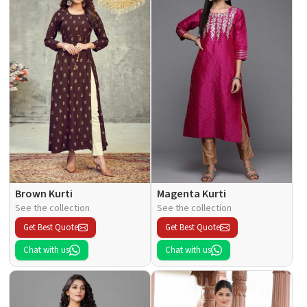
Brown Kurti
Magenta Kurti
See the collection
See the collection
Get Best Quote
Get Best Quote
Chat with us
Chat with us