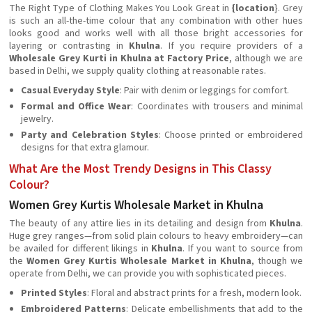
The Right Type of Clothing Makes You Look Great in
{location
}. Grey
is such an all-the-time colour that any combination with other hues
looks good and works well with all those bright accessories for
layering or contrasting in
Khulna
. If you require providers of a
Wholesale Grey Kurti in Khulna at Factory Price
, although we are
based in Delhi, we supply quality clothing at reasonable rates.
Casual Everyday Style
: Pair with denim or leggings for comfort.
Formal and Office Wear
: Coordinates with trousers and minimal
jewelry.
Party and Celebration Styles
: Choose printed or embroidered
designs for that extra glamour.
What Are the Most Trendy Designs in This Classy
Colour?
Women Grey Kurtis Wholesale Market in Khulna
The beauty of any attire lies in its detailing and design from
Khulna
.
Huge grey ranges—from solid plain colours to heavy embroidery—can
be availed for different likings in
Khulna
. If you want to source from
the
Women Grey Kurtis Wholesale Market in Khulna
, though we
operate from Delhi, we can provide you with sophisticated pieces.
Printed Styles
: Floral and abstract prints for a fresh, modern look.
Embroidered Patterns
: Delicate embellishments that add to the