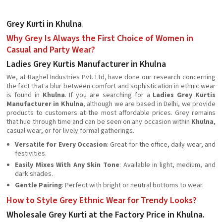
Grey Kurti in Khulna
Why Grey Is Always the First Choice of Women in
Casual and Party Wear?
Ladies Grey Kurtis Manufacturer in Khulna
We, at Baghel Industries Pvt. Ltd, have done our research concerning
the fact that a blur between comfort and sophistication in ethnic wear
is found in
Khulna
. If you are searching for a
Ladies Grey Kurtis
Manufacturer in Khulna
, although we are based in Delhi, we provide
products to customers at the most affordable prices. Grey remains
that hue through time and can be seen on any occasion within
Khulna
,
casual wear, or for lively formal gatherings.
Versatile for Every Occasion
: Great for the office, daily wear, and
festivities.
Easily Mixes With Any Skin Tone
: Available in light, medium, and
dark shades.
Gentle Pairing
: Perfect with bright or neutral bottoms to wear.
How to Style Grey Ethnic Wear for Trendy Looks?
Wholesale Grey Kurti at the Factory Price in Khulna.