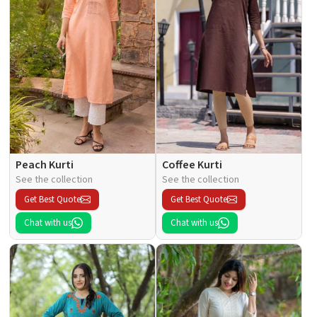
Peach Kurti
Coffee Kurti
See the collection
See the collection
Get Best Quote
Get Best Quote
Chat with us
Chat with us