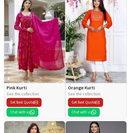
Pink Kurti
Orange Kurti
See the collection
See the collection
Get Best Quote
Get Best Quote
Chat with us
Chat with us