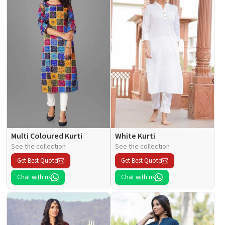
Multi Coloured Kurti
White Kurti
See the collection
See the collection
Get Best Quote
Get Best Quote
Chat with us
Chat with us