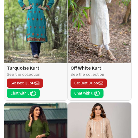
Turquoise Kurti
Off White Kurti
See the collection
See the collection
Get Best Quote
Get Best Quote
Chat with us
Chat with us