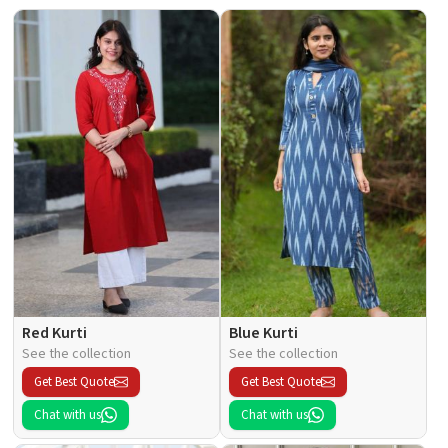
Red Kurti
Blue Kurti
See the collection
See the collection
Get Best Quote
Get Best Quote
Chat with us
Chat with us