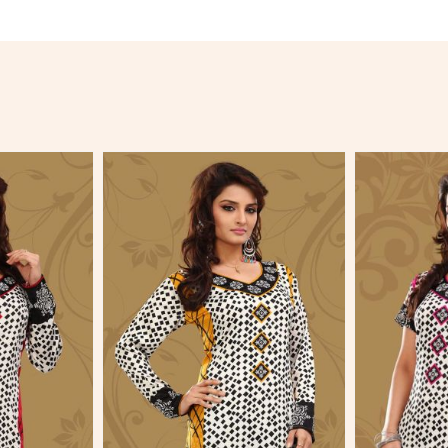
More
View More