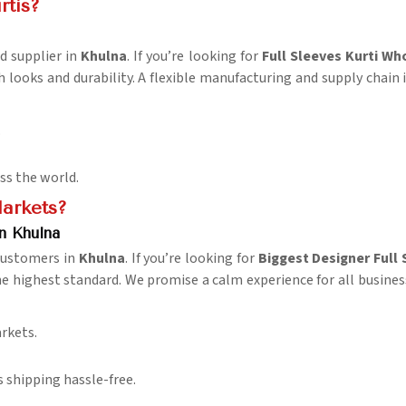
rtis?
d supplier in
Khulna
. If you’re looking for
Full Sleeves Kurti Wh
h looks and durability. A flexible manufacturing and supply chain 
.
oss the world.
Markets?
n Khulna
 customers in
Khulna
. If you’re looking for
Biggest Designer Full 
he highest standard. We promise a calm experience for all busines
rkets.
 shipping hassle-free.