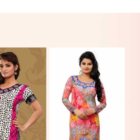
View More