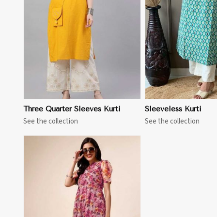
View More
View 
Three Quarter Sleeves Kurti
Sleeveless Kurti
See the collection
See the collection