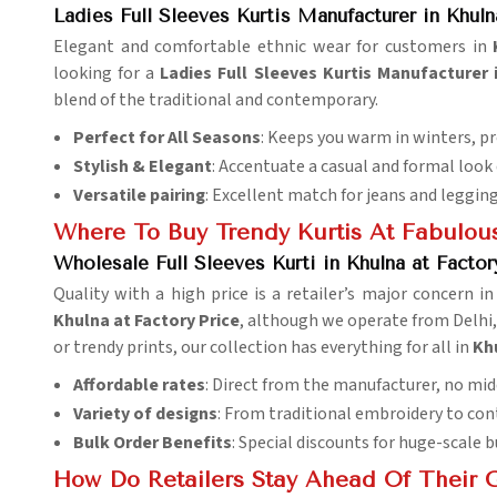
Ladies Full Sleeves Kurtis Manufacturer in Khuln
Elegant and comfortable ethnic wear for customers in
looking for a
Ladies Full Sleeves Kurtis Manufacturer 
blend of the traditional and contemporary.
Perfect for All Seasons
: Keeps you warm in winters, p
Stylish & Elegant
: Accentuate a casual and formal look q
Versatile pairing
: Excellent match for jeans and legging
Where To Buy Trendy Kurtis At Fabulous
Wholesale Full Sleeves Kurti in Khulna at Factor
Quality with a high price is a retailer’s major concern i
Khulna at Factory Price
, although we operate from Delhi, 
or trendy prints, our collection has everything for all in
Kh
Affordable rates
: Direct from the manufacturer, no mi
Variety of designs
: From traditional embroidery to co
Bulk Order Benefits
: Special discounts for huge-scale b
How Do Retailers Stay Ahead Of Their 