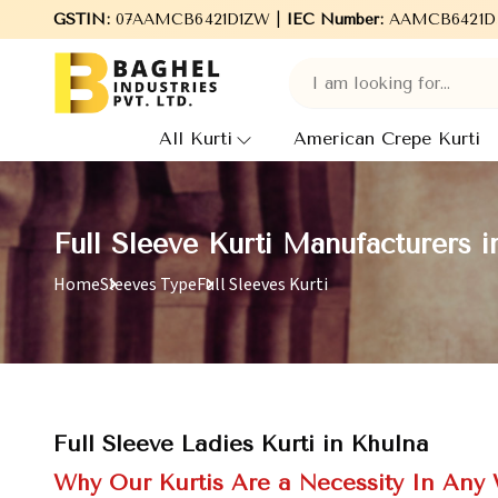
Welcome to Baghel Industries Pvt. Ltd., leading Manufacturers
GSTIN:
07AAMCB6421D1ZW |
IEC Number:
AAMCB6421D
All Kurti
American Crepe Kurti
Full Sleeve Kurti Manufacturers i
Home
Sleeves Type
Full Sleeves Kurti
Full Sleeve Ladies Kurti in Khulna
Why Our Kurtis Are a Necessity In Any