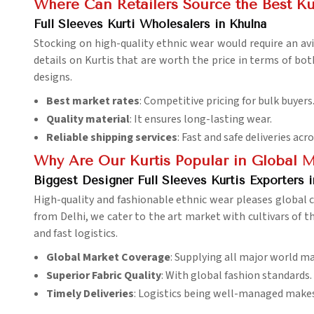
Where Can Retailers Source the Best Ku
Full Sleeves Kurti Wholesalers in Khulna
Stocking on high-quality ethnic wear would require an avi
details on Kurtis that are worth the price in terms of bot
designs.
Best market rates
: Competitive pricing for bulk buyers
Quality material
: It ensures long-lasting wear.
Reliable shipping services
: Fast and safe deliveries acr
Why Are Our Kurtis Popular in Global 
Biggest Designer Full Sleeves Kurtis Exporters i
High-quality and fashionable ethnic wear pleases global
from Delhi, we cater to the art market with cultivars of t
and fast logistics.
Global Market Coverage
: Supplying all major world ma
Superior Fabric Quality
: With global fashion standards.
Timely Deliveries
: Logistics being well-managed makes