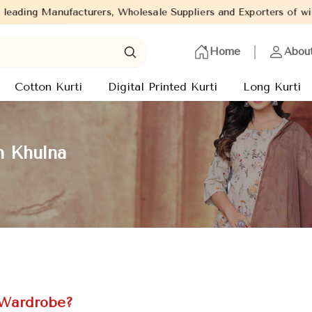
, Wholesale Suppliers and Exporters of wide range of Ladies Kurti
Home
Abou
Cotton Kurti
Digital Printed Kurti
Long Kurti
n Khulna
 Wardrobe?