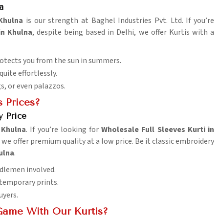
a
Khulna
is our strength at Baghel Industries Pvt. Ltd. If you’re
in Khulna
, despite being based in Delhi, we offer Kurtis with a
rotects you from the sun in summers.
uite effortlessly.
s, or even palazzos.
 Prices?
y Price
n
Khulna
. If you’re looking for
Wholesale Full Sleeves Kurti in
we offer premium quality at a low price. Be it classic embroidery
ulna
.
ddlemen involved.
ntemporary prints.
uyers.
Game With Our Kurtis?