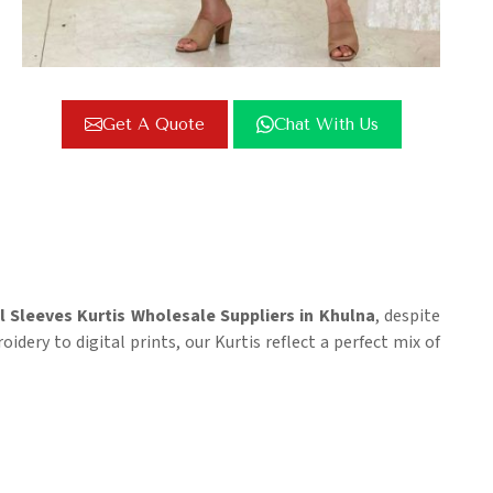
Get A Quote
Chat With Us
l Sleeves Kurtis Wholesale Suppliers in Khulna
, despite
dery to digital prints, our Kurtis reflect a perfect mix of