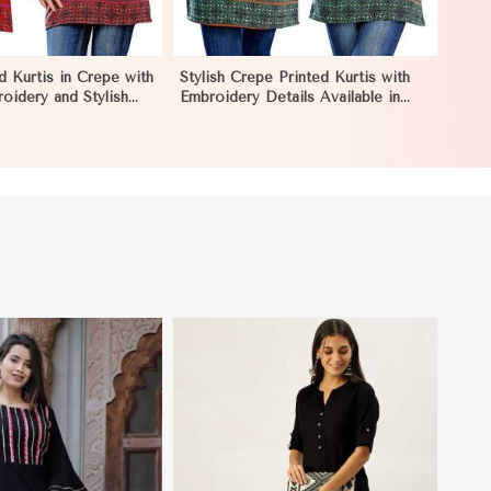
d Kurtis in Crepe with
Stylish Crepe Printed Kurtis with
roidery and Stylish
Embroidery Details Available in
L in Khulna
Various Colors in Khulna