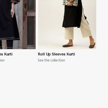
View More
es Kurti
Roll Up Sleeves Kurti
ion
See the collection