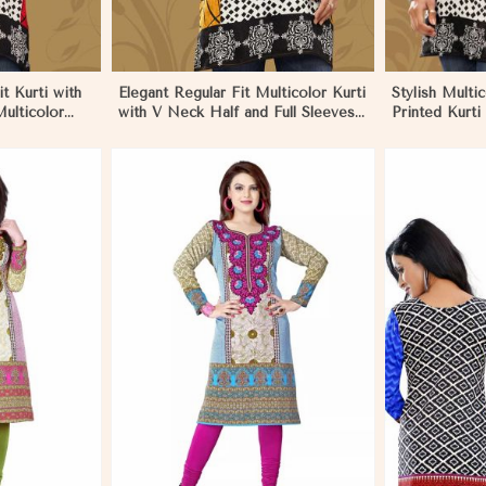
t Kurti with
Elegant Regular Fit Multicolor Kurti
Stylish Multi
ulticolor
with V Neck Half and Full Sleeves
Printed Kurti
na
Chic Jacquard Print Design in
Sleeves for C
Khulna
More
View More