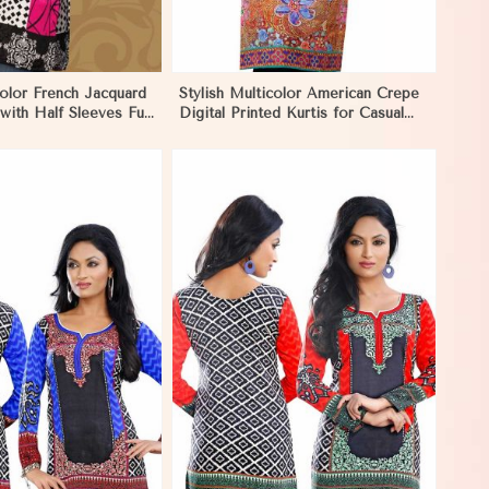
color French Jacquard
Stylish Multicolor American Crepe
 with Half Sleeves Full
Digital Printed Kurtis for Casual
asual Wear in Khulna
and Festive Wear in Khulna
View More