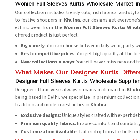
Women Full Sleeves Kurtis Wholesale Market in
Our collection includes trendy cuts, rich fabrics, and sty
to festive shoppers in
Khulna
, our designs get everyone'
ethnic wear from the
Women Full Sleeves Kurtis Whol
offered product is just perfect.
Big variety
: You can choose between daily wear, party we
Best competitive prices
: You get high quality at the be
New collections always
: You will never miss new and t
What Makes Our Designer Kurtis Differ
Designer Full Sleeves Kurtis Wholesale Supplier
Designer ethnic wear always remains in demand in
Khul
being based in Delhi, we specialize in premium collections
tradition and modern aesthetics in
Khulna
.
Exclusive designs
: Unique styles crafted with expert det
Premium quality fabrics
: Ensure comfort and durability
Customization Available
: Tailored options for bulk ord