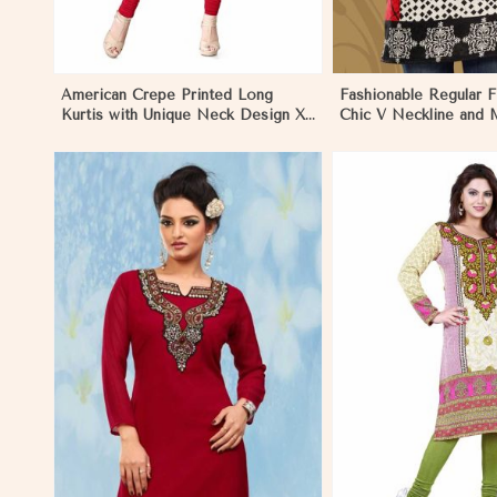
American Crepe Printed Long
Fashionable Regular Fi
Kurtis with Unique Neck Design XS
Chic V Neckline and M
to XXL for Casual Wear in Khulna
Jacquard Print in Khul
View More
View 