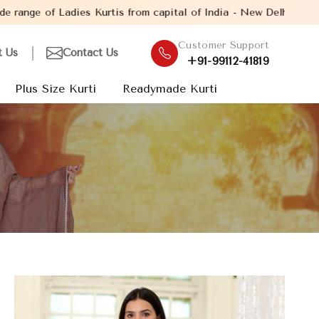
s from capital of India - New Delhi. Established in the year 200
Customer Support
t Us
Contact Us
+91-99112-41819
Plus Size Kurti
Readymade Kurti