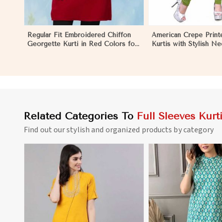
Regular Fit Embroidered Chiffon
American Crepe Print
Georgette Kurti in Red Colors for
Kurtis with Stylish N
Any Occasion in Khulna
to XXL for Casual Wea
Related Categories To
Full Sleeves Kurt
Find out our stylish and organized products by category