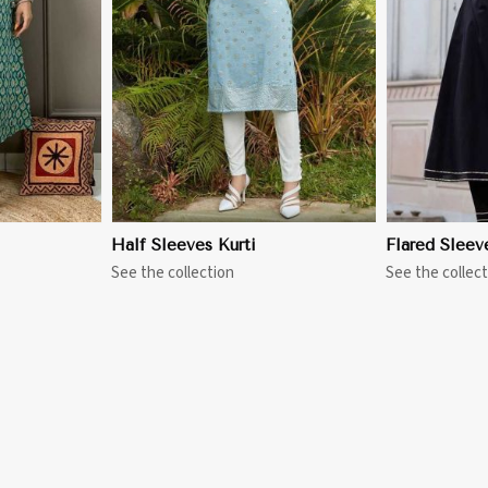
More
View More
Half Sleeves Kurti
Flared Sleev
See the collection
See the collect