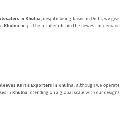
olesalers in Khulna
, despite being based in Delhi, we give
in
Khulna
helps the retailer obtain the newest in-demand
Sleeves Kurtis Exporters in Khulna
, although we operate
ses in
Khulna
intending on a global scale with our designs