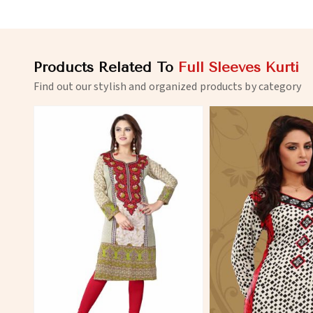
Products Related To
Full Sleeves Kurti
Find out our stylish and organized products by category
View More
View 