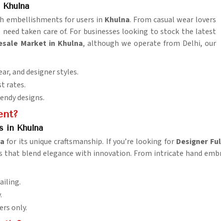
 Khulna
lish embellishments for users in
Khulna
. From casual wear lovers
s need taken care of. For businesses looking to stock the latest
esale Market in Khulna
, although we operate from Delhi, our
ar, and designer styles.
st rates.
rendy designs.
ent?
s in Khulna
na
for its unique craftsmanship. If you’re looking for
Designer Ful
 that blend elegance with innovation. From intricate hand embroi
ailing.
.
ers only.