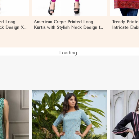
ed Long
American Crepe Printed Long
Trendy Printe
eck Design XS
Kurtis with Stylish Neck Design for
Intricate Emb
r in Khulna
Casual Wear in Khulna
Cut XS to XX
Loading...
i