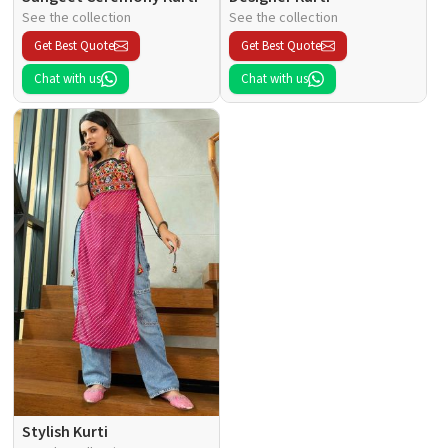
See the collection
See the collection
Get Best Quote
Get Best Quote
Chat with us
Chat with us
Stylish Kurti