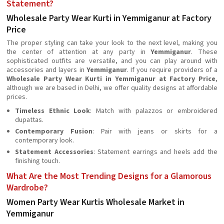
Statement?
Wholesale Party Wear Kurti in Yemmiganur at Factory
Price
The proper styling can take your look to the next level, making you
the center of attention at any party in
Yemmiganur
. These
sophisticated outfits are versatile, and you can play around with
accessories and layers in
Yemmiganur
. If you require providers of a
Wholesale Party Wear Kurti in Yemmiganur at Factory Price
,
although we are based in Delhi, we offer quality designs at affordable
prices.
Timeless Ethnic Look
: Match with palazzos or embroidered
dupattas.
Contemporary Fusion
: Pair with jeans or skirts for a
contemporary look.
Statement Accessories
: Statement earrings and heels add the
finishing touch.
What Are the Most Trending Designs for a Glamorous
Wardrobe?
Women Party Wear Kurtis Wholesale Market in
Yemmiganur