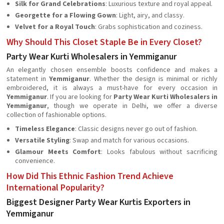
Silk for Grand Celebrations
: Luxurious texture and royal appeal.
Georgette for a Flowing Gown
: Light, airy, and classy.
Velvet for a Royal Touch
: Grabs sophistication and coziness.
Why Should This Closet Staple Be in Every Closet?
Party Wear Kurti Wholesalers in Yemmiganur
An elegantly chosen ensemble boosts confidence and makes a
statement in
Yemmiganur
. Whether the design is minimal or richly
embroidered, it is always a must-have for every occasion in
Yemmiganur
. If you are looking for
Party Wear Kurti Wholesalers in
Yemmiganur
, though we operate in Delhi, we offer a diverse
collection of fashionable options.
Timeless Elegance
: Classic designs never go out of fashion.
Versatile Styling
: Swap and match for various occasions.
Glamour Meets Comfort
: Looks fabulous without sacrificing
convenience.
How Did This Ethnic Fashion Trend Achieve
International Popularity?
Biggest Designer Party Wear Kurtis Exporters in
Yemmiganur