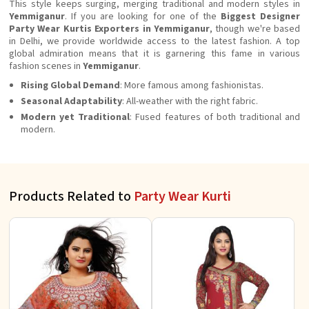
This style keeps surging, merging traditional and modern styles in
Yemmiganur
. If you are looking for one of the
Biggest Designer
Party Wear Kurtis Exporters in Yemmiganur
, though we're based
in Delhi, we provide worldwide access to the latest fashion. A top
global admiration means that it is garnering this fame in various
fashion scenes in
Yemmiganur
.
Rising Global Demand
: More famous among fashionistas.
Seasonal Adaptability
: All-weather with the right fabric.
Modern yet Traditional
: Fused features of both traditional and
modern.
Products Related to
Party Wear Kurti