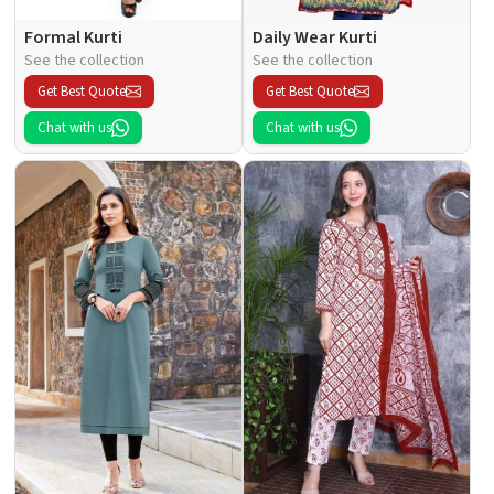
Formal Kurti
Daily Wear Kurti
See the collection
See the collection
Get Best Quote
Get Best Quote
Chat with us
Chat with us