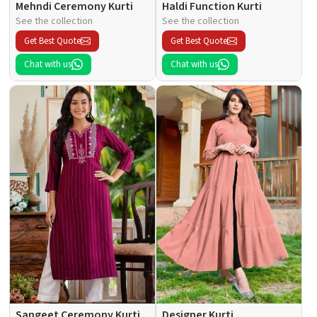
Mehndi Ceremony Kurti
Haldi Function Kurti
See the collection
See the collection
Get Best Quote
Get Best Quote
Chat with us
Chat with us
Sangeet Ceremony Kurti
Designer Kurti