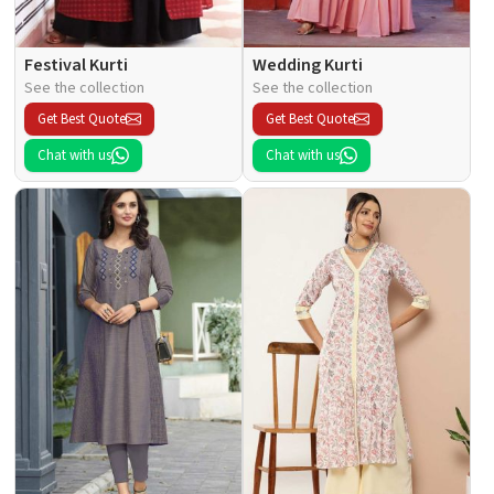
Festival Kurti
Wedding Kurti
See the collection
See the collection
Get Best Quote
Get Best Quote
Chat with us
Chat with us