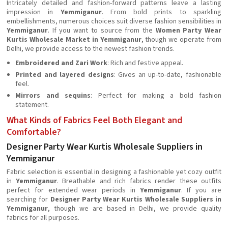
Intricately detailed and fashion-forward patterns leave a lasting
impression in
Yemmiganur
. From bold prints to sparkling
embellishments, numerous choices suit diverse fashion sensibilities in
Yemmiganur
. If you want to source from the
Women Party Wear
Kurtis Wholesale Market in Yemmiganur
, though we operate from
Delhi, we provide access to the newest fashion trends.
Embroidered and Zari Work
: Rich and festive appeal.
Printed and layered designs
: Gives an up-to-date, fashionable
feel.
Mirrors and sequins
: Perfect for making a bold fashion
statement.
What Kinds of Fabrics Feel Both Elegant and
Comfortable?
Designer Party Wear Kurtis Wholesale Suppliers in
Yemmiganur
Fabric selection is essential in designing a fashionable yet cozy outfit
in
Yemmiganur
. Breathable and rich fabrics render these outfits
perfect for extended wear periods in
Yemmiganur
. If you are
searching for
Designer Party Wear Kurtis Wholesale Suppliers in
Yemmiganur
, though we are based in Delhi, we provide quality
fabrics for all purposes.