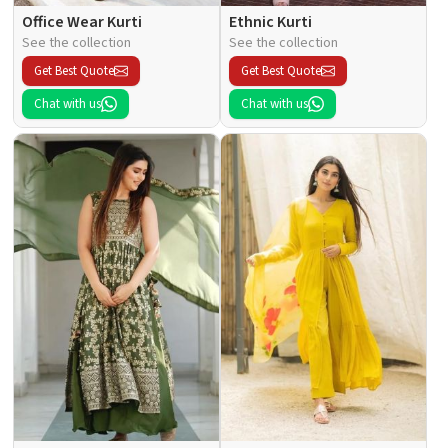
Office Wear Kurti
Ethnic Kurti
See the collection
See the collection
Get Best Quote
Get Best Quote
Chat with us
Chat with us