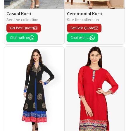
Casual Kurti
Ceremonial Kurti
See the collection
See the collection
Get Best Quote
Get Best Quote
Chat with us
Chat with us