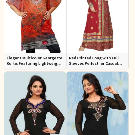
Elegant Multicolor Georgette
Red Printed Long with Full
Kurtis Featuring Lightweight
Sleeves Perfect for Casual
Flow and Digital Prints
Wear and Relaxed Days