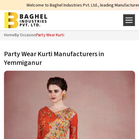
Welcome to Baghel Industries Pvt. Ltd., leading Manufacturers, Wholesale Su
Home
By Occasion
Party Wear Kurti
Party Wear Kurti Manufacturers in
Yemmiganur