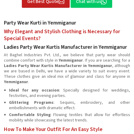
Get Best Quote
Chat with us
Party Wear Kurti in Yemmiganur
Why Elegant and Stylish Clothing is Necessary for
Special Events?
Ladies Party Wear Kurtis Manufacturer in Yemmiganur
At Baghel Industries Pvt. Ltd., we believe that party wear should
combine comfort with style in
Yemmiganur
. If you are searching for a
Ladies Party Wear Kurtis Manufacturer in Yemmiganur
, although
we are based in Delhi, we have a wide variety to suit every event.
These clothes give an ideal mix of glamour and class for anyone in
Yemmiganur
.
Ideal for any occasion
: Specially designed for weddings,
festivities, and evening parties.
Glittering Programs
: Sequins, embroidery, and other
embellishments with dramatic effect.
Comfortable Styling
: Flowing textiles that allow for effortless
mobility while showcasing the latest trends.
How To Make Your Outfit For An Easy Style