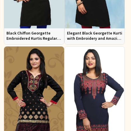
Black Chiffon Georgette
Elegant Black Georgette Kurti
Embroidered Kurtis Regular
with Embroidery and Amazing
Fit Party and Festive Wear XS
Neckline Regular Fit XS to XXL
to XXL