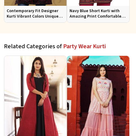
Contemporary Fit Designer
Navy Blue Short Kurti with
Kurti Vibrant Colors Unique
Amazing Print Comfortable
Patterns for Special
Fit for Casual Wear Sizes S to
Occasions
XL
Related Categories of
Party Wear Kurti