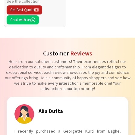
See the collection
Get Best Quote
Chat with us
Customer
Reviews
Hear from our satisfied customers! Their experiences reflect our
dedication to quality and craftsmanship. From elegant designs to
exceptional service, each review showcases the joy and confidence
our offerings bring. Join a community of happy shoppers and see how
we strive to make every interaction a memorable one! Your
satisfaction is our top priority!
Tanvi Agarwal
I absolutely adore my Puff Sleeves Kurti from Baghel