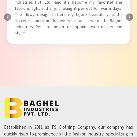
Industries Pvt. Ltd.! The unique puff sleeves add a trendy
touch to my outfit, making it perfect for casual outings.
The fabric is soft and comfortable, and the fit is just right.
Baghel Industries Pvt. Ltd. truly knows how to blend style
with comfort!
Established in 2011 as FS Clothing Company, our company has
quickly risen to prominence in the fashion industry, specializing in