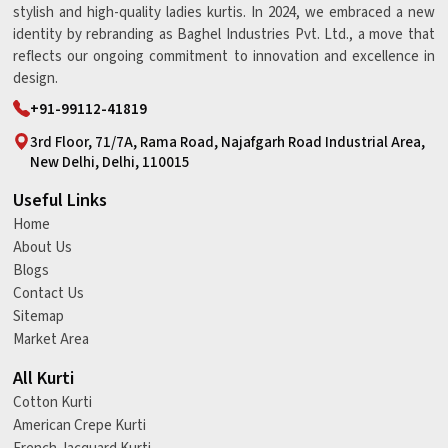
stylish and high-quality ladies kurtis. In 2024, we embraced a new
identity by rebranding as Baghel Industries Pvt. Ltd., a move that
reflects our ongoing commitment to innovation and excellence in
design.
+91-99112-41819
3rd Floor, 71/7A, Rama Road, Najafgarh Road Industrial Area,
New Delhi, Delhi, 110015
Useful Links
Home
About Us
Blogs
Contact Us
Sitemap
Market Area
All Kurti
Cotton Kurti
American Crepe Kurti