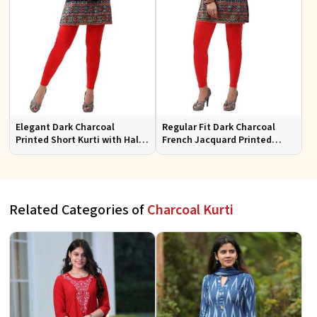
Elegant Dark Charcoal
Regular Fit Dark Charcoal
Printed Short Kurti with Half
French Jacquard Printed
Sleeves Casual Fit Available
Short Kurti Full Sleeves for
in S XL
Casual Wear
Related Categories of
Charcoal Kurti