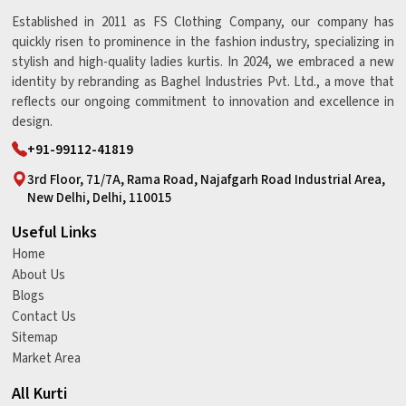
Established in 2011 as FS Clothing Company, our company has
quickly risen to prominence in the fashion industry, specializing in
stylish and high-quality ladies kurtis. In 2024, we embraced a new
identity by rebranding as Baghel Industries Pvt. Ltd., a move that
reflects our ongoing commitment to innovation and excellence in
design.
+91-99112-41819
3rd Floor, 71/7A, Rama Road, Najafgarh Road Industrial Area,
New Delhi, Delhi, 110015
Useful Links
Home
About Us
Blogs
Contact Us
Sitemap
Market Area
All Kurti