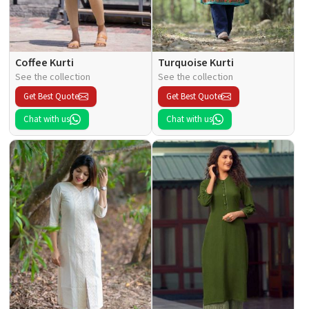
Coffee Kurti
Turquoise Kurti
See the collection
See the collection
Get Best Quote
Get Best Quote
Chat with us
Chat with us