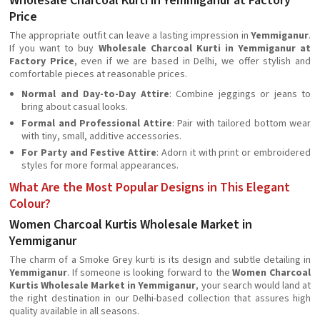
Wholesale Charcoal Kurti in Yemmiganur at Factory
Price
The appropriate outfit can leave a lasting impression in
Yemmiganur
.
If you want to buy
Wholesale Charcoal Kurti in Yemmiganur at
Factory Price
, even if we are based in Delhi, we offer stylish and
comfortable pieces at reasonable prices.
Normal and Day-to-Day Attire
: Combine jeggings or jeans to
bring about casual looks.
Formal and Professional Attire
: Pair with tailored bottom wear
with tiny, small, additive accessories.
For Party and Festive Attire
: Adorn it with print or embroidered
styles for more formal appearances.
What Are the Most Popular Designs in This Elegant
Colour?
Women Charcoal Kurtis Wholesale Market in
Yemmiganur
The charm of a Smoke Grey kurti is its design and subtle detailing in
Yemmiganur
. If someone is looking forward to the
Women Charcoal
Kurtis Wholesale Market in Yemmiganur
, your search would land at
the right destination in our Delhi-based collection that assures high
quality available in all seasons.