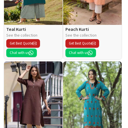
Teal Kurti
Peach Kurti
See the collection
See the collection
Get Best Quote
Get Best Quote
Chat with us
Chat with us