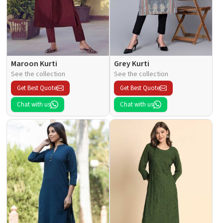
Maroon Kurti
Grey Kurti
See the collection
See the collection
Get Best Quote
Get Best Quote
Chat with us
Chat with us