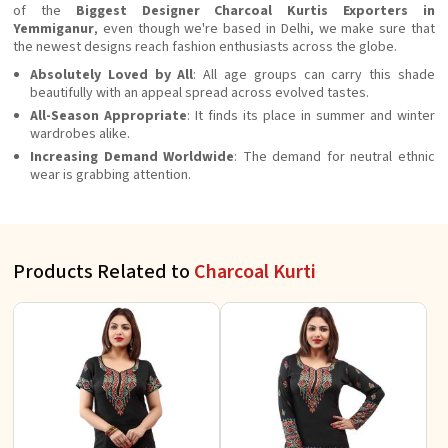
of the
Biggest Designer Charcoal Kurtis Exporters in
Yemmiganur
, even though we're based in Delhi, we make sure that
the newest designs reach fashion enthusiasts across the globe.
Absolutely Loved by All
: All age groups can carry this shade
beautifully with an appeal spread across evolved tastes.
All-Season Appropriate
: It finds its place in summer and winter
wardrobes alike.
Increasing Demand Worldwide
: The demand for neutral ethnic
wear is grabbing attention.
Products Related to
Charcoal Kurti