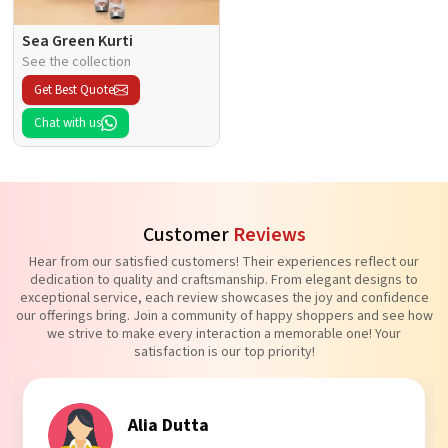
Sea Green Kurti
See the collection
Get Best Quote
Chat with us
Customer
Reviews
Hear from our satisfied customers! Their experiences reflect our
dedication to quality and craftsmanship. From elegant designs to
exceptional service, each review showcases the joy and confidence
our offerings bring. Join a community of happy shoppers and see how
we strive to make every interaction a memorable one! Your
satisfaction is our top priority!
Tanvi Agarwal