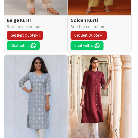
Beige Kurti
Golden Kurti
See the collection
See the collection
Get Best Quote
Get Best Quote
Chat with us
Chat with us