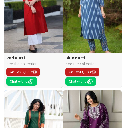
Red Kurti
Blue Kurti
See the collection
See the collection
Get Best Quote
Get Best Quote
Chat with us
Chat with us