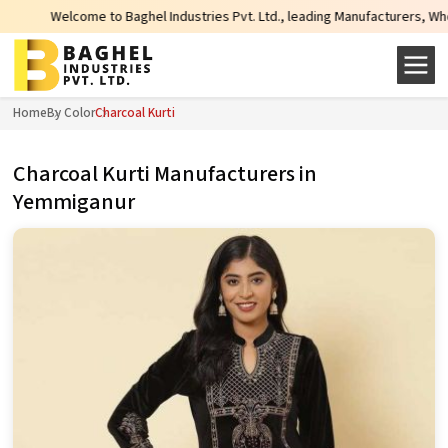
o Baghel Industries Pvt. Ltd., leading Manufacturers, Wholesale Suppliers an
Home
By Color
Charcoal Kurti
Charcoal Kurti Manufacturers in
Yemmiganur