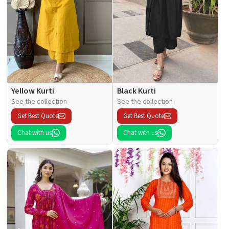
Yellow Kurti
Black Kurti
See the collection
See the collection
Get Best Quote
Get Best Quote
Chat with us
Chat with us