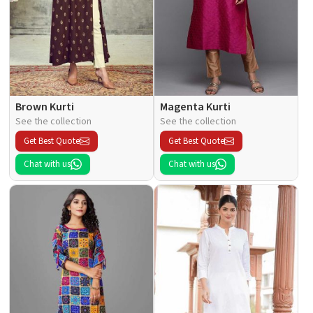
Brown Kurti
Magenta Kurti
See the collection
See the collection
Get Best Quote
Get Best Quote
Chat with us
Chat with us