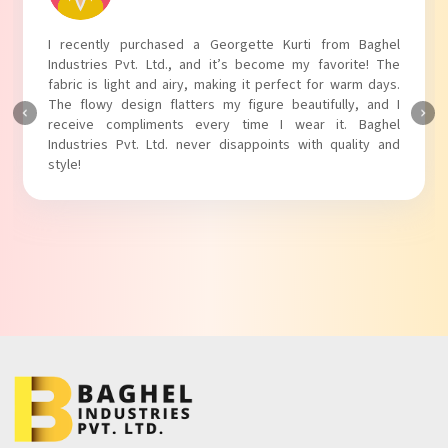
I absolutely adore my Puff Sleeves Kurti from Baghel
Industries Pvt. Ltd.! The unique puff sleeves add a trendy
touch to my outfit, making it perfect for casual outings.
The fabric is soft and comfortable, and the fit is just right.
Baghel Industries Pvt. Ltd. truly knows how to blend style
with comfort!