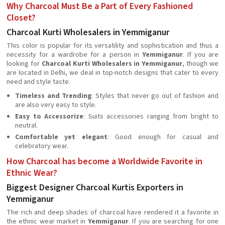
Why Charcoal Must Be a Part of Every Fashioned
Closet?
Charcoal Kurti Wholesalers in Yemmiganur
This color is popular for its versatility and sophistication and thus a
necessity for a wardrobe for a person in
Yemmiganur
. If you are
looking for
Charcoal Kurti Wholesalers in Yemmiganur
, though we
are located in Delhi, we deal in top-notch designs that cater to every
need and style taste.
Timeless and Trending
: Styles that never go out of fashion and
are also very easy to style.
Easy to Accessorize
: Suits accessories ranging from bright to
neutral.
Comfortable yet elegant
: Good enough for casual and
celebratory wear.
How Charcoal has become a Worldwide Favorite in
Ethnic Wear?
Biggest Designer Charcoal Kurtis Exporters in
Yemmiganur
The rich and deep shades of charcoal have rendered it a favorite in
the ethnic wear market in
Yemmiganur
. If you are searching for one