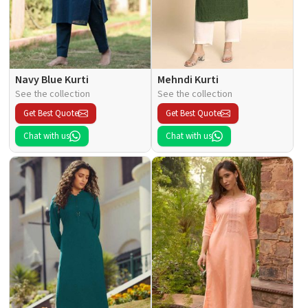
Navy Blue Kurti
Mehndi Kurti
See the collection
See the collection
Get Best Quote
Get Best Quote
Chat with us
Chat with us