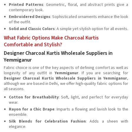
Printed Patterns
: Geometric, floral, and abstract prints give a
contemporary look.
Embroidered Designs
: Sophisticated ornaments enhance the look
of the outfit.
Solid and Classic Colors
: A simple yet stylish option for all events.
What Fabric Options Make Charcoal Kurtis
Comfortable and Stylish?
Designer Charcoal Kurtis Wholesale Suppliers in
Yemmiganur
Fabric choice is one of the key aspects of defining comfort as well as
longevity of any outfit in
Yemmiganur
. If you are searching for
Designer Charcoal Kurtis Wholesale Suppliers in Yemmiganur
,
although we are based in Delhi, we offer high-quality fabric options for
all seasons.
Cotton for Breathability
: Soft, light, and perfect for everyday
wear.
Rayon for a Chic Drape
: Imparts a flowing and lavish look to the
ensemble.
Silk Blends for Celebration Fashion
: Adds a sheen with
elegance.