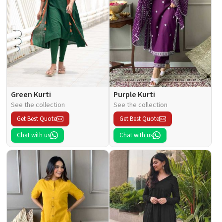
Green Kurti
Purple Kurti
See the collection
See the collection
Get Best Quote
Get Best Quote
Chat with us
Chat with us