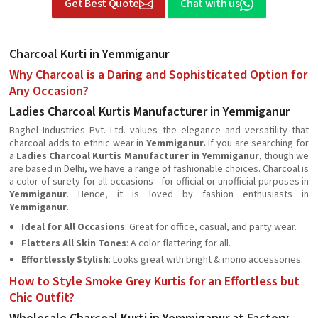
Get Best Quote
Chat with us
Charcoal Kurti in Yemmiganur
Why Charcoal is a Daring and Sophisticated Option for
Any Occasion?
Ladies Charcoal Kurtis Manufacturer in Yemmiganur
Baghel Industries Pvt. Ltd. values the elegance and versatility that
charcoal adds to ethnic wear in
Yemmiganur.
If you are searching for
a
Ladies Charcoal Kurtis Manufacturer in Yemmiganur
, though we
are based in Delhi, we have a range of fashionable choices. Charcoal is
a color of surety for all occasions—for official or unofficial purposes in
Yemmiganur
. Hence, it is loved by fashion enthusiasts in
Yemmiganur
.
Ideal for All Occasions
: Great for office, casual, and party wear.
Flatters All Skin Tones
: A color flattering for all.
Effortlessly Stylish
: Looks great with bright & mono accessories.
How to Style Smoke Grey Kurtis for an Effortless but
Chic Outfit?