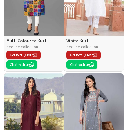
Multi Coloured Kurti
White Kurti
See the collection
See the collection
Get Best Quote
Get Best Quote
Chat with us
Chat with us