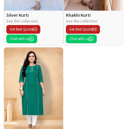
Silver Kurti
Khakhi Kurti
See the collection
See the collection
Get Best Quote
Get Best Quote
Chat with us
Chat with us