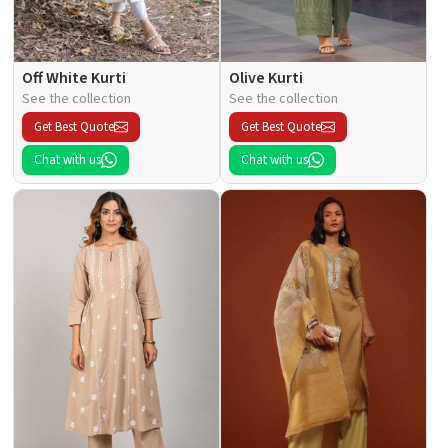
Off White Kurti
Olive Kurti
See the collection
See the collection
Get Best Quote
Get Best Quote
Chat with us
Chat with us