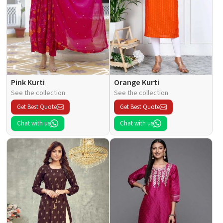
Pink Kurti
Orange Kurti
See the collection
See the collection
Get Best Quote
Get Best Quote
Chat with us
Chat with us