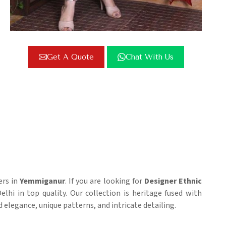
Get A Quote
Chat With Us
ers in
Yemmiganur
. If you are looking for
Designer Ethnic
elhi in top quality. Our collection is heritage fused with
 elegance, unique patterns, and intricate detailing.