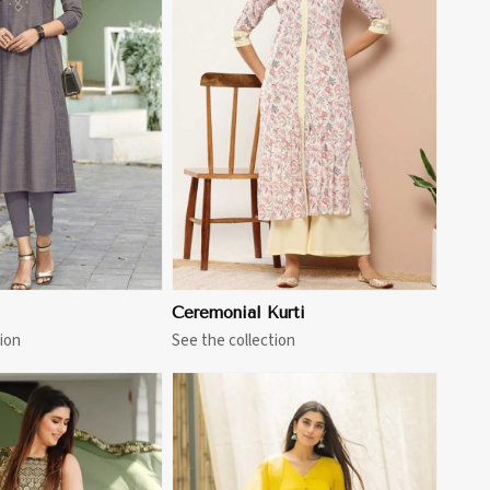
View More
Ceremonial Kurti
ion
See the collection