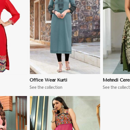
More
View More
Office Wear Kurti
Mehndi Cere
See the collection
See the collect