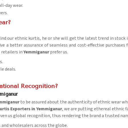
all-day wear.
yers.
ear?
nd our ethnic kurtis, he or she will get the latest trend in stock 
ive a better assurance of seamless and cost-effective purchases f
retailers in
Yemmiganur
prefer us.
s.
le deals.
tional Recognition?
mmiganur
mmiganur
to be assured about the authenticity of ethnic wear whe
urtis Exporters in Yemmiganur
, we are putting ethereal ethnic f
 given us global recognition, thus rendering the brand a trusted na
rs and wholesalers across the globe.