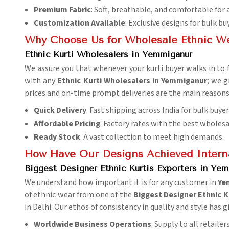
Premium Fabric
: Soft, breathable, and comfortable for 
Customization Available
: Exclusive designs for bulk bu
Why Choose Us for Wholesale Ethnic W
Ethnic Kurti Wholesalers in Yemmiganur
We assure you that whenever your kurti buyer walks in to fi
with any
Ethnic Kurti Wholesalers in Yemmiganur
; we g
prices and on-time prompt deliveries are the main reasons 
Quick Delivery
: Fast shipping across India for bulk buyer
Affordable Pricing
: Factory rates with the best wholesa
Ready Stock
: A vast collection to meet high demands.
How Have Our Designs Achieved Interna
Biggest Designer Ethnic Kurtis Exporters in Ye
We understand how important it is for any customer in
Ye
of ethnic wear from one of the
Biggest Designer Ethnic K
in Delhi. Our ethos of consistency in quality and style has
Worldwide Business Operations
: Supply to all retaile