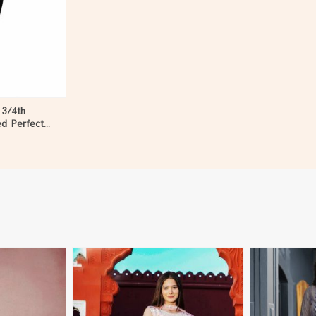
 3/4th
ed Perfect
en in