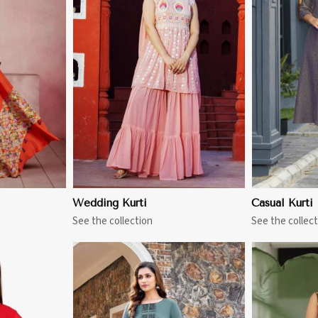
More
View More
Wedding Kurti
Casual Kurti
See the collection
See the collect