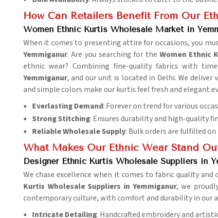
How Can Retailers Benefit From Our Eth
Women Ethnic Kurtis Wholesale Market in Yem
When it comes to presenting attire for occasions, you mus
Yemmiganur
. Are you searching for the
Women Ethnic K
ethnic wear? Combining fine-quality fabrics with timel
Yemmiganur
, and our unit is located in Delhi. We deliver
and simple colors make our kurtis feel fresh and elegant e
Everlasting Demand
: Forever on trend for various occas
Strong Stitching
: Ensures durability and high-quality fi
Reliable Wholesale Supply
: Bulk orders are fulfilled on
What Makes Our Ethnic Wear Stand Ou
Designer Ethnic Kurtis Wholesale Suppliers in 
We chase excellence when it comes to fabric quality and 
Kurtis Wholesale Suppliers in Yemmiganur
, we proudly
contemporary culture, with comfort and durability in our a
Intricate Detailing
: Handcrafted embroidery and artistic