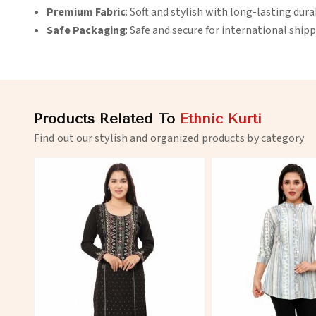
Premium Fabric
: Soft and stylish with long-lasting durab
Safe Packaging
: Safe and secure for international shipp
Products Related To
Ethnic Kurti
Find out our stylish and organized products by category
View More