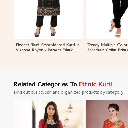
Elegant Black Embroidered Kurti in
Trendy Multiple Color
Viscose Rayon - Perfect Ethnic
Mandarin Collar Print
Wear for Women in Yemmiganur
Ethnic Wear for Wom
Yemmiganur
Related Categories To
Ethnic Kurti
Find out our stylish and organized products by category