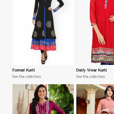
View More
View 
Formal Kurti
Daily Wear Kurti
See the collection
See the collection