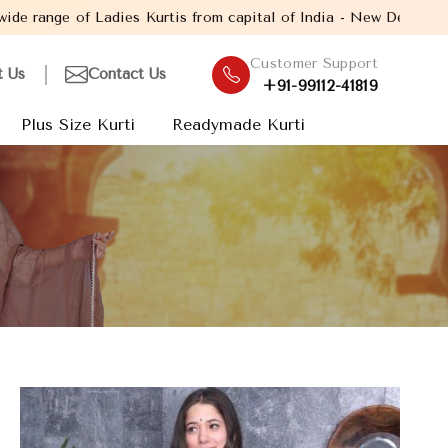
 Kurtis from capital of India - New Delhi. Established in the yea
Customer Support
t Us
Contact Us
+91-99112-41819
Plus Size Kurti
Readymade Kurti