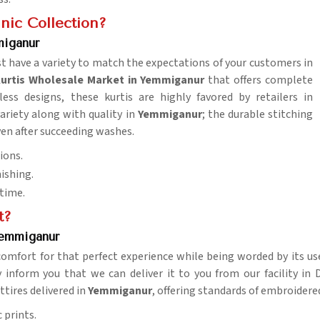
nic Collection?
miganur
t have a variety to match the expectations of your customers in
urtis Wholesale Market in Yemmiganur
that offers complete
ess designs, these kurtis are highly favored by retailers in
 variety along with quality in
Yemmiganur
; the durable stitching
ven after succeeding washes.
ions.
nishing.
 time.
t?
Yemmiganur
comfort for that perfect experience while being worded by its us
 inform you that we can deliver it to you from our facility in D
ttires delivered in
Yemmiganur
, offering standards of embroidered
 prints.