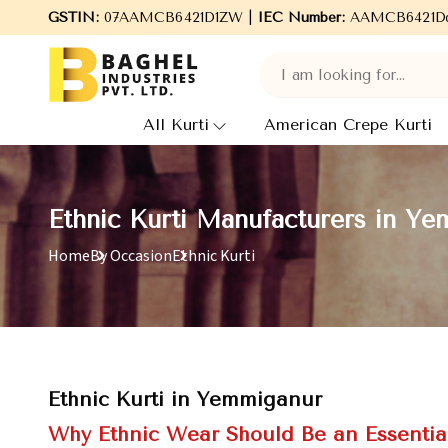
GSTIN:
Welcome to Baghel Industries Pvt. Ltd., leading Manufact
07AAMCB6421D1ZW |
IEC Number:
AAMCB6421D
All Kurti
American Crepe Kurti
Ethnic Kurti Manufacturers in Y
Home
By Occasion
Ethnic Kurti
Ethnic Kurti in Yemmiganur
Why Ethnic Wear Should Be an Essentia