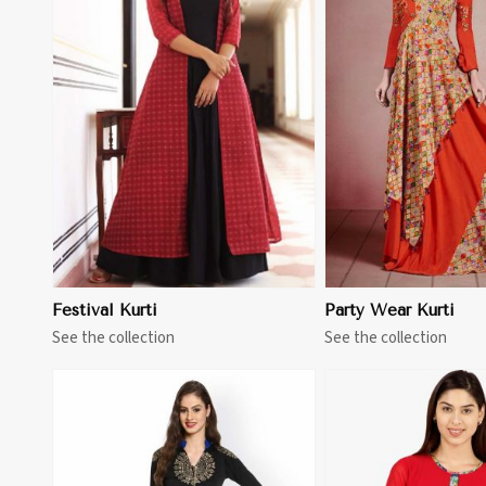
View More
View 
Festival Kurti
Party Wear Kurti
See the collection
See the collection