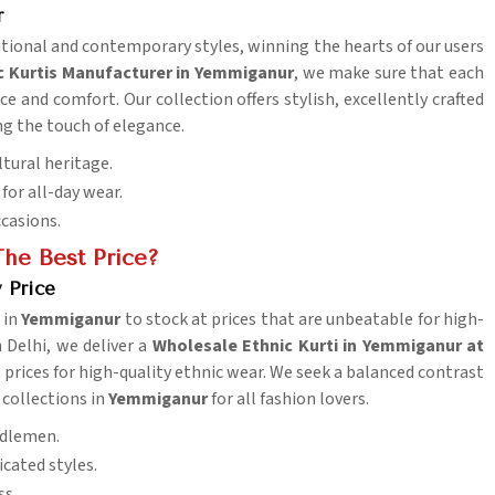
r
ditional and contemporary styles, winning the hearts of our users
c Kurtis Manufacturer in Yemmiganur
, we make sure that each
e and comfort. Our collection offers stylish, excellently crafted
ng the touch of elegance.
ltural heritage.
for all-day wear.
ccasions.
he Best Price?
 Price
 in
Yemmiganur
to stock at prices that are unbeatable for high-
n Delhi, we deliver a
Wholesale Ethnic Kurti in Yemmiganur at
prices for high-quality ethnic wear. We seek a balanced contrast
 collections in
Yemmiganur
for all fashion lovers.
iddlemen.
cated styles.
ss.