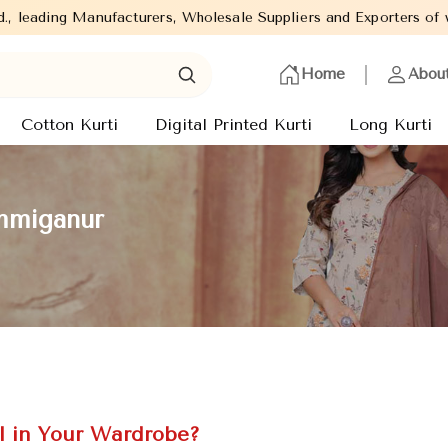
urers, Wholesale Suppliers and Exporters of wide range of Ladies
Home
Abou
Cotton Kurti
Digital Printed Kurti
Long Kurti
emmiganur
l in Your Wardrobe?