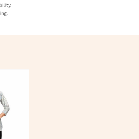
ility.
ing.