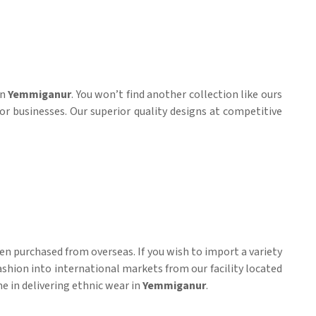
in
Yemmiganur
. You won’t find another collection like ours
or businesses. Our superior quality designs at competitive
n purchased from overseas. If you wish to import a variety
ashion into international markets from our facility located
me in delivering ethnic wear in
Yemmiganur
.