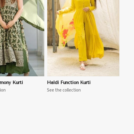
View More
mony Kurti
Haldi Function Kurti
ion
See the collection