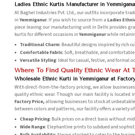
Ladies Ethnic Kurtis Manufacturer in Yemmiganu
At Baghel Industries Pvt. Ltd., our outfits incorporate tra
in
Yemmiganur
. If you wish to source from a
Ladies
Ethni
piece leaving our manufacturing unit in Delhi provides grac
kurtis for different occasions in
Yemmiganur
while retaini
Traditional Charm
: Beautiful designs inspired by rich cu
Comfortable Fabric
: Soft, breathable, and comfortable 
Versatile Styling
: Ideal for casual, festive, and formal o
Where To Find Quality Ethnic Wear At T
Wholesale Ethnic Kurti in Yemmiganur at Factory
With direct-from-the-factory pricing, we allow businesses
quality ethnic wear. Though our main facility is located i
Factory Price,
allowing businesses to stock at unbeatable 
between colors and patterns, our facility offers a variety of
Cheap Pricing
: Bulk prices on a direct basis without m
Wide Range
: Elephantine prints to subdued and sophisti
Bulk Availability
: Always stocked to cater to the busine