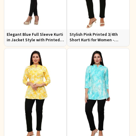
Elegant Blue Full Sleeve Kurti
Stylish Pink Printed 3/4th
in Jacket Style with Printed
Short Kurti for Women -
Designs Perfect for Special
Perfect for Casual Wear
Occasions Sizes S to XL