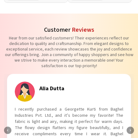
Customer
Reviews
Hear from our satisfied customers! Their experiences reflect our
dedication to quality and craftsmanship. From elegant designs to
exceptional service, each review showcases the joy and confidence
our offerings bring. Join a community of happy shoppers and see how
we strive to make every interaction a memorable one! Your
satisfaction is our top priority!
Alia Dutta
I recently purchased a Georgette Kurti from Baghel
Industries Pvt. Ltd., and it’s become my favorite! The
fabric is light and airy, making it perfect for warm days.
The flowy design flatters my figure beautifully, and I
receive compliments every time I wear it. Baghel