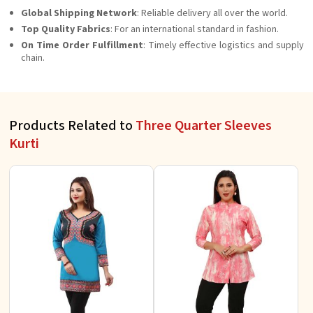
Global Shipping Network
: Reliable delivery all over the world.
Top Quality Fabrics
: For an international standard in fashion.
On Time Order Fulfillment
: Timely effective logistics and supply
chain.
Products Related to
Three Quarter Sleeves
Kurti