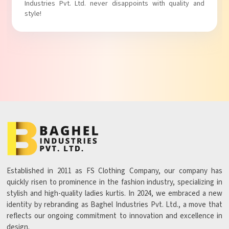
Industries Pvt. Ltd. never disappoints with quality and
style!
Established in 2011 as FS Clothing Company, our company has
quickly risen to prominence in the fashion industry, specializing in
stylish and high-quality ladies kurtis. In 2024, we embraced a new
identity by rebranding as Baghel Industries Pvt. Ltd., a move that
reflects our ongoing commitment to innovation and excellence in
design.