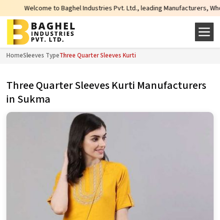
Welcome to Baghel Industries Pvt. Ltd., leading Manufacturers, Wholesale Su
Home
Sleeves Type
Three Quarter Sleeves Kurti
Three Quarter Sleeves Kurti Manufacturers
in Sukma