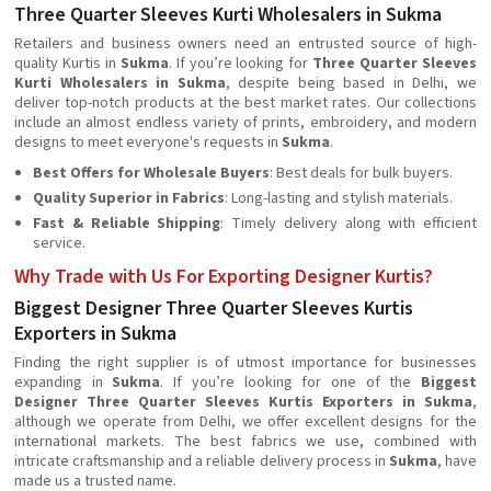
Three Quarter Sleeves Kurti Wholesalers in Sukma
Retailers and business owners need an entrusted source of high-
quality Kurtis in
Sukma
. If you’re looking for
Three Quarter Sleeves
Kurti Wholesalers in Sukma
, despite being based in Delhi, we
deliver top-notch products at the best market rates. Our collections
include an almost endless variety of prints, embroidery, and modern
designs to meet everyone's requests in
Sukma
.
Best Offers for Wholesale Buyers
: Best deals for bulk buyers.
Quality Superior in Fabrics
: Long-lasting and stylish materials.
Fast & Reliable Shipping
: Timely delivery along with efficient
service.
Why Trade with Us For Exporting Designer Kurtis?
Biggest Designer Three Quarter Sleeves Kurtis
Exporters in Sukma
Finding the right supplier is of utmost importance for businesses
expanding in
Sukma
. If you’re looking for one of the
Biggest
Designer Three Quarter Sleeves Kurtis Exporters in Sukma
,
although we operate from Delhi, we offer excellent designs for the
international markets. The best fabrics we use, combined with
intricate craftsmanship and a reliable delivery process in
Sukma
, have
made us a trusted name.