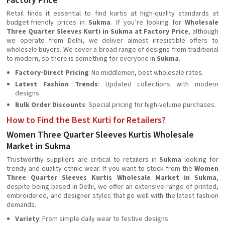
Factory Price
Retail finds it essential to find kurtis at high-quality standards at
budget-friendly prices in
Sukma
. If you’re looking for
Wholesale
Three Quarter Sleeves Kurti in Sukma at Factory Price
, although
we operate from Delhi, we deliver almost irresistible offers to
wholesale buyers. We cover a broad range of designs from traditional
to modern, so there is something for everyone in
Sukma
.
Factory-Direct Pricing
: No middlemen, best wholesale rates.
Latest Fashion Trends
: Updated collections with modern
designs.
Bulk Order Discounts
: Special pricing for high-volume purchases.
How to Find the Best Kurti for Retailers?
Women Three Quarter Sleeves Kurtis Wholesale
Market in Sukma
Trustworthy suppliers are critical to retailers in
Sukma
looking for
trendy and quality ethnic wear. If you want to stock from the
Women
Three Quarter Sleeves Kurtis Wholesale Market in Sukma
,
despite being based in Delhi, we offer an extensive range of printed,
embroidered, and designer styles that go well with the latest fashion
demands.
Variety
: From simple daily wear to festive designs.