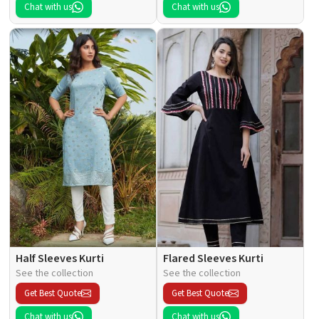
Chat with us
Chat with us
Half Sleeves Kurti
Flared Sleeves Kurti
See the collection
See the collection
Get Best Quote
Get Best Quote
Chat with us
Chat with us