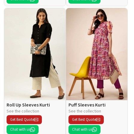
Roll Up Sleeves Kurti
Puff Sleeves Kurti
See the collection
See the collection
Get Best Quote
Get Best Quote
Chat with us
Chat with us