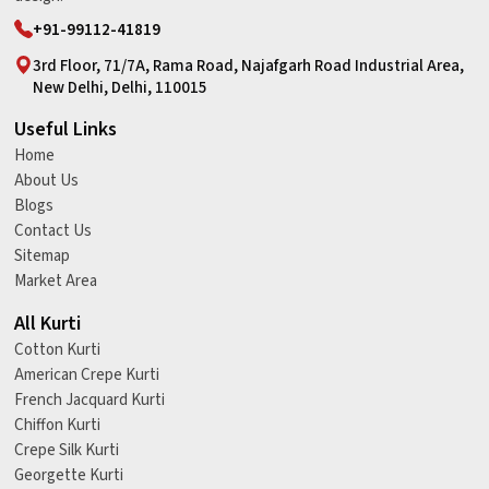
+91-99112-41819
3rd Floor, 71/7A, Rama Road, Najafgarh Road Industrial Area,
New Delhi, Delhi, 110015
Useful Links
Home
About Us
Blogs
Contact Us
Sitemap
Market Area
All Kurti
Cotton Kurti
American Crepe Kurti
French Jacquard Kurti
Chiffon Kurti
Crepe Silk Kurti
Georgette Kurti