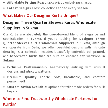
Affordable Pricing
: Reasonably priced on bulk purchases.
Latest Designs
: Fresh collections added every season.
What Makes Our Designer Kurtis Unique?
Designer Three Quarter Sleeves Kurtis Wholesale
Suppliers in Sukma
Our Kurtis are absolutely the one-of-a-kind blend of elegance and
sophistication in
Sukma
. If you’re looking for
Designer Three
Quarter Sleeves Kurtis Wholesale Suppliers in Sukma
, although
we operate from Delhi, we offer beautiful designs with intricate
detailing. Our collection includes beautifully embroidered, printed,
and handcrafted Kurtis that are sure to enhance any wardrobe in
Sukma
.
Exclusive Craftsmanship
: Aesthetically enticing with unusual
designs and intricate patterns.
Premium Quality Fabric
: Soft, breathable, and comfort
personified!
Customization Available
: Options for tailor-made orders for bulk
buyers.
Where to Find Trustworthy Wholesale Partners for
Kurtis?