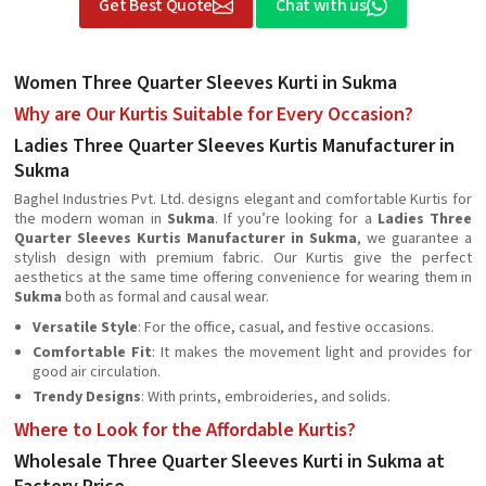
Get Best Quote
Chat with us
Women Three Quarter Sleeves Kurti in Sukma
Why are Our Kurtis Suitable for Every Occasion?
Ladies Three Quarter Sleeves Kurtis Manufacturer in
Sukma
Baghel Industries Pvt. Ltd. designs elegant and comfortable Kurtis for
the modern woman in
Sukma
. If you’re looking for a
Ladies Three
Quarter Sleeves Kurtis Manufacturer in Sukma
, we guarantee a
stylish design with premium fabric. Our Kurtis give the perfect
aesthetics at the same time offering convenience for wearing them in
Sukma
both as formal and causal wear.
Versatile Style
: For the office, casual, and festive occasions.
Comfortable Fit
: It makes the movement light and provides for
good air circulation.
Trendy Designs
: With prints, embroideries, and solids.
Where to Look for the Affordable Kurtis?
Wholesale Three Quarter Sleeves Kurti in Sukma at