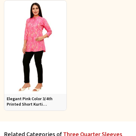
Style
Women
Elegant Pink Color 3/4th
Printed Short Kurti
Comfortable Daily Wear for
Women
Related Categories of
Three Quarter Sleeves