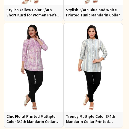
Stylish Yellow Color 3/4th
Stylish 3/4th Blue and White
Short Kurti for Women Perfect
Printed Tunic Mandarin Collar
for Casual Wear
Chic Floral Printed Multiple
Trendy Multiple Color 3/4th
Color 3/4th Mandarin Collar
Mandarin Collar Printed
Top Elegant Women Shirt
Perfect Ethnic Wear for