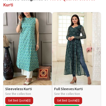
Kurti
Sleeveless Kurti
Full Sleeves Kurti
See the collection
See the collection
Get Best Quote
Get Best Quote