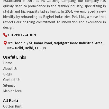
Established in 2011 as FS Clothing Company, our company has
quickly risen to prominence in the fashion industry, specializing in
stylish and high-quality ladies kurtis. In 2024, we embraced a new
identity by rebranding as Baghel Industries Pvt. Ltd., a move that
reflects our ongoing commitment to innovation and excellence in
design.
+91-99112-41819
3rd Floor, 71/7A, Rama Road, Najafgarh Road Industrial Area,
New Delhi, Delhi, 110015
Useful Links
Home
About Us
Blogs
Contact Us
Sitemap
Market Area
All Kurti
Cotton Kurti