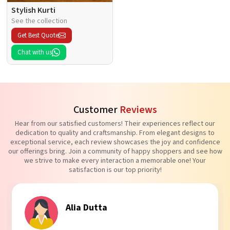
Stylish Kurti
See the collection
Get Best Quote
Chat with us
Customer
Reviews
Hear from our satisfied customers! Their experiences reflect our
dedication to quality and craftsmanship. From elegant designs to
exceptional service, each review showcases the joy and confidence
our offerings bring. Join a community of happy shoppers and see how
we strive to make every interaction a memorable one! Your
satisfaction is our top priority!
Tanvi Agarwal