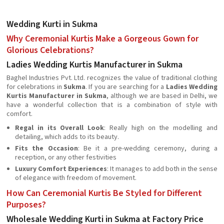
Wedding Kurti in Sukma
Why Ceremonial Kurtis Make a Gorgeous Gown for
Glorious Celebrations?
Ladies Wedding Kurtis Manufacturer in Sukma
Baghel Industries Pvt. Ltd. recognizes the value of traditional clothing
for celebrations in
Sukma
. If you are searching for a
Ladies Wedding
Kurtis Manufacturer in Sukma
, although we are based in Delhi, we
have a wonderful collection that is a combination of style with
comfort.
Regal in its Overall Look
: Really high on the modelling and
detailing, which adds to its beauty.
Fits the Occasion
: Be it a pre-wedding ceremony, during a
reception, or any other festivities
Luxury Comfort Experiences
: It manages to add both in the sense
of elegance with freedom of movement.
How Can Ceremonial Kurtis Be Styled for Different
Purposes?
Wholesale Wedding Kurti in Sukma at Factory Price