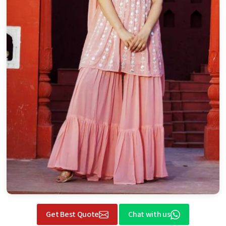
Get Best Quote
Chat with us