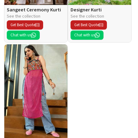
Sangeet Ceremony Kurti
Designer Kurti
See the collection
See the collection
Get Best Quote
Get Best Quote
Chat with us
Chat with us