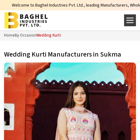
me to Baghel Industries Pvt. Ltd., leading Manufacturers, Wholesale Supplier
Home
By Occasion
Wedding Kurti
Wedding Kurti Manufacturers in Sukma