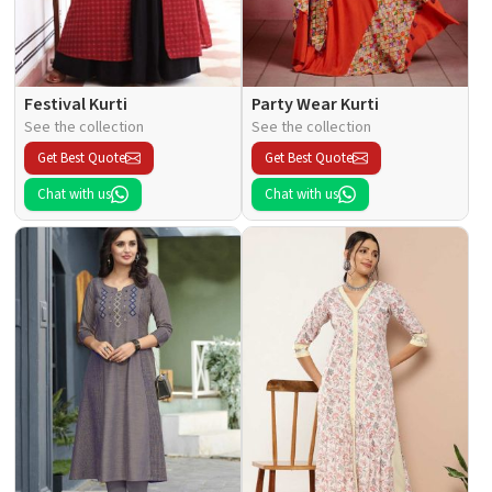
Festival Kurti
Party Wear Kurti
See the collection
See the collection
Get Best Quote
Get Best Quote
Chat with us
Chat with us