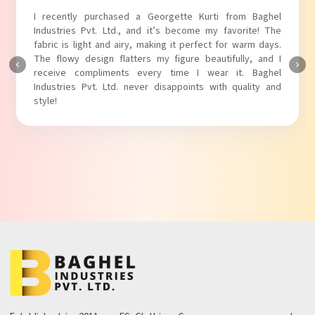
I absolutely adore my Puff Sleeves Kurti from Baghel
Industries Pvt. Ltd.! The unique puff sleeves add a trendy
touch to my outfit, making it perfect for casual outings.
The fabric is soft and comfortable, and the fit is just right.
Baghel Industries Pvt. Ltd. truly knows how to blend style
with comfort!