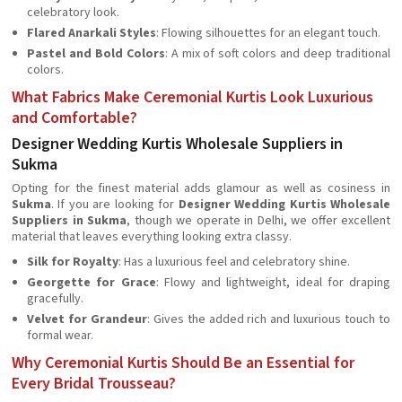
celebratory look.
Flared Anarkali Styles
: Flowing silhouettes for an elegant touch.
Pastel and Bold Colors
: A mix of soft colors and deep traditional
colors.
What Fabrics Make Ceremonial Kurtis Look Luxurious
and Comfortable?
Designer Wedding Kurtis Wholesale Suppliers in
Sukma
Opting for the finest material adds glamour as well as cosiness in
Sukma
. If you are looking for
Designer Wedding Kurtis Wholesale
Suppliers in Sukma
, though we operate in Delhi, we offer excellent
material that leaves everything looking extra classy.
Silk for Royalty
: Has a luxurious feel and celebratory shine.
Georgette for Grace
: Flowy and lightweight, ideal for draping
gracefully.
Velvet for Grandeur
: Gives the added rich and luxurious touch to
formal wear.
Why Ceremonial Kurtis Should Be an Essential for
Every Bridal Trousseau?