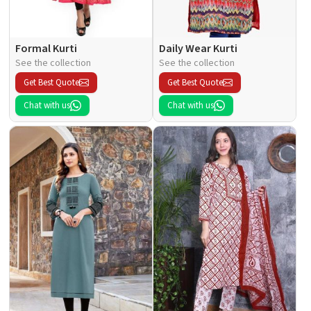
Formal Kurti
Daily Wear Kurti
See the collection
See the collection
Get Best Quote
Get Best Quote
Chat with us
Chat with us