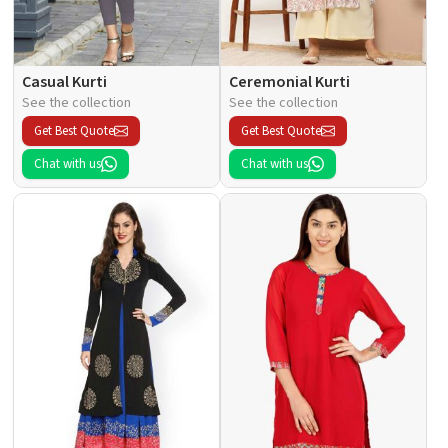
Casual Kurti
Ceremonial Kurti
See the collection
See the collection
Get Best Quote
Get Best Quote
Chat with us
Chat with us