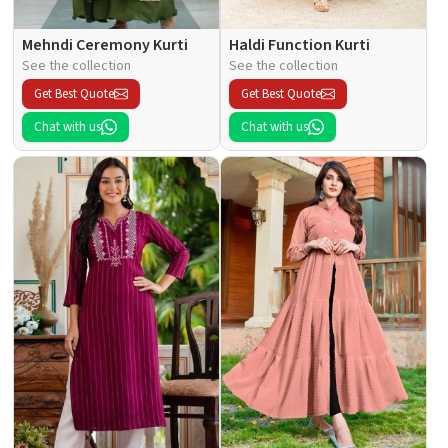
Mehndi Ceremony Kurti
Haldi Function Kurti
See the collection
See the collection
Get Best Quote
Get Best Quote
Chat with us
Chat with us