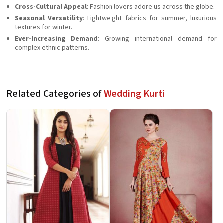
Cross-Cultural Appeal
: Fashion lovers adore us across the globe.
Seasonal Versatility
: Lightweight fabrics for summer, luxurious
textures for winter.
Ever-Increasing Demand
: Growing international demand for
complex ethnic patterns.
Related Categories of
Wedding Kurti