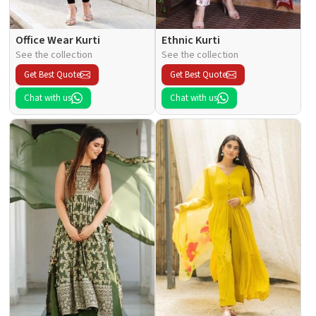
Office Wear Kurti
Ethnic Kurti
See the collection
See the collection
Get Best Quote
Get Best Quote
Chat with us
Chat with us