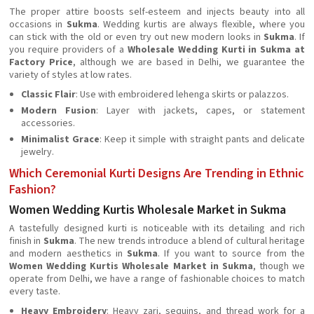
The proper attire boosts self-esteem and injects beauty into all
occasions in
Sukma
. Wedding kurtis are always flexible, where you
can stick with the old or even try out new modern looks in
Sukma
. If
you require providers of a
Wholesale Wedding Kurti in Sukma at
Factory Price
, although we are based in Delhi, we guarantee the
variety of styles at low rates.
Classic Flair
: Use with embroidered lehenga skirts or palazzos.
Modern Fusion
: Layer with jackets, capes, or statement
accessories.
Minimalist Grace
: Keep it simple with straight pants and delicate
jewelry.
Which Ceremonial Kurti Designs Are Trending in Ethnic
Fashion?
Women Wedding Kurtis Wholesale Market in Sukma
A tastefully designed kurti is noticeable with its detailing and rich
finish in
Sukma
. The new trends introduce a blend of cultural heritage
and modern aesthetics in
Sukma
. If you want to source from the
Women Wedding Kurtis Wholesale Market in Sukma
, though we
operate from Delhi, we have a range of fashionable choices to match
every taste.
Heavy Embroidery
: Heavy zari, sequins, and thread work for a