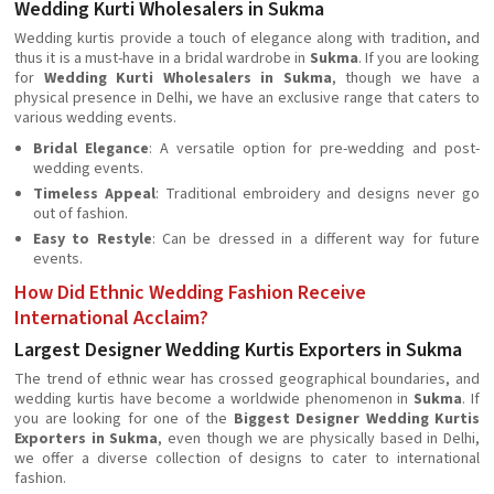
Wedding Kurti Wholesalers in Sukma
Wedding kurtis provide a touch of elegance along with tradition, and
thus it is a must-have in a bridal wardrobe in
Sukma
. If you are looking
for
Wedding Kurti Wholesalers in Sukma
, though we have a
physical presence in Delhi, we have an exclusive range that caters to
various wedding events.
Bridal Elegance
: A versatile option for pre-wedding and post-
wedding events.
Timeless Appeal
: Traditional embroidery and designs never go
out of fashion.
Easy to Restyle
: Can be dressed in a different way for future
events.
How Did Ethnic Wedding Fashion Receive
International Acclaim?
Largest Designer Wedding Kurtis Exporters in Sukma
The trend of ethnic wear has crossed geographical boundaries, and
wedding kurtis have become a worldwide phenomenon in
Sukma
. If
you are looking for one of the
Biggest Designer Wedding Kurtis
Exporters in Sukma
, even though we are physically based in Delhi,
we offer a diverse collection of designs to cater to international
fashion.