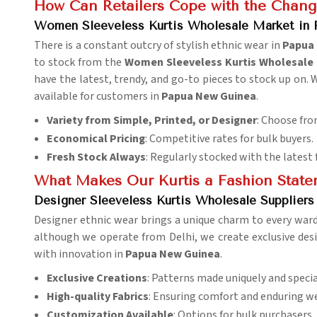
How Can Retailers Cope with the Chang
Women Sleeveless Kurtis Wholesale Market in
There is a constant outcry of stylish ethnic wear in
Papua
to stock from the
Women Sleeveless Kurtis Wholesale 
have the latest, trendy, and go-to pieces to stock up on. 
available for customers in
Papua New Guinea
.
Variety from Simple, Printed, or Designer
: Choose fro
Economical Pricing
: Competitive rates for bulk buyers.
Fresh Stock Always
: Regularly stocked with the latest 
What Makes Our Kurtis a Fashion Stat
Designer Sleeveless Kurtis Wholesale Supplier
Designer ethnic wear brings a unique charm to every war
although we operate from Delhi, we create exclusive des
with innovation in
Papua New Guinea
.
Exclusive Creations
: Patterns made uniquely and specia
High-quality Fabrics
: Ensuring comfort and enduring we
Customization Available
: Options for bulk purchasers.