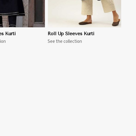
es Kurti
Roll Up Sleeves Kurti
ion
See the collection