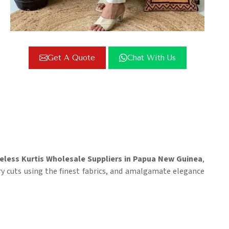
Get A Quote
Chat With Us
eless Kurtis Wholesale Suppliers in Papua New Guinea
,
y cuts using the finest fabrics, and amalgamate elegance