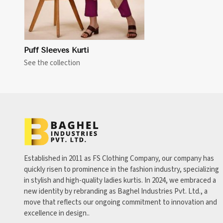
Puff Sleeves Kurti
See the collection
Established in 2011 as FS Clothing Company, our company has
quickly risen to prominence in the fashion industry, specializing
in stylish and high-quality ladies kurtis. In 2024, we embraced a
new identity by rebranding as Baghel Industries Pvt. Ltd., a
move that reflects our ongoing commitment to innovation and
excellence in design..