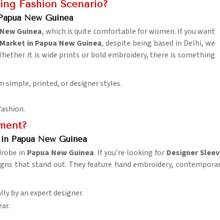
ing Fashion Scenario?
 Papua New Guinea
 New Guinea
, which is quite comfortable for women. If you want
Market in Papua New Guinea
, despite being based in Delhi, we
Whether it is wide prints or bold embroidery, there is something
m simple, printed, or designer styles.
fashion.
ement?
s in Papua New Guinea
drobe in
Papua New Guinea
. If you’re looking for
Designer Sleev
igns that stand out. They feature hand embroidery, contemporar
lly by an expert designer.
ar.