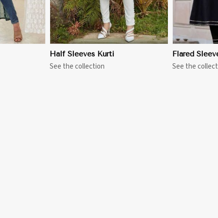
Half Sleeves Kurti
Flared Sleev
See the collection
See the collect