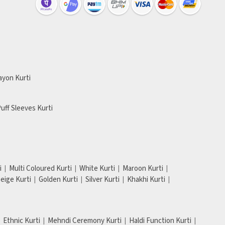
ayon Kurti
uff Sleeves Kurti
i
Multi Coloured Kurti
White Kurti
Maroon Kurti
eige Kurti
Golden Kurti
Silver Kurti
Khakhi Kurti
Ethnic Kurti
Mehndi Ceremony Kurti
Haldi Function Kurti