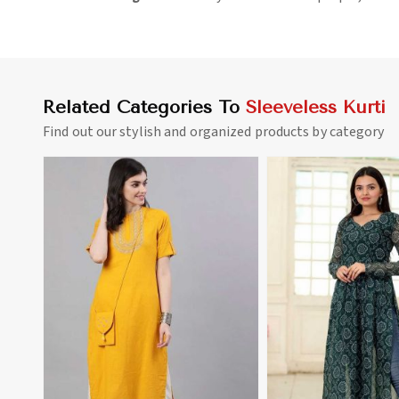
Related Categories To
Sleeveless Kurti
Find out our stylish and organized products by category
View More
View 