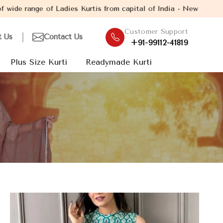
 Ladies Kurtis from capital of India - New Delhi. Established in 
Customer Support
t Us
Contact Us
+91-99112-41819
Plus Size Kurti
Readymade Kurti