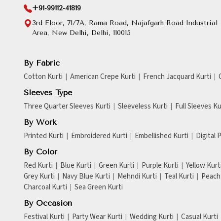
+91-99112-41819
3rd Floor, 71/7A, Rama Road, Najafgarh Road Industrial
Area, New Delhi, Delhi, 110015
By Fabric
Cotton Kurti
American Crepe Kurti
French Jacquard Kurti
Sleeves Type
Three Quarter Sleeves Kurti
Sleeveless Kurti
Full Sleeves Ku
By Work
Printed Kurti
Embroidered Kurti
Embellished Kurti
Digital 
By Color
Red Kurti
Blue Kurti
Green Kurti
Purple Kurti
Yellow Kurt
Grey Kurti
Navy Blue Kurti
Mehndi Kurti
Teal Kurti
Peach 
Charcoal Kurti
Sea Green Kurti
By Occasion
Festival Kurti
Party Wear Kurti
Wedding Kurti
Casual Kurti