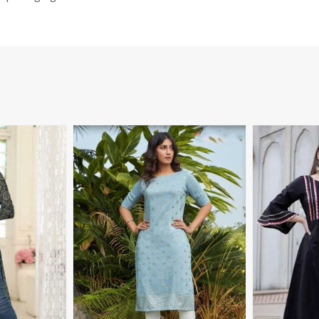
More
View More