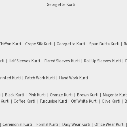
Georgette Kurti
Chiffon Kurti
Crepe Silk Kurti
Georgette Kurti
Spun Butta Kurti
R
rti
Half Sleeves Kurti
Flared Sleeves Kurti
Roll Up Sleeves Kurti
P
Printed Kurti
Patch Work Kurti
Hand Work Kurti
i
Black Kurti
Pink Kurti
Orange Kurti
Brown Kurti
Magenta Kurt
Kurti
Coffee Kurti
Turquoise Kurti
Off White Kurti
Olive Kurti
B
Ceremonial Kurti
Formal Kurti
Daily Wear Kurti
Office Wear Kurti