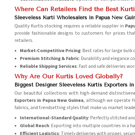
Where Can Retailers Find the Best Kurt
Sleeveless Kurti Wholesalers in Papua New Gui
Quality Kurtis stocking requires a reliable supplier in
Pap
provide fashionable designs to customers for prices tha
retailers.
Market-Competitive Pricing
: Best rates for large bulk 
Premium Stitching & Fabric
: Durability and elegance c
Reliable Shipping Services
: Fast and safe deliveries wo
Why Are Our Kurtis Loved Globally?
Biggest Designer Sleeveless Kurtis Exporters i
Our beautiful collections with high-demand distinctiven
Exporters in Papua New Guinea
, although we operate fr
fabrics, and trendsetting styles that make us market leade
International-Standard Quality
: Perfectly stitched an
Global Reach
: Exporting into multiple countries in a h
Efficient Logistics
: Timely deliveries with proper, secu