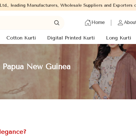
anufacturers, Wholesale Suppliers and Exporters of wide range of
Home
Abou
Cotton Kurti
Digital Printed Kurti
Long Kurti
in Papua New Guinea
Elegance?