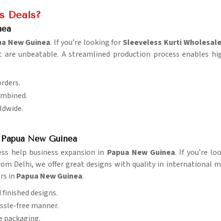
is Deals?
nea
ua New Guinea
. If you’re looking for
Sleeveless Kurti Wholesal
t are unbeatable. A streamlined production process enables hig
orders.
ombined.
rldwide.
n Papua New Guinea
ess help business expansion in
Papua New Guinea
. If you’re l
om Delhi, we offer great designs with quality in international mar
rs in
Papua New Guinea
.
d finished designs.
assle-free manner.
re packaging.