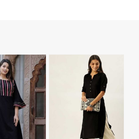
View More