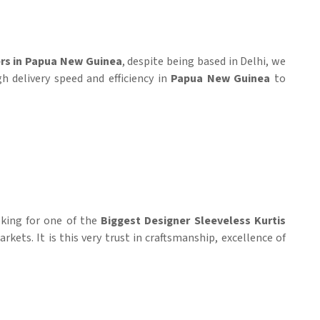
ers in Papua New Guinea
, despite being based in Delhi, we
h delivery speed and efficiency in
Papua New Guinea
to
ooking for one of the
Biggest Designer Sleeveless Kurtis
kets. It is this very trust in craftsmanship, excellence of