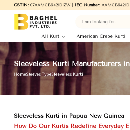
GSTIN:
07AAMCB6421D1ZW |
Welcome to Baghel Industries Pvt. Ltd., leading M
IEC Number:
AAMCB6421D
All Kurti
American Crepe Kurti
Sleeveless Kurti Manufacturers 
Home
Sleeves Type
Sleeveless Kurti
Sleeveless Kurti in Papua New Guinea
How Do Our Kurtis Redefine Everyday 