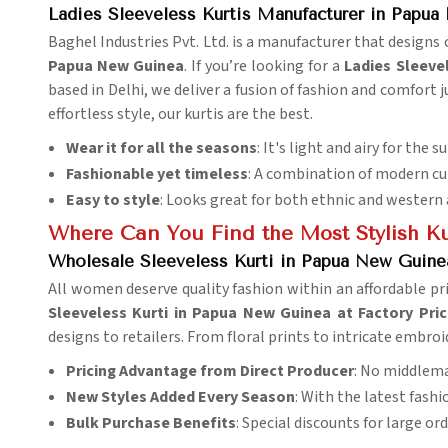
Ladies Sleeveless Kurtis Manufacturer in Papu
Baghel Industries Pvt. Ltd. is a manufacturer that design
Papua New Guinea
. If you’re looking for a
Ladies Sleeve
based in Delhi, we deliver a fusion of fashion and comfort 
effortless style, our kurtis are the best.
Wear it for all the seasons
: It's light and airy for the 
Fashionable yet timeless
: A combination of modern cut
Easy to style
: Looks great for both ethnic and western 
Where Can You Find the Most Stylish Ku
Wholesale Sleeveless Kurti in Papua New Guinea
All women deserve quality fashion within an affordable pr
Sleeveless Kurti in Papua New Guinea at Factory Pri
designs to retailers. From floral prints to intricate embroi
Pricing Advantage from Direct Producer
: No middlema
New Styles Added Every Season
: With the latest fash
Bulk Purchase Benefits
: Special discounts for large ord