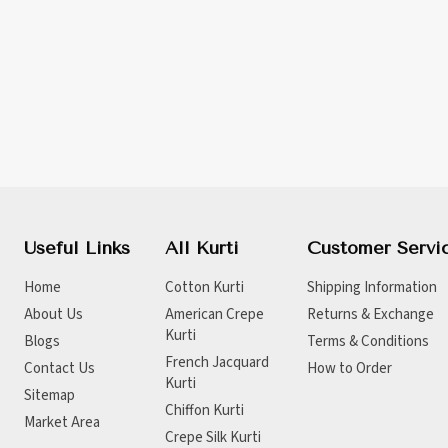
Useful Links
All Kurti
Customer Servi
Home
Cotton Kurti
Shipping Information
About Us
American Crepe
Returns & Exchange
Kurti
Blogs
Terms & Conditions
French Jacquard
Contact Us
How to Order
Kurti
Sitemap
Chiffon Kurti
Market Area
Crepe Silk Kurti