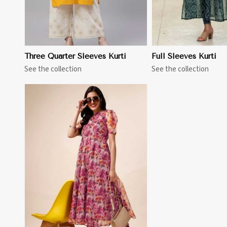
Three Quarter Sleeves Kurti
Full Sleeves Kurti
See the collection
See the collection