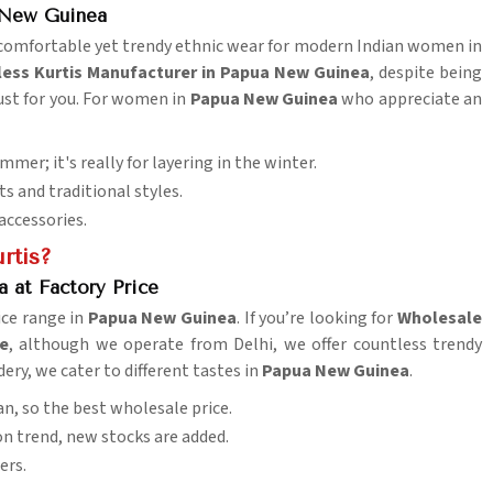
a New Guinea
s comfortable yet trendy ethnic wear for modern Indian women in
less Kurtis Manufacturer in Papua New Guinea
, despite being
just for you. For women in
Papua New Guinea
who appreciate an
summer; it's really for layering in the winter.
s and traditional styles.
accessories.
rtis?
 at Factory Price
ice range in
Papua New Guinea
. If you’re looking for
Wholesale
ce
, although we operate from Delhi, we offer countless trendy
dery, we cater to different tastes in
Papua New Guinea
.
n, so the best wholesale price.
ion trend, new stocks are added.
ers.