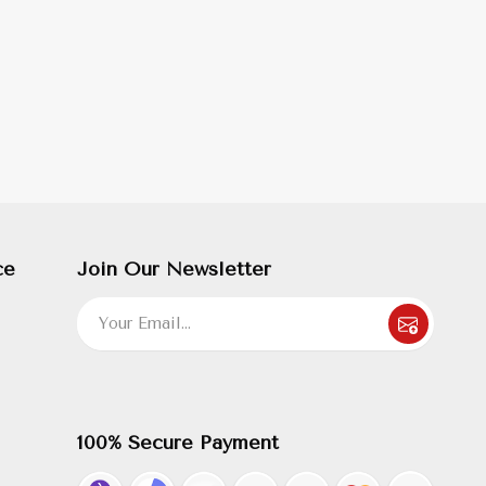
ce
Join Our Newsletter
100% Secure Payment