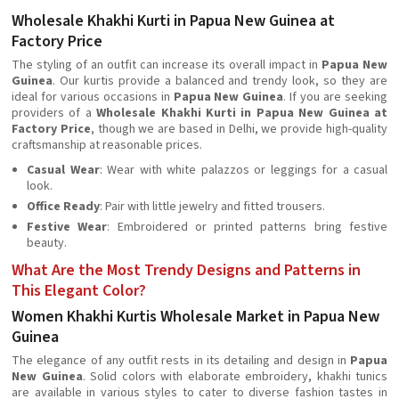
Wholesale Khakhi Kurti in Papua New Guinea at
Factory Price
The styling of an outfit can increase its overall impact in
Papua New
Guinea
. Our kurtis provide a balanced and trendy look, so they are
ideal for various occasions in
Papua New Guinea
. If you are seeking
providers of a
Wholesale Khakhi Kurti in Papua New Guinea at
Factory Price
, though we are based in Delhi, we provide high-quality
craftsmanship at reasonable prices.
Casual Wear
: Wear with white palazzos or leggings for a casual
look.
Office Ready
: Pair with little jewelry and fitted trousers.
Festive Wear
: Embroidered or printed patterns bring festive
beauty.
What Are the Most Trendy Designs and Patterns in
This Elegant Color?
Women Khakhi Kurtis Wholesale Market in Papua New
Guinea
The elegance of any outfit rests in its detailing and design in
Papua
New Guinea
. Solid colors with elaborate embroidery, khakhi tunics
are available in various styles to cater to diverse fashion tastes in