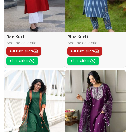
Red Kurti
Blue Kurti
See the collection
See the collection
Get Best Quote
Get Best Quote
Chat with us
Chat with us