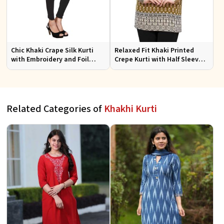
Chic Khaki Crape Silk Kurti
Relaxed Fit Khaki Printed
with Embroidery and Foil
Crepe Kurti with Half Sleeves
Design Perfect for Special
for Women Casual Wear Sizes
Events Sizes S XL
S to XL
Related Categories of
Khakhi Kurti