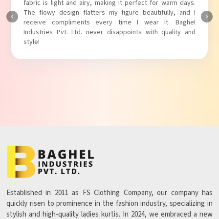
touch to my outfit, making it perfect for casual outings.
The fabric is soft and comfortable, and the fit is just right.
Baghel Industries Pvt. Ltd. truly knows how to blend style
with comfort!
Established in 2011 as FS Clothing Company, our company has
quickly risen to prominence in the fashion industry, specializing in
stylish and high-quality ladies kurtis. In 2024, we embraced a new