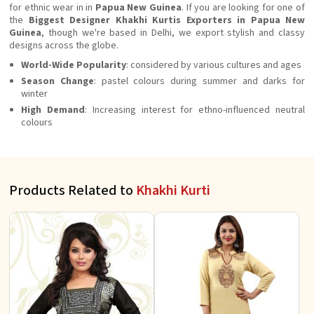
for ethnic wear in in
Papua New Guinea
. If you are looking for one of
the
Biggest Designer Khakhi Kurtis Exporters in Papua New
Guinea
, though we're based in Delhi, we export stylish and classy
designs across the globe.
World-Wide Popularity
: considered by various cultures and ages
Season Change
: pastel colours during summer and darks for
winter
High Demand
: Increasing interest for ethno-influenced neutral
colours
Products Related to
Khakhi Kurti