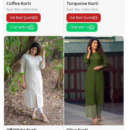
Coffee Kurti
Turquoise Kurti
See the collection
See the collection
Get Best Quote
Get Best Quote
Chat with us
Chat with us
Off White Kurti
Olive Kurti