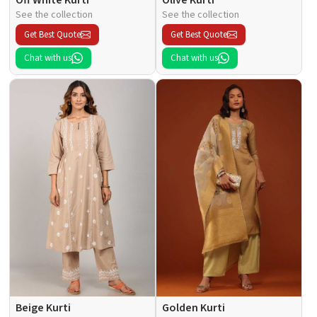
See the collection
See the collection
Get Best Quote
Get Best Quote
Chat with us
Chat with us
Beige Kurti
Golden Kurti