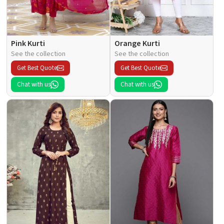
Pink Kurti
Orange Kurti
See the collection
See the collection
Get Best Quote
Get Best Quote
Chat with us
Chat with us