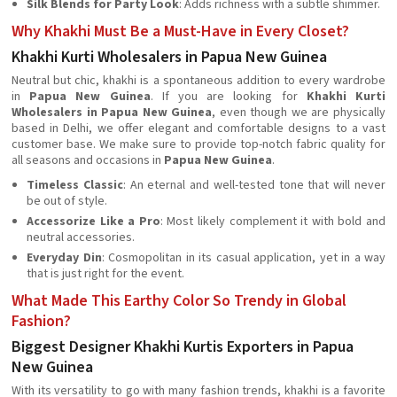
Silk Blends for Party Look
: Adds richness with a subtle shimmer.
Why Khakhi Must Be a Must-Have in Every Closet?
Khakhi Kurti Wholesalers in Papua New Guinea
Neutral but chic, khakhi is a spontaneous addition to every wardrobe
in
Papua New Guinea
. If you are looking for
Khakhi Kurti
Wholesalers in Papua New Guinea
, even though we are physically
based in Delhi, we offer elegant and comfortable designs to a vast
customer base. We make sure to provide top-notch fabric quality for
all seasons and occasions in
Papua New Guinea
.
Timeless Classic
: An eternal and well-tested tone that will never
be out of style.
Accessorize Like a Pro
: Most likely complement it with bold and
neutral accessories.
Everyday Din
: Cosmopolitan in its casual application, yet in a way
that is just right for the event.
What Made This Earthy Color So Trendy in Global
Fashion?
Biggest Designer Khakhi Kurtis Exporters in Papua
New Guinea
With its versatility to go with many fashion trends, khakhi is a favorite