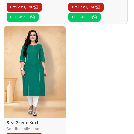
Get Best Quote
Get Best Quote
Chat with us
Chat with us
Sea Green Kurti
See the collection