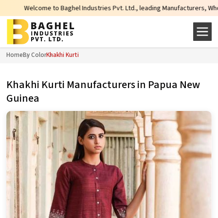
aghel Industries Pvt. Ltd., leading Manufacturers, Wholesale Suppliers and E
Home
By Color
Khakhi Kurti
Khakhi Kurti Manufacturers in Papua New
Guinea