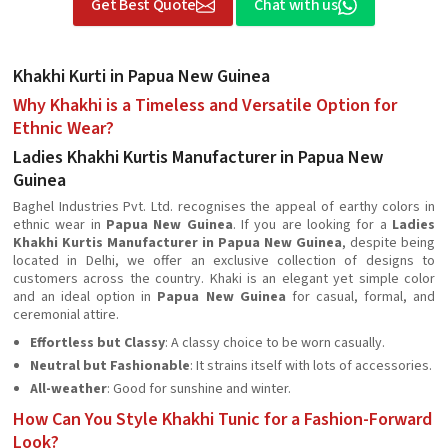
Get Best Quote
Chat with us
Khakhi Kurti in Papua New Guinea
Why Khakhi is a Timeless and Versatile Option for
Ethnic Wear?
Ladies Khakhi Kurtis Manufacturer in Papua New
Guinea
Baghel Industries Pvt. Ltd. recognises the appeal of earthy colors in
ethnic wear in
Papua New Guinea
. If you are looking for a
Ladies
Khakhi Kurtis Manufacturer in Papua New Guinea
, despite being
located in Delhi, we offer an exclusive collection of designs to
customers across the country. Khaki is an elegant yet simple color
and an ideal option in
Papua New Guinea
for casual, formal, and
ceremonial attire.
Effortless but Classy
: A classy choice to be worn casually.
Neutral but Fashionable
: It strains itself with lots of accessories.
All-weather
: Good for sunshine and winter.
How Can You Style Khakhi Tunic for a Fashion-Forward
Look?