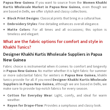
Papua New Guinea
. If you want to source from the
Women Khakhi
Kurtis Wholesale Market in Papua New Guinea
, even though we
are based in Delhi, we offer stylish and classy collections.
Block Print Designs
: Classical prints that bring in a cultural hue.
Embroidery Styles
: Fine detailing enhances overall elegance.
Matte Colors
: For all times and all occasions; this option is
timeless and elegant.
What are the fabric options for comfort and style in
Khakhi Tunics?
Designer Khakhi Kurtis Wholesale Suppliers in Papua
New Guinea
Fabric choice is instrumental when it comes to comfort and longevity
in
Papua New Guinea
. No matter whether it is light fabric for summer
or more substantial fabric for winters in
Papua New Guinea
, khakhi
tunics provide for all. If you need
Designer Khakhi Kurtis Wholesale
Suppliers in Papua New Guinea
, although we are based in Delhi, we
make sure to provide top-notch fabrics for every season.
Cotton for Everyday Wear
: Light, comfy, and ideal for warm
weather.
Rayon for Drape-Flow
: Provides a sumptuous and classy look.