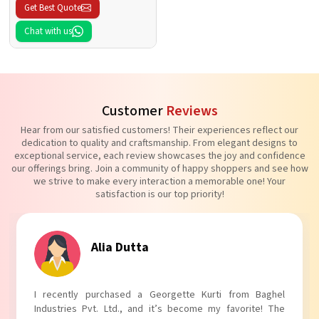
Get Best Quote
Chat with us
Customer
Reviews
Hear from our satisfied customers! Their experiences reflect our
dedication to quality and craftsmanship. From elegant designs to
exceptional service, each review showcases the joy and confidence
our offerings bring. Join a community of happy shoppers and see how
we strive to make every interaction a memorable one! Your
satisfaction is our top priority!
Tanvi Agarwal
I absolutely adore my Puff Sleeves Kurti from Baghel
Industries Pvt. Ltd.! The unique puff sleeves add a trendy