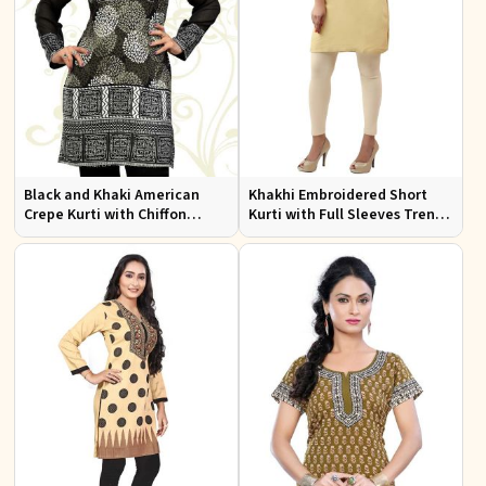
Black and Khaki American
Khakhi Embroidered Short
Crepe Kurti with Chiffon
Kurti with Full Sleeves Trendy
Sleeves Sizes XS to XXL for
Fit for Casual Wear Sizes S to
Stylish Look
XL