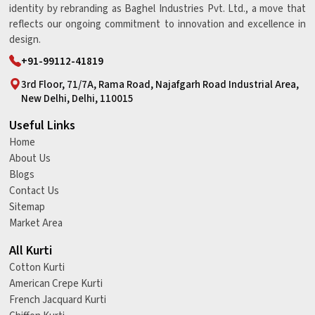
identity by rebranding as Baghel Industries Pvt. Ltd., a move that
reflects our ongoing commitment to innovation and excellence in
design.
+91-99112-41819
3rd Floor, 71/7A, Rama Road, Najafgarh Road Industrial Area,
New Delhi, Delhi, 110015
Useful Links
Home
About Us
Blogs
Contact Us
Sitemap
Market Area
All Kurti
Cotton Kurti
American Crepe Kurti
French Jacquard Kurti