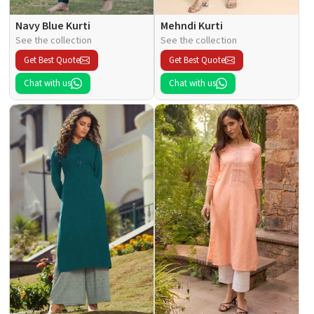
Navy Blue Kurti
Mehndi Kurti
See the collection
See the collection
Get Best Quote
Get Best Quote
Chat with us
Chat with us