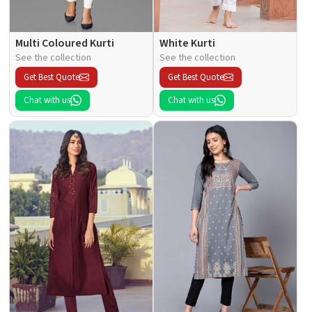
Multi Coloured Kurti
White Kurti
See the collection
See the collection
Get Best Quote
Get Best Quote
Chat with us
Chat with us