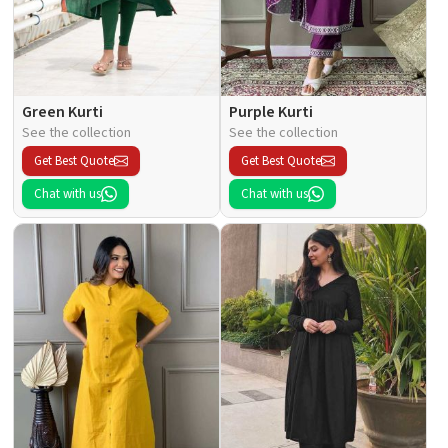
Green Kurti
Purple Kurti
See the collection
See the collection
Get Best Quote
Get Best Quote
Chat with us
Chat with us