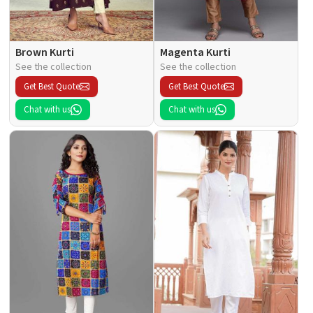
Brown Kurti
Magenta Kurti
See the collection
See the collection
Get Best Quote
Get Best Quote
Chat with us
Chat with us