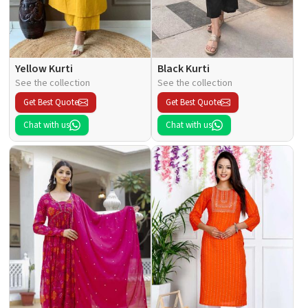
Yellow Kurti
Black Kurti
See the collection
See the collection
Get Best Quote
Get Best Quote
Chat with us
Chat with us