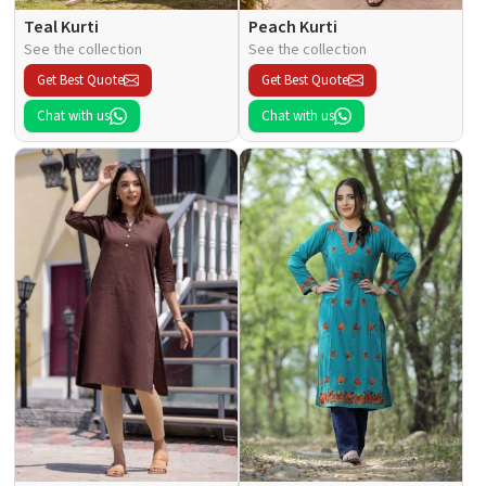
Teal Kurti
Peach Kurti
See the collection
See the collection
Get Best Quote
Get Best Quote
Chat with us
Chat with us