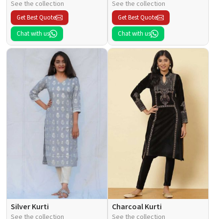
See the collection
See the collection
Get Best Quote
Get Best Quote
Chat with us
Chat with us
Silver Kurti
Charcoal Kurti
See the collection
See the collection