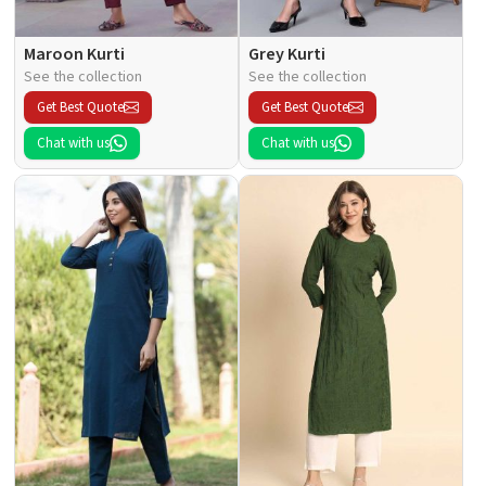
Maroon Kurti
Grey Kurti
See the collection
See the collection
Get Best Quote
Get Best Quote
Chat with us
Chat with us