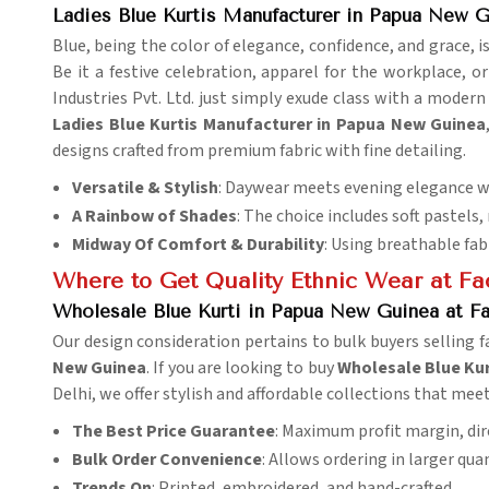
Ladies Blue Kurtis Manufacturer in Papua New 
Blue, being the color of elegance, confidence, and grace, 
Be it a festive celebration, apparel for the workplace, o
Industries Pvt. Ltd. just simply exude class with a modern 
Ladies Blue Kurtis Manufacturer in Papua New Guinea
designs crafted from premium fabric with fine detailing.
Versatile & Stylish
: Daywear meets evening elegance wi
A Rainbow of Shades
: The choice includes soft pastels,
Midway Of Comfort & Durability
: Using breathable fab
Where to Get Quality Ethnic Wear at Fac
Wholesale Blue Kurti in Papua New Guinea at Fa
Our design consideration pertains to bulk buyers selling
New Guinea
. If you are looking to buy
Wholesale Blue Kur
Delhi, we offer stylish and affordable collections that me
The Best Price Guarantee
: Maximum profit margin, dir
Bulk Order Convenience
: Allows ordering in larger qu
Trends On
: Printed, embroidered, and hand-crafted.