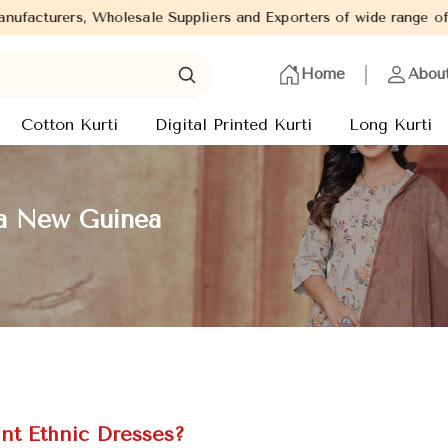
 Suppliers and Exporters of wide range of Ladies Kurtis from cap
Home
Abou
Cotton Kurti
Digital Printed Kurti
Long Kurti
ua New Guinea
nt Ethnic Dresses?