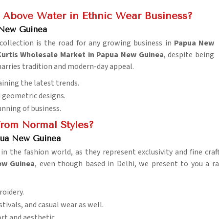
 Above Water in Ethnic Wear Business?
 New Guinea
 collection is the road for any growing business in
Papua New
urtis Wholesale Market in Papua New Guinea
, despite being
t marries tradition and modern-day appeal.
ining the latest trends.
nd geometric designs.
unning of business.
rom Normal Styles?
apua New Guinea
n the fashion world, as they represent exclusivity and fine cra
New Guinea
, even though based in Delhi, we present to you a ra
roidery.
stivals, and casual wear as well.
rt and aesthetic.