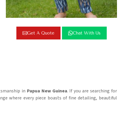
Get A Quote
Chat With Us
ftsmanship in
Papua New Guinea
. If you are searching for
nge where every piece boasts of fine detailing, beautiful