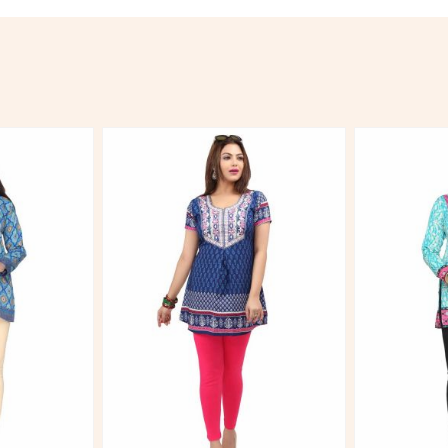
More
View More