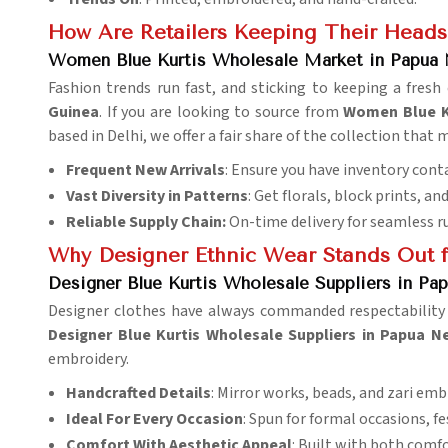
How Are Retailers Keeping Their Heads
Women Blue Kurtis Wholesale Market in Papua
Fashion trends run fast, and sticking to keeping a fresh
Guinea
. If you are looking to source from
Women Blue K
based in Delhi, we offer a fair share of the collection tha
Frequent New Arrivals
: Ensure you have inventory conta
Vast Diversity in Patterns
: Get florals, block prints, a
Reliable Supply Chain:
On-time delivery for seamless r
Why Designer Ethnic Wear Stands Out f
Designer Blue Kurtis Wholesale Suppliers in P
Designer clothes have always commanded respectability i
Designer Blue Kurtis Wholesale Suppliers in Papua 
embroidery.
Handcrafted Details
: Mirror works, beads, and zari emb
Ideal For Every Occasion
: Spun for formal occasions, fe
Comfort With Aesthetic Appeal
: Built with both comfo