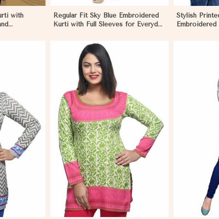
rti with
Regular Fit Sky Blue Embroidered
Stylish Printe
and
Kurti with Full Sleeves for Everyday
Embroidered 
zes XS to XXL
Style
Various Colo
More
View More