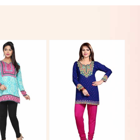
View More