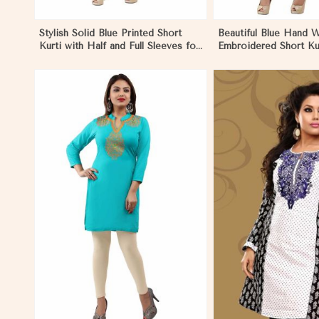
Stylish Solid Blue Printed Short
Beautiful Blue Hand 
Kurti with Half and Full Sleeves for
Embroidered Short Kur
Everyday Comfort in Papua New
Sleeves XS to XXL i
Guinea
Guinea
View More
View 