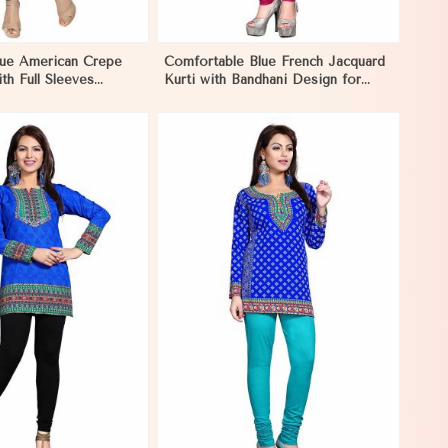
lue American Crepe
Comfortable Blue French Jacquard
th Full Sleeves
Kurti with Bandhani Design for
XS to XXL in Papua
Festive and Casual Events in Papua
New Guinea
View More