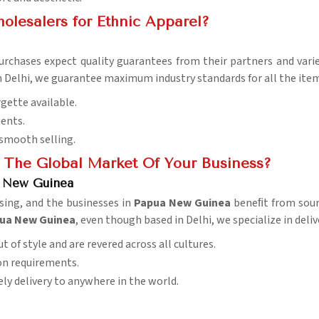
lesalers for Ethnic Apparel?
purchases expect quality guarantees from their partners and vari
in Delhi, we guarantee maximum industry standards for all the item
rgette available.
ients.
 smooth selling.
 The Global Market Of Your Business?
a New Guinea
asing, and the businesses in
Papua New Guinea
beneﬁt from sourc
apua New Guinea
, even though based in Delhi, we specialize in deli
t of style and are revered across all cultures.
ion requirements.
ely delivery to anywhere in the world.