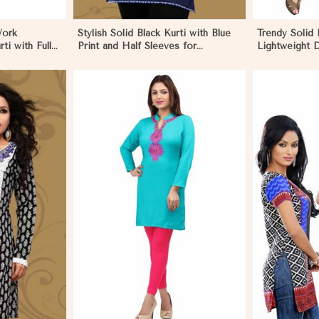
Work
Stylish Solid Black Kurti with Blue
Trendy Solid 
ti with Full
Print and Half Sleeves for
Lightweight D
n Papua New
Lightweight Comfort in Papua New
Summer Fash
Guinea
Guinea
More
View More