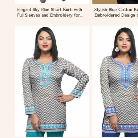
Elegant Sky Blue Short Kurti with
Stylish Blue Cotton Ku
Full Sleeves and Embroidery for
Embroidered Design 
Casual Wear
Patchwork Details Si
View More
View 