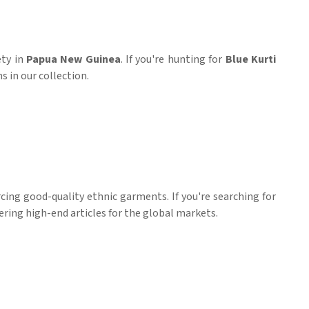
ety in
Papua New Guinea
. If you're hunting for
Blue Kurti
s in our collection.
ing good-quality ethnic garments. If you're searching for
vering high-end articles for the global markets.