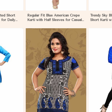
ted Short
Regular Fit Blue American Crepe
Trendy Sky B
 for Daily
Kurti with Half Sleeves for Casual
Short Kurti wi
s in Papua
Outings and Events in Papua New
Available in 
Guinea
New Guinea
More
View More