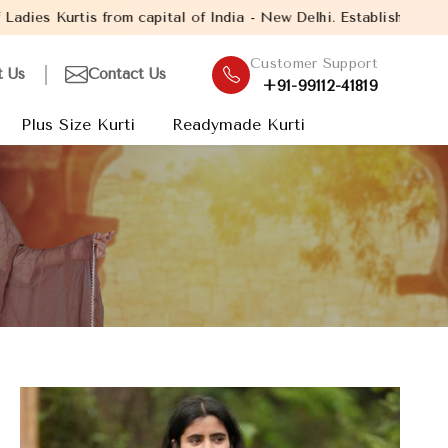
ital of India - New Delhi. Established in the year 2005, with ov
Customer Support
t Us
Contact Us
+91-99112-41819
Plus Size Kurti
Readymade Kurti