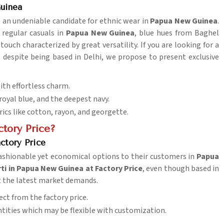
Guinea
is an undeniable candidate for ethnic wear in
Papua New Guinea
.
r regular casuals in
Papua New Guinea
, blue hues from Baghel
touch characterized by great versatility. If you are looking for a
, despite being based in Delhi, we propose to present exclusive
th effortless charm.
 royal blue, and the deepest navy.
rics like cotton, rayon, and georgette.
tory Price?
ctory Price
 fashionable yet economical options to their customers in
Papua
ti in Papua New Guinea at Factory Price
, even though based in
et the latest market demands.
ect from the factory price.
antities which may be flexible with customization.