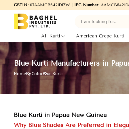
to Baghel Industries Pvt. Ltd., leading Manufacturers, Wholesale
GSTIN:
07AAMCB6421D1ZW |
IEC Number:
AAMCB6421D
All Kurti
American Crepe Kurti
Blue Kurti Manufacturers in Pap
Home
By Color
Blue Kurti
Blue Kurti in Papua New Guinea
Why Blue Shades Are Preferred in Elega