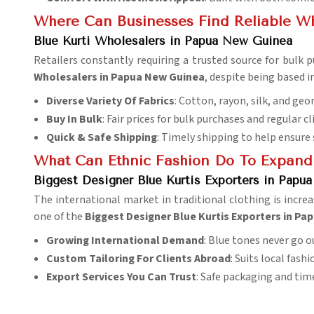
Where Can Businesses Find Reliable Who
Blue Kurti Wholesalers in Papua New Guinea
Retailers constantly requiring a trusted source for bulk 
Wholesalers in Papua New Guinea
, despite being based 
Diverse Variety Of Fabrics
: Cotton, rayon, silk, and geo
Buy In Bulk
: Fair prices for bulk purchases and regular cl
Quick & Safe Shipping
: Timely shipping to help ensure
What Can Ethnic Fashion Do To Expand
Biggest Designer Blue Kurtis Exporters in Papu
The international market in traditional clothing is incre
one of the
Biggest Designer Blue Kurtis Exporters in P
Growing International Demand
: Blue tones never go ou
Custom Tailoring For Clients Abroad
: Suits local fash
Export Services You Can Trust
: Safe packaging and tim