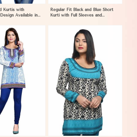
d Kurtis with
Regular Fit Black and Blue Short
Design Available in
Kurti with Full Sleeves and
rs Sizes XS to XXL
Embroidered Design XS to XXL
View More