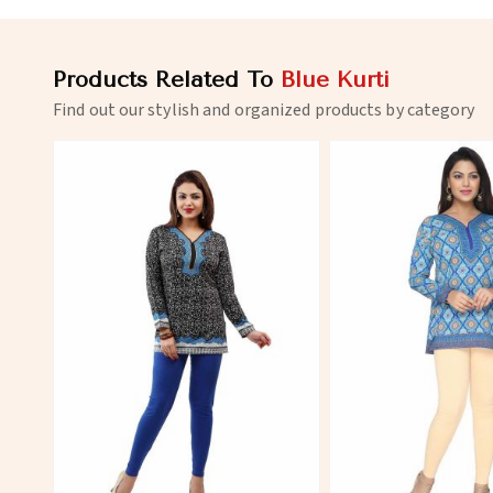
Products Related To
Blue Kurti
Find out our stylish and organized products by category
View More
View 