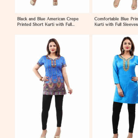
Black and Blue American Crepe
Comfortable Blue Prin
Printed Short Kurti with Full
Kurti with Full Sleeves
Sleeves XS to XXL in Papua New
and Festive Occasion
Guinea
New Guinea
View More
View 