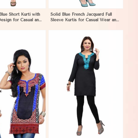
Blue Short Kurti with
Solid Blue French Jacquard Full
esign for Casual and
Sleeve Kurtis for Casual Wear and
ion in Papua New
Semi Formal Occasions in Papua
New Guinea
View More