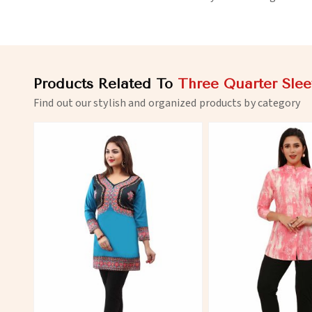
Products Related To
Three Quarter Slee
Find out our stylish and organized products by category
View More
View 