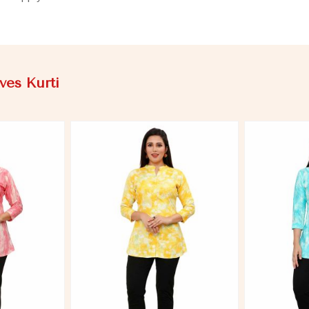
ves Kurti
More
View More