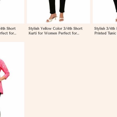
/4th Short
Stylish Yellow Color 3/4th Short
Stylish 3/4th
fect for
Kurti for Women Perfect for
Printed Tunic
rg
Casual Wear in Nyborg
Nyborg