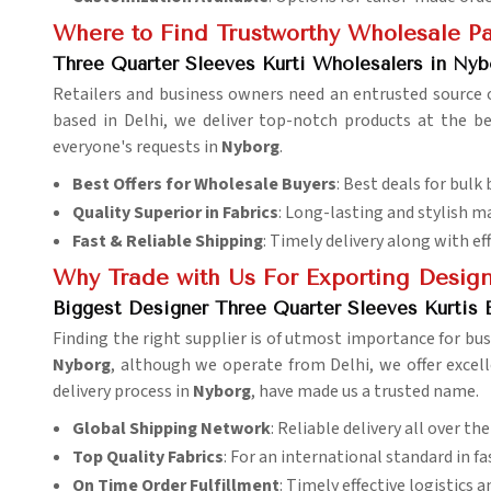
Where to Find Trustworthy Wholesale Par
Three Quarter Sleeves Kurti Wholesalers in Nyb
Retailers and business owners need an entrusted source o
based in Delhi, we deliver top-notch products at the b
everyone's requests in
Nyborg
.
Best Offers for Wholesale Buyers
: Best deals for bulk 
Quality Superior in Fabrics
: Long-lasting and stylish ma
Fast & Reliable Shipping
: Timely delivery along with eff
Why Trade with Us For Exporting Design
Biggest Designer Three Quarter Sleeves Kurtis 
Finding the right supplier is of utmost importance for bu
Nyborg
, although we operate from Delhi, we offer excell
delivery process in
Nyborg
, have made us a trusted name.
Global Shipping Network
: Reliable delivery all over th
Top Quality Fabrics
: For an international standard in fa
On Time Order Fulfillment
: Timely effective logistics 