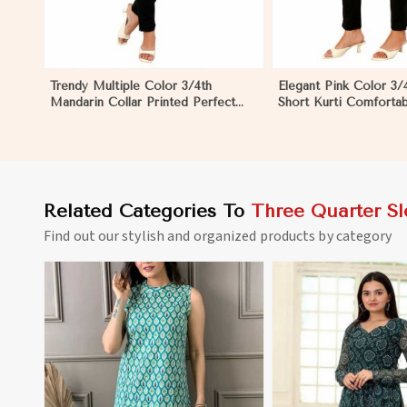
Trendy Multiple Color 3/4th
Elegant Pink Color 3/
Mandarin Collar Printed Perfect
Short Kurti Comfortab
Ethnic Wear for Women in Nyborg
Wear for Women in 
Related Categories To
Three Quarter Sl
Find out our stylish and organized products by category