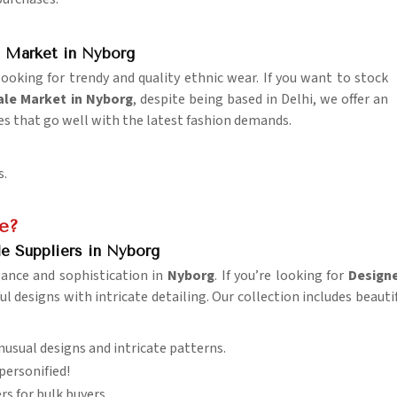
?
 Market in Nyborg
looking for trendy and quality ethnic wear. If you want to stock
le Market in Nyborg
, despite being based in Delhi, we offer an
es that go well with the latest fashion demands.
s.
e?
e Suppliers in Nyborg
gance and sophistication in
Nyborg
. If you’re looking for
Designe
l designs with intricate detailing. Our collection includes beauti
unusual designs and intricate patterns.
personified!
rs for bulk buyers.