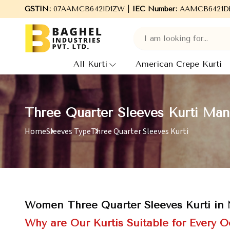
Welcome to Baghel Industries Pvt. Ltd., leading Manufactur
GSTIN:
07AAMCB6421D1ZW |
IEC Number:
AAMCB6421D
All Kurti
American Crepe Kurti
Three Quarter Sleeves Kurti Man
Home
Sleeves Type
Three Quarter Sleeves Kurti
Women Three Quarter Sleeves Kurti in
Why are Our Kurtis Suitable for Every 