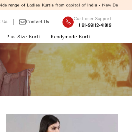
urtis from capital of India - New Delhi. Established in the year 
Customer Support
t Us
Contact Us
+91-99112-41819
Plus Size Kurti
Readymade Kurti