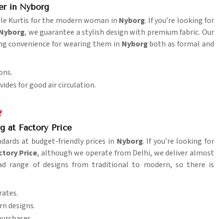
er in Nyborg
able Kurtis for the modern woman in
Nyborg
. If you’re looking for
 Nyborg
, we guarantee a stylish design with premium fabric. Our
ring convenience for wearing them in
Nyborg
both as formal and
ons.
des for good air circulation.
?
g at Factory Price
andards at budget-friendly prices in
Nyborg
. If you’re looking for
ctory Price
, although we operate from Delhi, we deliver almost
oad range of designs from traditional to modern, so there is
rates.
rn designs.
purchases.