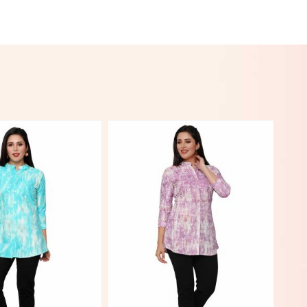
View More