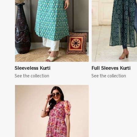
View More
View 
Sleeveless Kurti
Full Sleeves Kurti
See the collection
See the collection