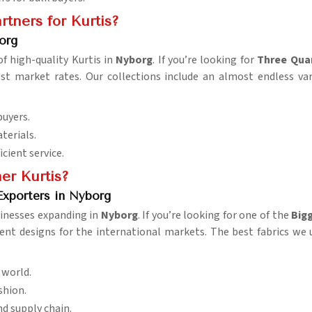
tners for Kurtis?
org
f high-quality Kurtis in
Nyborg
. If you’re looking for
Three Quar
est market rates. Our collections include an almost endless va
buyers.
terials.
icient service.
er Kurtis?
Exporters in Nyborg
sinesses expanding in
Nyborg
. If you’re looking for one of the
Bigg
ent designs for the international markets. The best fabrics we 
e world.
shion.
and supply chain.