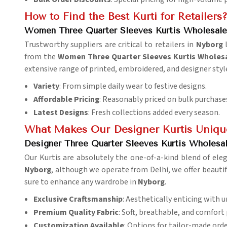
How to Find the Best Kurti for Retailers
Women Three Quarter Sleeves Kurtis Wholesale
Trustworthy suppliers are critical to retailers in
Nyborg
from the
Women Three Quarter Sleeves Kurtis Wholesa
extensive range of printed, embroidered, and designer styl
Variety
: From simple daily wear to festive designs.
Affordable Pricing
: Reasonably priced on bulk purchase
Latest Designs
: Fresh collections added every season.
What Makes Our Designer Kurtis Uniqu
Designer Three Quarter Sleeves Kurtis Wholesal
Our Kurtis are absolutely the one-of-a-kind blend of ele
Nyborg
, although we operate from Delhi, we offer beautifu
sure to enhance any wardrobe in
Nyborg
.
Exclusive Craftsmanship
: Aesthetically enticing with 
Premium Quality Fabric
: Soft, breathable, and comfort 
Customization Available
: Options for tailor-made orde