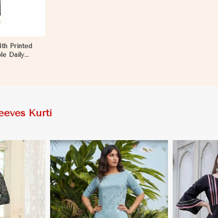
4th Printed
le Daily
Nyborg
eeves Kurti