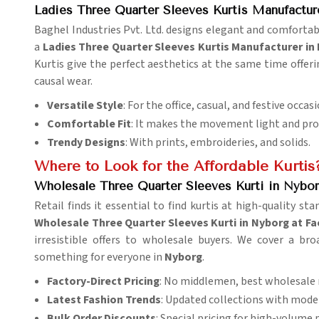
Ladies Three Quarter Sleeves Kurtis Manufactur
Baghel Industries Pvt. Ltd. designs elegant and comfort
a
Ladies Three Quarter Sleeves Kurtis Manufacturer in
Kurtis give the perfect aesthetics at the same time offe
causal wear.
Versatile Style
: For the office, casual, and festive occasi
Comfortable Fit
: It makes the movement light and provi
Trendy Designs
: With prints, embroideries, and solids.
Where to Look for the Affordable Kurtis
Wholesale Three Quarter Sleeves Kurti in Nybor
Retail finds it essential to find kurtis at high-quality st
Wholesale Three Quarter Sleeves Kurti in Nyborg at Fa
irresistible offers to wholesale buyers. We cover a br
something for everyone in
Nyborg
.
Factory-Direct Pricing
: No middlemen, best wholesale 
Latest Fashion Trends
: Updated collections with mode
Bulk Order Discounts
: Special pricing for high-volume 