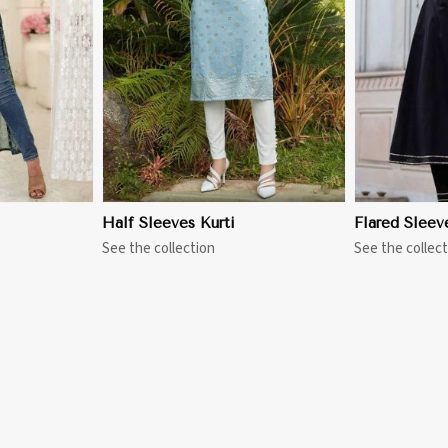
More
View More
Half Sleeves Kurti
Flared Sleev
See the collection
See the collect