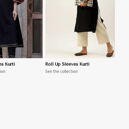
View More
es Kurti
Roll Up Sleeves Kurti
ion
See the collection