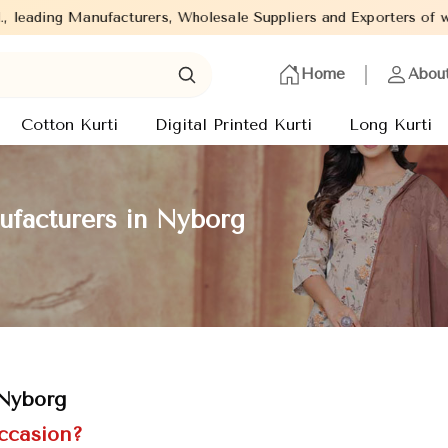
ers, Wholesale Suppliers and Exporters of wide range of Ladies K
Home
Abou
Cotton Kurti
Digital Printed Kurti
Long Kurti
ufacturers in Nyborg
 Nyborg
Occasion?