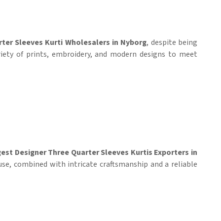
ter Sleeves Kurti Wholesalers in Nyborg
, despite being
riety of prints, embroidery, and modern designs to meet
est Designer Three Quarter Sleeves Kurtis Exporters in
use, combined with intricate craftsmanship and a reliable