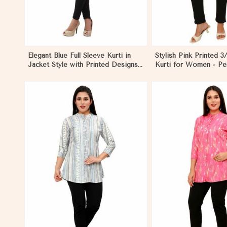
Elegant Blue Full Sleeve Kurti in
Stylish Pink Printed 3
Jacket Style with Printed Designs
Kurti for Women - Per
Perfect for Special Occasions
Casual Wear in Nybo
Sizes S to XL in Nyborg
View More