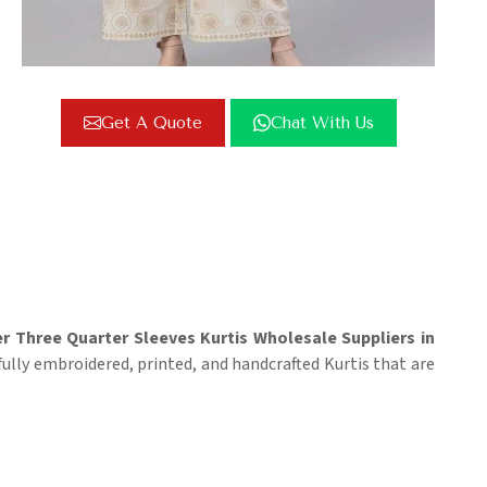
Get A Quote
Chat With Us
r Three Quarter Sleeves Kurtis Wholesale Suppliers in
fully embroidered, printed, and handcrafted Kurtis that are