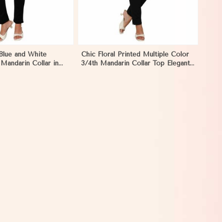
 Blue and White
Chic Floral Printed Multiple Color
 Mandarin Collar in
3/4th Mandarin Collar Top Elegant
Women Shirt Style in Nyborg