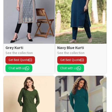
Grey Kurti
Navy Blue Kurti
See the collection
See the collection
Get Best Quote
Get Best Quote
Chat with us
Chat with us