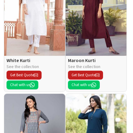
White Kurti
Maroon Kurti
See the collection
See the collection
Get Best Quote
Get Best Quote
Chat with us
Chat with us