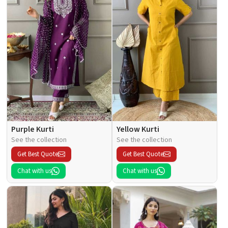
Purple Kurti
Yellow Kurti
See the collection
See the collection
Get Best Quote
Get Best Quote
Chat with us
Chat with us