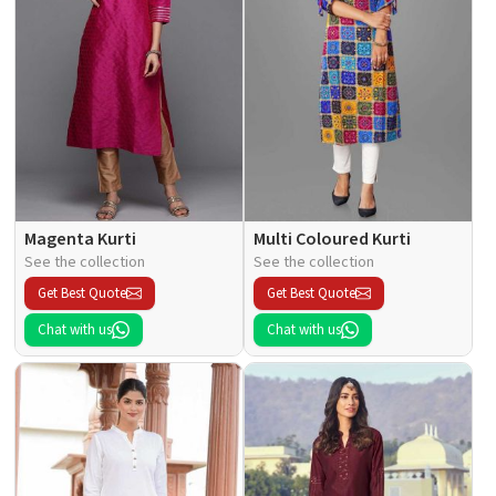
Magenta Kurti
Multi Coloured Kurti
See the collection
See the collection
Get Best Quote
Get Best Quote
Chat with us
Chat with us