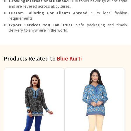
Growing International Demand
: Blue tones never go out of style
and are revered across all cultures.
Custom Tailoring For Clients Abroad
: Suits local fashion
requirements.
Export Services You Can Trust
: Safe packaging and timely
delivery to anywhere in the world.
Products Related to
Blue Kurti