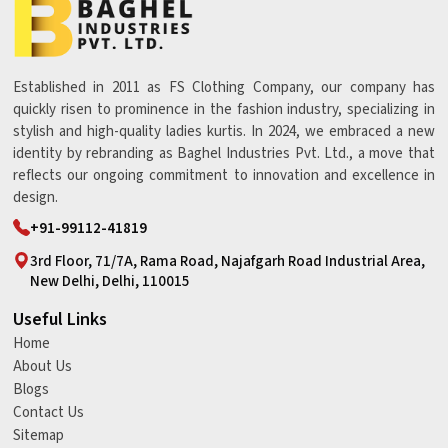
Established in 2011 as FS Clothing Company, our company has
quickly risen to prominence in the fashion industry, specializing in
stylish and high-quality ladies kurtis. In 2024, we embraced a new
identity by rebranding as Baghel Industries Pvt. Ltd., a move that
reflects our ongoing commitment to innovation and excellence in
design.
+91-99112-41819
3rd Floor, 71/7A, Rama Road, Najafgarh Road Industrial Area,
New Delhi, Delhi, 110015
Useful Links
Home
About Us
Blogs
Contact Us
Sitemap