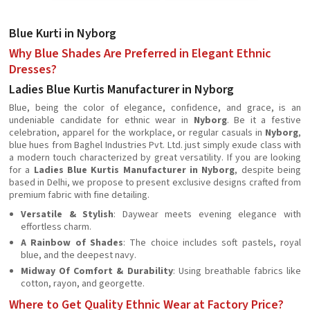
Blue Kurti in Nyborg
Why Blue Shades Are Preferred in Elegant Ethnic
Dresses?
Ladies Blue Kurtis Manufacturer in Nyborg
Blue, being the color of elegance, confidence, and grace, is an
undeniable candidate for ethnic wear in
Nyborg
. Be it a festive
celebration, apparel for the workplace, or regular casuals in
Nyborg
,
blue hues from Baghel Industries Pvt. Ltd. just simply exude class with
a modern touch characterized by great versatility. If you are looking
for a
Ladies Blue Kurtis Manufacturer in Nyborg
, despite being
based in Delhi, we propose to present exclusive designs crafted from
premium fabric with fine detailing.
Versatile & Stylish
: Daywear meets evening elegance with
effortless charm.
A Rainbow of Shades
: The choice includes soft pastels, royal
blue, and the deepest navy.
Midway Of Comfort & Durability
: Using breathable fabrics like
cotton, rayon, and georgette.
Where to Get Quality Ethnic Wear at Factory Price?