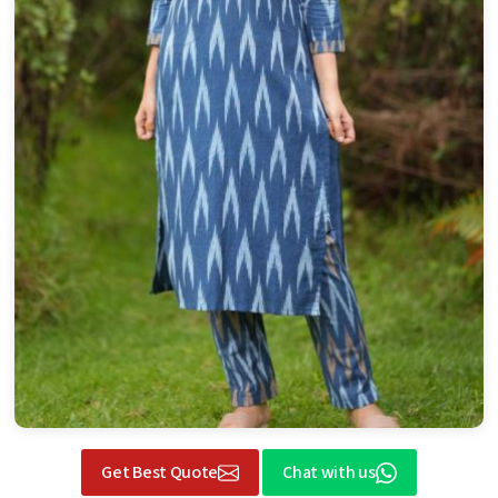
Get Best Quote
Chat with us