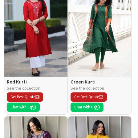
Red Kurti
Green Kurti
See the collection
See the collection
Get Best Quote
Get Best Quote
Chat with us
Chat with us