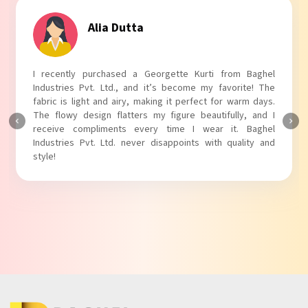
Tanvi Agarwal
I absolutely adore my Puff Sleeves Kurti from Baghel
Industries Pvt. Ltd.! The unique puff sleeves add a trendy
touch to my outfit, making it perfect for casual outings.
The fabric is soft and comfortable, and the fit is just right.
Baghel Industries Pvt. Ltd. truly knows how to blend style
with comfort!