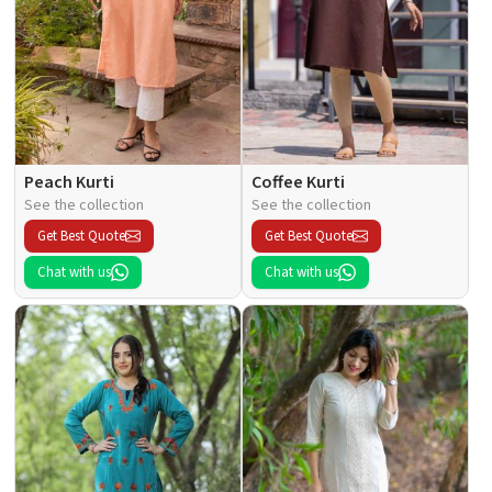
Peach Kurti
Coffee Kurti
See the collection
See the collection
Get Best Quote
Get Best Quote
Chat with us
Chat with us