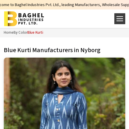
es Pvt. Ltd., leading Manufacturers, Wholesale Suppliers and Exporters of w
Home
By Color
Blue Kurti
Blue Kurti Manufacturers in Nyborg