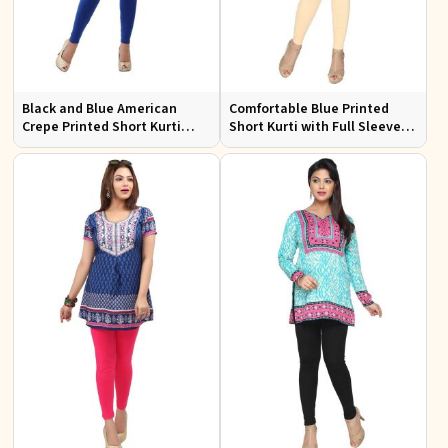
Black and Blue American
Comfortable Blue Printed
Crepe Printed Short Kurti
Short Kurti with Full Sleeves
with Full Sleeves XS to XXL
for Daily and Festive
Occasions