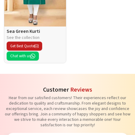
Sea Green Kurti
See the collection
Get Best Quote
Chat with us
Customer
Reviews
Hear from our satisfied customers! Their experiences reflect our
dedication to quality and craftsmanship. From elegant designs to
exceptional service, each review showcases the joy and confidence
our offerings bring. Join a community of happy shoppers and see how
we strive to make every interaction a memorable one! Your
satisfaction is our top priority!