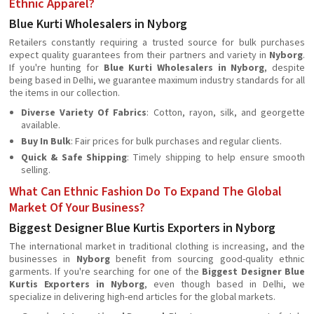
Ethnic Apparel?
Blue Kurti Wholesalers in Nyborg
Retailers constantly requiring a trusted source for bulk purchases
expect quality guarantees from their partners and variety in
Nyborg
.
If you're hunting for
Blue Kurti Wholesalers in Nyborg
, despite
being based in Delhi, we guarantee maximum industry standards for all
the items in our collection.
Diverse Variety Of Fabrics
: Cotton, rayon, silk, and georgette
available.
Buy In Bulk
: Fair prices for bulk purchases and regular clients.
Quick & Safe Shipping
: Timely shipping to help ensure smooth
selling.
What Can Ethnic Fashion Do To Expand The Global
Market Of Your Business?
Biggest Designer Blue Kurtis Exporters in Nyborg
The international market in traditional clothing is increasing, and the
businesses in
Nyborg
beneﬁt from sourcing good-quality ethnic
garments. If you're searching for one of the
Biggest Designer Blue
Kurtis Exporters in Nyborg
, even though based in Delhi, we
specialize in delivering high-end articles for the global markets.