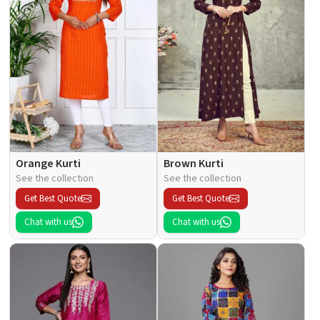
Orange Kurti
Brown Kurti
See the collection
See the collection
Get Best Quote
Get Best Quote
Chat with us
Chat with us