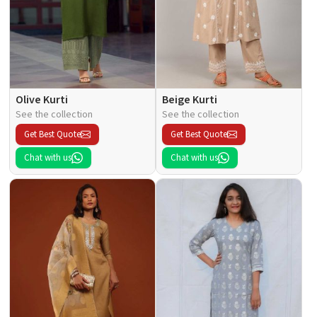
Olive Kurti
Beige Kurti
See the collection
See the collection
Get Best Quote
Get Best Quote
Chat with us
Chat with us