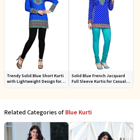
Trendy Solid Blue Short Kurti
Solid Blue French Jacquard
with Lightweight Design for
Full Sleeve Kurtis for Casual
Casual and Summer Fashion
Wear and Semi Formal
Occasions
Related Categories of
Blue Kurti