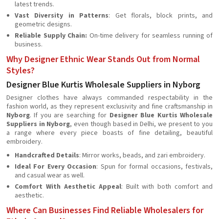
latest trends.
Vast Diversity in Patterns
: Get florals, block prints, and
geometric designs.
Reliable Supply Chain:
On-time delivery for seamless running of
business.
Why Designer Ethnic Wear Stands Out from Normal
Styles?
Designer Blue Kurtis Wholesale Suppliers in Nyborg
Designer clothes have always commanded respectability in the
fashion world, as they represent exclusivity and fine craftsmanship in
Nyborg
. If you are searching for
Designer Blue Kurtis Wholesale
Suppliers in Nyborg
, even though based in Delhi, we present to you
a range where every piece boasts of fine detailing, beautiful
embroidery.
Handcrafted Details
: Mirror works, beads, and zari embroidery.
Ideal For Every Occasion
: Spun for formal occasions, festivals,
and casual wear as well.
Comfort With Aesthetic Appeal
: Built with both comfort and
aesthetic.
Where Can Businesses Find Reliable Wholesalers for