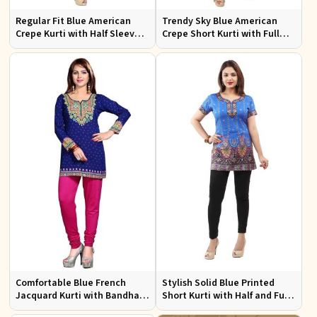
Regular Fit Blue American
Trendy Sky Blue American
Crepe Kurti with Half Sleeves
Crepe Short Kurti with Full
for Casual Outings and Events
Sleeves Available in XS to XXL
Comfortable Blue French
Stylish Solid Blue Printed
Jacquard Kurti with Bandhani
Short Kurti with Half and Full
Design for Festive and Casual
Sleeves for Everyday Comfort