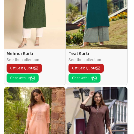
Mehndi Kurti
Teal Kurti
See the collection
See the collection
Get Best Quote
Get Best Quote
Chat with us
Chat with us