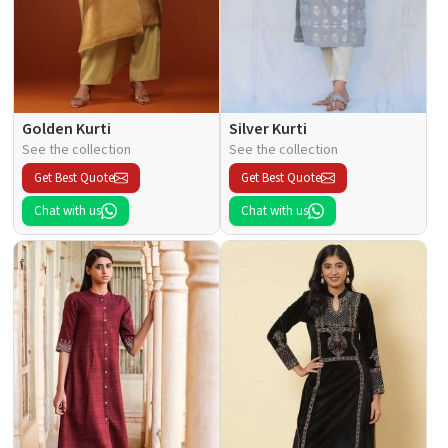
Golden Kurti
Silver Kurti
See the collection
See the collection
Get Best Quote
Get Best Quote
Chat with us
Chat with us