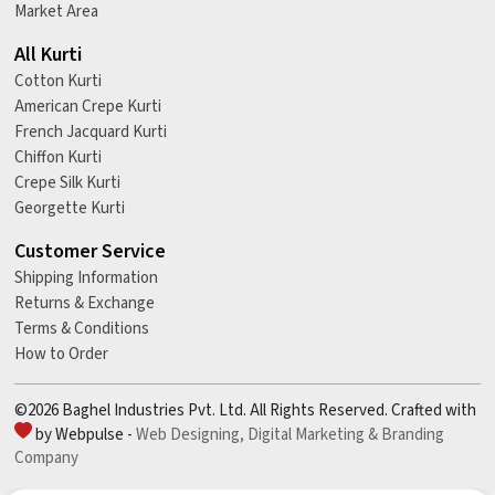
Market Area
All Kurti
Cotton Kurti
American Crepe Kurti
French Jacquard Kurti
Chiffon Kurti
Crepe Silk Kurti
Georgette Kurti
Customer Service
Shipping Information
Returns & Exchange
Terms & Conditions
How to Order
©2026 Baghel Industries Pvt. Ltd. All Rights Reserved. Crafted with
by Webpulse -
Web Designing,
Digital Marketing &
Branding
Company