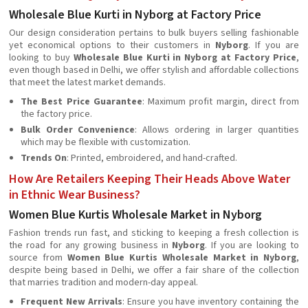
Wholesale Blue Kurti in Nyborg at Factory Price
Our design consideration pertains to bulk buyers selling fashionable
yet economical options to their customers in
Nyborg
. If you are
looking to buy
Wholesale Blue Kurti in Nyborg at Factory Price
,
even though based in Delhi, we offer stylish and affordable collections
that meet the latest market demands.
The Best Price Guarantee
: Maximum profit margin, direct from
the factory price.
Bulk Order Convenience
: Allows ordering in larger quantities
which may be flexible with customization.
Trends On
: Printed, embroidered, and hand-crafted.
How Are Retailers Keeping Their Heads Above Water
in Ethnic Wear Business?
Women Blue Kurtis Wholesale Market in Nyborg
Fashion trends run fast, and sticking to keeping a fresh collection is
the road for any growing business in
Nyborg
. If you are looking to
source from
Women Blue Kurtis Wholesale Market in Nyborg
,
despite being based in Delhi, we offer a fair share of the collection
that marries tradition and modern-day appeal.
Frequent New Arrivals
: Ensure you have inventory containing the