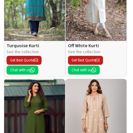
Turquoise Kurti
Off White Kurti
See the collection
See the collection
Get Best Quote
Get Best Quote
Chat with us
Chat with us