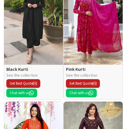
Black Kurti
Pink Kurti
See the collection
See the collection
Get Best Quote
Get Best Quote
Chat with us
Chat with us