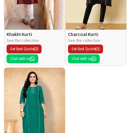
Khakhi Kurti
Charcoal Kurti
See the collection
See the collection
Get Best Quote
Get Best Quote
Chat with us
Chat with us