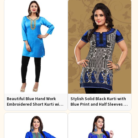
Events
Beautiful Blue Hand Work
Stylish Solid Black Kurti with
Embroidered Short Kurti with
Blue Print and Half Sleeves for
Full Sleeves XS to XXL
Lightweight Comfort