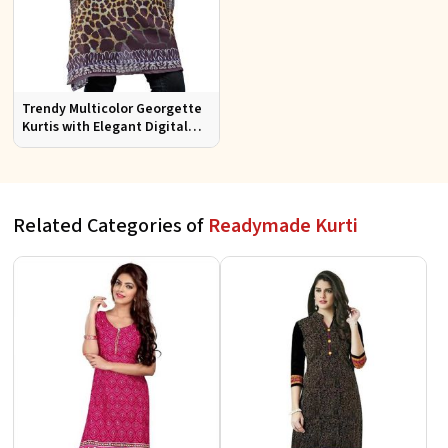
Trendy Multicolor Georgette
Kurtis with Elegant Digital
Prints for Everyday Style
Related Categories of
Readymade Kurti