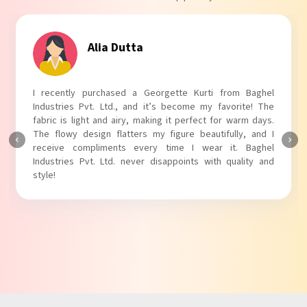
Alia Dutta
I recently purchased a Georgette Kurti from Baghel
Industries Pvt. Ltd., and it’s become my favorite! The
fabric is light and airy, making it perfect for warm days.
The flowy design flatters my figure beautifully, and I
receive compliments every time I wear it. Baghel
Industries Pvt. Ltd. never disappoints with quality and
style!