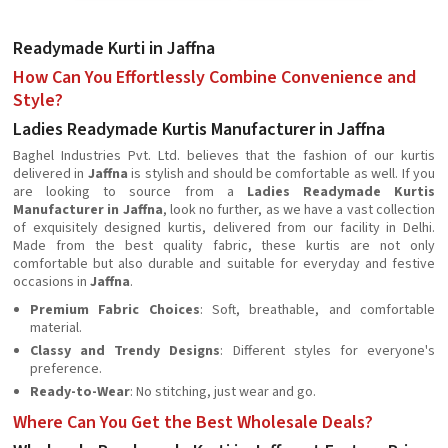
Readymade Kurti in Jaffna
How Can You Effortlessly Combine Convenience and
Style?
Ladies Readymade Kurtis Manufacturer in Jaffna
Baghel Industries Pvt. Ltd. believes that the fashion of our kurtis
delivered in
Jaffna
is stylish and should be comfortable as well. If you
are looking to source from a
Ladies Readymade Kurtis
Manufacturer in Jaffna
, look no further, as we have a vast collection
of exquisitely designed kurtis, delivered from our facility in Delhi.
Made from the best quality fabric, these kurtis are not only
comfortable but also durable and suitable for everyday and festive
occasions in
Jaffna
.
Premium Fabric Choices
: Soft, breathable, and comfortable
material.
Classy and Trendy Designs
: Different styles for everyone's
preference.
Ready-to-Wear
: No stitching, just wear and go.
Where Can You Get the Best Wholesale Deals?