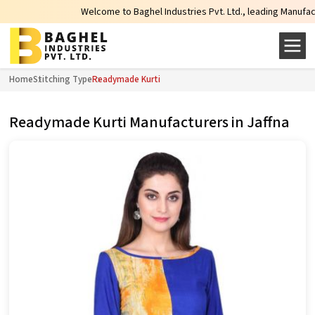
Welcome to Baghel Industries Pvt. Ltd., leading Manufacturers
Home
Stitching Type
Readymade Kurti
Readymade Kurti Manufacturers in Jaffna