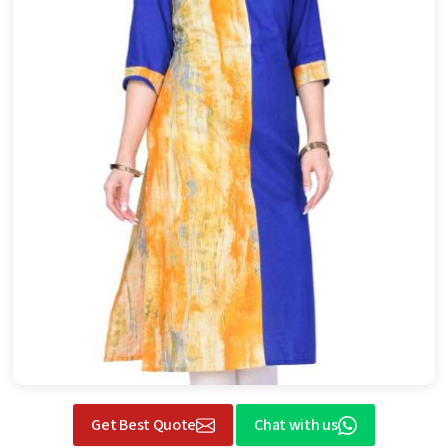
Get Best Quote
Chat with us