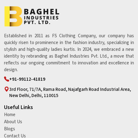
Established in 2011 as FS Clothing Company, our company has
quickly risen to prominence in the fashion industry, specializing in
stylish and high-quality ladies kurtis. In 2024, we embraced a new
identity by rebranding as Baghel Industries Pvt. Ltd., a move that
reflects our ongoing commitment to innovation and excellence in
design.
+91-99112-41819
3rd Floor, 71/7A, Rama Road, Najafgarh Road Industrial Area,
New Delhi, Delhi, 110015
Useful Links
Home
About Us
Blogs
Contact Us