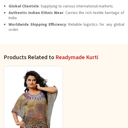
Global Clientele
: Supplying to various international markets.
Authentic Indian Ethnic Wear
: Carries the rich textile heritage of
India.
Worldwide Shipping Efficiency
: Reliable logistics for any global
order.
Products Related to
Readymade Kurti