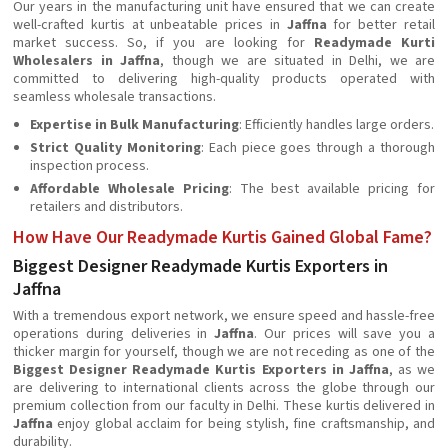
Our years in the manufacturing unit have ensured that we can create
well-crafted kurtis at unbeatable prices in
Jaffna
for better retail
market success. So, if you are looking for
Readymade Kurti
Wholesalers in Jaffna
, though we are situated in Delhi, we are
committed to delivering high-quality products operated with
seamless wholesale transactions.
Expertise in Bulk Manufacturing
: Efficiently handles large orders.
Strict Quality Monitoring
: Each piece goes through a thorough
inspection process.
Affordable Wholesale Pricing
: The best available pricing for
retailers and distributors.
How Have Our Readymade Kurtis Gained Global Fame?
Biggest Designer Readymade Kurtis Exporters in
Jaffna
With a tremendous export network, we ensure speed and hassle-free
operations during deliveries in
Jaffna
. Our prices will save you a
thicker margin for yourself, though we are not receding as one of the
Biggest Designer Readymade Kurtis Exporters in Jaffna
, as we
are delivering to international clients across the globe through our
premium collection from our faculty in Delhi. These kurtis delivered in
Jaffna
enjoy global acclaim for being stylish, fine craftsmanship, and
durability.