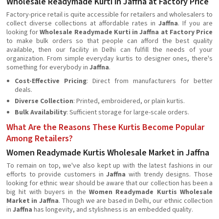
Wholesale Readymade Kurti in Jaffna at Factory Price
Factory-price retail is quite accessible for retailers and wholesalers to
collect diverse collections at affordable rates in
Jaffna
. If you are
looking for
Wholesale Readymade Kurti in Jaffna at Factory Price
to make bulk orders so that people can afford the best quality
available, then our facility in Delhi can fulfill the needs of your
organization. From simple everyday kurtis to designer ones, there's
something for everybody in
Jaffna
.
Cost-Effective Pricing
: Direct from manufacturers for better
deals.
Diverse Collection
: Printed, embroidered, or plain kurtis.
Bulk Availability
: Sufficient storage for large-scale orders.
What Are the Reasons These Kurtis Become Popular
Among Retailers?
Women Readymade Kurtis Wholesale Market in Jaffna
To remain on top, we've also kept up with the latest fashions in our
efforts to provide customers in
Jaffna
with trendy designs. Those
looking for ethnic wear should be aware that our collection has been a
big hit with buyers in the
Women Readymade Kurtis Wholesale
Market in Jaffna
. Though we are based in Delhi, our ethnic collection
in
Jaffna
has longevity, and stylishness is an embedded quality.