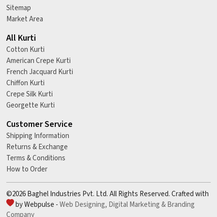
Sitemap
Market Area
All Kurti
Cotton Kurti
American Crepe Kurti
French Jacquard Kurti
Chiffon Kurti
Crepe Silk Kurti
Georgette Kurti
Customer Service
Shipping Information
Returns & Exchange
Terms & Conditions
How to Order
©2026 Baghel Industries Pvt. Ltd. All Rights Reserved. Crafted with
by Webpulse -
Web Designing,
Digital Marketing &
Branding
Company