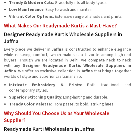
Trendy & Modern Cuts
: Gracefully fits all body types.
Low Maintenance
: Easy to wash and maintain.
Vibrant Color Options
: Extensive range of shades and prints.
What Makes Our Readymade Kurtis a Must-Have?
Designer Readymade Kurtis Wholesale Suppliers in
Jaffna
Every piece we deliver in
Jaffna
is constructed to enhance elegance
while ensuring comfort, which makes it a favorite among high-end
buyers. Though we are located in Delhi, we compete neck to neck
with any
Designer Readymade Kurtis Wholesale Suppliers in
Jaffna
. We offer an exclusive collection in
Jaffna
that brings together
worlds of style and superior craftsmanship.
Intricate Embroidery & Prints
: Both traditional and
contemporary styles.
Superior Stitching Quality
: Long-lasting and durable.
Trendy Color Palette
: From pastel to bold, striking hues.
Why Should You Choose Us as Your Wholesale
Supplier?
Readymade Kurti Wholesalers in Jaffna