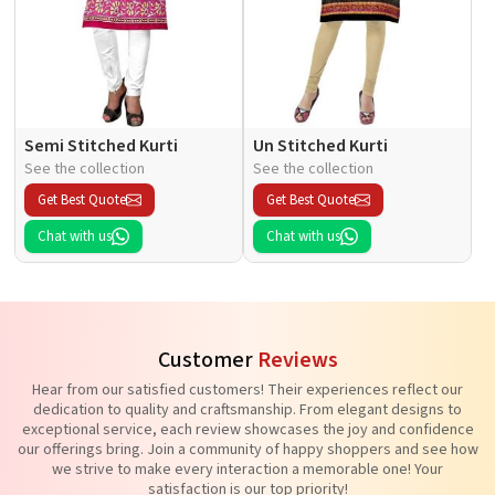
Semi Stitched Kurti
Un Stitched Kurti
See the collection
See the collection
Get Best Quote
Get Best Quote
Chat with us
Chat with us
Customer
Reviews
Hear from our satisfied customers! Their experiences reflect our
dedication to quality and craftsmanship. From elegant designs to
exceptional service, each review showcases the joy and confidence
our offerings bring. Join a community of happy shoppers and see how
we strive to make every interaction a memorable one! Your
satisfaction is our top priority!