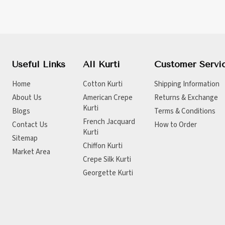
Useful Links
All Kurti
Customer Servi
Home
Cotton Kurti
Shipping Information
About Us
American Crepe
Returns & Exchange
Kurti
Blogs
Terms & Conditions
French Jacquard
Contact Us
How to Order
Kurti
Sitemap
Chiffon Kurti
Market Area
Crepe Silk Kurti
Georgette Kurti