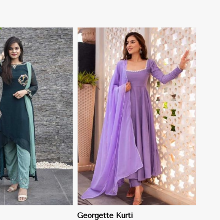
View More
Georgette Kurti