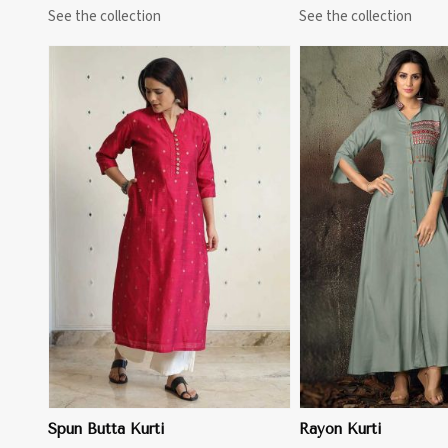
See the collection
See the collection
View More
Spun Butta Kurti
Rayon Kurti