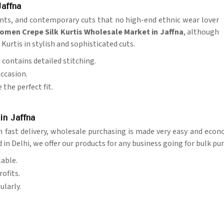
affna
prints, and contemporary cuts that no high-end ethnic wear lover
omen Crepe Silk Kurtis Wholesale Market in Jaffna
, although
Kurtis in stylish and sophisticated cuts.
d contains detailed stitching.
occasion.
 the perfect fit.
in Jaffna
 fast delivery, wholesale purchasing is made very easy and econ
d in Delhi, we offer our products for any business going for bulk pu
lable.
ofits.
ularly.