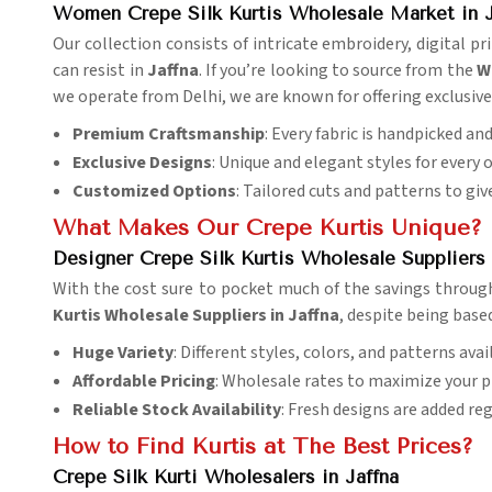
Women Crepe Silk Kurtis Wholesale Market in J
Our collection consists of intricate embroidery, digital 
can resist in
Jaffna
. If you’re looking to source from the
W
we operate from Delhi, we are known for offering exclusive 
Premium Craftsmanship
: Every fabric is handpicked an
Exclusive Designs
: Unique and elegant styles for every 
Customized Options
: Tailored cuts and patterns to give
What Makes Our Crepe Kurtis Unique?
Designer Crepe Silk Kurtis Wholesale Suppliers 
With the cost sure to pocket much of the savings through
Kurtis Wholesale Suppliers in Jaffna
, despite being base
Huge Variety
: Different styles, colors, and patterns avai
Affordable Pricing
: Wholesale rates to maximize your pr
Reliable Stock Availability
: Fresh designs are added reg
How to Find Kurtis at The Best Prices?
Crepe Silk Kurti Wholesalers in Jaffna