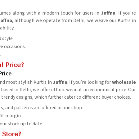
stumes along with a modern touch for users in
Jaffna
. If you’re
Jaffna
, although we operate from Delhi, we weave our Kurtis in
ability.
 style.
ive occasions.
.
l Price?
Price
nd most stylish Kurtis in
Jaffna
. If you’re looking for
Wholesale
 based in Delhi, we offer ethnic wear at an economical price. Our
 trendy designs, which further cater to different buyer choices.
rs, and patterns are offered in one shop.
fit margin.
your stock up to date.
 Store?