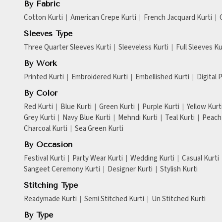
By Fabric
Cotton Kurti
American Crepe Kurti
French Jacquard Kurti
Sleeves Type
Three Quarter Sleeves Kurti
Sleeveless Kurti
Full Sleeves Ku
By Work
Printed Kurti
Embroidered Kurti
Embellished Kurti
Digital 
By Color
Red Kurti
Blue Kurti
Green Kurti
Purple Kurti
Yellow Kurt
Grey Kurti
Navy Blue Kurti
Mehndi Kurti
Teal Kurti
Peach 
Charcoal Kurti
Sea Green Kurti
By Occasion
Festival Kurti
Party Wear Kurti
Wedding Kurti
Casual Kurti
Sangeet Ceremony Kurti
Designer Kurti
Stylish Kurti
Stitching Type
Readymade Kurti
Semi Stitched Kurti
Un Stitched Kurti
By Type