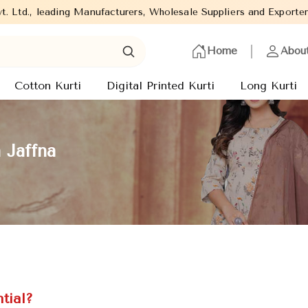
 Manufacturers, Wholesale Suppliers and Exporters of wide range o
Home
Abou
Cotton Kurti
Digital Printed Kurti
Long Kurti
 Jaffna
tial?