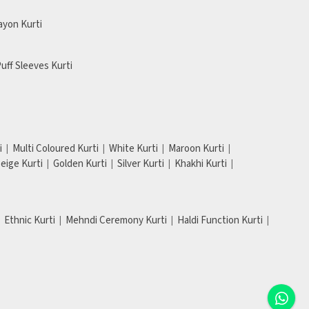
ayon Kurti
uff Sleeves Kurti
i
Multi Coloured Kurti
White Kurti
Maroon Kurti
eige Kurti
Golden Kurti
Silver Kurti
Khakhi Kurti
Ethnic Kurti
Mehndi Ceremony Kurti
Haldi Function Kurti