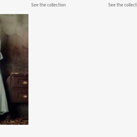
See the collection
See the collect