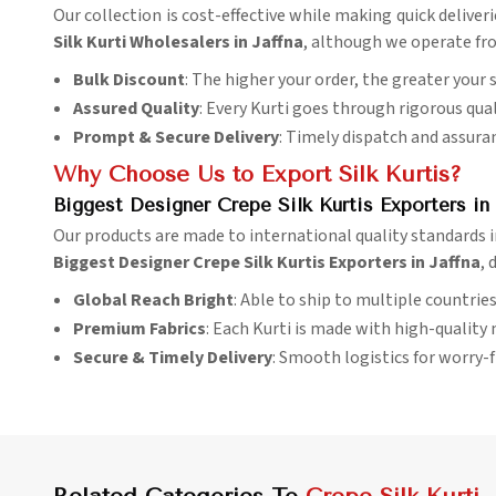
Our collection is cost-effective while making quick deliver
Silk Kurti Wholesalers in Jaffna
, although we operate fro
Bulk Discount
: The higher your order, the greater your 
Assured Quality
: Every Kurti goes through rigorous qual
Prompt & Secure Delivery
: Timely dispatch and assura
Why Choose Us to Export Silk Kurtis?
Biggest Designer Crepe Silk Kurtis Exporters in 
Our products are made to international quality standards 
Biggest Designer Crepe Silk Kurtis Exporters in Jaffna
, 
Global Reach Bright
: Able to ship to multiple countries 
Premium Fabrics
: Each Kurti is made with high-quality 
Secure & Timely Delivery
: Smooth logistics for worry-