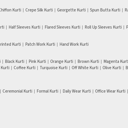
Chiffon Kurti
Crepe Silk Kurti
Georgette Kurti
Spun Butta Kurti
R
rti
Half Sleeves Kurti
Flared Sleeves Kurti
Roll Up Sleeves Kurti
P
Printed Kurti
Patch Work Kurti
Hand Work Kurti
i
Black Kurti
Pink Kurti
Orange Kurti
Brown Kurti
Magenta Kurt
Kurti
Coffee Kurti
Turquoise Kurti
Off White Kurti
Olive Kurti
B
Ceremonial Kurti
Formal Kurti
Daily Wear Kurti
Office Wear Kurti