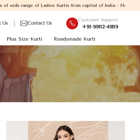
f Ladies Kurtis from capital of India - New Delhi. Established i
Customer Support
t Us
Contact Us
+91-99112-41819
Plus Size Kurti
Readymade Kurti