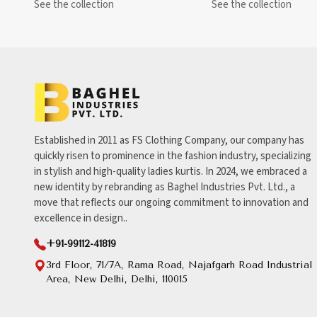
See the collection
See the collection
Established in 2011 as FS Clothing Company, our company has
quickly risen to prominence in the fashion industry, specializing
in stylish and high-quality ladies kurtis. In 2024, we embraced a
new identity by rebranding as Baghel Industries Pvt. Ltd., a
move that reflects our ongoing commitment to innovation and
excellence in design..
+91-99112-41819
3rd Floor, 71/7A, Rama Road, Najafgarh Road Industrial
Area, New Delhi, Delhi, 110015