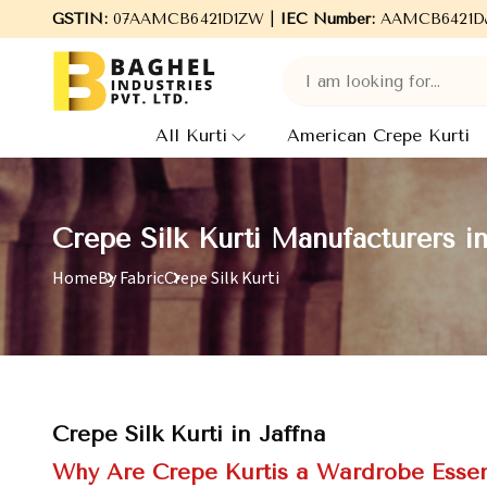
GSTIN:
07AAMCB6421D1ZW |
Welcome to Baghel Industries Pvt. Ltd., leading
IEC Number:
AAMCB6421D
All Kurti
American Crepe Kurti
Crepe Silk Kurti Manufacturers in
Home
By Fabric
Crepe Silk Kurti
Crepe Silk Kurti in Jaffna
Why Are Crepe Kurtis a Wardrobe Essen