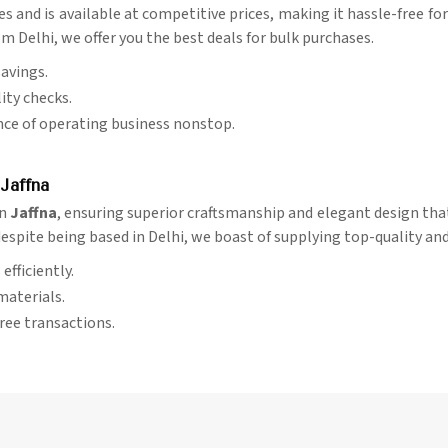
ies and is available at competitive prices, making it hassle-free f
m Delhi, we offer you the best deals for bulk purchases.
savings.
ity checks.
nce of operating business nonstop.
Jaffna
in
Jaffna
, ensuring superior craftsmanship and elegant design that
despite being based in Delhi, we boast of supplying top-quality an
efficiently.
materials.
free transactions.