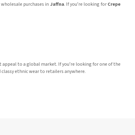
or wholesale purchases in
Jaffna
. If you’re looking for
Crepe
 appeal to a global market. If you’re looking for one of the
d classy ethnic wear to retailers anywhere.