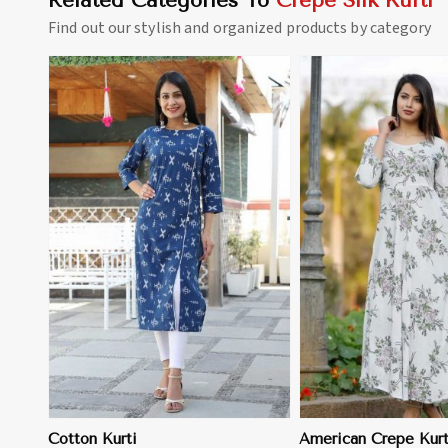
Related Categories To
Crepe Silk Kurti
Find out our stylish and organized products by category
View More
View 
Cotton Kurti
American Crepe Kurt