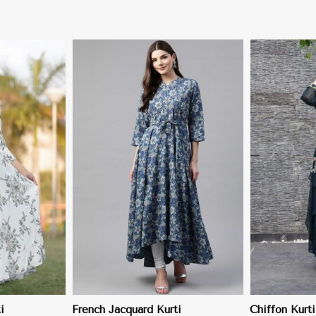
More
View More
i
French Jacquard Kurti
Chiffon Kurti