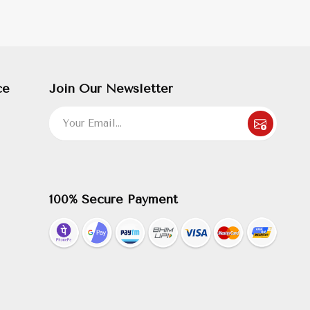
ce
Join Our Newsletter
100% Secure Payment