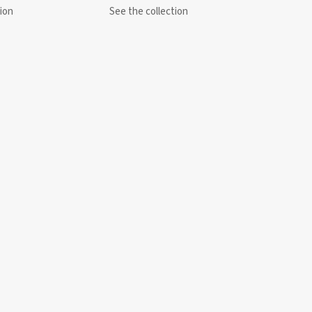
ion
See the collection