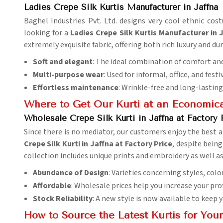
Ladies Crepe Silk Kurtis Manufacturer in Jaffna
Baghel Industries Pvt. Ltd. designs very cool ethnic co
looking for a
Ladies Crepe Silk Kurtis Manufacturer in 
extremely exquisite fabric, offering both rich luxury and dur
Soft and elegant
: The ideal combination of comfort and
Multi-purpose wear
: Used for informal, office, and fest
Effortless maintenance
: Wrinkle-free and long-lasting
Where to Get Our Kurti at an Economica
Wholesale Crepe Silk Kurti in Jaffna at Factory 
Since there is no mediator, our customers enjoy the best a
Crepe Silk Kurti in Jaffna at Factory Price
, despite being
collection includes unique prints and embroidery as well as
Abundance of Design
: Varieties concerning styles, colo
Affordable
: Wholesale prices help you increase your pro
Stock Reliability
: A new style is now available to keep 
How to Source the Latest Kurtis for Your