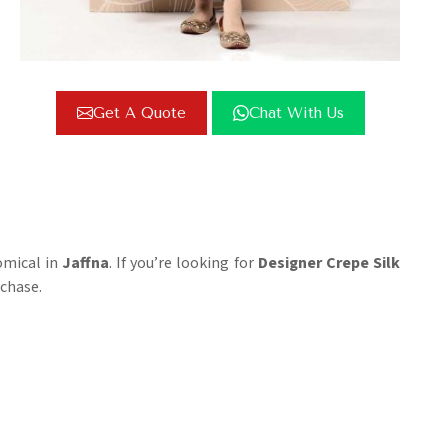
Get A Quote
Chat With Us
omical in
Jaffna
. If you’re looking for
Designer Crepe Silk
rchase.