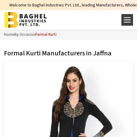
to Baghel Industries Pvt. Ltd., leading Manufacturers, Wholesale Suppliers 
Home
By Occasion
Formal Kurti
Formal Kurti Manufacturers in Jaffna