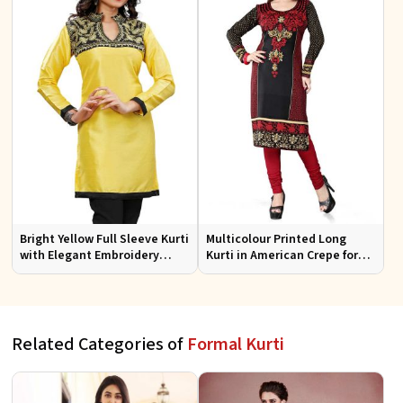
Bright Yellow Full Sleeve Kurti
Multicolour Printed Long
with Elegant Embroidery
Kurti in American Crepe for
Regular Fit S M L XL
Casual and Semi Formal Wear
Related Categories of
Formal Kurti