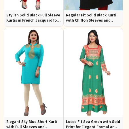
Stylish Solid Black Full Sleeve
Regular Fit Solid Black Kurti
Kurtis in French Jacquard for
with Chiffon Sleeves and
Casual Gatherings
Embroidery for Stylish
Outings
Elegant Sky Blue Short Kurti
Loose Fit Sea Green with Gold
with Full Sleeves and
Print for Elegant Formal and