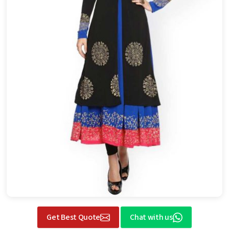
Get Best Quote
Chat with us