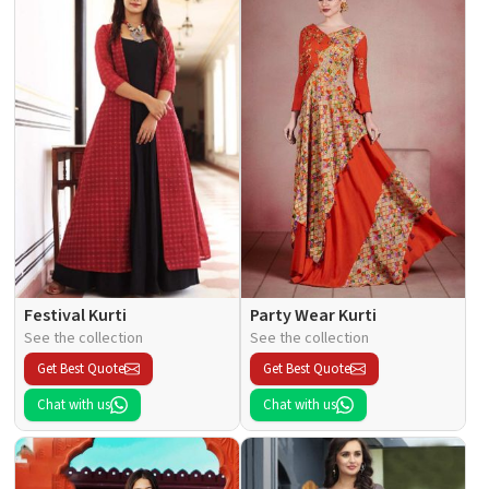
Festival Kurti
Party Wear Kurti
See the collection
See the collection
Get Best Quote
Get Best Quote
Chat with us
Chat with us