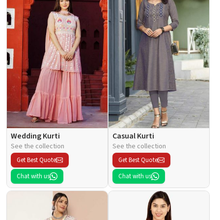
Wedding Kurti
Casual Kurti
See the collection
See the collection
Get Best Quote
Get Best Quote
Chat with us
Chat with us