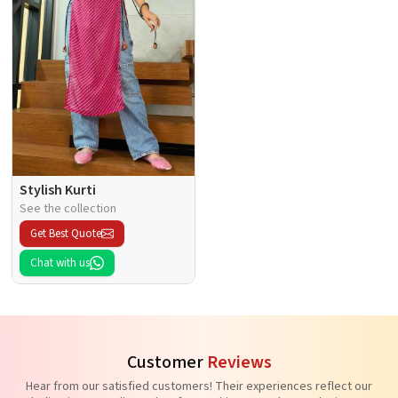
Stylish Kurti
See the collection
Get Best Quote
Chat with us
Customer
Reviews
Hear from our satisfied customers! Their experiences reflect our