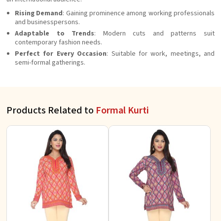
Rising Demand
: Gaining prominence among working professionals
and businesspersons.
Adaptable to Trends
: Modern cuts and patterns suit
contemporary fashion needs.
Perfect for Every Occasion
: Suitable for work, meetings, and
semi-formal gatherings.
Products Related to
Formal Kurti