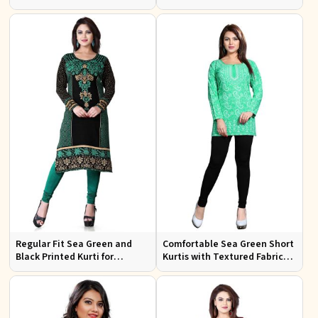
Embroidery for Casual Wear
Festive Occasions
Regular Fit Sea Green and
Comfortable Sea Green Short
Black Printed Kurti for
Kurtis with Textured Fabric
Effortless Style and Comfort
for Semi Formal Occasions