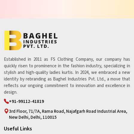
Established in 2011 as FS Clothing Company, our company has
quickly risen to prominence in the fashion industry, specializing in
stylish and high-quality ladies kurtis. In 2024, we embraced a new
identity by rebranding as Baghel Industries Pvt. Ltd., a move that
reflects our ongoing commitment to innovation and excellence in
design.
+91-99112-41819
3rd Floor, 71/7A, Rama Road, Najafgarh Road Industrial Area,
New Delhi, Delhi, 110015
Useful Links