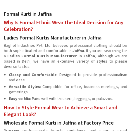
Formal Kurti in Jaffna
Why Is Formal Ethnic Wear the Ideal Decision for Any
Celebration?
Ladies Formal Kurtis Manufacturer in Jaffna
Baghel Industries Pvt. Ltd. believes professional clothing should be
both sophisticated and comfortable in
Jaffna
. If you are searching for
a
Ladies Formal Kurtis Manufacturer in Jaffna
, although we are
based in Delhi, we have an extensive variety of styles to please
diverse tastes.
Classy and Comfortable
: Designed to provide professionalism
and ease.
Versatile Styles
: Compatible for office, business meetings, and
gatherings.
Easy to Mix
: Pairs well with trousers, leggings, or palazzos.
How to Style Formal Wear to Achieve a Smart and
Elegant Look?
Wholesale Formal Kurti in Jaffna at Factory Price
Dressing professionally boosts confidence and gives a great