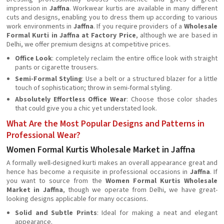
impression in
Jaffna
. Workwear kurtis are available in many different
cuts and designs, enabling you to dress them up according to various
work environments in
Jaffna
. If you require providers of a
Wholesale
Formal Kurti in Jaffna at Factory Price
, although we are based in
Delhi, we offer premium designs at competitive prices.
Office Look
: completely reclaim the entire office look with straight
pants or cigarette trousers.
Semi-Formal Styling
: Use a belt or a structured blazer for a little
touch of sophistication; throw in semi-formal styling.
Absolutely Effortless Office Wear
: Choose those color shades
that could give you a chic yet understated look.
What Are the Most Popular Designs and Patterns in
Professional Wear?
Women Formal Kurtis Wholesale Market in Jaffna
A formally well-designed kurti makes an overall appearance great and
hence has become a requisite in professional occasions in
Jaffna
. If
you want to source from the
Women Formal Kurtis Wholesale
Market in Jaffna
, though we operate from Delhi, we have great-
looking designs applicable for many occasions.
Solid and Subtle Prints
: Ideal for making a neat and elegant
appearance.