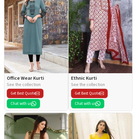
Office Wear Kurti
Ethnic Kurti
See the collection
See the collection
Get Best Quote
Get Best Quote
Chat with us
Chat with us