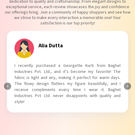
dedication to quality and craftsmanship. From elegant designs to
exceptional service, each review showcases the joy and confidence
our offerings bring. Join a community of happy shoppers and see how
we strive to make every interaction a memorable one! Your
satisfaction is our top priority!
Tanvi Agarwal
I absolutely adore my Puff Sleeves Kurti from Baghel
Industries Pvt. Ltd.! The unique puff sleeves add a trendy
touch to my outfit, making it perfect for casual outings.
The fabric is soft and comfortable, and the fit is just right.
Baghel Industries Pvt. Ltd. truly knows how to blend style
with comfort!