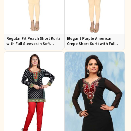
Regular Fit Peach Short Kurti
Elegant Purple American
with Full Sleeves in Soft
Crepe Short Kurti with Full
American Crepe for Everyday
Sleeves for Casual Style
Wear