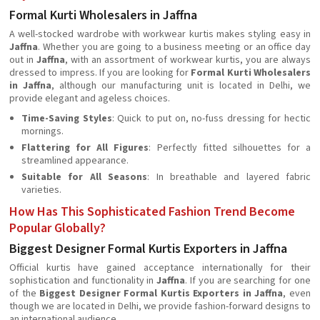
Formal Kurti Wholesalers in Jaffna
A well-stocked wardrobe with workwear kurtis makes styling easy in
Jaffna
. Whether you are going to a business meeting or an office day
out in
Jaffna
, with an assortment of workwear kurtis, you are always
dressed to impress. If you are looking for
Formal Kurti Wholesalers
in Jaffna
, although our manufacturing unit is located in Delhi, we
provide elegant and ageless choices.
Time-Saving Styles
: Quick to put on, no-fuss dressing for hectic
mornings.
Flattering for All Figures
: Perfectly fitted silhouettes for a
streamlined appearance.
Suitable for All Seasons
: In breathable and layered fabric
varieties.
How Has This Sophisticated Fashion Trend Become
Popular Globally?
Biggest Designer Formal Kurtis Exporters in Jaffna
Official kurtis have gained acceptance internationally for their
sophistication and functionality in
Jaffna
. If you are searching for one
of the
Biggest Designer Formal Kurtis Exporters in Jaffna
, even
though we are located in Delhi, we provide fashion-forward designs to
an international audience.