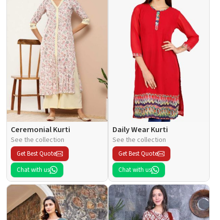
Ceremonial Kurti
Daily Wear Kurti
See the collection
See the collection
Get Best Quote
Get Best Quote
Chat with us
Chat with us