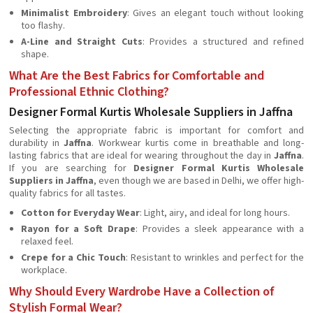
Minimalist Embroidery
: Gives an elegant touch without looking
too flashy.
A-Line and Straight Cuts
: Provides a structured and refined
shape.
What Are the Best Fabrics for Comfortable and
Professional Ethnic Clothing?
Designer Formal Kurtis Wholesale Suppliers in Jaffna
Selecting the appropriate fabric is important for comfort and
durability in
Jaffna
. Workwear kurtis come in breathable and long-
lasting fabrics that are ideal for wearing throughout the day in
Jaffna
.
If you are searching for
Designer Formal Kurtis Wholesale
Suppliers in Jaffna
, even though we are based in Delhi, we offer high-
quality fabrics for all tastes.
Cotton for Everyday Wear
: Light, airy, and ideal for long hours.
Rayon for a Soft Drape
: Provides a sleek appearance with a
relaxed feel.
Crepe for a Chic Touch
: Resistant to wrinkles and perfect for the
workplace.
Why Should Every Wardrobe Have a Collection of
Stylish Formal Wear?