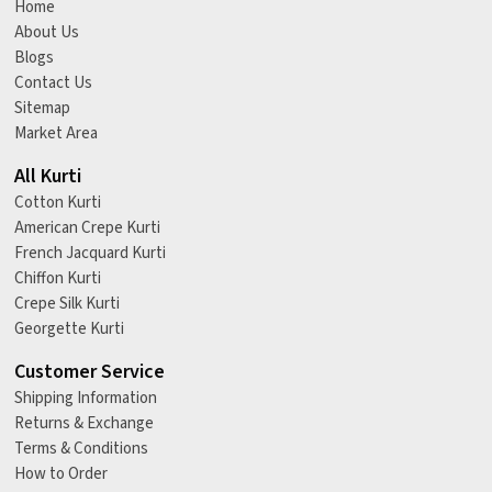
Home
About Us
Blogs
Contact Us
Sitemap
Market Area
All Kurti
Cotton Kurti
American Crepe Kurti
French Jacquard Kurti
Chiffon Kurti
Crepe Silk Kurti
Georgette Kurti
Customer Service
Shipping Information
Returns & Exchange
Terms & Conditions
How to Order