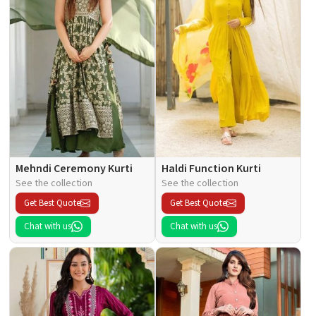
Mehndi Ceremony Kurti
Haldi Function Kurti
See the collection
See the collection
Get Best Quote
Get Best Quote
Chat with us
Chat with us