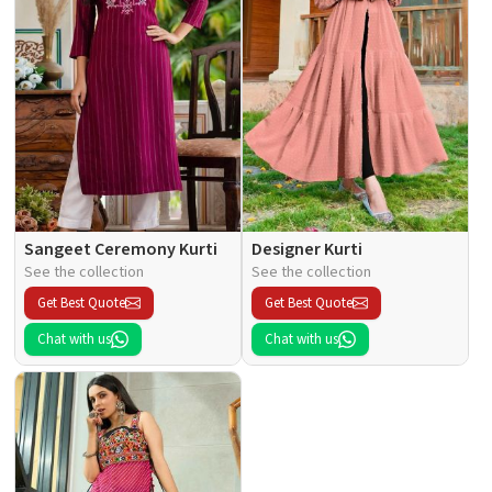
Sangeet Ceremony Kurti
Designer Kurti
See the collection
See the collection
Get Best Quote
Get Best Quote
Chat with us
Chat with us