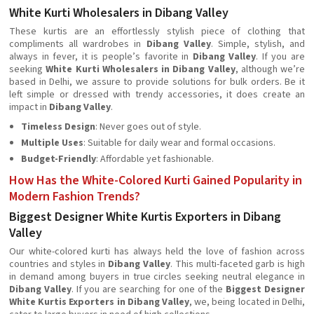
White Kurti Wholesalers in Dibang Valley
These kurtis are an effortlessly stylish piece of clothing that
compliments all wardrobes in
Dibang Valley
. Simple, stylish, and
always in fever, it is people’s favorite in
Dibang Valley
. If you are
seeking
White Kurti Wholesalers in Dibang Valley
, although we’re
based in Delhi, we assure to provide solutions for bulk orders. Be it
left simple or dressed with trendy accessories, it does create an
impact in
Dibang Valley
.
Timeless Design
: Never goes out of style.
Multiple Uses
: Suitable for daily wear and formal occasions.
Budget-Friendly
: Affordable yet fashionable.
How Has the White-Colored Kurti Gained Popularity in
Modern Fashion Trends?
Biggest Designer White Kurtis Exporters in Dibang
Valley
Our white-colored kurti has always held the love of fashion across
countries and styles in
Dibang Valley
. This multi-faceted garb is high
in demand among buyers in true circles seeking neutral elegance in
Dibang Valley
. If you are searching for one of the
Biggest Designer
White Kurtis Exporters in Dibang Valley
, we, being located in Delhi,