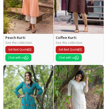
Peach Kurti
Coffee Kurti
See the collection
See the collection
Get Best Quote
Get Best Quote
Chat with us
Chat with us