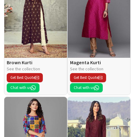
Brown Kurti
Magenta Kurti
See the collection
See the collection
Get Best Quote
Get Best Quote
Chat with us
Chat with us