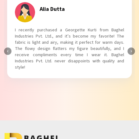
Tanvi Agarwal
I absolutely adore my Puff Sleeves Kurti from Baghel
Industries Pvt. Ltd.! The unique puff sleeves add a trendy
touch to my outfit, making it perfect for casual outings.
The fabric is soft and comfortable, and the fit is just right.
Baghel Industries Pvt. Ltd. truly knows how to blend style
with comfort!