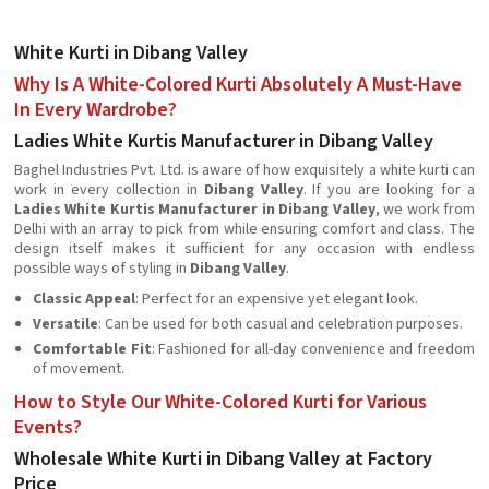
White Kurti in Dibang Valley
Why Is A White-Colored Kurti Absolutely A Must-Have
In Every Wardrobe?
Ladies White Kurtis Manufacturer in Dibang Valley
Baghel Industries Pvt. Ltd. is aware of how exquisitely a white kurti can
work in every collection in
Dibang Valley
. If you are looking for a
Ladies White Kurtis Manufacturer in Dibang Valley
, we work from
Delhi with an array to pick from while ensuring comfort and class. The
design itself makes it sufficient for any occasion with endless
possible ways of styling in
Dibang Valley
.
Classic Appeal
: Perfect for an expensive yet elegant look.
Versatile
: Can be used for both casual and celebration purposes.
Comfortable Fit
: Fashioned for all-day convenience and freedom
of movement.
How to Style Our White-Colored Kurti for Various
Events?
Wholesale White Kurti in Dibang Valley at Factory
Price