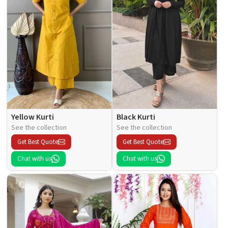
Yellow Kurti
Black Kurti
See the collection
See the collection
Get Best Quote
Get Best Quote
Chat with us
Chat with us