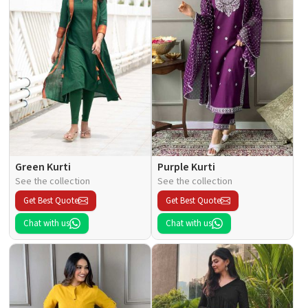
Green Kurti
Purple Kurti
See the collection
See the collection
Get Best Quote
Get Best Quote
Chat with us
Chat with us