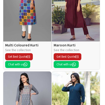
Multi Coloured Kurti
Maroon Kurti
See the collection
See the collection
Get Best Quote
Get Best Quote
Chat with us
Chat with us