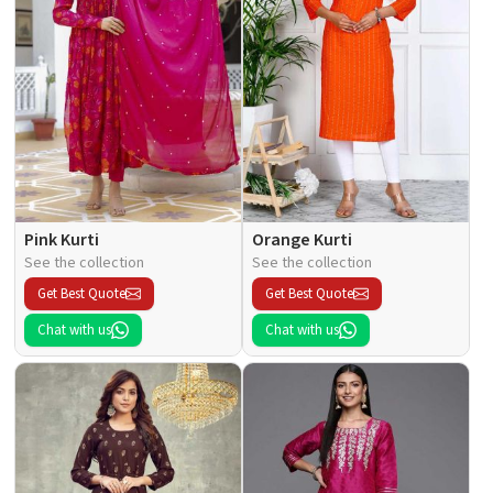
Pink Kurti
Orange Kurti
See the collection
See the collection
Get Best Quote
Get Best Quote
Chat with us
Chat with us