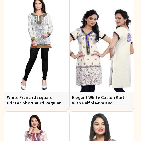
White French Jacquard
Elegant White Cotton Kurti
Printed Short Kurti Regular
with Half Sleeve and
Fit Sizes S to XL
Embroidery Regular Fit Sizes
S to XL