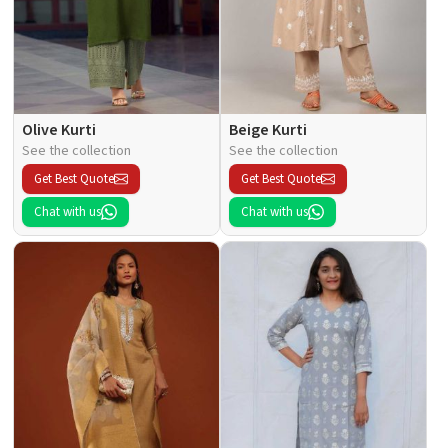
Olive Kurti
Beige Kurti
See the collection
See the collection
Get Best Quote
Get Best Quote
Chat with us
Chat with us