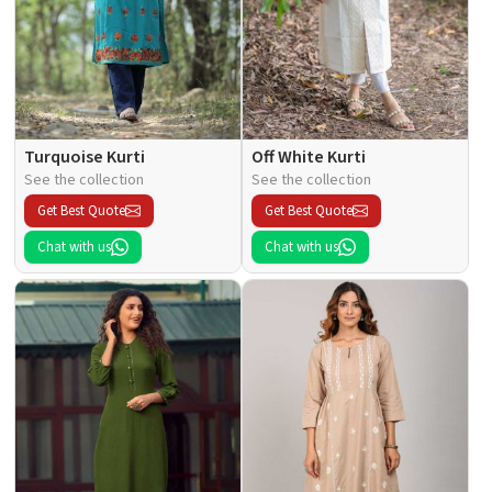
Turquoise Kurti
Off White Kurti
See the collection
See the collection
Get Best Quote
Get Best Quote
Chat with us
Chat with us