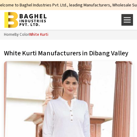
ndustries Pvt. Ltd., leading Manufacturers, Wholesale Suppliers and Exporter
Home
By Color
White Kurti
White Kurti Manufacturers in Dibang Valley