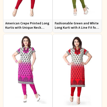
American Crepe Printed Long
Fashionable Green and White
Kurtis with Unique Neck
Long Kurti with A Line Fit for
Design XS to XXL for Casual
Effortless Style
Wear