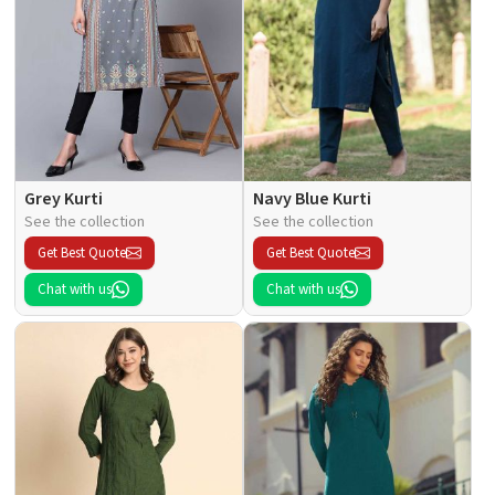
Grey Kurti
Navy Blue Kurti
See the collection
See the collection
Get Best Quote
Get Best Quote
Chat with us
Chat with us