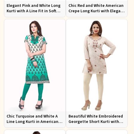
Elegant Pink and White Long
Chic Red and White American
Kurti with A Line Fit in Soft
Crepe Long Kurti with Elegant
American Crepe
Design
Chic Turquoise and White A
Beautiful White Embroidered
Line Long Kurti in American
Georgette Short Kurti with
Crepe for Casual Style
Lining XS to XXL for Casual
Wear