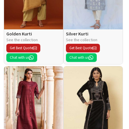
Golden Kurti
Silver Kurti
See the collection
See the collection
Get Best Quote
Get Best Quote
Chat with us
Chat with us