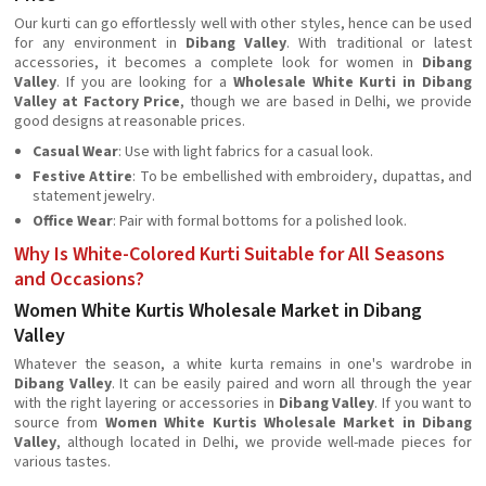
Our kurti can go effortlessly well with other styles, hence can be used
for any environment in
Dibang Valley
. With traditional or latest
accessories, it becomes a complete look for women in
Dibang
Valley
. If you are looking for a
Wholesale White Kurti in Dibang
Valley at Factory Price
, though we are based in Delhi, we provide
good designs at reasonable prices.
Casual Wear
: Use with light fabrics for a casual look.
Festive Attire
: To be embellished with embroidery, dupattas, and
statement jewelry.
Office Wear
: Pair with formal bottoms for a polished look.
Why Is White-Colored Kurti Suitable for All Seasons
and Occasions?
Women White Kurtis Wholesale Market in Dibang
Valley
Whatever the season, a white kurta remains in one's wardrobe in
Dibang Valley
. It can be easily paired and worn all through the year
with the right layering or accessories in
Dibang Valley
. If you want to
source from
Women White Kurtis Wholesale Market in Dibang
Valley
, although located in Delhi, we provide well-made pieces for
various tastes.