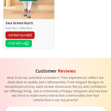
Sea Green Kurti
See the collection
Get Best Quote
Chat with us
Customer
Reviews
Hear from our satisfied customers! Their experiences reflect our
dedication to quality and craftsmanship. From elegant designs to
exceptional service, each review showcases the joy and confidence
our offerings bring. Join a community of happy shoppers and see how
we strive to make every interaction a memorable one! Your
satisfaction is our top priority!