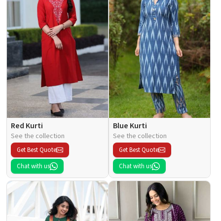
Red Kurti
Blue Kurti
See the collection
See the collection
Get Best Quote
Get Best Quote
Chat with us
Chat with us