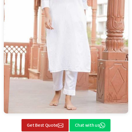
Get Best Quote
Chat with us