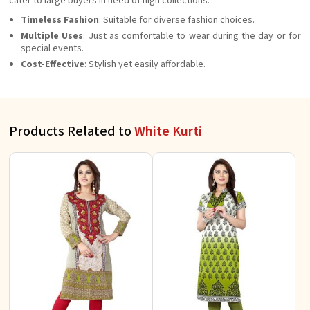
cater to large buyers in need of high collections.
Timeless Fashion
: Suitable for diverse fashion choices.
Multiple Uses
: Just as comfortable to wear during the day or for
special events.
Cost-Effective
: Stylish yet easily affordable.
Products Related to
White Kurti