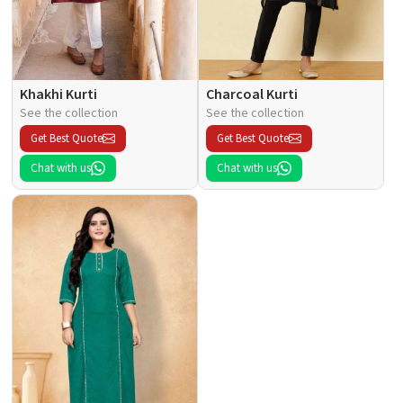
Khakhi Kurti
Charcoal Kurti
See the collection
See the collection
Get Best Quote
Get Best Quote
Chat with us
Chat with us