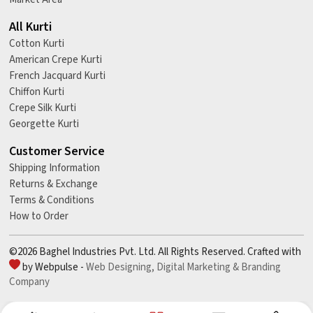
All Kurti
Cotton Kurti
American Crepe Kurti
French Jacquard Kurti
Chiffon Kurti
Crepe Silk Kurti
Georgette Kurti
Customer Service
Shipping Information
Returns & Exchange
Terms & Conditions
How to Order
©2026 Baghel Industries Pvt. Ltd. All Rights Reserved. Crafted with
by Webpulse -
Web Designing,
Digital Marketing &
Branding
Company