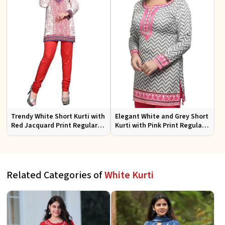
Trendy White Short Kurti with
Elegant White and Grey Short
Red Jacquard Print Regular
Kurti with Pink Print Regular
Fit Sizes S to XL
Fit Sizes S to XL
Related Categories of
White Kurti