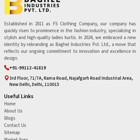
Established in 2011 as FS Clothing Company, our company has
quickly risen to prominence in the fashion industry, specializing in
stylish and high-quality ladies kurtis. In 2024, we embraced a new
identity by rebranding as Baghel Industries Pvt. Ltd., a move that
reflects our ongoing commitment to innovation and excellence in
design.
+91-99112-41819
3rd Floor, 71/7A, Rama Road, Najafgarh Road Industrial Area,
New Delhi, Delhi, 110015
Useful Links
Home
About Us
Blogs
Contact Us
Sitemap
Market Area