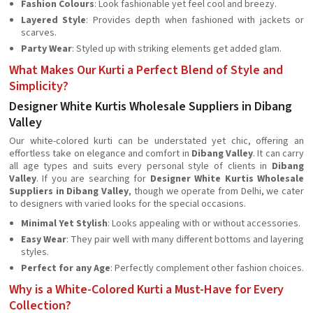
Fashion Colours
: Look fashionable yet feel cool and breezy.
Layered Style
: Provides depth when fashioned with jackets or
scarves.
Party Wear
: Styled up with striking elements get added glam.
What Makes Our Kurti a Perfect Blend of Style and
Simplicity?
Designer White Kurtis Wholesale Suppliers in Dibang
Valley
Our white-colored kurti can be understated yet chic, offering an
effortless take on elegance and comfort in
Dibang Valley
. It can carry
all age types and suits every personal style of clients in
Dibang
Valley
. If you are searching for
Designer White Kurtis Wholesale
Suppliers in Dibang Valley
, though we operate from Delhi, we cater
to designers with varied looks for the special occasions.
Minimal Yet Stylish
: Looks appealing with or without accessories.
Easy Wear
: They pair well with many different bottoms and layering
styles.
Perfect for any Age
: Perfectly complement other fashion choices.
Why is a White-Colored Kurti a Must-Have for Every
Collection?