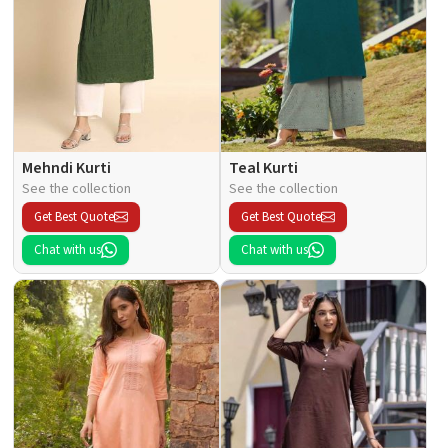
Mehndi Kurti
Teal Kurti
See the collection
See the collection
Get Best Quote
Get Best Quote
Chat with us
Chat with us