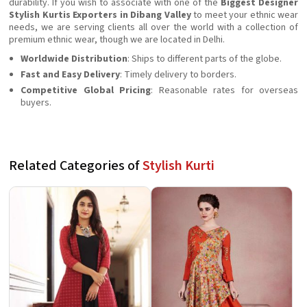
durability. If you wish to associate with one of the
Biggest Designer
Stylish Kurtis Exporters in Dibang Valley
to meet your ethnic wear
needs, we are serving clients all over the world with a collection of
premium ethnic wear, though we are located in Delhi.
Worldwide Distribution
: Ships to different parts of the globe.
Fast and Easy Delivery
: Timely delivery to borders.
Competitive Global Pricing
: Reasonable rates for overseas
buyers.
Related Categories of
Stylish Kurti