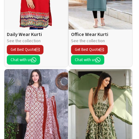
Daily Wear Kurti
Office Wear Kurti
See the collection
See the collection
Get Best Quote
Get Best Quote
Chat with us
Chat with us