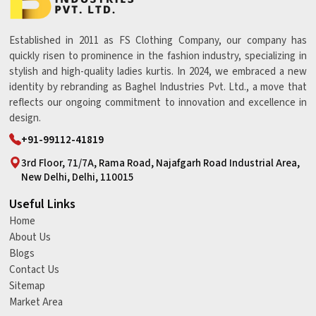
Established in 2011 as FS Clothing Company, our company has
quickly risen to prominence in the fashion industry, specializing in
stylish and high-quality ladies kurtis. In 2024, we embraced a new
identity by rebranding as Baghel Industries Pvt. Ltd., a move that
reflects our ongoing commitment to innovation and excellence in
design.
+91-99112-41819
3rd Floor, 71/7A, Rama Road, Najafgarh Road Industrial Area,
New Delhi, Delhi, 110015
Useful Links
Home
About Us
Blogs
Contact Us
Sitemap
Market Area