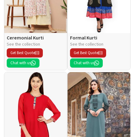
Ceremonial Kurti
Formal Kurti
See the collection
See the collection
Get Best Quote
Get Best Quote
Chat with us
Chat with us