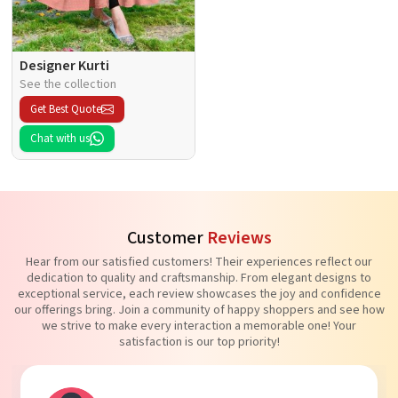
Designer Kurti
See the collection
Get Best Quote
Chat with us
Customer
Reviews
Hear from our satisfied customers! Their experiences reflect our
dedication to quality and craftsmanship. From elegant designs to
exceptional service, each review showcases the joy and confidence
our offerings bring. Join a community of happy shoppers and see how
we strive to make every interaction a memorable one! Your
satisfaction is our top priority!