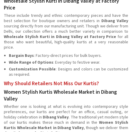
Wholesale Stylish Kurti in Dibang Valley at Factory
Price
These include trendy and ethnic contemporary pieces and have the
best selection for boutique owners and retailers in
Dibang Valley
sourcing directly from our manufacturing unit. Though we deliver from
Delhi, our collection offers a much better variety in comparison to
Wholesale Stylish Kurti in Dibang Valley at Factory Price
for all
those who want beautiful, high-quality kurtis at a very reasonable
price.
Bargain Buys
: Factory-direct prices for bulk buyers.
Wide Range of Options
: Everyday to festive wear.
Customization Possible
: Designs and colors can be customized
as required.
Why Should Retailers Not Miss Our Kurtis?
Women Stylish Kurtis Wholesale Market in Dibang
Valley
Whether one is looking at what is evolving into contemporary style
preferences, our kurtis are perfect for an office, casual outing, or
holiday celebration in
Dibang Valley
. The traditional yet modern style
of our kurtis makes these much in demand in the
Women Stylish
Kurtis Wholesale Market in Dibang Valley
, though we deliver them