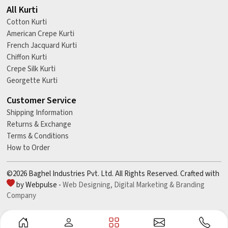
All Kurti
Cotton Kurti
American Crepe Kurti
French Jacquard Kurti
Chiffon Kurti
Crepe Silk Kurti
Georgette Kurti
Customer Service
Shipping Information
Returns & Exchange
Terms & Conditions
How to Order
©2026 Baghel Industries Pvt. Ltd. All Rights Reserved. Crafted with
by Webpulse -
Web Designing,
Digital Marketing &
Branding
Company