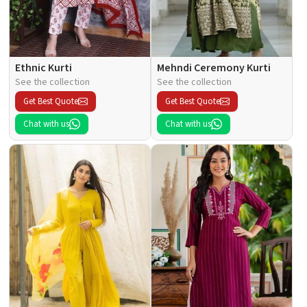
Ethnic Kurti
Mehndi Ceremony Kurti
See the collection
See the collection
Get Best Quote
Get Best Quote
Chat with us
Chat with us