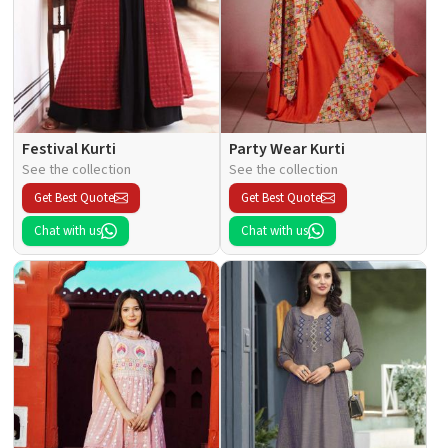
Festival Kurti
Party Wear Kurti
See the collection
See the collection
Get Best Quote
Get Best Quote
Chat with us
Chat with us