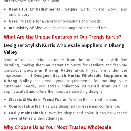
directly from our facility in Delhi.
Beautiful Embellishments
: Sequin work, mirror work, and
embroidery.
Uses
: Possible for a variety of occasions and moods.
Inclusivity of Size
: Available in a range of sizes and fits.
What Are the Unique Features of Our Trendy Kurtis?
Designer Stylish Kurtis Wholesale Suppliers in Dibang
Valley
Most of our collection is made from the best fabrics with fine
detailing, making them an instant favourite for retailers and fashion-
conscious people in
Dibang Valley
alike. If you are under the
impression that
Designer Stylish Kurtis Wholesale Suppliers in
Dibang Valley
can meet your requirements for meeting your
customer needs, our stylish collection delivered from Delhi is
sophisticated and offers the latest trendsetting designs.
Classic & Modern Trend Fusion
: Well on the current fashion.
Comfortable Fit
: This was designed for ease and confidence.
Easily maintainable
: With its shape and color, it can be washed
several times without damage.
Why Choose Us as Your Most Trusted Wholesale