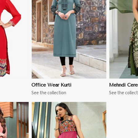
More
View More
Office Wear Kurti
Mehndi Cere
See the collection
See the collect