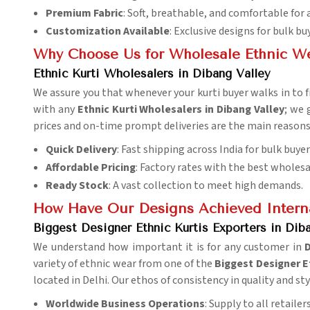
Premium Fabric
: Soft, breathable, and comfortable for 
Customization Available
: Exclusive designs for bulk bu
Why Choose Us for Wholesale Ethnic W
Ethnic Kurti Wholesalers in Dibang Valley
We assure you that whenever your kurti buyer walks in to fi
with any
Ethnic Kurti Wholesalers in Dibang Valley
; we 
prices and on-time prompt deliveries are the main reasons 
Quick Delivery
: Fast shipping across India for bulk buyer
Affordable Pricing
: Factory rates with the best wholesa
Ready Stock
: A vast collection to meet high demands.
How Have Our Designs Achieved Interna
Biggest Designer Ethnic Kurtis Exporters in Dib
We understand how important it is for any customer in
D
variety of ethnic wear from one of the
Biggest Designer Et
located in Delhi. Our ethos of consistency in quality and s
Worldwide Business Operations
: Supply to all retaile