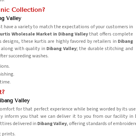
nic Collection?
g Valley
t have a variety to match the expectations of your customers in
rtis Wholesale Market in Dibang Valley
that offers complete
 designs, these kurtis are highly favored by retailers in
Dibang
y along with quality in
Dibang Valley
; the durable stitching and
after succeeding washes.
ions.
nishing.
 time.
t?
ibang Valley
omfort for that perfect experience while being worded by its use
y inform you that we can deliver it to you from our facility in D
ttires delivered in
Dibang Valley
, offering standards of embroider
 prints.