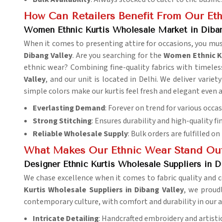
How Can Retailers Benefit From Our Eth
Women Ethnic Kurtis Wholesale Market in Diban
When it comes to presenting attire for occasions, you mus
Dibang Valley
. Are you searching for the
Women Ethnic Ku
ethnic wear? Combining fine-quality fabrics with timeless
Valley
, and our unit is located in Delhi. We deliver variet
simple colors make our kurtis feel fresh and elegant even 
Everlasting Demand
: Forever on trend for various occas
Strong Stitching
: Ensures durability and high-quality fi
Reliable Wholesale Supply
: Bulk orders are fulfilled on
What Makes Our Ethnic Wear Stand Ou
Designer Ethnic Kurtis Wholesale Suppliers in D
We chase excellence when it comes to fabric quality and c
Kurtis Wholesale Suppliers in Dibang Valley
, we proudl
contemporary culture, with comfort and durability in our a
Intricate Detailing
: Handcrafted embroidery and artistic