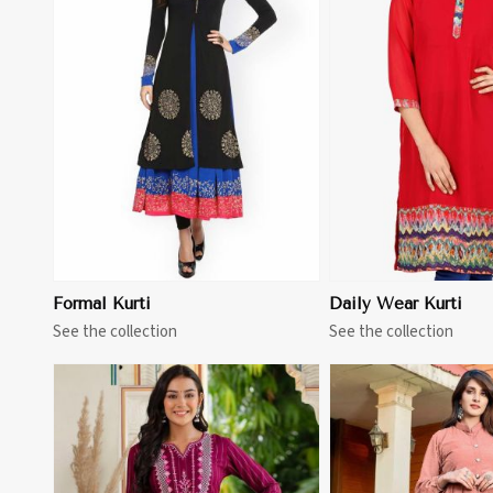
View More
View 
Formal Kurti
Daily Wear Kurti
See the collection
See the collection