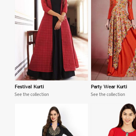
View More
View 
Festival Kurti
Party Wear Kurti
See the collection
See the collection