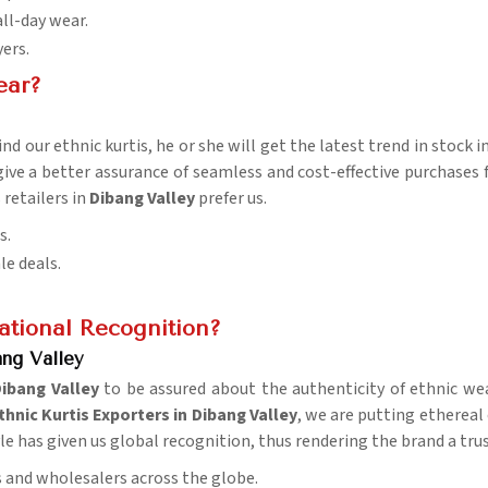
all-day wear.
yers.
ear?
nd our ethnic kurtis, he or she will get the latest trend in stock i
give a better assurance of seamless and cost-effective purchases 
retailers in
Dibang Valley
prefer us.
s.
le deals.
tional Recognition?
ang Valley
ibang Valley
to be assured about the authenticity of ethnic we
hnic Kurtis Exporters in Dibang Valley
, we are putting ethereal
tyle has given us global recognition, thus rendering the brand a tr
rs and wholesalers across the globe.