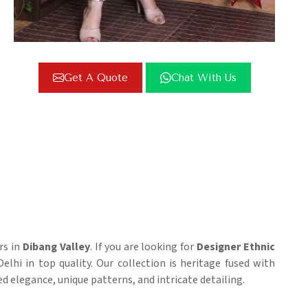
Get A Quote
Chat With Us
rs in
Dibang Valley
. If you are looking for
Designer Ethnic
elhi in top quality. Our collection is heritage fused with
ed elegance, unique patterns, and intricate detailing.