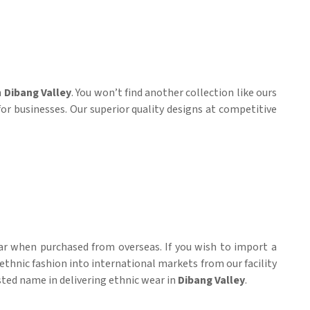
n
Dibang Valley
. You won’t find another collection like ours
for businesses. Our superior quality designs at competitive
ar when purchased from overseas. If you wish to import a
 ethnic fashion into international markets from our facility
usted name in delivering ethnic wear in
Dibang Valley
.