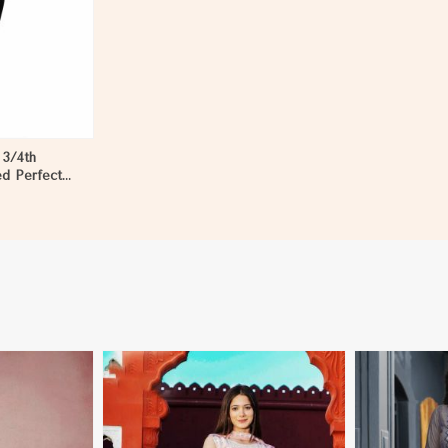
 3/4th
ed Perfect
en in Dibang