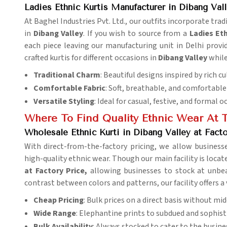
Ladies Ethnic Kurtis Manufacturer in Dibang Val
At Baghel Industries Pvt. Ltd., our outfits incorporate tra
in
Dibang Valley
. If you wish to source from a
Ladies
Eth
each piece leaving our manufacturing unit in Delhi provid
crafted kurtis for different occasions in
Dibang Valley
while
Traditional Charm
: Beautiful designs inspired by rich cu
Comfortable Fabric
: Soft, breathable, and comfortable 
Versatile Styling
: Ideal for casual, festive, and formal o
Where To Find Quality Ethnic Wear At T
Wholesale Ethnic Kurti in Dibang Valley at Facto
With direct-from-the-factory pricing, we allow business
high-quality ethnic wear. Though our main facility is locate
at Factory Price,
allowing businesses to stock at unbea
contrast between colors and patterns, our facility offers a 
Cheap Pricing
: Bulk prices on a direct basis without m
Wide Range
: Elephantine prints to subdued and sophisti
Bulk Availability
: Always stocked to cater to the busine