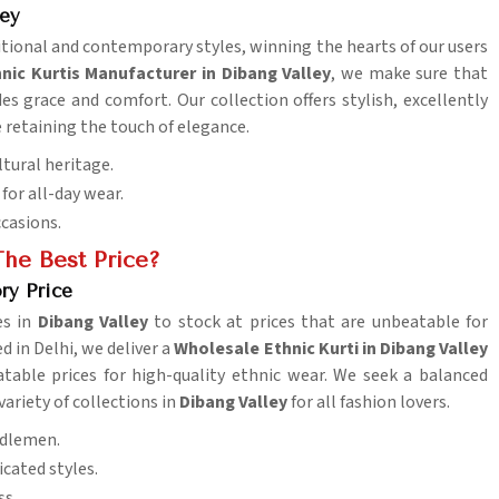
ley
ditional and contemporary styles, winning the hearts of our users
nic Kurtis Manufacturer in Dibang Valley
, we make sure that
es grace and comfort. Our collection offers stylish, excellently
 retaining the touch of elegance.
ltural heritage.
for all-day wear.
ccasions.
he Best Price?
ry Price
es in
Dibang Valley
to stock at prices that are unbeatable for
d in Delhi, we deliver a
Wholesale Ethnic Kurti in Dibang Valley
table prices for high-quality ethnic wear. We seek a balanced
variety of collections in
Dibang Valley
for all fashion lovers.
iddlemen.
cated styles.
ss.