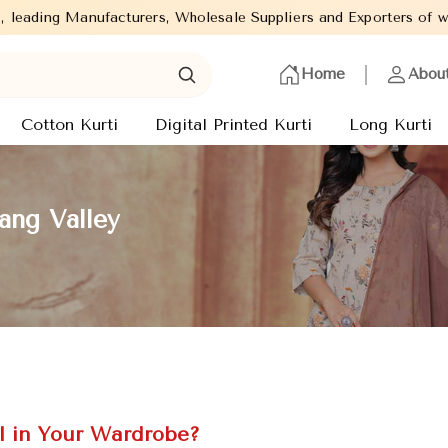
 Wholesale Suppliers and Exporters of wide range of Ladies Kurti
Home
Abou
Cotton Kurti
Digital Printed Kurti
Long Kurti
ang Valley
l in Your Wardrobe?