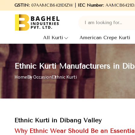
Welcome to Baghel Industries Pvt. Ltd., leading Manufacturers,
GSTIN:
07AAMCB6421D1ZW |
IEC Number:
AAMCB6421D
All Kurti
American Crepe Kurti
Ethnic Kurti Manufacturers in Dib
Home
By Occasion
Ethnic Kurti
Ethnic Kurti in Dibang Valley
Why Ethnic Wear Should Be an Essentia