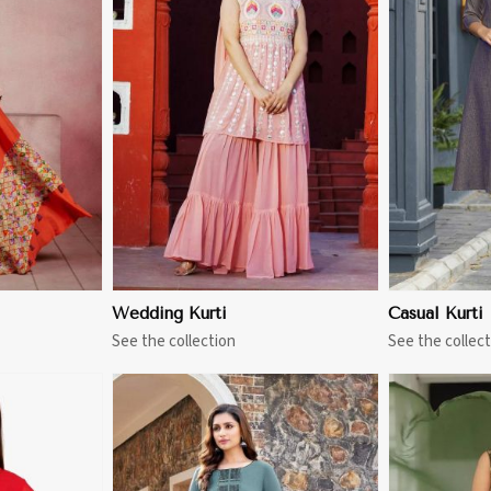
More
View More
Wedding Kurti
Casual Kurti
See the collection
See the collect