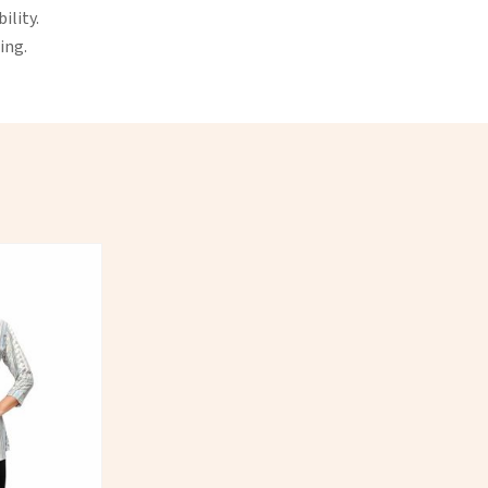
ility.
ing.