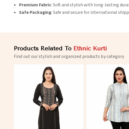
Premium Fabric
: Soft and stylish with long-lasting durab
Safe Packaging
: Safe and secure for international shipp
Products Related To
Ethnic Kurti
Find out our stylish and organized products by category
View More