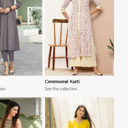
View More
Ceremonial Kurti
ion
See the collection