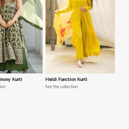
View More
mony Kurti
Haldi Function Kurti
ion
See the collection