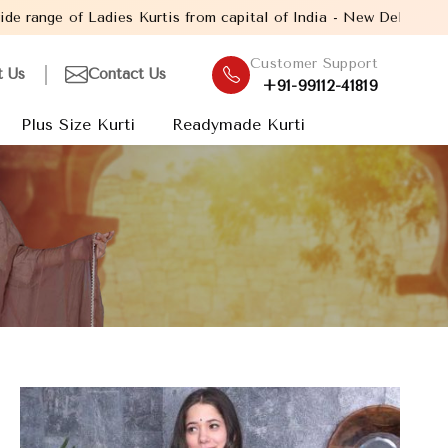
s from capital of India - New Delhi. Established in the year 2005
Customer Support
t Us
Contact Us
+91-99112-41819
Plus Size Kurti
Readymade Kurti