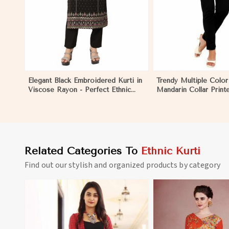
Elegant Black Embroidered Kurti in
Trendy Multiple Color
Viscose Rayon - Perfect Ethnic
Mandarin Collar Print
Wear for Women in Dibang Valley
Ethnic Wear for Wom
Valley
Related Categories To
Ethnic Kurti
Find out our stylish and organized products by category