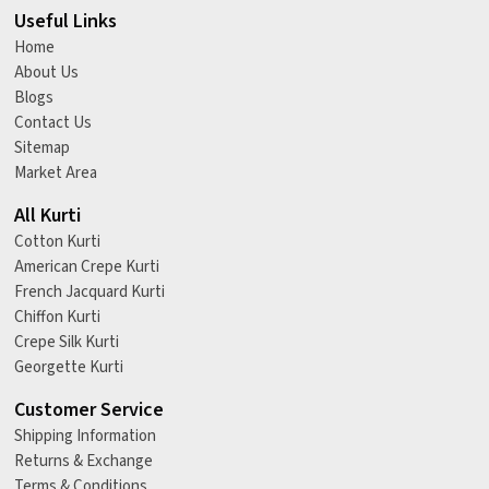
Useful Links
Home
About Us
Blogs
Contact Us
Sitemap
Market Area
All Kurti
Cotton Kurti
American Crepe Kurti
French Jacquard Kurti
Chiffon Kurti
Crepe Silk Kurti
Georgette Kurti
Customer Service
Shipping Information
Returns & Exchange
Terms & Conditions