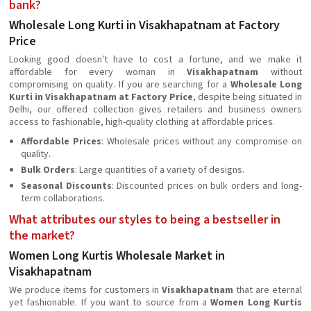
bank?
Wholesale Long Kurti in Visakhapatnam at Factory
Price
Looking good doesn't have to cost a fortune, and we make it
affordable for every woman in
Visakhapatnam
without
compromising on quality. If you are searching for a
Wholesale Long
Kurti in Visakhapatnam at Factory Price
, despite being situated in
Delhi, our offered collection gives retailers and business owners
access to fashionable, high-quality clothing at affordable prices.
Affordable Prices
: Wholesale prices without any compromise on
quality.
Bulk Orders
: Large quantities of a variety of designs.
Seasonal Discounts
: Discounted prices on bulk orders and long-
term collaborations.
What attributes our styles to being a bestseller in
the market?
Women Long Kurtis Wholesale Market in
Visakhapatnam
We produce items for customers in
Visakhapatnam
that are eternal
yet fashionable. If you want to source from a
Women Long Kurtis