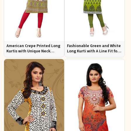
American Crepe Printed Long
Fashionable Green and White
Kurtis with Unique Neck
Long Kurti with A Line Fit for
Design XS to XXL for Casual
Effortless Style
Wear