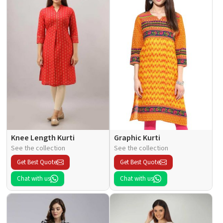
Knee Length Kurti
Graphic Kurti
See the collection
See the collection
Get Best Quote
Get Best Quote
Chat with us
Chat with us