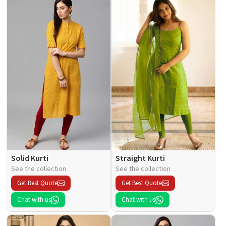
Solid Kurti
Straight Kurti
See the collection
See the collection
Get Best Quote
Get Best Quote
Chat with us
Chat with us