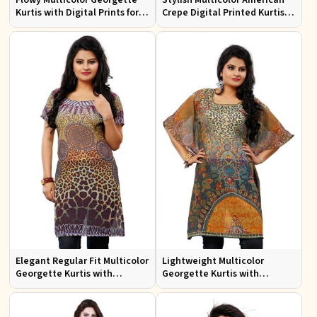
Kurtis with Digital Prints for
Crepe Digital Printed Kurtis
Casual Outings and Events
for Casual and Festive Wear
Elegant Regular Fit Multicolor
Lightweight Multicolor
Georgette Kurtis with
Georgette Kurtis with
Stunning Digital Prints
Stunning Digital Prints for
Everyday Wear