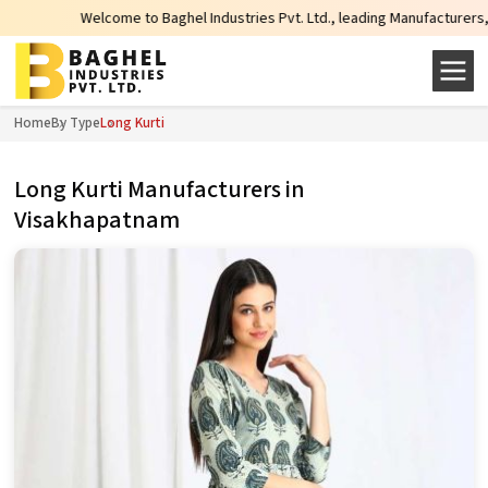
Welcome to Baghel Industries Pvt. Ltd., leading Manufacturers, Wholesale S
Home
By Type
Long Kurti
Long Kurti Manufacturers in
Visakhapatnam