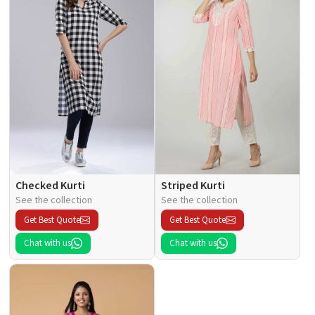
Checked Kurti
Striped Kurti
See the collection
See the collection
Get Best Quote
Get Best Quote
Chat with us
Chat with us