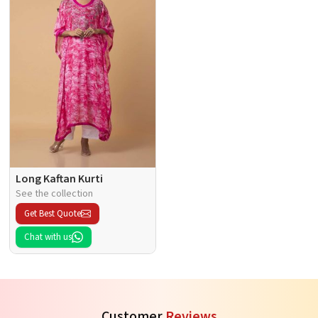
Long Kaftan Kurti
See the collection
Get Best Quote
Chat with us
Customer
Reviews