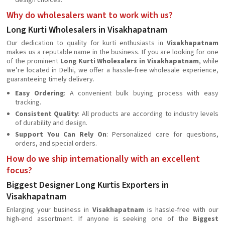
design choices.
Why do wholesalers want to work with us?
Long Kurti Wholesalers in Visakhapatnam
Our dedication to quality for kurti enthusiasts in
Visakhapatnam
makes us a reputable name in the business. If you are looking for one
of the prominent
Long Kurti Wholesalers in Visakhapatnam
, while
we’re located in Delhi, we offer a hassle-free wholesale experience,
guaranteeing timely delivery.
Easy Ordering
: A convenient bulk buying process with easy
tracking.
Consistent Quality
: All products are according to industry levels
of durability and design.
Support You Can Rely On
: Personalized care for questions,
orders, and special orders.
How do we ship internationally with an excellent
focus?
Biggest Designer Long Kurtis Exporters in
Visakhapatnam
Enlarging your business in
Visakhapatnam
is hassle-free with our
high-end assortment. If anyone is seeking one of the
Biggest