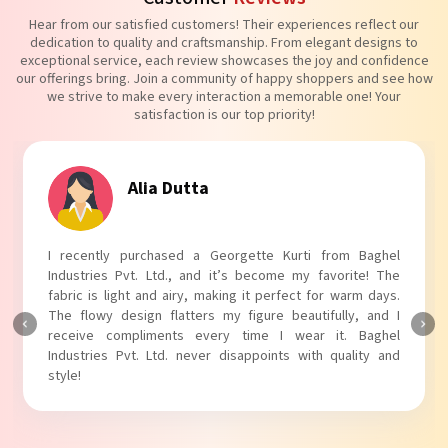
Hear from our satisfied customers! Their experiences reflect our
dedication to quality and craftsmanship. From elegant designs to
exceptional service, each review showcases the joy and confidence
our offerings bring. Join a community of happy shoppers and see how
we strive to make every interaction a memorable one! Your
satisfaction is our top priority!
Tanvi Agarwal
rom Baghel
I absolutely adore my Puff Sleeves Kurti from 
vorite! The
Industries Pvt. Ltd.! The unique puff sleeves add a
 warm days.
touch to my outfit, making it perfect for casual o
ully, and I
The fabric is soft and comfortable, and the fit is jus
t. Baghel
Baghel Industries Pvt. Ltd. truly knows how to blen
quality and
with comfort!