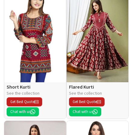
Short Kurti
Flared Kurti
See the collection
See the collection
Get Best Quote
Get Best Quote
Chat with us
Chat with us