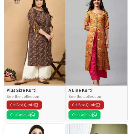
Plus Size Kurti
A Line Kurti
See the collection
See the collection
Get Best Quote
Get Best Quote
Chat with us
Chat with us