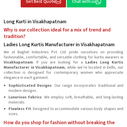
Get Best Quote
Chat with us
Long Kurti in Visakhapatnam
Why is our collection ideal for a mix of trend and
tradition?
Ladies Long Kurtis Manufacturer in Visakhapatnam
We at Baghel Industries Pvt. Ltd. pride ourselves on providing
fashionable, comfortable, and versatile clothing for kurtis wearers in
Visakhapatnam
. If you are looking for a
Ladies Long Kurtis
Manufacturer in Visakhapatnam
, while we’re located in Delhi, our
collection is designed for contemporary women who appreciate
elegance in each garment.
Sophisticated Designs
: Our range incorporates traditional and
modern designs.
Luxurious Fabrics
: We employ soft, breathable, and long-lasting
materials.
Flawless Fit
: Designed to accommodate various body shapes and
sizes.
How do you shop for fashion without breaking the