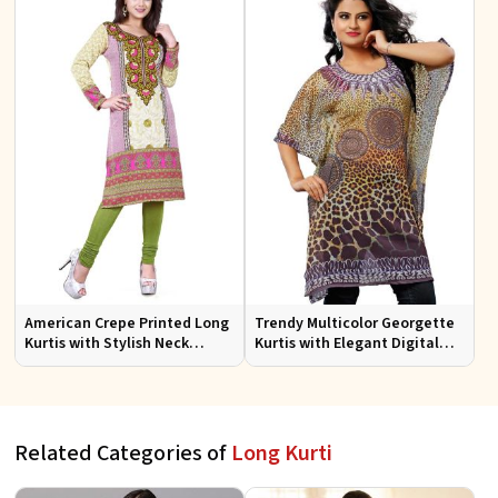
American Crepe Printed Long
Trendy Multicolor Georgette
Kurtis with Stylish Neck
Kurtis with Elegant Digital
Design XS to XXL for Casual
Prints for Everyday Style
Wear
Related Categories of
Long Kurti