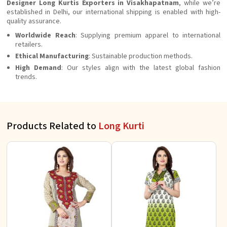
Designer Long Kurtis Exporters in Visakhapatnam
, while we’re
established in Delhi, our international shipping is enabled with high-
quality assurance.
Worldwide Reach
: Supplying premium apparel to international
retailers.
Ethical Manufacturing
: Sustainable production methods.
High Demand
: Our styles align with the latest global fashion
trends.
Products Related to
Long Kurti