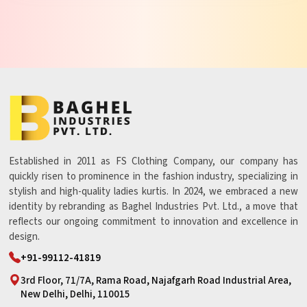
Established in 2011 as FS Clothing Company, our company has
quickly risen to prominence in the fashion industry, specializing in
stylish and high-quality ladies kurtis. In 2024, we embraced a new
identity by rebranding as Baghel Industries Pvt. Ltd., a move that
reflects our ongoing commitment to innovation and excellence in
design.
+91-99112-41819
3rd Floor, 71/7A, Rama Road, Najafgarh Road Industrial Area,
New Delhi, Delhi, 110015