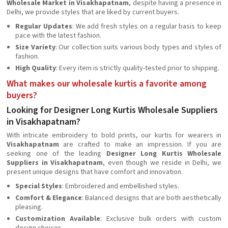
Wholesale Market in Visakhapatnam
, despite having a presence in
Delhi, we provide styles that are liked by current buyers.
Regular Updates
: We add fresh styles on a regular basis to keep
pace with the latest fashion.
Size Variety
: Our collection suits various body types and styles of
fashion.
High Quality
: Every item is strictly quality-tested prior to shipping.
What makes our wholesale kurtis a favorite among
buyers?
Looking for Designer Long Kurtis Wholesale Suppliers
in Visakhapatnam?
With intricate embroidery to bold prints, our kurtis for wearers in
Visakhapatnam
are crafted to make an impression. If you are
seeking one of the leading
Designer Long Kurtis Wholesale
Suppliers in Visakhapatnam
, even though we reside in Delhi, we
present unique designs that have comfort and innovation.
Special Styles
: Embroidered and embellished styles.
Comfort & Elegance
: Balanced designs that are both aesthetically
pleasing.
Customization Available
: Exclusive bulk orders with custom