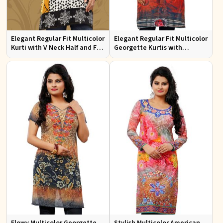
Elegant Regular Fit Multicolor
Elegant Regular Fit Multicolor
Kurti with V Neck Half and Full
Georgette Kurtis with
Sleeves Chic Jacquard Print
Lightweight Digital Prints
Design
Flowy Multicolor Georgette
Stylish Multicolor American